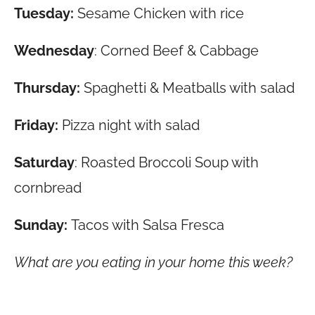
Tuesday:
Sesame Chicken with rice
Wednesday
: Corned Beef & Cabbage
Thursday:
Spaghetti & Meatballs with salad
Friday:
Pizza night with salad
Saturday
: Roasted Broccoli Soup with
cornbread
Sunday:
Tacos with Salsa Fresca
What are you eating in your home this week?