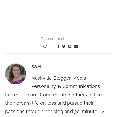
3 comments
0
SAMI
Nashville Blogger, Media
Personality, & Communications
Professor. Sami Cone mentors others to live
their dream life on less and pursue their
passions through her blog and 30-minute TV