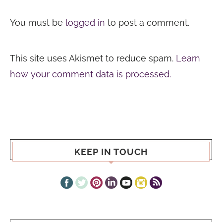
You must be
logged in
to post a comment.
This site uses Akismet to reduce spam.
Learn
how your comment data is processed.
KEEP IN TOUCH