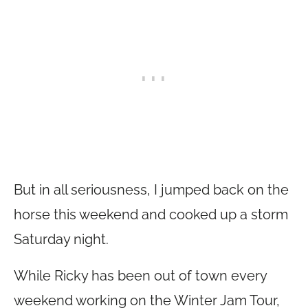
But in all seriousness, I jumped back on the
horse this weekend and cooked up a storm
Saturday night.
While Ricky has been out of town every
weekend working on the Winter Jam Tour,