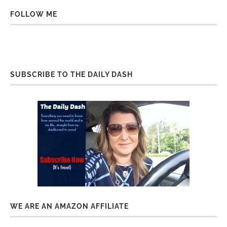
FOLLOW ME
SUBSCRIBE TO THE DAILY DASH
WE ARE AN AMAZON AFFILIATE