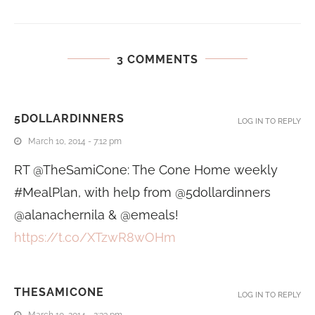
3 COMMENTS
5DOLLARDINNERS
LOG IN TO REPLY
March 10, 2014 - 7:12 pm
RT @TheSamiCone: The Cone Home weekly
#MealPlan, with help from @5dollardinners
@alanachernila & @emeals!
https://t.co/XTzwR8wOHm
THESAMICONE
LOG IN TO REPLY
March 10, 2014 - 2:33 pm