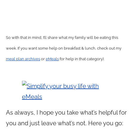
So with that in mind, I’ll share what my family will be eating this
week. If you want some help on breakfast & lunch, check out my
meal plan archives
or
eMeals
for help in that category).
As always, I hope you take what’s helpful for
you and just leave what’s not. Here you go: