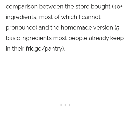
comparison between the store bought (40+
ingredients, most of which I cannot
pronounce) and the homemade version (5
basic ingredients most people already keep
in their fridge/pantry).