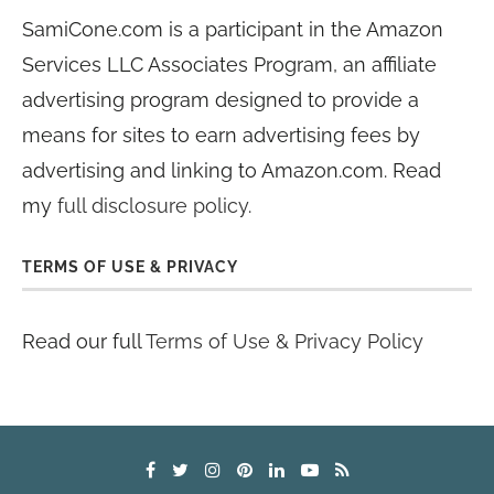
SamiCone.com is a participant in the Amazon
Services LLC Associates Program, an affiliate
advertising program designed to provide a
means for sites to earn advertising fees by
advertising and linking to Amazon.com. Read
my
full disclosure policy
.
TERMS OF USE & PRIVACY
Read our full
Terms of Use & Privacy Policy