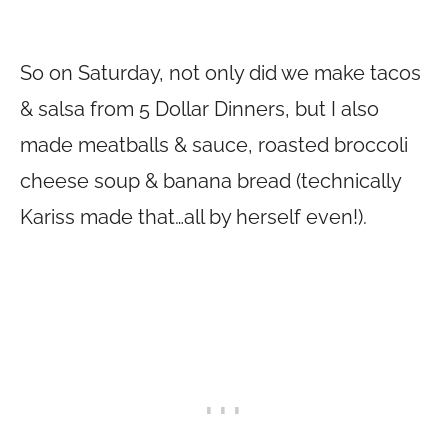
So on Saturday, not only did we make tacos
& salsa from 5 Dollar Dinners, but I also
made meatballs & sauce, roasted broccoli
cheese soup & banana bread (technically
Kariss made that…all by herself even!).