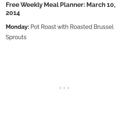
Free Weekly Meal Planner: March 10,
2014
Monday:
Pot Roast with Roasted Brussel
Sprouts