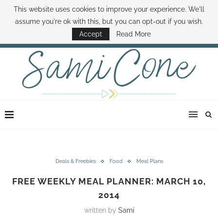
This website uses cookies to improve your experience. We'll
ABOUT SAMI
BOOK SAMI
CONTACT SAMI
HOW TO SAVE MONEY
assume you're ok with this, but you can opt-out if you wish.
DISNEY WORLD DEALS
FAMILY MONEY MINUTE
THE SAMI CONE SHOW
Accept
Read More
Deals & Freebies
Food
Meal Plans
FREE WEEKLY MEAL PLANNER: MARCH 10,
2014
written by
Sami