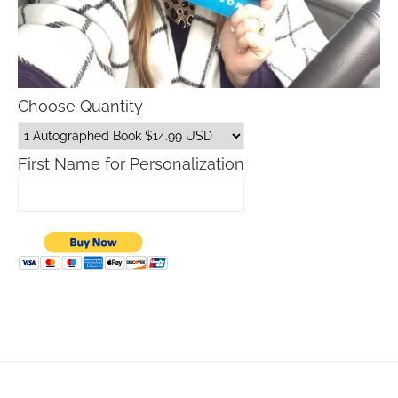
Choose Quantity
First Name for Personalization