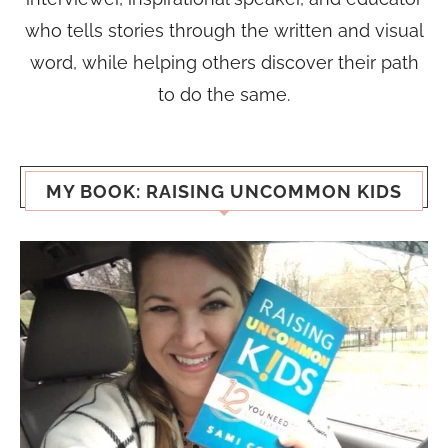
who tells stories through the written and visual
word, while helping others discover their path
to do the same.
MY BOOK: RAISING UNCOMMON KIDS