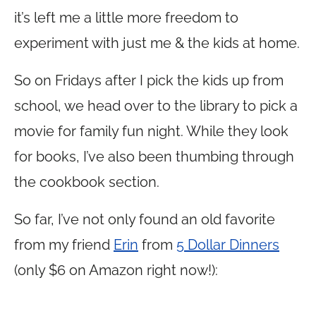
it’s left me a little more freedom to
experiment with just me & the kids at home.
So on Fridays after I pick the kids up from
school, we head over to the library to pick a
movie for family fun night. While they look
for books, I’ve also been thumbing through
the cookbook section.
So far, I’ve not only found an old favorite
from my friend
Erin
from
5 Dollar Dinners
(only $6 on Amazon right now!):