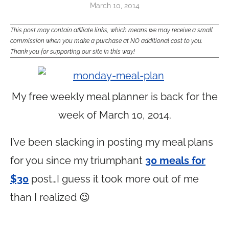
March 10, 2014
This post may contain affiliate links, which means we may receive a small
commission when you make a purchase at NO additional cost to you.
Thank you for supporting our site in this way!
My free weekly meal planner is back for the
week of March 10, 2014.
I’ve been slacking in posting my meal plans
for you since my triumphant
30 meals for
$30
post…I guess it took more out of me
than I realized 😉