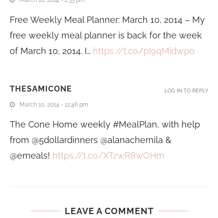
Free Weekly Meal Planner: March 10, 2014 – My
free weekly meal planner is back for the week
of March 10, 2014. I…
https://t.co/pI9qMidwpo
THESAMICONE
LOG IN TO REPLY
March 10, 2014 - 12:46 pm
The Cone Home weekly #MealPlan, with help
from @5dollardinners @alanachernila &
@emeals!
https://t.co/XTzwR8wOHm
LEAVE A COMMENT