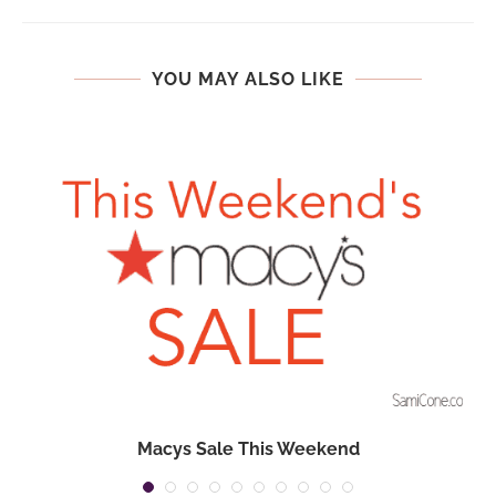
YOU MAY ALSO LIKE
Macys Sale This Weekend