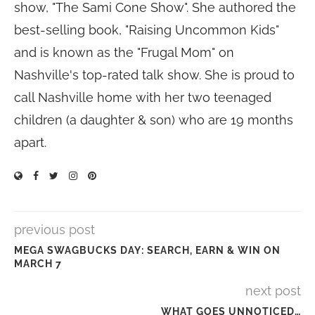
show, "The Sami Cone Show". She authored the
best-selling book, "Raising Uncommon Kids"
and is known as the "Frugal Mom" on
Nashville's top-rated talk show. She is proud to
call Nashville home with her two teenaged
children (a daughter & son) who are 19 months
apart.
previous post
MEGA SWAGBUCKS DAY: SEARCH, EARN & WIN ON
MARCH 7
next post
WHAT GOES UNNOTICED…