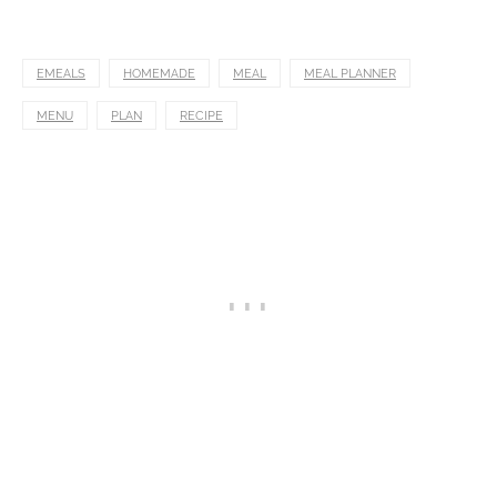
EMEALS
HOMEMADE
MEAL
MEAL PLANNER
MENU
PLAN
RECIPE