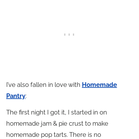
I’ve also fallen in love with
Homemade
Pantry
:
The first night I got it, I started in on
homemade jam & pie crust to make
homemade pop tarts. There is no