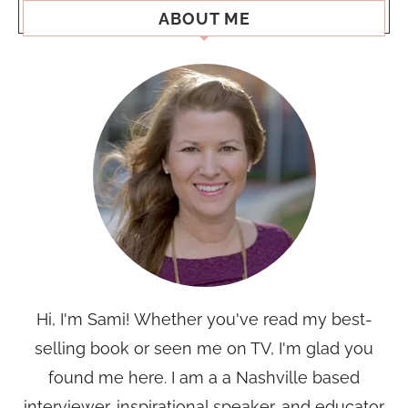
ABOUT ME
Hi, I'm Sami! Whether you've read my best-
selling book or seen me on TV, I'm glad you
found me here. I am a a Nashville based
interviewer, inspirational speaker, and educator