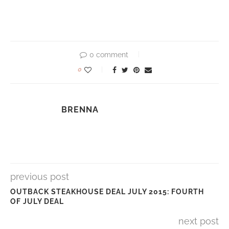
0 comment
0
BRENNA
previous post
OUTBACK STEAKHOUSE DEAL JULY 2015: FOURTH
OF JULY DEAL
next post