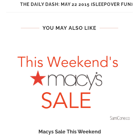
THE DAILY DASH: MAY 22 2015 {SLEEPOVER FUN}
YOU MAY ALSO LIKE
Macys Sale This Weekend