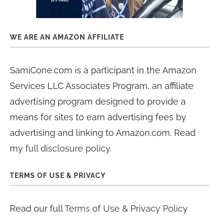
WE ARE AN AMAZON AFFILIATE
SamiCone.com is a participant in the Amazon
Services LLC Associates Program, an affiliate
advertising program designed to provide a
means for sites to earn advertising fees by
advertising and linking to Amazon.com. Read
my
full disclosure policy
.
TERMS OF USE & PRIVACY
Read our full
Terms of Use & Privacy Policy