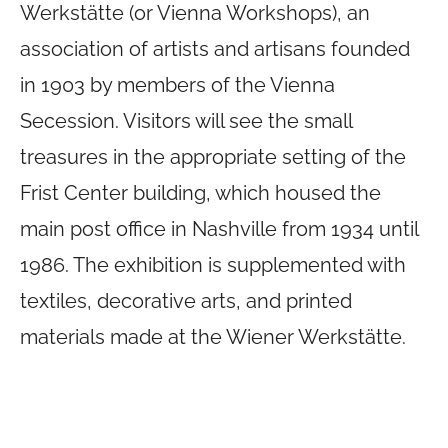
Werkstätte (or Vienna Workshops), an
association of artists and artisans founded
in 1903 by members of the Vienna
Secession. Visitors will see the small
treasures in the appropriate setting of the
Frist Center building, which housed the
main post office in Nashville from 1934 until
1986. The exhibition is supplemented with
textiles, decorative arts, and printed
materials made at the Wiener Werkstätte.