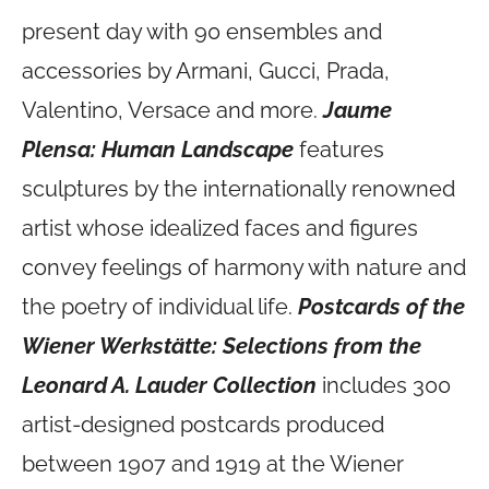
present day with 90 ensembles and
accessories by Armani, Gucci, Prada,
Valentino, Versace and more.
Jaume
Plensa: Human Landscape
features
sculptures by the internationally renowned
artist whose idealized faces and figures
convey feelings of harmony with nature and
the poetry of individual life.
Postcards of the
Wiener Werkstätte: Selections from the
Leonard A. Lauder Collection
includes 300
artist-designed postcards produced
between 1907 and 1919 at the Wiener