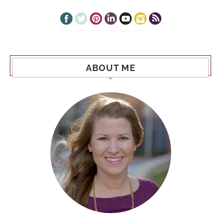
ABOUT ME