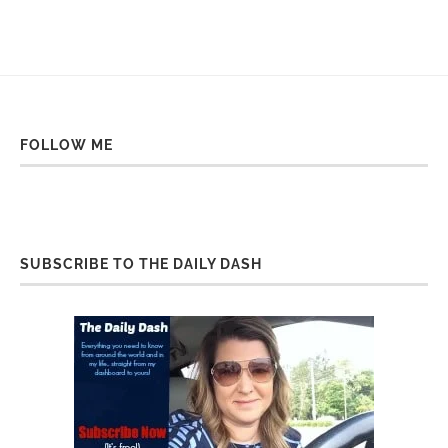
FOLLOW ME
SUBSCRIBE TO THE DAILY DASH