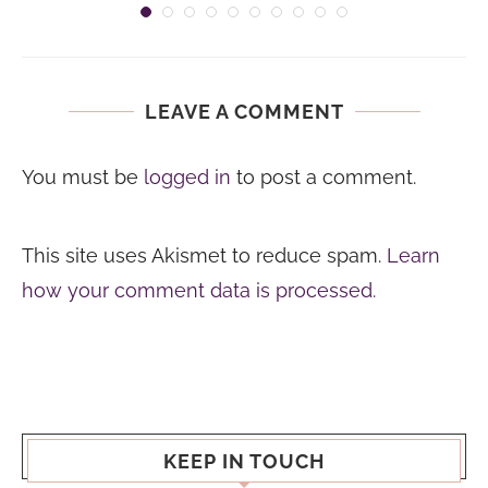
LEAVE A COMMENT
You must be
logged in
to post a comment.
This site uses Akismet to reduce spam.
Learn
how your comment data is processed.
KEEP IN TOUCH