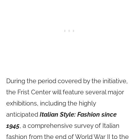
During the period covered by the initiative,
the Frist Center will feature several major
exhibitions, including the highly
anticipated
Italian Style: Fashion since
1945
, a comprehensive survey of Italian
fashion from the end of World War II to the