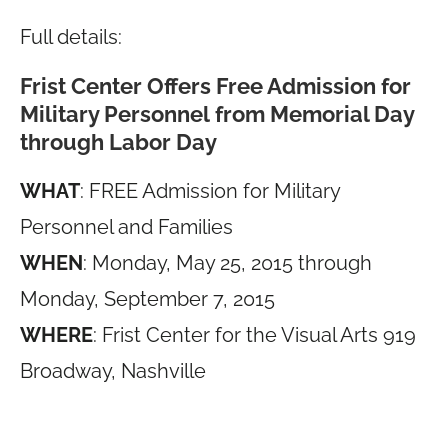
Full details:
Frist Center Offers Free Admission for
Military Personnel from Memorial Day
through Labor Day
WHAT
: FREE Admission for Military
Personnel and Families
WHEN
: Monday, May 25, 2015 through
Monday, September 7, 2015
WHERE
: Frist Center for the Visual Arts 919
Broadway, Nashville