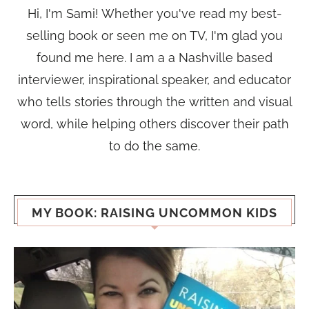
Hi, I'm Sami! Whether you've read my best-
selling book or seen me on TV, I'm glad you
found me here. I am a a Nashville based
interviewer, inspirational speaker, and educator
who tells stories through the written and visual
word, while helping others discover their path
to do the same.
MY BOOK: RAISING UNCOMMON KIDS