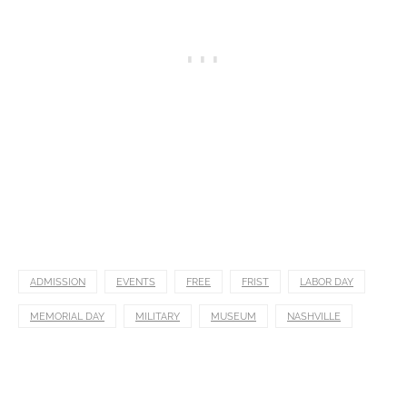
ADMISSION
EVENTS
FREE
FRIST
LABOR DAY
MEMORIAL DAY
MILITARY
MUSEUM
NASHVILLE