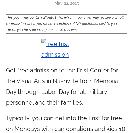
May 22, 2015
This post may contain affiliate links, which means we may receive a small
commission when you make a purchase at NO additional cost to you.
Thank you for supporting our site in this way!
Get free admission to the Frist Center for
the Visual Arts in Nashville from Memorial
Day through Labor Day for all military
personnel and their families.
Typically, you can get into the Frist for free
on Mondays with can donations and kids 18