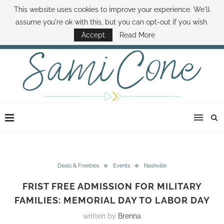
This website uses cookies to improve your experience. We'll
ABOUT SAMI
BOOK SAMI
CONTACT SAMI
HOW TO SAVE MONEY
assume you're ok with this, but you can opt-out if you wish.
DISNEY WORLD DEALS
FAMILY MONEY MINUTE
THE SAMI CONE SHOW
Accept
Read More
Deals & Freebies
Events
Nashville
FRIST FREE ADMISSION FOR MILITARY
FAMILIES: MEMORIAL DAY TO LABOR DAY
written by
Brenna