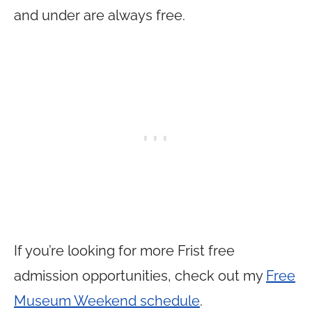
and under are always free.
If you’re looking for more Frist free
admission opportunities, check out my
Free
Museum Weekend schedule
.