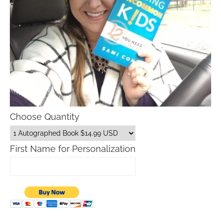
Choose Quantity
First Name for Personalization