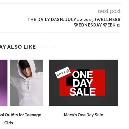
next post
THE DAILY DASH: JULY 22 2015 {WELLNESS
WEDNESDAY WEEK 2}
AY ALSO LIKE
ol Outfits for Teenage
Macy’s One Day Sale
Girls