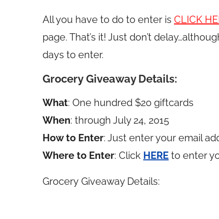
All you have to do to enter is
CLICK HE
page. That’s it! Just don’t delay…althoug
days to enter.
Grocery Giveaway Details:
What
: One hundred $20 giftcards
When
: through July 24, 2015
How to Enter
: Just enter your email ad
Where to Enter
: Click
HERE
to enter y
Grocery Giveaway Details: