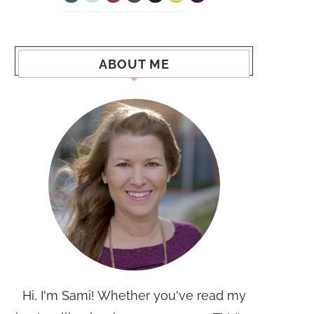
ABOUT ME
Hi, I'm Sami! Whether you've read my