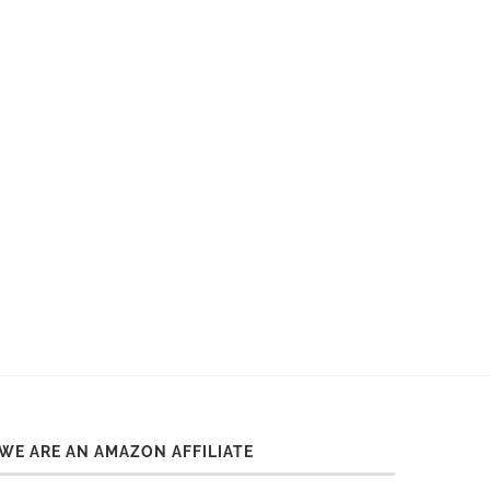
WE ARE AN AMAZON AFFILIATE