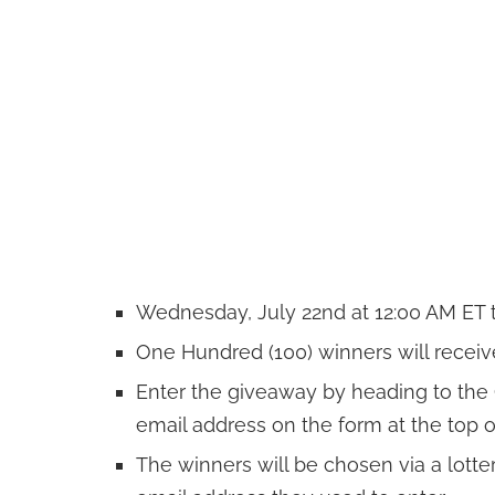
Wednesday, July 22nd at 12:00 AM ET to
One Hundred (100) winners will receive 
Enter the giveaway by heading to th
email address on the form at the top o
The winners will be chosen via a lotte