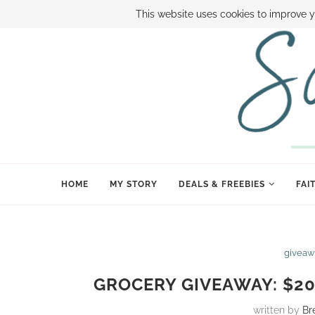
ABOUT SAMI
BOOK SAMI
CONTACT SAMI
HOW TO SAVE
This website uses cookies to improve y
HOME
MY STORY
DEALS & FREEBIES
FAI
giveaw
GROCERY GIVEAWAY: $20
written by
Br