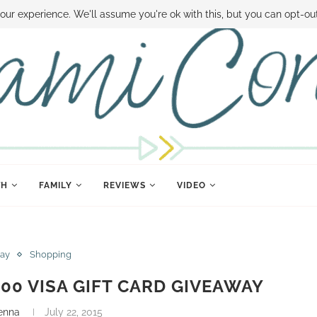
 MONEY
DISNEY WORLD DEALS
FAMILY MONEY MINUTE
THE SAMI CON
our experience. We'll assume you're ok with this, but you can opt-out
TH
FAMILY
REVIEWS
VIDEO
ay
Shopping
00 VISA GIFT CARD GIVEAWAY
enna
July 22, 2015