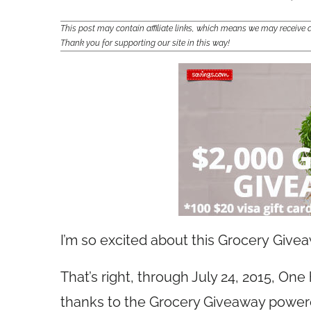
This post may contain affiliate links, which means we may receiv
Thank you for supporting our site in this way!
I’m so excited about this Grocery Give
That’s right, through July 24, 2015, One
thanks to the Grocery Giveaway powe