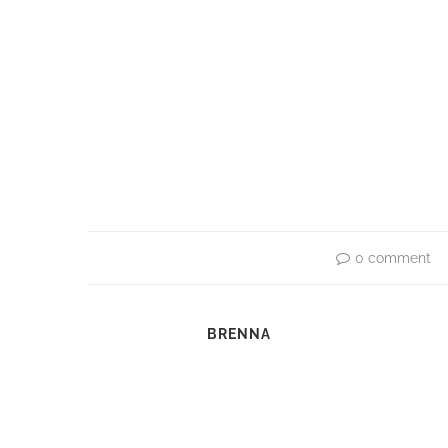
0 comment
BRENNA