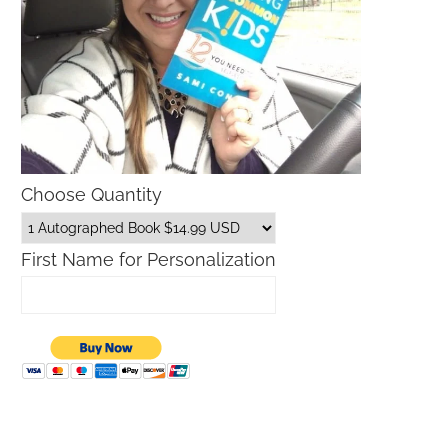
Choose Quantity
First Name for Personalization