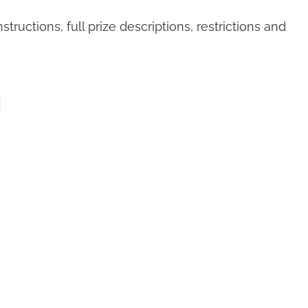
structions, full prize descriptions, restrictions and