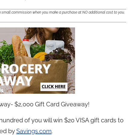
e a small commission when you make a purchase at NO additional cost to you.
away- $2,000 Gift Card Giveaway!
 hundred of you will win $20 VISA gift cards to
red by
Savings.com
.