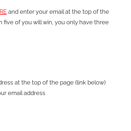
RE
and enter your email at the top of the
h five of you will win, you only have three
dress at the top of the page (link below)
our email address