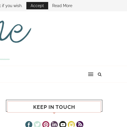
E SHOW
 if you wish.
Accept
Read More
KEEP IN TOUCH