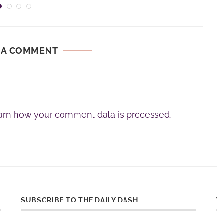
 A COMMENT
.
arn how your comment data is processed.
SUBSCRIBE TO THE DAILY DASH