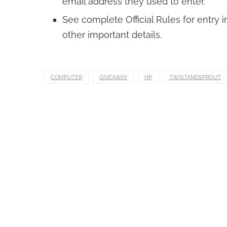
email address they used to enter.
See complete Official Rules for entry in
other important details.
COMPUTER
GIVEAWAY
HP
TWISTANDSPROUT