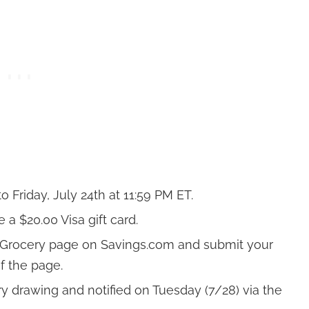
 Friday, July 24th at 11:59 PM ET.
a $20.00 Visa gift card.
e Grocery page on
Savings.com
and submit your
f the page.
ry drawing and notified on Tuesday (7/28) via the