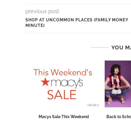
previous post
SHOP AT UNCOMMON PLACES {FAMILY MONEY
MINUTE}
YOU M
Dates
Macys Sale This Weekend
Back to Scho