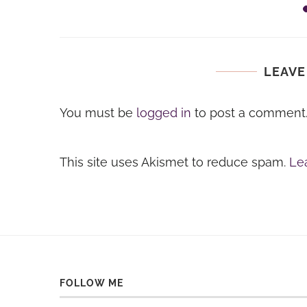
LEAVE
You must be
logged in
to post a comment
This site uses Akismet to reduce spam.
Le
FOLLOW ME