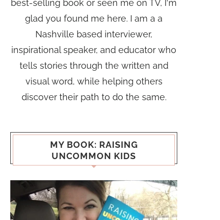
best-selling book or seen me on TV, I'm
glad you found me here. I am a a
Nashville based interviewer,
inspirational speaker, and educator who
tells stories through the written and
visual word, while helping others
discover their path to do the same.
MY BOOK: RAISING
UNCOMMON KIDS