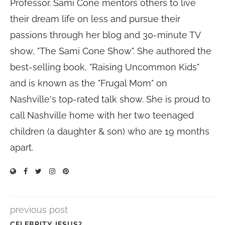
Professor. Sami Cone mentors others to live
their dream life on less and pursue their
passions through her blog and 30-minute TV
show, "The Sami Cone Show". She authored the
best-selling book, "Raising Uncommon Kids"
and is known as the "Frugal Mom" on
Nashville's top-rated talk show. She is proud to
call Nashville home with her two teenaged
children (a daughter & son) who are 19 months
apart.
previous post
CELEBRITY JESUS?