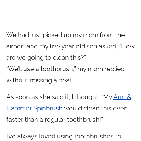
We had just picked up my mom from the
airport and my five year old son asked, “How
are we going to clean this?”
“We’ll use a toothbrush,” my mom replied
without missing a beat.
As soon as she said it, I thought, “My
Arm &
Hammer Spinbrush
would clean this even
faster than a regular toothbrush!”
I’ve always loved using toothbrushes to