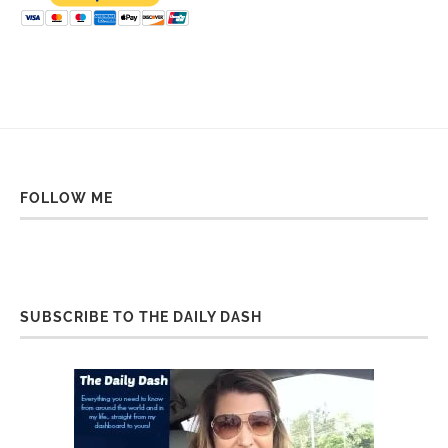
FOLLOW ME
SUBSCRIBE TO THE DAILY DASH