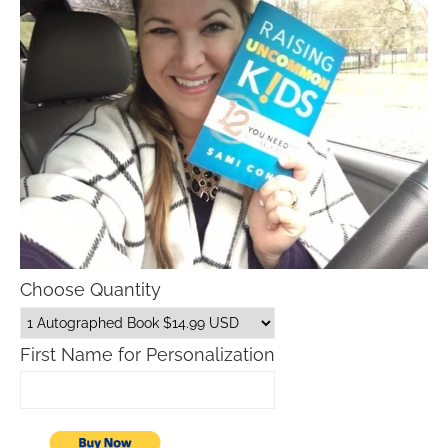
Choose Quantity
First Name for Personalization