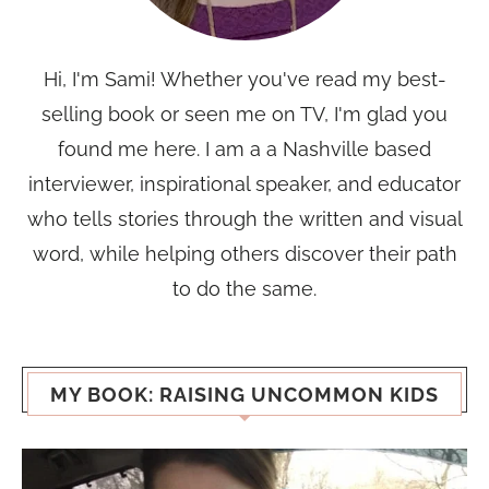
Hi, I'm Sami! Whether you've read my best-
selling book or seen me on TV, I'm glad you
found me here. I am a a Nashville based
interviewer, inspirational speaker, and educator
who tells stories through the written and visual
word, while helping others discover their path
to do the same.
MY BOOK: RAISING UNCOMMON KIDS