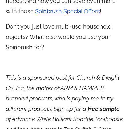
needs! And now you can save even more
with these
Spinbrush Special Offers
!
Don’t you just love multi-use household
objects? What else would you use your
Spinbrush for?
This is a sponsored post for Church & Dwight
Co., Inc, the maker of ARM & HAMMER
branded products, who is paying me to try
different products. Sign up for a
free sample
of Advance White Brilliant Sparkle Toothpaste