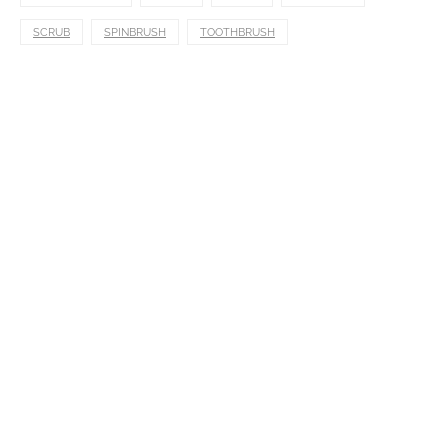
SCRUB
SPINBRUSH
TOOTHBRUSH