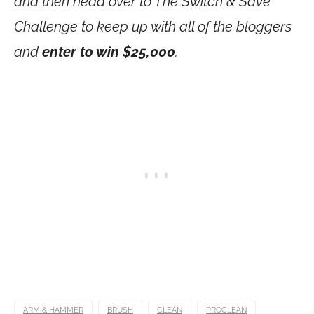
and then head over to The Switch & Save
Challenge to keep up with all of the bloggers
and
enter to win $25,000
.
ARM & HAMMER
BRUSH
CLEAN
PROCLEAN