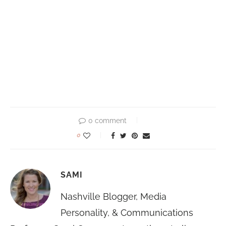
0 comment
0
SAMI
Nashville Blogger, Media
Personality, & Communications