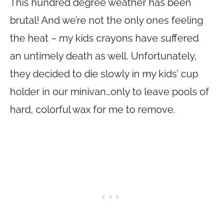
This hundred degree weather has been
brutal! And we’re not the only ones feeling
the heat – my kids crayons have suffered
an untimely death as well. Unfortunately,
they decided to die slowly in my kids’ cup
holder in our minivan…only to leave pools of
hard, colorful wax for me to remove.