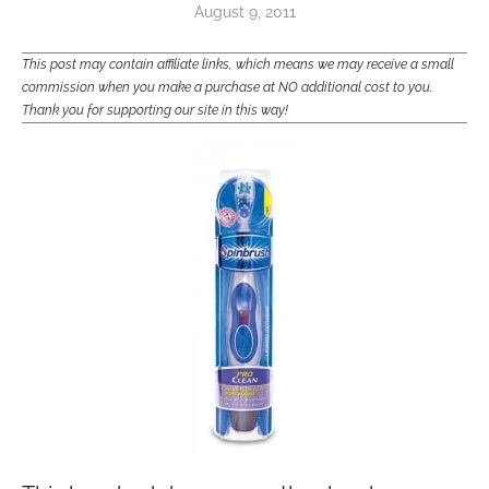
August 9, 2011
This post may contain affiliate links, which means we may receive a small
commission when you make a purchase at NO additional cost to you.
Thank you for supporting our site in this way!