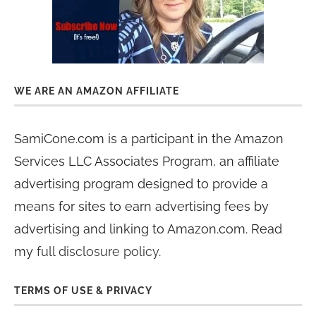
WE ARE AN AMAZON AFFILIATE
SamiCone.com is a participant in the Amazon
Services LLC Associates Program, an affiliate
advertising program designed to provide a
means for sites to earn advertising fees by
advertising and linking to Amazon.com. Read
my
full disclosure policy
.
TERMS OF USE & PRIVACY