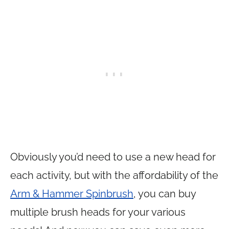
Obviously you’d need to use a new head for
each activity, but with the affordability of the
Arm & Hammer Spinbrush
, you can buy
multiple brush heads for your various