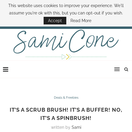
This website uses cookies to improve your experience. We'll
ABOUT SAMI
BOOK SAMI
CONTACT SAMI
HOW TO SAVE MONEY
assume you're ok with this, but you can opt-out if you wish.
DISNEY WORLD DEALS
FAMILY MONEY MINUTE
THE SAMI CONE SHOW
Accept
Read More
Deals & Freebies
IT’S A SCRUB BRUSH! IT’S A BUFFER! NO,
IT’S A SPINBRUSH!
written by
Sami