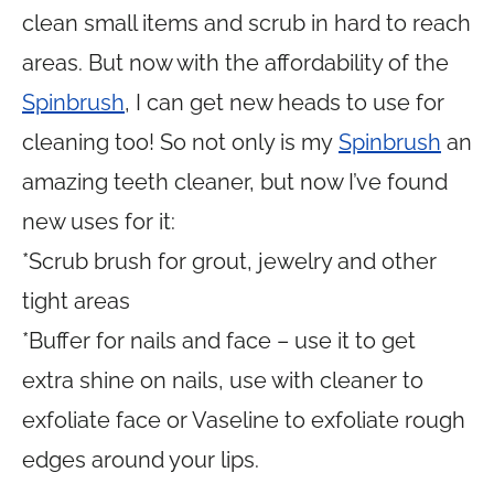
clean small items and scrub in hard to reach
areas. But now with the affordability of the
Spinbrush
, I can get new heads to use for
cleaning too! So not only is my
Spinbrush
an
amazing teeth cleaner, but now I’ve found
new uses for it:
*Scrub brush for grout, jewelry and other
tight areas
*Buffer for nails and face – use it to get
extra shine on nails, use with cleaner to
exfoliate face or Vaseline to exfoliate rough
edges around your lips.