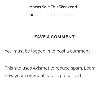
Macys Sale This Weekend
LEAVE A COMMENT
You must be
logged in
to post a comment.
This site uses Akismet to reduce spam.
Learn
how your comment data is processed.