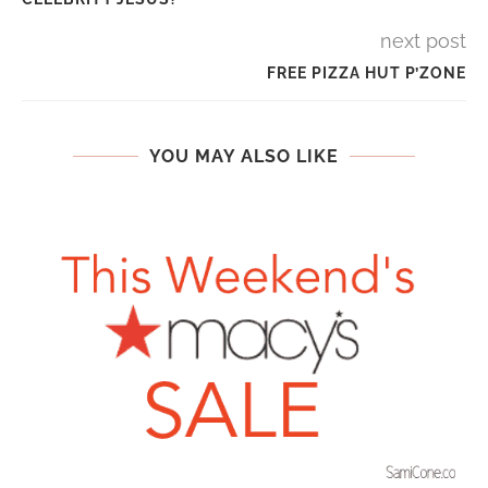
next post
FREE PIZZA HUT P’ZONE
YOU MAY ALSO LIKE