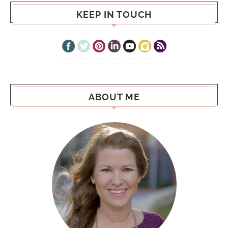
KEEP IN TOUCH
ABOUT ME