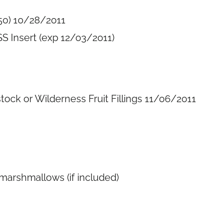
50) 10/28/2011
S Insert (exp 12/03/2011)
ck or Wilderness Fruit Fillings 11/06/2011
marshmallows (if included)