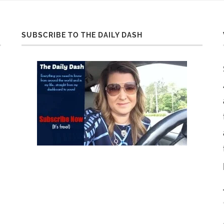
SUBSCRIBE TO THE DAILY DASH