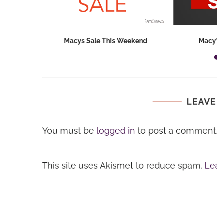
hops 2026:
Macys Sale This Weekend
Macy’
ids...
LEAVE
You must be
logged in
to post a comment
This site uses Akismet to reduce spam.
Le