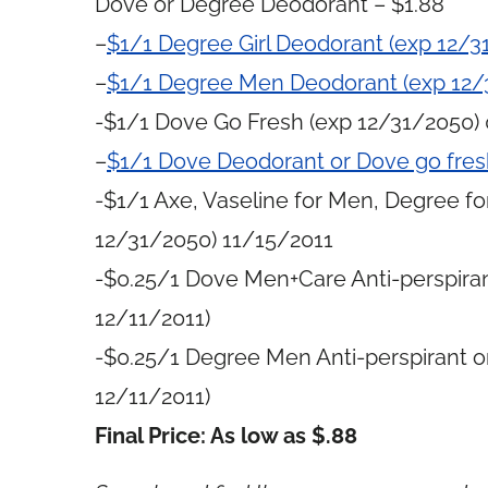
Dove or Degree Deodorant – $1.88
–
$1/1 Degree Girl Deodorant (exp 12/3
–
$1/1 Degree Men Deodorant (exp 12/
-$1/1 Dove Go Fresh (exp 12/31/2050)
–
$1/1 Dove Deodorant or Dove go fres
-$1/1 Axe, Vaseline for Men, Degree f
12/31/2050) 11/15/2011
-$0.25/1 Dove Men+Care Anti-perspiran
12/11/2011)
-$0.25/1 Degree Men Anti-perspirant or
12/11/2011)
Final Price: As low as $.88