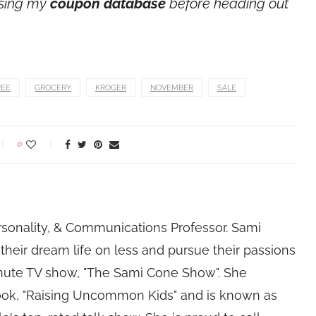
using my
coupon database
before heading out
REE
GROCERY
KROGER
NOVEMBER
SALE
0
rsonality, & Communications Professor. Sami
their dream life on less and pursue their passions
nute TV show, "The Sami Cone Show". She
book, "Raising Uncommon Kids" and is known as