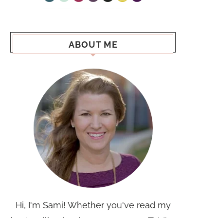
ABOUT ME
Hi, I'm Sami! Whether you've read my