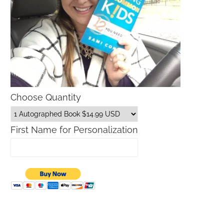
Choose Quantity
First Name for Personalization