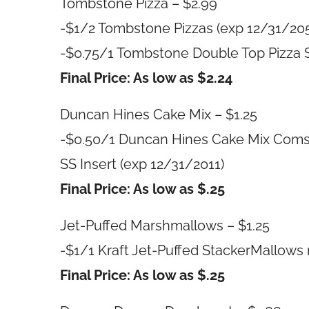
Tombstone Pizza – $2.99
-$1/2 Tombstone Pizzas (exp 12/31/20
-$0.75/1 Tombstone Double Top Pizza S
Final Price: As low as $2.24
Duncan Hines Cake Mix – $1.25
-$0.50/1 Duncan Hines Cake Mix Comsto
SS Insert (exp 12/31/2011)
Final Price: As low as $.25
Jet-Puffed Marshmallows – $1.25
-$1/1 Kraft Jet-Puffed StackerMallows 
Final Price: As low as $.25