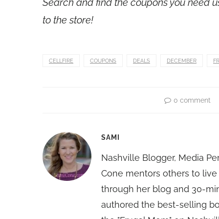
Search and find the coupons you need 
to the store!
CELLFIRE
COUPONS
DEALS
DECEMBER
F
0 comment
SAMI
Nashville Blogger, Media Pe
Cone mentors others to live 
through her blog and 30-mi
authored the best-selling 