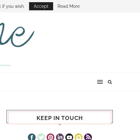
E SHOW
 if you wish.
Accept
Read More
KEEP IN TOUCH