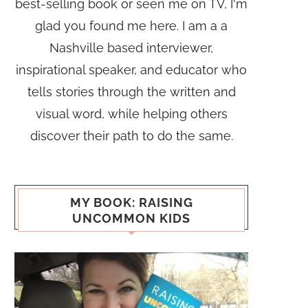
best-selling book or seen me on TV, I'm
glad you found me here. I am a a
Nashville based interviewer,
inspirational speaker, and educator who
tells stories through the written and
visual word, while helping others
discover their path to do the same.
MY BOOK: RAISING
UNCOMMON KIDS