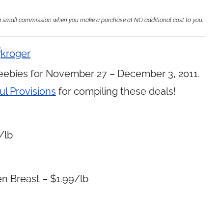
e a small commission when you make a purchase at NO additional cost to you.
eebies for November 27 – December 3, 2011.
ul Provisions
for compiling these deals!
/lb
n Breast – $1.99/lb