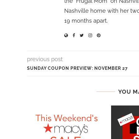
the "Frugal Mom" on Nashvill
Nashville home with her two
19 months apart.
previous post
SUNDAY COUPON PREVIEW: NOVEMBER 27
YOU M