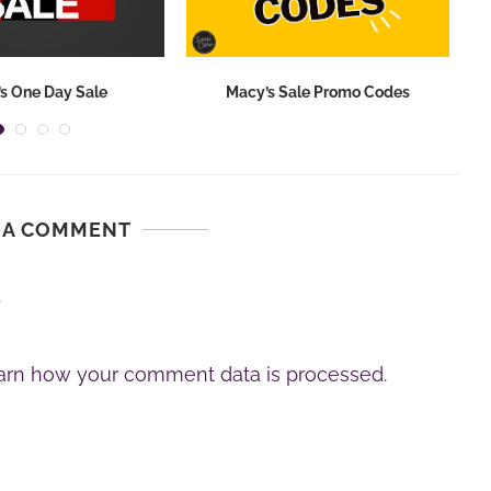
s One Day Sale
Macy’s Sale Promo Codes
 A COMMENT
.
arn how your comment data is processed.