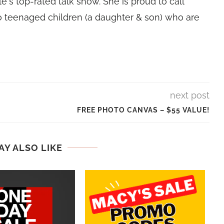
e's top-rated talk show. She is proud to call
 teenaged children (a daughter & son) who are
next post
FREE PHOTO CANVAS – $55 VALUE!
AY ALSO LIKE