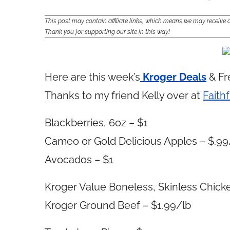
This post may contain affiliate links, which means we may receiv
Thank you for supporting our site in this way!
Here are this week’s
Kroger Deals
& Fr
Thanks to my friend Kelly over at
Faithf
Blackberries, 6oz – $1
Cameo or Gold Delicious Apples – $.99
Avocados – $1
Kroger Value Boneless, Skinless Chicke
Kroger Ground Beef – $1.99/lb