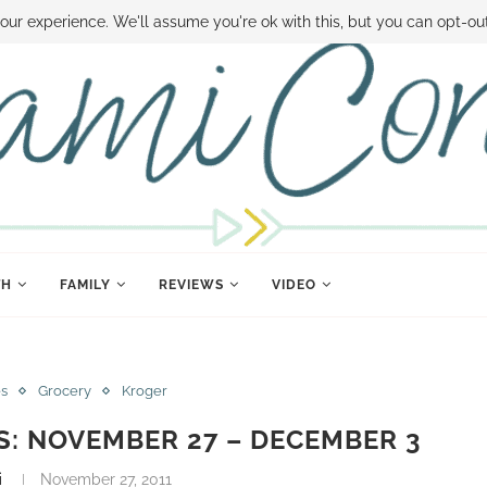
 MONEY
DISNEY WORLD DEALS
FAMILY MONEY MINUTE
THE SAMI CON
our experience. We'll assume you're ok with this, but you can opt-out
TH
FAMILY
REVIEWS
VIDEO
es
Grocery
Kroger
S: NOVEMBER 27 – DECEMBER 3
i
November 27, 2011