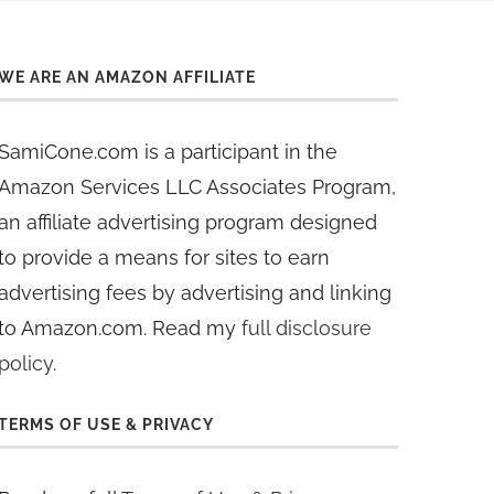
WE ARE AN AMAZON AFFILIATE
SamiCone.com is a participant in the
Amazon Services LLC Associates Program,
an affiliate advertising program designed
to provide a means for sites to earn
advertising fees by advertising and linking
to Amazon.com. Read my
full disclosure
policy
.
TERMS OF USE & PRIVACY