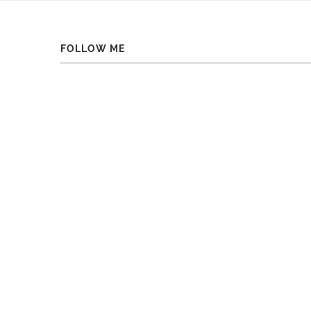
FOLLOW ME