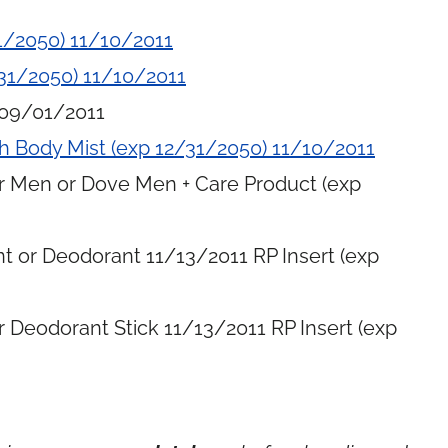
1/2050) 11/10/2011
31/2050) 11/10/2011
 09/01/2011
h Body Mist (exp 12/31/2050) 11/10/2011
or Men or Dove Men + Care Product (exp
t or Deodorant 11/13/2011 RP Insert (exp
 Deodorant Stick 11/13/2011 RP Insert (exp