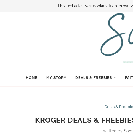
ABOUT SAMI
BOOK SAMI
CONTACT SAMI
HOW TO SAVE
This website uses cookies to improve y
HOME
MY STORY
DEALS & FREEBIES
FAI
Deals & Freebi
KROGER DEALS & FREEBIE
written by
Sam