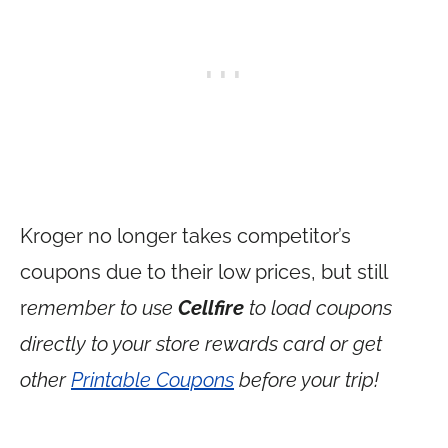
Kroger no longer takes competitor’s
coupons due to their low prices, but still
r
emember to use
Cellfire
to load coupons
directly to your store rewards card or get
other
Printable Coupons
before your trip!