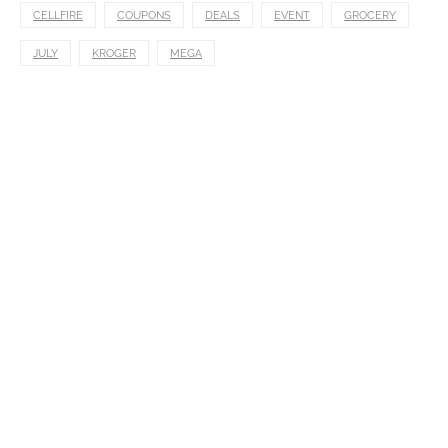
CELLFIRE
COUPONS
DEALS
EVENT
GROCERY
JULY
KROGER
MEGA