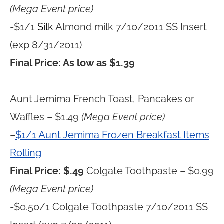
(Mega Event price)
-$1/1
Silk
Almond milk 7/10/2011 SS Insert
(exp 8/31/2011)
Final Price: As low as $1.39
Aunt Jemima French Toast, Pancakes or
Waffles – $1.49
(Mega Event price)
–
$1/1 Aunt Jemima Frozen Breakfast Items
Rolling
Final Price: $.49
Colgate Toothpaste – $0.99
(Mega Event price)
-$0.50/1 Colgate Toothpaste 7/10/2011 SS