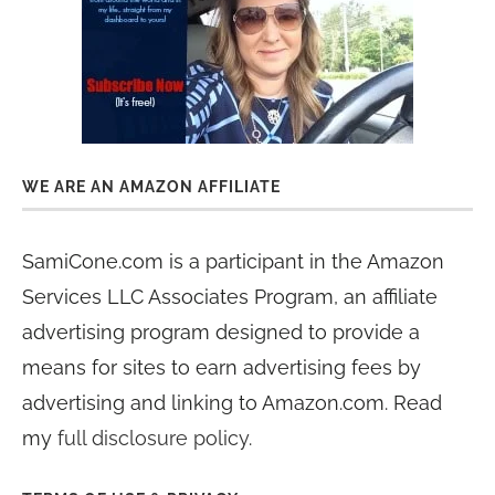
WE ARE AN AMAZON AFFILIATE
SamiCone.com is a participant in the Amazon
Services LLC Associates Program, an affiliate
advertising program designed to provide a
means for sites to earn advertising fees by
advertising and linking to Amazon.com. Read
my
full disclosure policy
.