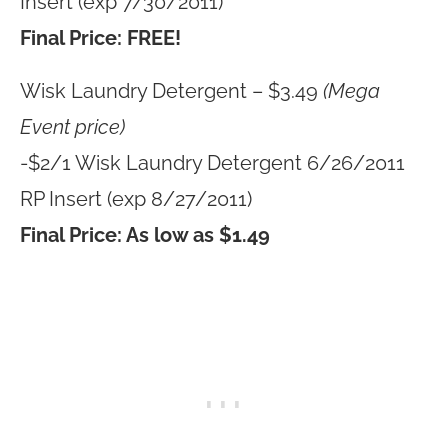
Insert (exp 7/30/2011)
Final Price: FREE!
Wisk Laundry Detergent – $3.49
(Mega
Event price)
-$2/1 Wisk Laundry Detergent 6/26/2011
RP Insert (exp 8/27/2011)
Final Price: As low as $1.49