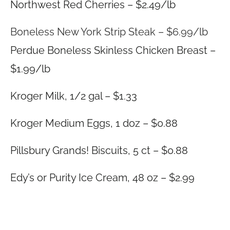
Northwest Red Cherries – $2.49/lb
Boneless New York Strip Steak – $6.99/lb
Perdue Boneless Skinless Chicken Breast –
$1.99/lb
Kroger Milk, 1/2 gal – $1.33
Kroger Medium Eggs, 1 doz – $0.88
Pillsbury Grands! Biscuits, 5 ct – $0.88
Edy’s or Purity Ice Cream, 48 oz – $2.99