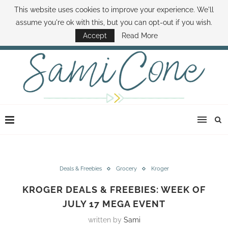
This website uses cookies to improve your experience. We'll
ABOUT SAMI
BOOK SAMI
CONTACT SAMI
HOW TO SAVE MONEY
assume you're ok with this, but you can opt-out if you wish.
DISNEY WORLD DEALS
FAMILY MONEY MINUTE
THE SAMI CONE SHOW
Accept
Read More
Deals & Freebies
Grocery
Kroger
KROGER DEALS & FREEBIES: WEEK OF
JULY 17 MEGA EVENT
written by
Sami