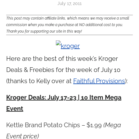
July 17, 2011
This post may contain affiliate links, which means we may receive a small
commission when you make a purchase at NO additional cost to you.
Thank you for supporting our site in this way!
Here are the best of this week’s Kroger
Deals & Freebies for the week of July 10
(thanks to Kelly over at
Faithful Provisions
):
Kroger Deals: July 17-23 | 10 Item Mega
Event
Kettle Brand Potato Chips – $1.99
(Mega
Event price)