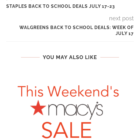
STAPLES BACK TO SCHOOL DEALS JULY 17-23
next post
WALGREENS BACK TO SCHOOL DEALS: WEEK OF
JULY 17
YOU MAY ALSO LIKE