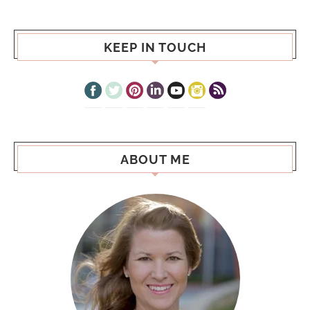
KEEP IN TOUCH
ABOUT ME