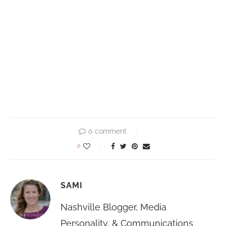
0 comment
0
SAMI
Nashville Blogger, Media
Personality, & Communications