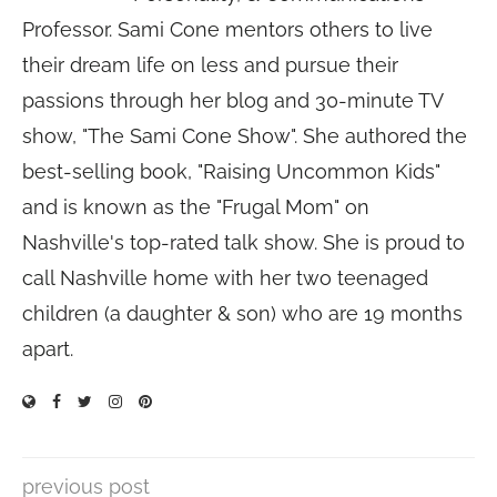
Professor. Sami Cone mentors others to live
their dream life on less and pursue their
passions through her blog and 30-minute TV
show, "The Sami Cone Show". She authored the
best-selling book, "Raising Uncommon Kids"
and is known as the "Frugal Mom" on
Nashville's top-rated talk show. She is proud to
call Nashville home with her two teenaged
children (a daughter & son) who are 19 months
apart.
previous post