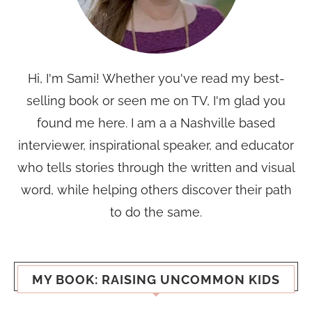
Hi, I'm Sami! Whether you've read my best-
selling book or seen me on TV, I'm glad you
found me here. I am a a Nashville based
interviewer, inspirational speaker, and educator
who tells stories through the written and visual
word, while helping others discover their path
to do the same.
MY BOOK: RAISING UNCOMMON KIDS