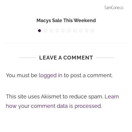
Macys Sale This Weekend
LEAVE A COMMENT
You must be
logged in
to post a comment.
This site uses Akismet to reduce spam.
Learn
how your comment data is processed.