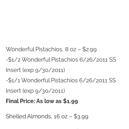
Wonderful Pistachios, 8 oz – $2.99
-$1/2 Wonderful Pistachios 6/26/2011 SS
Insert (exp 9/30/2011)
-$1/1 Wonderful Pistachios 6/26/2011 SS
Insert (exp 9/30/2011)
Final Price: As low as $1.99
Shelled Almonds, 16 oz – $3.99