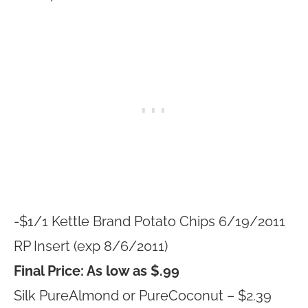
-$1/1 Kettle Brand Potato Chips 6/19/2011
RP Insert (exp 8/6/2011)
Final Price: As low as $.99
Silk PureAlmond or PureCoconut – $2.39