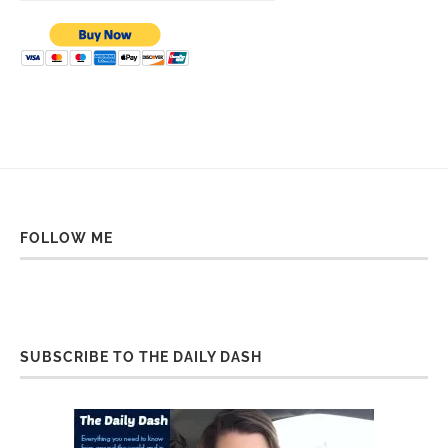
FOLLOW ME
SUBSCRIBE TO THE DAILY DASH