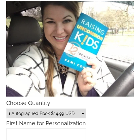
Choose Quantity
First Name for Personalization