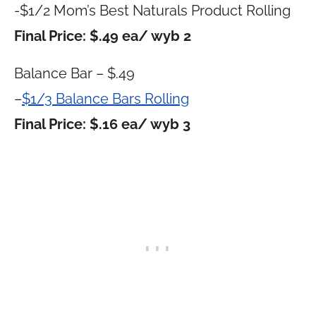
-$1/2 Mom’s Best Naturals Product Rolling
Final Price: $.49 ea/ wyb 2
Balance Bar – $.49
–
$1/3 Balance Bars Rolling
Final Price: $.16 ea/ wyb 3