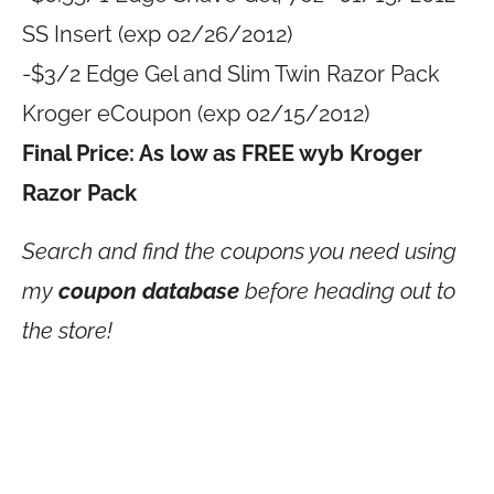
SS Insert (exp 02/26/2012)
-$3/2 Edge Gel and Slim Twin Razor Pack
Kroger eCoupon (exp 02/15/2012)
Final Price: As low as FREE wyb Kroger
Razor Pack
Search and find the coupons you need using
my
coupon database
before heading out to
the store!