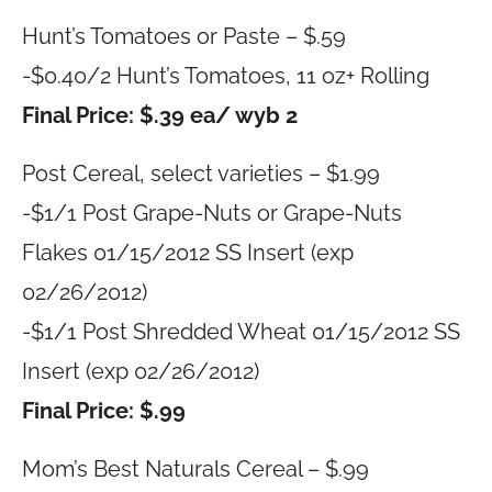
Hunt’s Tomatoes or Paste – $.59
-$0.40/2 Hunt’s Tomatoes, 11 oz+ Rolling
Final Price: $.39 ea/ wyb 2
Post Cereal, select varieties – $1.99
-$1/1 Post Grape-Nuts or Grape-Nuts
Flakes 01/15/2012 SS Insert (exp
02/26/2012)
-$1/1 Post Shredded Wheat 01/15/2012 SS
Insert (exp 02/26/2012)
Final Price: $.99
Mom’s Best Naturals Cereal – $.99