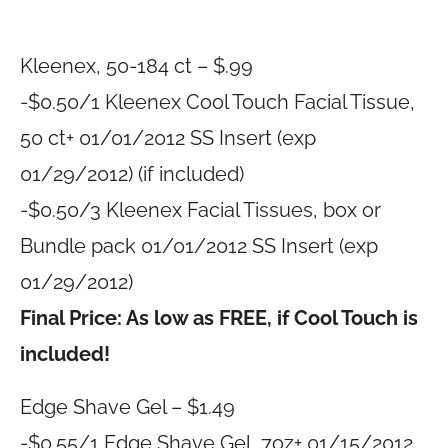
Kleenex, 50-184 ct – $.99
-$0.50/1 Kleenex Cool Touch Facial Tissue,
50 ct+ 01/01/2012 SS Insert (exp
01/29/2012) (if included)
-$0.50/3 Kleenex Facial Tissues, box or
Bundle pack 01/01/2012 SS Insert (exp
01/29/2012)
Final Price: As low as FREE, if Cool Touch is
included!
Edge Shave Gel – $1.49
-$0.55/1 Edge Shave Gel, 7oz+ 01/15/2012