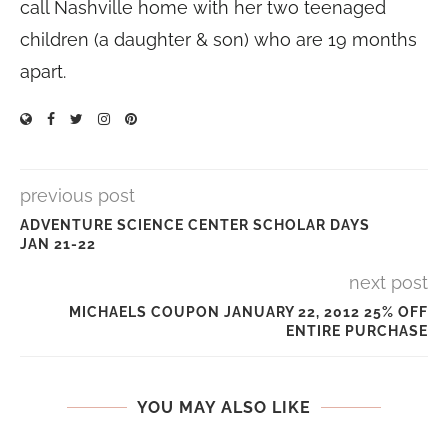
call Nashville home with her two teenaged
children (a daughter & son) who are 19 months
apart.
previous post
ADVENTURE SCIENCE CENTER SCHOLAR DAYS
JAN 21-22
next post
MICHAELS COUPON JANUARY 22, 2012 25% OFF
ENTIRE PURCHASE
YOU MAY ALSO LIKE