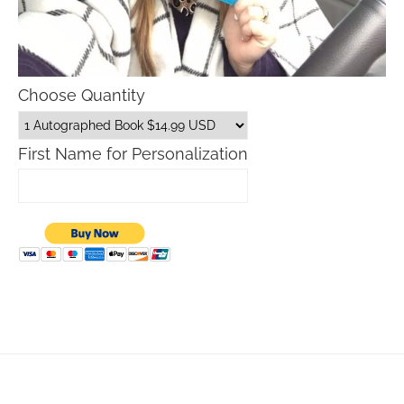
Choose Quantity
First Name for Personalization