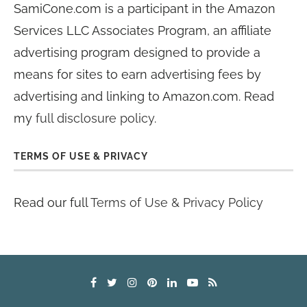
SamiCone.com is a participant in the Amazon
Services LLC Associates Program, an affiliate
advertising program designed to provide a
means for sites to earn advertising fees by
advertising and linking to Amazon.com. Read
my
full disclosure policy
.
TERMS OF USE & PRIVACY
Read our full
Terms of Use & Privacy Policy