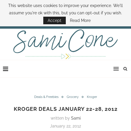
This website uses cookies to improve your experience. We'll
ABOUT SAMI
BOOK SAMI
CONTACT SAMI
HOW TO SAVE MONEY
assume you're ok with this, but you can opt-out if you wish.
DISNEY WORLD DEALS
FAMILY MONEY MINUTE
THE SAMI CONE SHOW
Accept
Read More
Deals & Freebies
Grocery
Kroger
KROGER DEALS JANUARY 22-28, 2012
written by
Sami
January 22, 2012