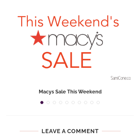
Macys Sale This Weekend
LEAVE A COMMENT