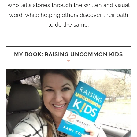
who tells stories through the written and visual
word, while helping others discover their path
to do the same.
MY BOOK: RAISING UNCOMMON KIDS