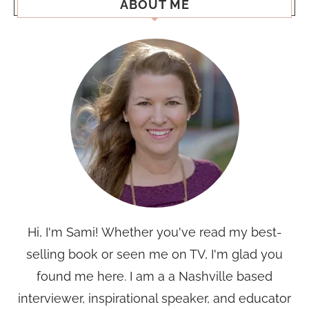
ABOUT ME
Hi, I'm Sami! Whether you've read my best-
selling book or seen me on TV, I'm glad you
found me here. I am a a Nashville based
interviewer, inspirational speaker, and educator