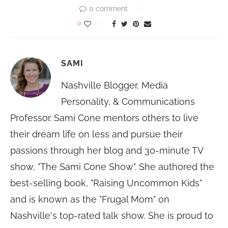
0 comment
0
SAMI
Nashville Blogger, Media
Personality, & Communications
Professor. Sami Cone mentors others to live
their dream life on less and pursue their
passions through her blog and 30-minute TV
show, "The Sami Cone Show". She authored the
best-selling book, "Raising Uncommon Kids"
and is known as the "Frugal Mom" on
Nashville's top-rated talk show. She is proud to