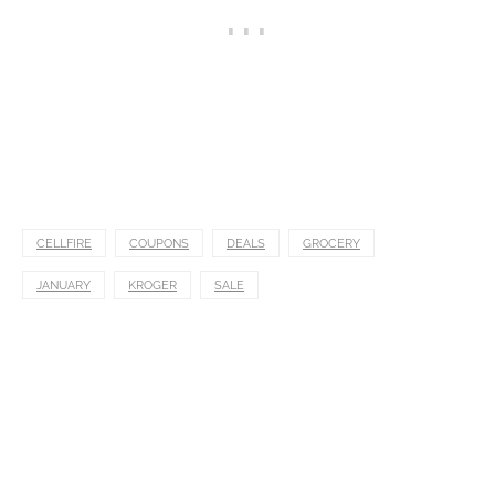
CELLFIRE
COUPONS
DEALS
GROCERY
JANUARY
KROGER
SALE