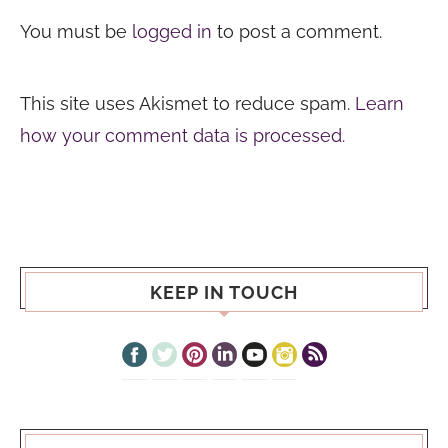
You must be
logged in
to post a comment.
This site uses Akismet to reduce spam.
Learn
how your comment data is processed.
KEEP IN TOUCH