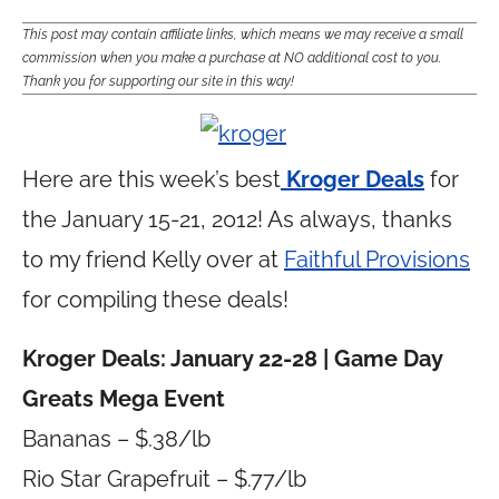
This post may contain affiliate links, which means we may receive a small
commission when you make a purchase at NO additional cost to you.
Thank you for supporting our site in this way!
Here are this week’s best
Kroger Deals
for
the January 15-21, 2012! As always, thanks
to my friend Kelly over at
Faithful Provisions
for compiling these deals!
Kroger Deals: January 22-28 | Game Day
Greats Mega Event
Bananas – $.38/lb
Rio Star Grapefruit – $.77/lb