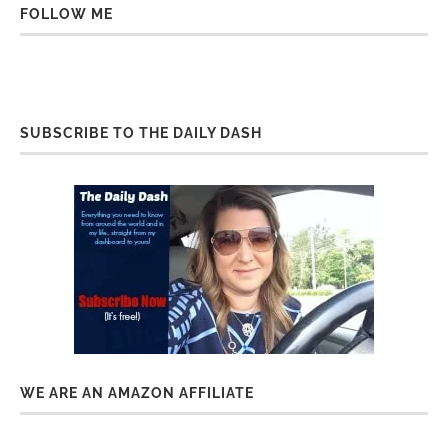
FOLLOW ME
SUBSCRIBE TO THE DAILY DASH
WE ARE AN AMAZON AFFILIATE