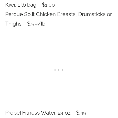
Kiwi, 1 lb bag – $1.00
Perdue Split Chicken Breasts, Drumsticks or
Thighs – $.99/lb
Propel Fitness Water, 24 oz – $.49