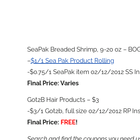
SeaPak Breaded Shrimp, 9-20 oz – BO
–
$1/1 Sea Pak Product Rolling
-$0.75/1 SeaPak item 02/12/2012 SS In
Final Price: Varies
Got2B Hair Products – $3
-$3/1 Got2b, full size 02/12/2012 RP In
Final Price:
FREE
!
Search and find the coupons you need 