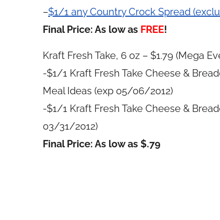
–
$1/1 any Country Crock Spread (excl
Final Price: As low as
FREE
!
Kraft Fresh Take, 6 oz – $1.79 (Mega Eve
-$1/1 Kraft Fresh Take Cheese & Bread
Meal Ideas (exp 05/06/2012)
-$1/1 Kraft Fresh Take Cheese & Bread
03/31/2012)
Final Price: As low as $.79