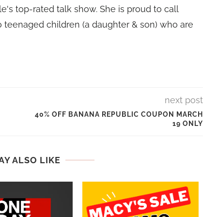
e's top-rated talk show. She is proud to call
 teenaged children (a daughter & son) who are
next post
40% OFF BANANA REPUBLIC COUPON MARCH
19 ONLY
AY ALSO LIKE