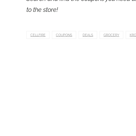
to the store!
CELLFIRE
COUPONS
DEALS
GROCERY
KR