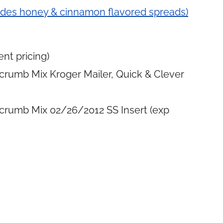
udes honey & cinnamon flavored spreads)
nt pricing)
crumb Mix Kroger Mailer, Quick & Clever
crumb Mix 02/26/2012 SS Insert (exp