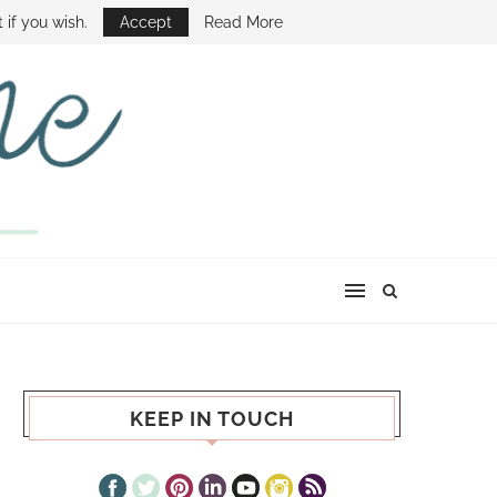
E SHOW
 if you wish.
Accept
Read More
KEEP IN TOUCH