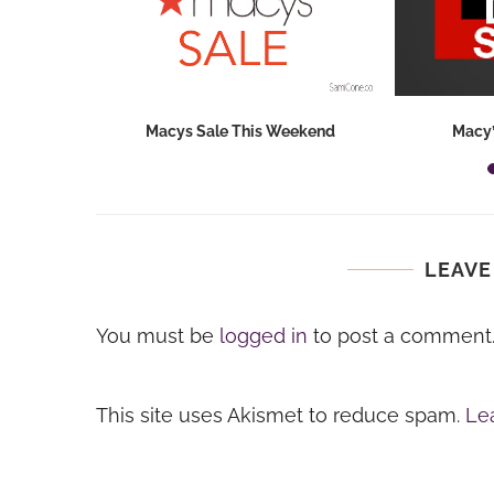
hops 2026:
Macys Sale This Weekend
Macy’
ids...
LEAVE
You must be
logged in
to post a comment
This site uses Akismet to reduce spam.
Le