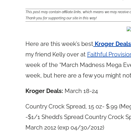
This post may contain affiliate links, which means we may receiv
Thank you for supporting our site in this way!
Here are this week’s best
Kroger Deals
my friend Kelly over at
Faithful Provisio
week of the “March Madness Mega Even
week, but here are a few you might not
Kroger Deals:
March 18-24
Country Crock Spread, 15 oz- $.99 (Meg
-$1/1 Shedd’s Spread Country Crock Spr
March 2012 (exp 04/30/2012)