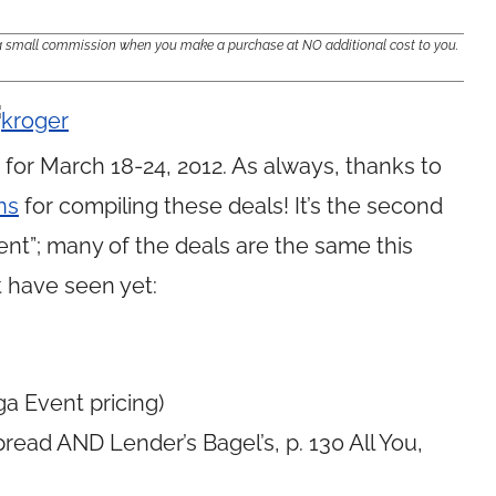
e a small commission when you make a purchase at NO additional cost to you.
for March 18-24, 2012. As always, thanks to
ns
for compiling these deals! It’s the second
t”; many of the deals are the same this
 have seen yet:
a Event pricing)
ead AND Lender’s Bagel’s, p. 130 All You,