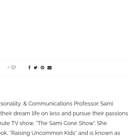
0
rsonality, & Communications Professor. Sami
their dream life on less and pursue their passions
nute TV show, "The Sami Cone Show". She
book, "Raising Uncommon Kids" and is known as