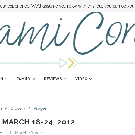
 MONEY
DISNEY WORLD DEALS
FAMILY MONEY MINUTE
THE SAMI CON
our experience. We'll assume you're ok with this, but you can opt-out
TH
FAMILY
REVIEWS
VIDEO
es
Grocery
Kroger
MARCH 18-24, 2012
mi
March 18, 2012