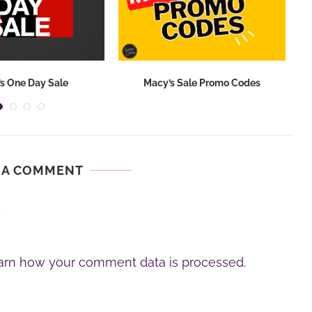
s One Day Sale
Macy’s Sale Promo Codes
 A COMMENT
.
arn how your comment data is processed.