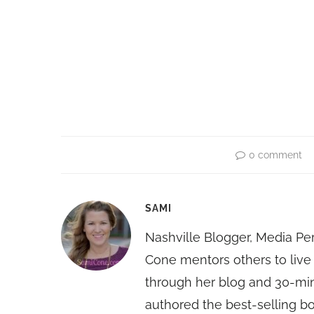
0 comment
SAMI
Nashville Blogger, Media Pe
Cone mentors others to live 
through her blog and 30-mi
authored the best-selling 