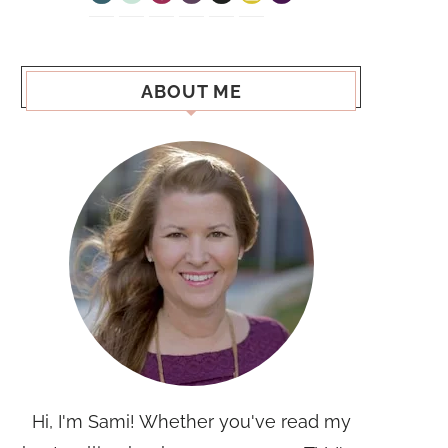
ABOUT ME
Hi, I'm Sami! Whether you've read my