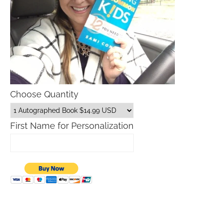
Choose Quantity
First Name for Personalization