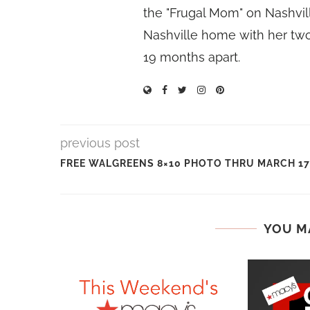
the "Frugal Mom" on Nashvill
Nashville home with her two
19 months apart.
previous post
FREE WALGREENS 8×10 PHOTO THRU MARCH 17
YOU M