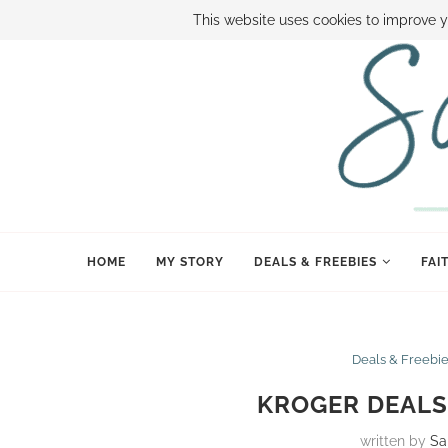
ABOUT SAMI
BOOK SAMI
CONTACT SAMI
HOW TO SAVE
This website uses cookies to improve y
HOME
MY STORY
DEALS & FREEBIES
FAI
Deals & Freebi
KROGER DEALS 
written by
Sa