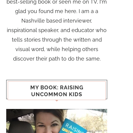
best-selling book or seen me on TV, I'm
glad you found me here. I am a a
Nashville based interviewer,
inspirational speaker, and educator who
tells stories through the written and
visual word, while helping others
discover their path to do the same.
MY BOOK: RAISING
UNCOMMON KIDS