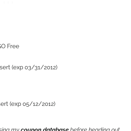
GO Free
sert (exp 03/31/2012)
sert (exp 05/12/2012)
using my
coupon database
before heading out