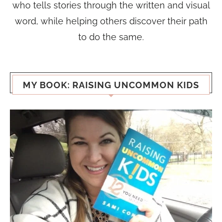
who tells stories through the written and visual
word, while helping others discover their path
to do the same.
MY BOOK: RAISING UNCOMMON KIDS