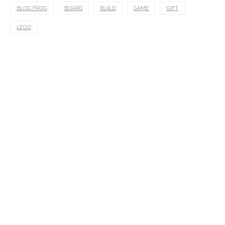
BLOG FROG
BOARD
BUILD
GAME
GIFT
LEGO