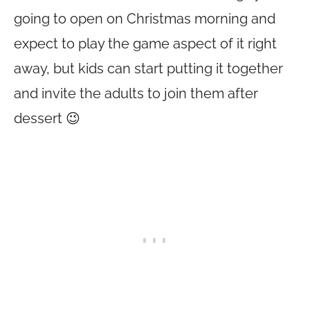
going to open on Christmas morning and
expect to play the game aspect of it right
away, but kids can start putting it together
and invite the adults to join them after
dessert 😉