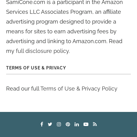
SamiCone.com is a participant in the Amazon
Services LLC Associates Program, an affiliate
advertising program designed to provide a
means for sites to earn advertising fees by
advertising and linking to Amazon.com. Read
my
full disclosure policy
.
TERMS OF USE & PRIVACY
Read our full
Terms of Use & Privacy Policy