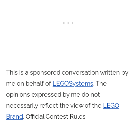
This is a sponsored conversation written by
me on behalf of
LEGO
Systems
. The
opinions expressed by me do not
necessarily reflect the view of the
LEGO
Brand
. Official Contest Rules