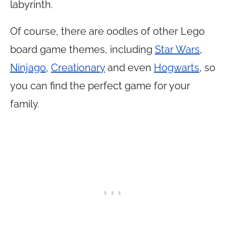
labyrinth.
Of course, there are oodles of other Lego
board game themes, including
Star Wars
,
Ninjago
,
Creationary
and even
Hogwarts
, so
you can find the perfect game for your
family.