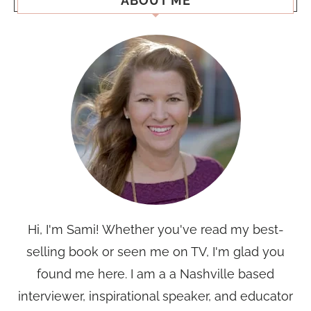
ABOUT ME
Hi, I'm Sami! Whether you've read my best-
selling book or seen me on TV, I'm glad you
found me here. I am a a Nashville based
interviewer, inspirational speaker, and educator