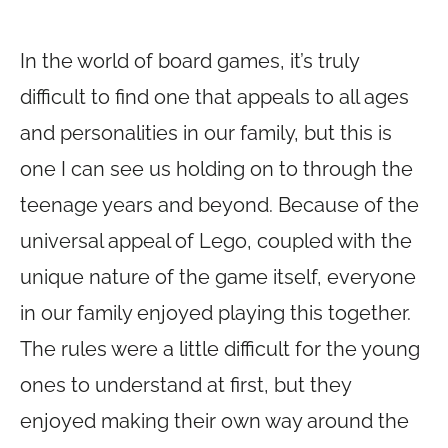
In the world of board games, it’s truly
difficult to find one that appeals to all ages
and personalities in our family, but this is
one I can see us holding on to through the
teenage years and beyond. Because of the
universal appeal of Lego, coupled with the
unique nature of the game itself, everyone
in our family enjoyed playing this together.
The rules were a little difficult for the young
ones to understand at first, but they
enjoyed making their own way around the