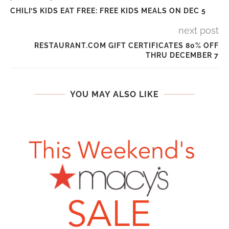
CHILI’S KIDS EAT FREE: FREE KIDS MEALS ON DEC 5
next post
RESTAURANT.COM GIFT CERTIFICATES 80% OFF
THRU DECEMBER 7
YOU MAY ALSO LIKE