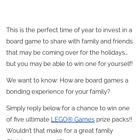
This is the perfect time of year to invest in a
board game to share with family and friends
that may be coming over for the holidays…
but you may be able to win one for yourself!
We want to know: How are board games a
bonding experience for your family?
Simply reply below for a chance to win one
of five ultimate
LEGO® Games
prize packs!!
Wouldn’t that make for a great family