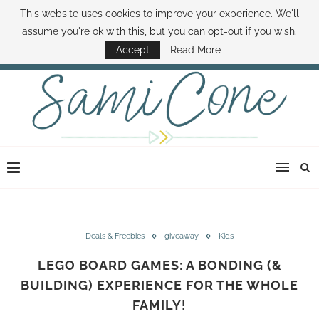
This website uses cookies to improve your experience. We'll
ABOUT SAMI
BOOK SAMI
CONTACT SAMI
HOW TO SAVE MONEY
assume you're ok with this, but you can opt-out if you wish.
DISNEY WORLD DEALS
FAMILY MONEY MINUTE
THE SAMI CONE SHOW
Accept
Read More
Deals & Freebies
giveaway
Kids
LEGO BOARD GAMES: A BONDING (&
BUILDING) EXPERIENCE FOR THE WHOLE
FAMILY!