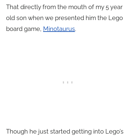
That directly from the mouth of my 5 year
old son when we presented him the Lego
board game,
Minotaurus
.
Though he just started getting into Lego’s