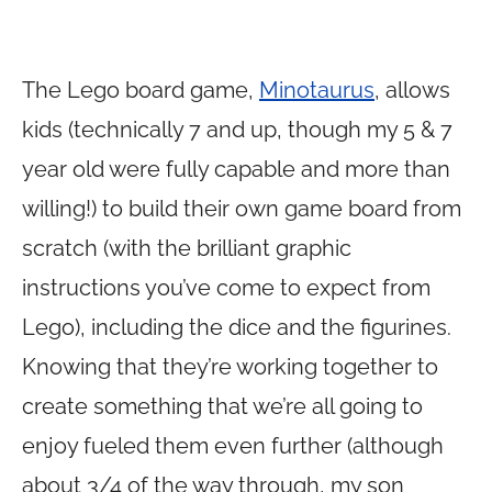
The Lego board game,
Minotaurus
, allows
kids (technically 7 and up, though my 5 & 7
year old were fully capable and more than
willing!) to build their own game board from
scratch (with the brilliant graphic
instructions you’ve come to expect from
Lego), including the dice and the figurines.
Knowing that they’re working together to
create something that we’re all going to
enjoy fueled them even further (although
about 3/4 of the way through, my son