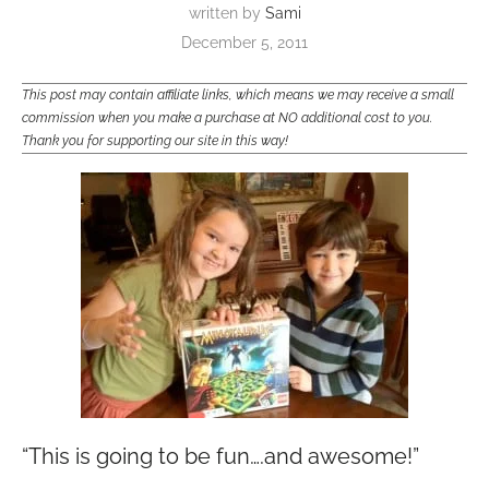
written by
Sami
December 5, 2011
This post may contain affiliate links, which means we may receive a small
commission when you make a purchase at NO additional cost to you.
Thank you for supporting our site in this way!
“This is going to be fun….and awesome!”