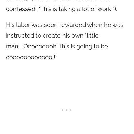
confessed, “This is taking a lot of work!”).
His labor was soon rewarded when he was
instructed to create his own “little
man…..Ooooooooh, this is going to be
cooooooooooool!”