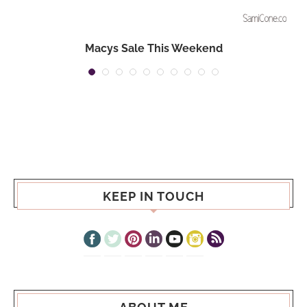
Macys Sale This Weekend
KEEP IN TOUCH