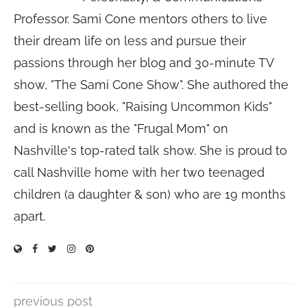
Professor. Sami Cone mentors others to live
their dream life on less and pursue their
passions through her blog and 30-minute TV
show, "The Sami Cone Show". She authored the
best-selling book, "Raising Uncommon Kids"
and is known as the "Frugal Mom" on
Nashville's top-rated talk show. She is proud to
call Nashville home with her two teenaged
children (a daughter & son) who are 19 months
apart.
previous post