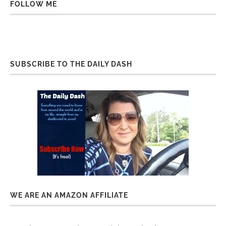
FOLLOW ME
SUBSCRIBE TO THE DAILY DASH
WE ARE AN AMAZON AFFILIATE