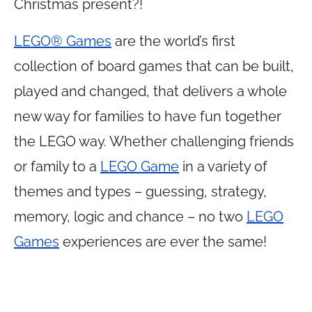
Christmas present?!
LEGO® Games
are the world’s first
collection of board games that can be built,
played and changed, that delivers a whole
new way for families to have fun together
the LEGO way. Whether challenging friends
or family to a
LEGO Game
in a variety of
themes and types – guessing, strategy,
memory, logic and chance – no two
LEGO
Games
experiences are ever the same!