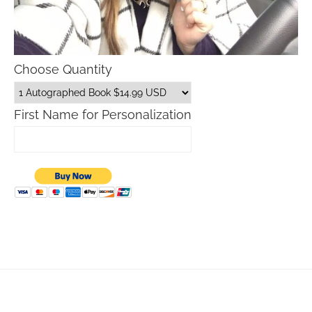
Choose Quantity
First Name for Personalization