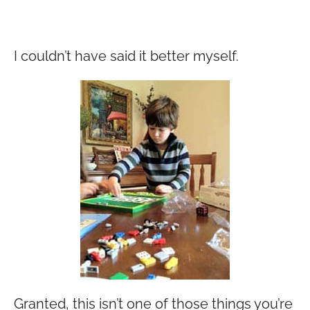
I couldn’t have said it better myself.
Granted, this isn’t one of those things you’re