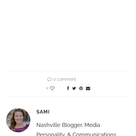
0 comment
0
SAMI
Nashville Blogger, Media
Personality, & Communications