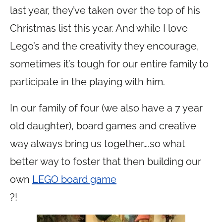
last year, they’ve taken over the top of his
Christmas list this year. And while I love
Lego’s and the creativity they encourage,
sometimes it’s tough for our entire family to
participate in the playing with him.
In our family of four (we also have a 7 year
old daughter), board games and creative
way always bring us together….so what
better way to foster that then building our
own
LEGO board game
?!