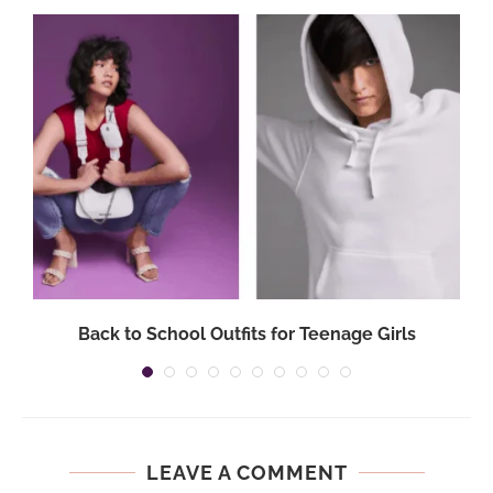
Back to School Outfits for Teenage Girls
LEAVE A COMMENT