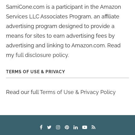
SamiCone.com is a participant in the Amazon
Services LLC Associates Program, an affiliate
advertising program designed to provide a
means for sites to earn advertising fees by
advertising and linking to Amazon.com. Read
my
full disclosure policy
.
TERMS OF USE & PRIVACY
Read our full
Terms of Use & Privacy Policy