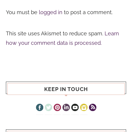
You must be
logged in
to post a comment.
This site uses Akismet to reduce spam.
Learn
how your comment data is processed.
KEEP IN TOUCH