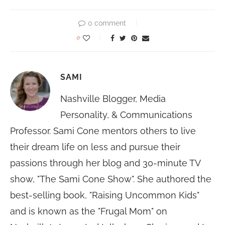
0 comment
0
SAMI
Nashville Blogger, Media
Personality, & Communications
Professor. Sami Cone mentors others to live
their dream life on less and pursue their
passions through her blog and 30-minute TV
show, "The Sami Cone Show". She authored the
best-selling book, "Raising Uncommon Kids"
and is known as the "Frugal Mom" on