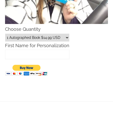
Choose Quantity
First Name for Personalization