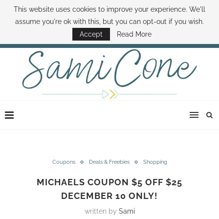
This website uses cookies to improve your experience. We'll
ABOUT SAMI
BOOK SAMI
CONTACT SAMI
HOW TO SAVE MONEY
assume you're ok with this, but you can opt-out if you wish.
DISNEY WORLD DEALS
FAMILY MONEY MINUTE
THE SAMI CONE SHOW
Accept
Read More
Coupons
Deals & Freebies
Shopping
MICHAELS COUPON $5 OFF $25
DECEMBER 10 ONLY!
written by
Sami