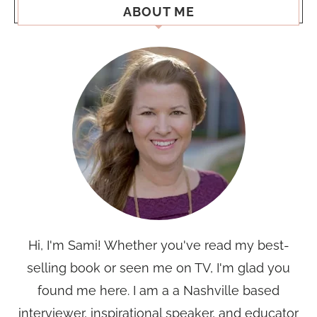
ABOUT ME
Hi, I'm Sami! Whether you've read my best-
selling book or seen me on TV, I'm glad you
found me here. I am a a Nashville based
interviewer, inspirational speaker, and educator