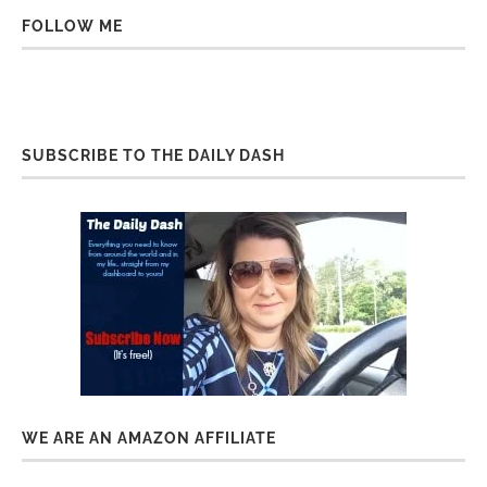
FOLLOW ME
SUBSCRIBE TO THE DAILY DASH
WE ARE AN AMAZON AFFILIATE