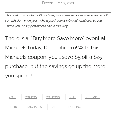
December 10, 2011
This post may contain affiliate links, which means we may receive a small
commission when you make a purchase at NO additional cost to you.
Thank you for supporting our site in this way!
There is a “Buy More Save More” event at
Michaels today, December 10! With this
Michaels coupon, you’ll save $5 off a $25
purchase, but the savings go up the more
you spend!
5 OFF
COUPON
COUPONS
DEAL
DECEMBER
ENTIRE
MICHAELS
SALE
SHOPPING