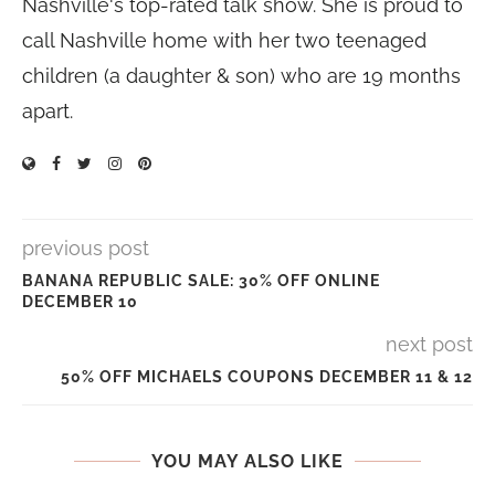
Nashville's top-rated talk show. She is proud to
call Nashville home with her two teenaged
children (a daughter & son) who are 19 months
apart.
previous post
BANANA REPUBLIC SALE: 30% OFF ONLINE
DECEMBER 10
next post
50% OFF MICHAELS COUPONS DECEMBER 11 & 12
YOU MAY ALSO LIKE