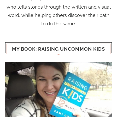
who tells stories through the written and visual
word, while helping others discover their path
to do the same.
MY BOOK: RAISING UNCOMMON KIDS