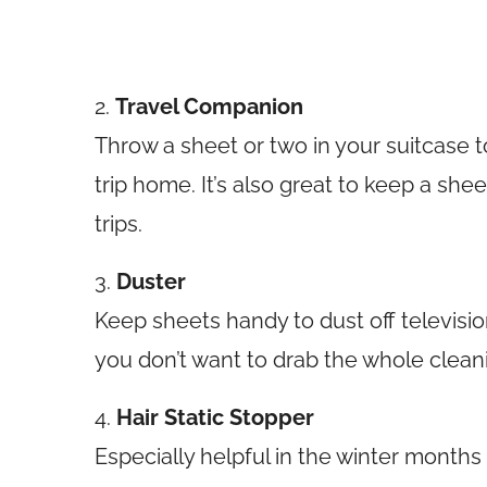
2.
Travel Companion
Throw a sheet or two in your suitcase t
trip home. It’s also great to keep a she
trips.
3.
Duster
Keep sheets handy to dust off televisi
you don’t want to drab the whole cleani
4.
Hair Static Stopper
Especially helpful in the winter months f