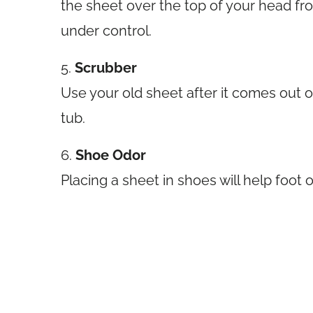
the sheet over the top of your head fr
under control.
5.
Scrubber
Use your old sheet after it comes out o
tub.
6.
Shoe Odor
Placing a sheet in shoes will help foot o