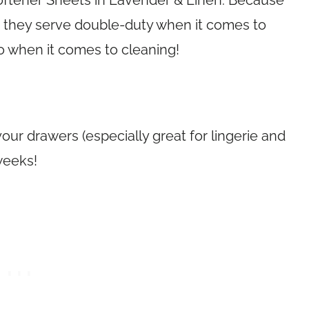
oftener Sheets in Lavender & Linen. Because
an they serve double-duty when it comes to
o when it comes to cleaning!
your drawers (especially great for lingerie and
weeks!