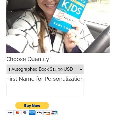
Choose Quantity
First Name for Personalization