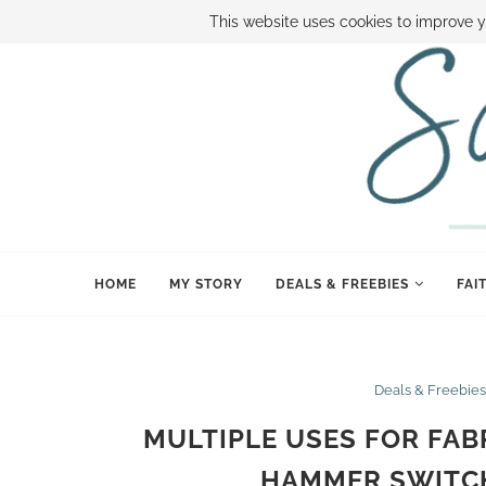
ABOUT SAMI
BOOK SAMI
CONTACT SAMI
HOW TO SAVE
This website uses cookies to improve y
HOME
MY STORY
DEALS & FREEBIES
FAI
Deals & Freebies
MULTIPLE USES FOR FAB
HAMMER SWITCH