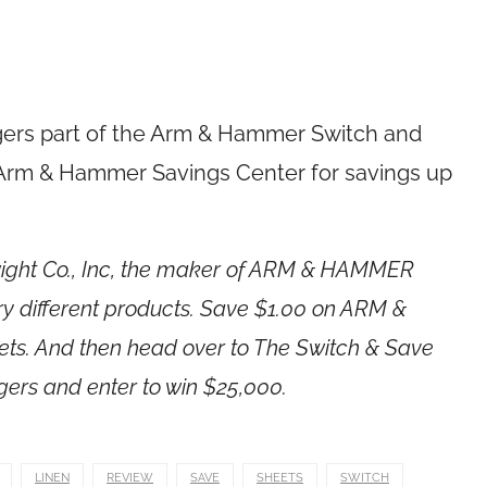
ggers part of the Arm & Hammer Switch and
e Arm & Hammer Savings Center for savings up
Dwight Co., Inc, the maker of ARM & HAMMER
ry different products. Save $1.00 on ARM &
ts. And then head over to The Switch & Save
gers and enter to win $25,000.
LINEN
REVIEW
SAVE
SHEETS
SWITCH