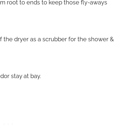
om root to ends to keep those fly-aways
f the dryer as a scrubber for the shower &
dor stay at bay.