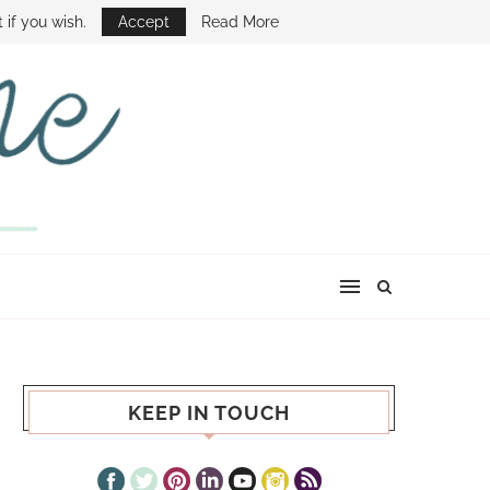
E SHOW
 if you wish.
Accept
Read More
KEEP IN TOUCH