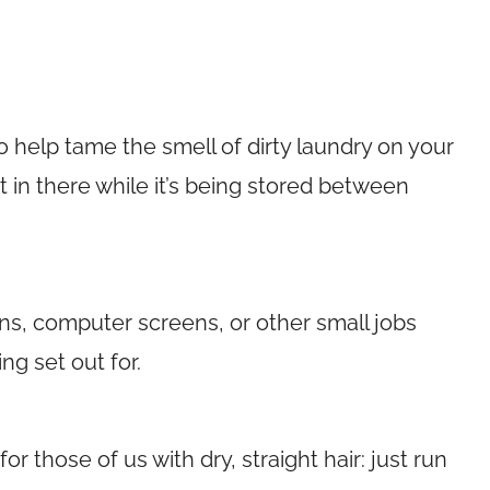
o help tame the smell of dirty laundry on your
et in there while it’s being stored between
ons, computer screens, or other small jobs
ng set out for.
or those of us with dry, straight hair: just run