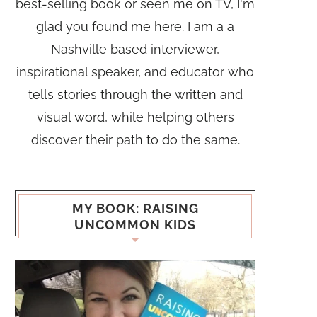
best-selling book or seen me on TV, I'm
glad you found me here. I am a a
Nashville based interviewer,
inspirational speaker, and educator who
tells stories through the written and
visual word, while helping others
discover their path to do the same.
MY BOOK: RAISING
UNCOMMON KIDS