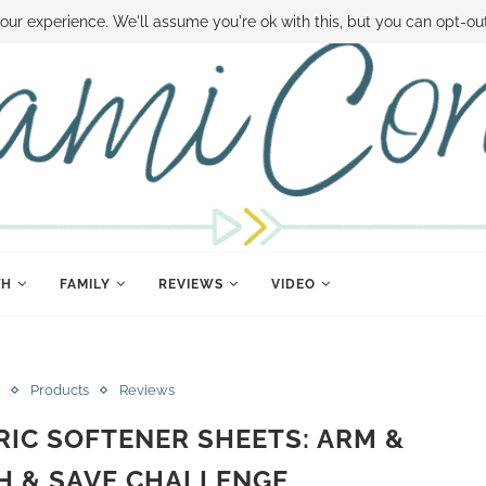
 MONEY
DISNEY WORLD DEALS
FAMILY MONEY MINUTE
THE SAMI CON
our experience. We'll assume you're ok with this, but you can opt-out
TH
FAMILY
REVIEWS
VIDEO
Products
Reviews
RIC SOFTENER SHEETS: ARM &
 & SAVE CHALLENGE