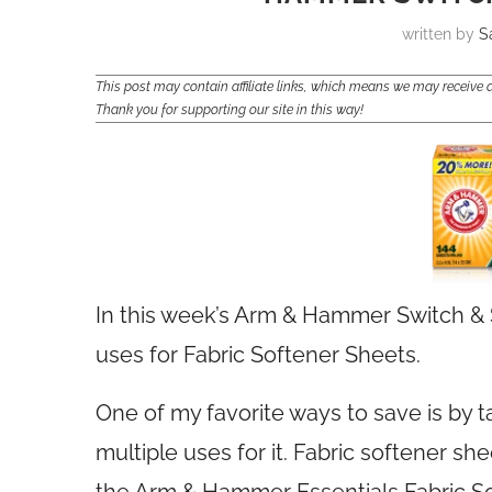
written by
S
This post may contain affiliate links, which means we may receiv
Thank you for supporting our site in this way!
In this week’s Arm & Hammer Switch & 
uses for Fabric Softener Sheets.
One of my favorite ways to save is by 
multiple uses for it. Fabric softener sh