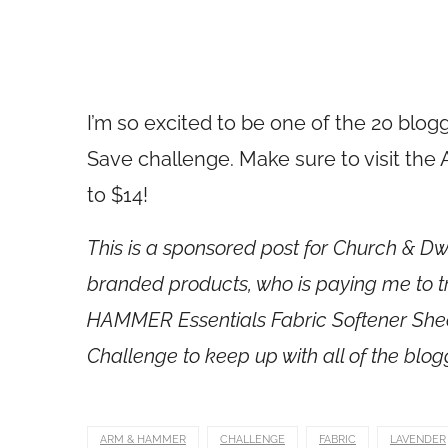
I’m so excited to be one of the 20 blo
Save challenge. Make sure to visit th
to $14!
This is a sponsored post for Church & 
branded products, who is paying me to t
HAMMER Essentials Fabric Softener Shee
Challenge to keep up with all of the blog
ARM & HAMMER
CHALLENGE
FABRIC
LAVENDER