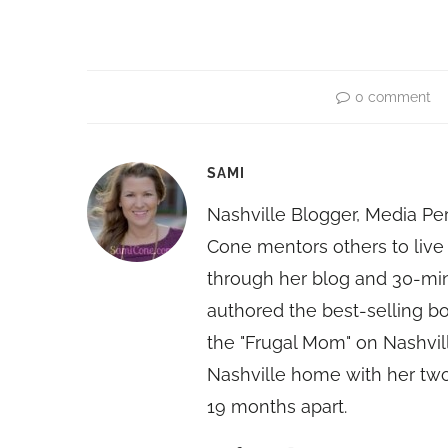
0 comment
SAMI
Nashville Blogger, Media Pe
Cone mentors others to live 
through her blog and 30-mi
authored the best-selling 
the "Frugal Mom" on Nashvill
Nashville home with her two
19 months apart.