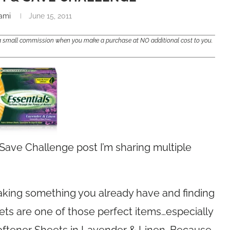
ami
June 15, 2011
e a small commission when you make a purchase at NO additional cost to you.
Save Challenge post I’m sharing multiple
taking something you already have and finding
eets are one of those perfect items…especially