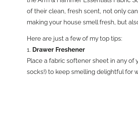
the Arm & Hammer Essentials Fabric S
of their clean, fresh scent, not only c
making your house smell fresh, but als
Here are just a few of my top tips:
1.
Drawer Freshener
Place a fabric softener sheet in any of 
socks!) to keep smelling delightful for 