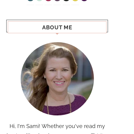
ABOUT ME
Hi, I'm Sami! Whether you've read my