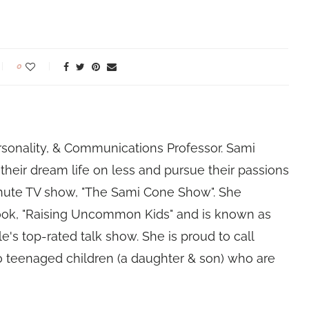
0
rsonality, & Communications Professor. Sami
their dream life on less and pursue their passions
nute TV show, "The Sami Cone Show". She
book, "Raising Uncommon Kids" and is known as
e's top-rated talk show. She is proud to call
 teenaged children (a daughter & son) who are