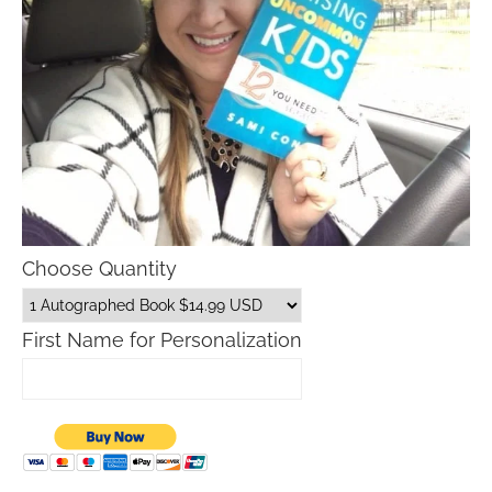
Choose Quantity
First Name for Personalization