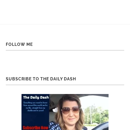
FOLLOW ME
SUBSCRIBE TO THE DAILY DASH