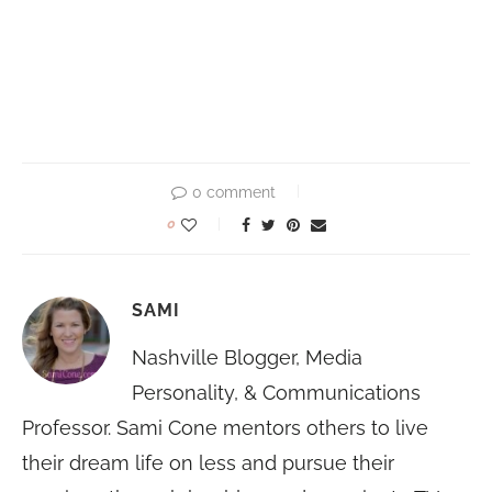
0 comment
0
SAMI
Nashville Blogger, Media
Personality, & Communications
Professor. Sami Cone mentors others to live
their dream life on less and pursue their