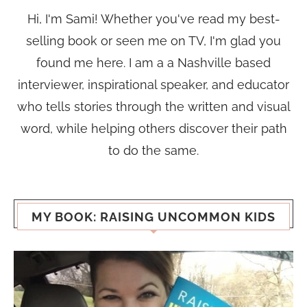
Hi, I'm Sami! Whether you've read my best-
selling book or seen me on TV, I'm glad you
found me here. I am a a Nashville based
interviewer, inspirational speaker, and educator
who tells stories through the written and visual
word, while helping others discover their path
to do the same.
MY BOOK: RAISING UNCOMMON KIDS