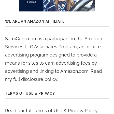
WE ARE AN AMAZON AFFILIATE
SamiCone.com is a participant in the Amazon
Services LLC Associates Program, an affiliate
advertising program designed to provide a
means for sites to earn advertising fees by
advertising and linking to Amazon.com. Read
my
full disclosure policy
.
TERMS OF USE & PRIVACY
Read our full
Terms of Use & Privacy Policy