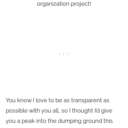
organization project!
You know I love to be as transparent as
possible with you all, so I thought I’d give
you a peak into the dumping ground this