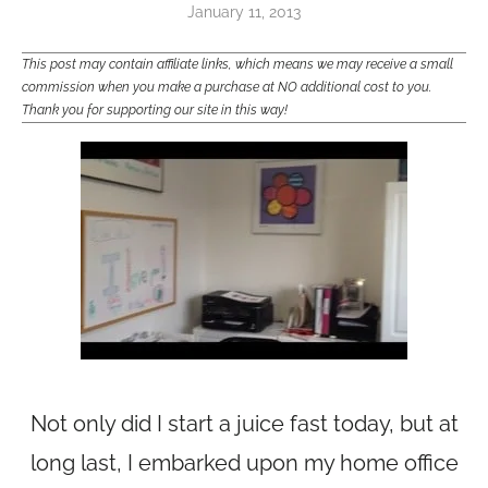
January 11, 2013
This post may contain affiliate links, which means we may receive a small
commission when you make a purchase at NO additional cost to you.
Thank you for supporting our site in this way!
Not only did I start a juice fast today, but at
long last, I embarked upon my home office