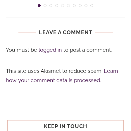
LEAVE A COMMENT
You must be
logged in
to post a comment.
This site uses Akismet to reduce spam.
Learn
how your comment data is processed.
KEEP IN TOUCH