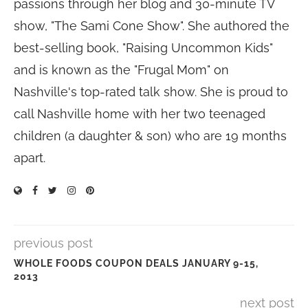
passions through her blog and 30-minute TV
show, "The Sami Cone Show". She authored the
best-selling book, "Raising Uncommon Kids"
and is known as the "Frugal Mom" on
Nashville's top-rated talk show. She is proud to
call Nashville home with her two teenaged
children (a daughter & son) who are 19 months
apart.
previous post
WHOLE FOODS COUPON DEALS JANUARY 9-15,
2013
next post