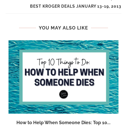
BEST KROGER DEALS JANUARY 13-19, 2013
YOU MAY ALSO LIKE
.
How to Help When Someone Dies: Top 10...