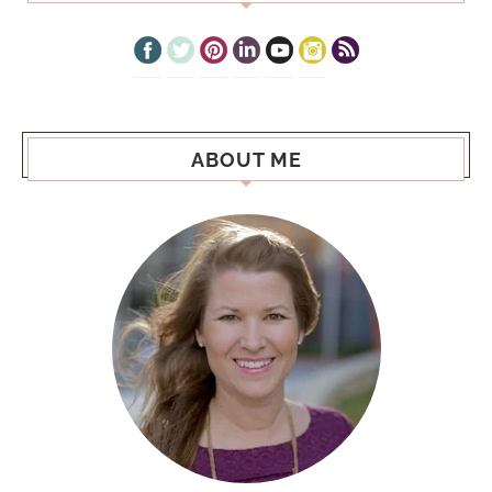
ABOUT ME