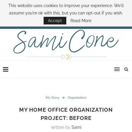
This website uses cookies to improve your experience. We'll
ABOUT SAMI
BOOK SAMI
CONTACT SAMI
HOW TO SAVE MONEY
assume you're ok with this, but you can opt-out if you wish.
DISNEY WORLD DEALS
FAMILY MONEY MINUTE
THE SAMI CONE SHOW
Accept
Read More
My Story
Organization
MY HOME OFFICE ORGANIZATION
PROJECT: BEFORE
written by
Sami