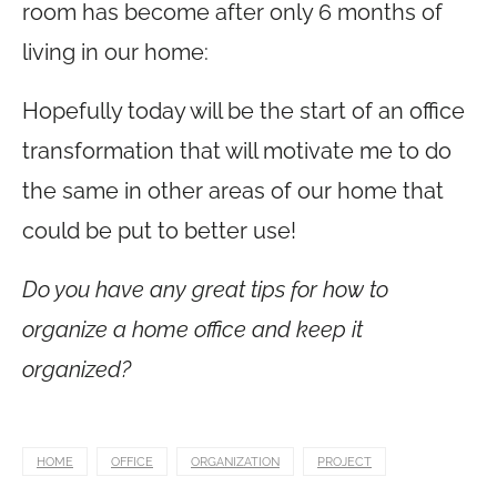
room has become after only 6 months of
living in our home:
Hopefully today will be the start of an office
transformation that will motivate me to do
the same in other areas of our home that
could be put to better use!
Do you have any great tips for how to
organize a home office and keep it
organized?
HOME
OFFICE
ORGANIZATION
PROJECT