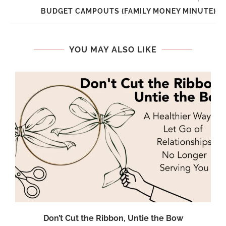
BUDGET CAMPOUTS {FAMILY MONEY MINUTE}
YOU MAY ALSO LIKE
Don’t Cut the Ribbon, Untie the Bow