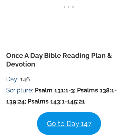
Once A Day Bible Reading Plan &
Devotion
Day
: 146
Scripture
:
Psalm 131:1-3; Psalms 138:1-
139:24; Psalms 143:1-145:21
Go to Day 147