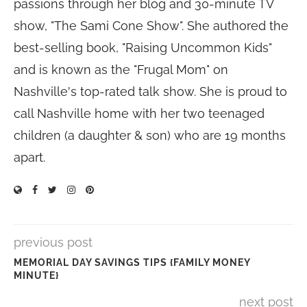
passions through her blog and 30-minute TV
show, "The Sami Cone Show". She authored the
best-selling book, "Raising Uncommon Kids"
and is known as the "Frugal Mom" on
Nashville's top-rated talk show. She is proud to
call Nashville home with her two teenaged
children (a daughter & son) who are 19 months
apart.
previous post
MEMORIAL DAY SAVINGS TIPS {FAMILY MONEY
MINUTE}
next post