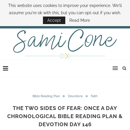
This website uses cookies to improve your experience. We'll
ABOUT SAMI
BOOK SAMI
CONTACT SAMI
HOW TO SAVE MONEY
assume you're ok with this, but you can opt-out if you wish.
DISNEY WORLD DEALS
FAMILY MONEY MINUTE
THE SAMI CONE SHOW
Accept
Read More
Bible Reading Plan
Devotions
Faith
THE TWO SIDES OF FEAR: ONCE A DAY
CHRONOLOGICAL BIBLE READING PLAN &
DEVOTION DAY 146