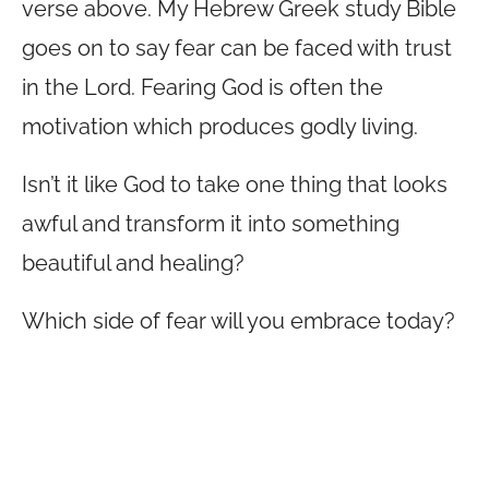
verse above. My Hebrew Greek study Bible
goes on to say fear can be faced with trust
in the Lord. Fearing God is often the
motivation which produces godly living.
Isn’t it like God to take one thing that looks
awful and transform it into something
beautiful and healing?
Which side of fear will you embrace today?