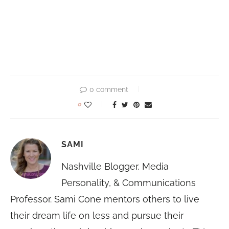
0 comment
0
SAMI
Nashville Blogger, Media
Personality, & Communications
Professor. Sami Cone mentors others to live
their dream life on less and pursue their