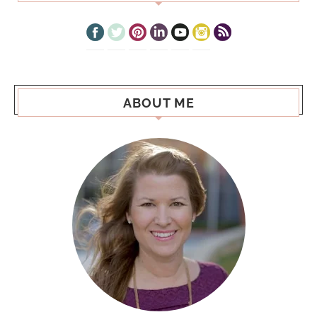
ABOUT ME