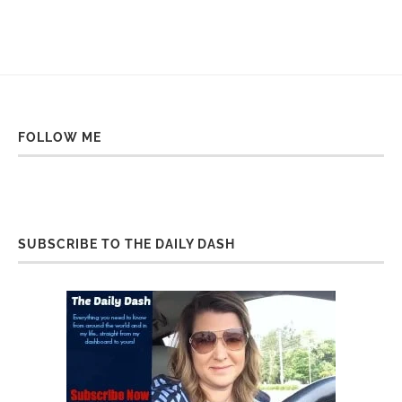
FOLLOW ME
SUBSCRIBE TO THE DAILY DASH