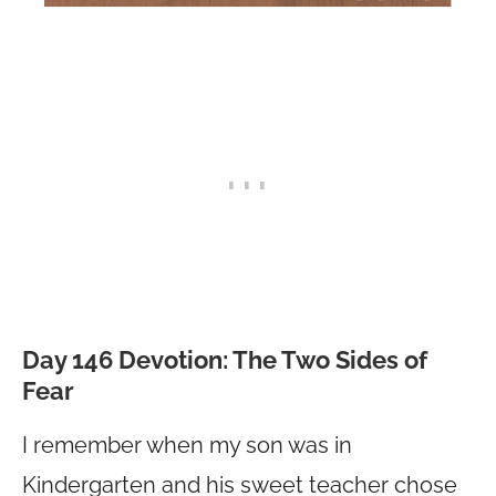
Day 146 Devotion: The Two Sides of
Fear
I remember when my son was in
Kindergarten and his sweet teacher chose