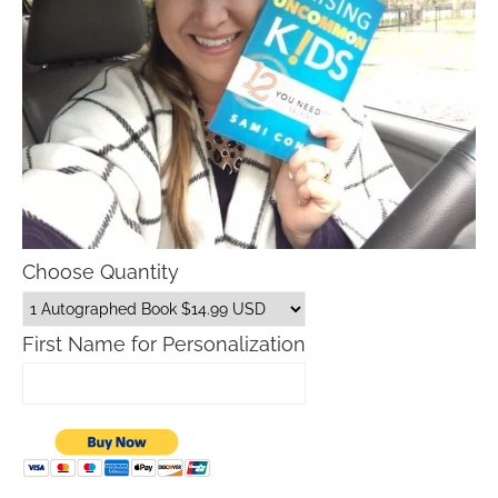
Choose Quantity
First Name for Personalization