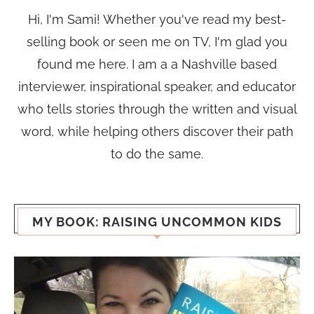
Hi, I'm Sami! Whether you've read my best-
selling book or seen me on TV, I'm glad you
found me here. I am a a Nashville based
interviewer, inspirational speaker, and educator
who tells stories through the written and visual
word, while helping others discover their path
to do the same.
MY BOOK: RAISING UNCOMMON KIDS