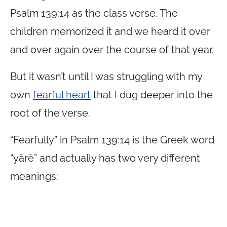
Psalm 139:14 as the class verse. The
children memorized it and we heard it over
and over again over the course of that year.
But it wasn’t until I was struggling with my
own
fearful heart
that I dug deeper into the
root of the verse.
“Fearfully” in Psalm 139:14 is the Greek word
“yārē” and actually has two very different
meanings: