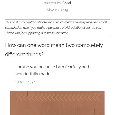
written by
Sami
May 26, 2015
This post may contain affiliate links, which means we may receive a small
commission when you make a purchase at NO additional cost to you.
Thank you for supporting our site in this way!
How can one word mean two completely
different things?
I praise you because I am fearfully and
wonderfully made.
– Psalm 139:14