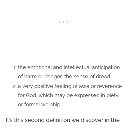
the emotional and intellectual anticipation
of harm or danger; the sense of dread.
a very positive feeling of awe or reverence
for God, which may be expressed in piety
or formal worship.
It’s this second definition we discover in the