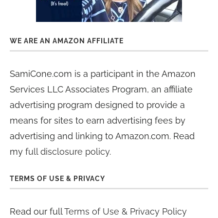
WE ARE AN AMAZON AFFILIATE
SamiCone.com is a participant in the Amazon
Services LLC Associates Program, an affiliate
advertising program designed to provide a
means for sites to earn advertising fees by
advertising and linking to Amazon.com. Read
my
full disclosure policy
.
TERMS OF USE & PRIVACY
Read our full
Terms of Use & Privacy Policy