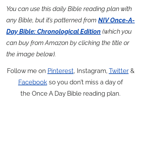
You can use this daily Bible reading plan with
any Bible, but it’s patterned from
NIV Once-A-
Day Bible: Chronological Edition
(which you
can buy from Amazon by clicking the title or
the image below).
Follow me on
Pinterest
, Instagram,
Twitter
&
Facebook
so you don’t miss a day of
the Once A Day Bible reading plan.