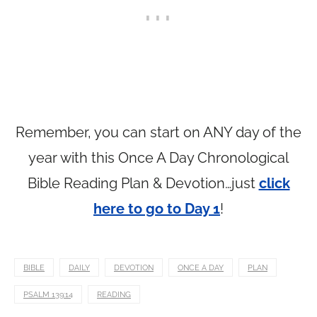
Remember, you can start on ANY day of the
year with this Once A Day Chronological
Bible Reading Plan & Devotion…just
click
here to go to Day 1
!
BIBLE
DAILY
DEVOTION
ONCE A DAY
PLAN
PSALM 139:14
READING