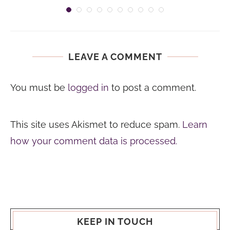
LEAVE A COMMENT
You must be
logged in
to post a comment.
This site uses Akismet to reduce spam.
Learn
how your comment data is processed.
KEEP IN TOUCH