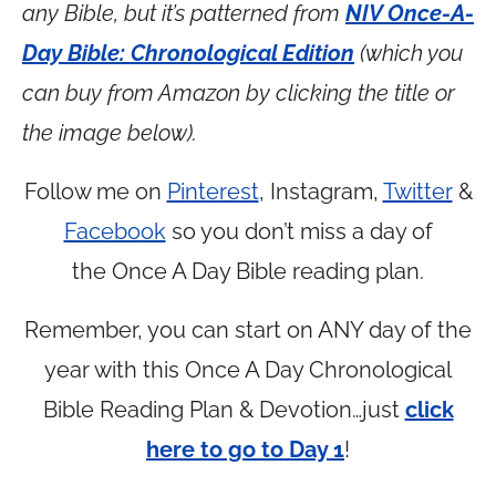
any Bible, but it’s patterned from
NIV Once-A-
Day Bible: Chronological Edition
(which you
can buy from Amazon by clicking the title or
the image below).
Follow me on
Pinterest
, Instagram,
Twitter
&
Facebook
so you don’t miss a day of
the Once A Day Bible reading plan.
Remember, you can start on ANY day of the
year with this Once A Day Chronological
Bible Reading Plan & Devotion…just
click
here to go to Day 1
!