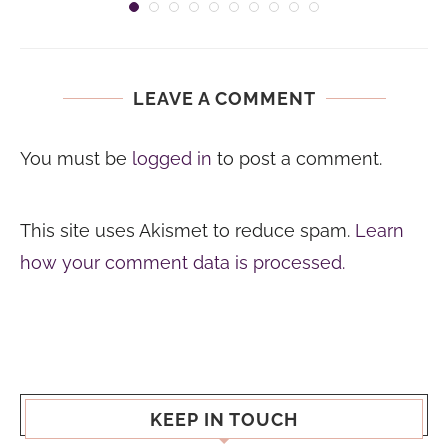
LEAVE A COMMENT
You must be
logged in
to post a comment.
This site uses Akismet to reduce spam.
Learn
how your comment data is processed.
KEEP IN TOUCH