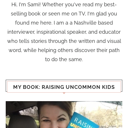
Hi, I'm Sami! Whether you've read my best-
selling book or seen me on TV, I'm glad you
found me here. I am a a Nashville based
interviewer, inspirational speaker, and educator
who tells stories through the written and visual
word, while helping others discover their path
to do the same.
MY BOOK: RAISING UNCOMMON KIDS