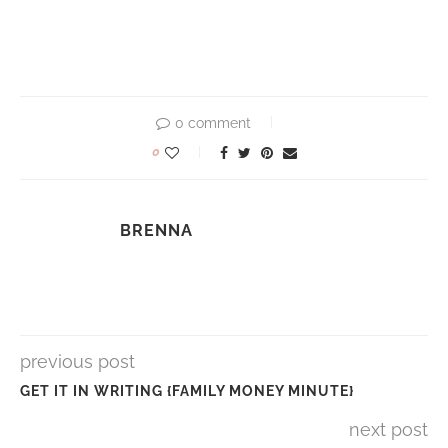
0 comment
0
BRENNA
previous post
GET IT IN WRITING {FAMILY MONEY MINUTE}
next post