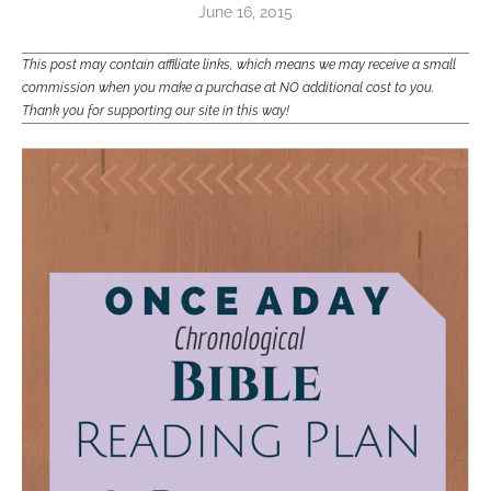
June 16, 2015
This post may contain affiliate links, which means we may receive a small
commission when you make a purchase at NO additional cost to you.
Thank you for supporting our site in this way!