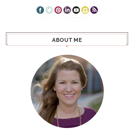
ABOUT ME