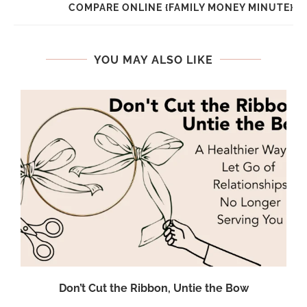
COMPARE ONLINE {FAMILY MONEY MINUTE}
YOU MAY ALSO LIKE
Don’t Cut the Ribbon, Untie the Bow