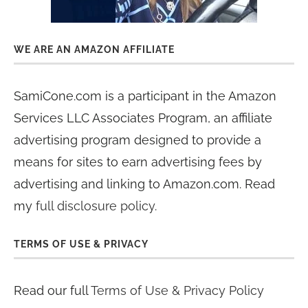
WE ARE AN AMAZON AFFILIATE
SamiCone.com is a participant in the Amazon
Services LLC Associates Program, an affiliate
advertising program designed to provide a
means for sites to earn advertising fees by
advertising and linking to Amazon.com. Read
my
full disclosure policy
.
TERMS OF USE & PRIVACY
Read our full
Terms of Use & Privacy Policy