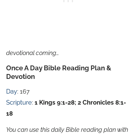
devotional coming…
Once A Day Bible Reading Plan &
Devotion
Day
: 167
Scripture
:
1 Kings 9:1-28; 2 Chronicles 8:1-
18
You can use this daily Bible reading plan with