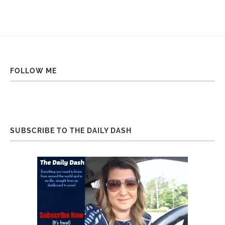
FOLLOW ME
SUBSCRIBE TO THE DAILY DASH