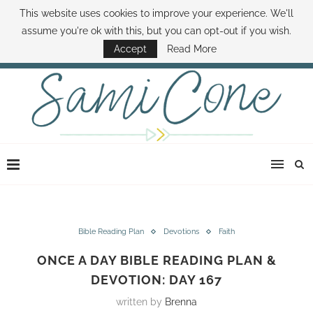
This website uses cookies to improve your experience. We'll
ABOUT SAMI
BOOK SAMI
CONTACT SAMI
HOW TO SAVE MONEY
assume you're ok with this, but you can opt-out if you wish.
DISNEY WORLD DEALS
FAMILY MONEY MINUTE
THE SAMI CONE SHOW
Accept
Read More
Bible Reading Plan
Devotions
Faith
ONCE A DAY BIBLE READING PLAN &
DEVOTION: DAY 167
written by
Brenna