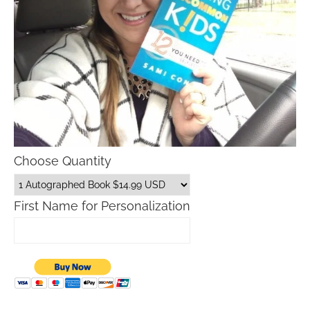
Choose Quantity
First Name for Personalization