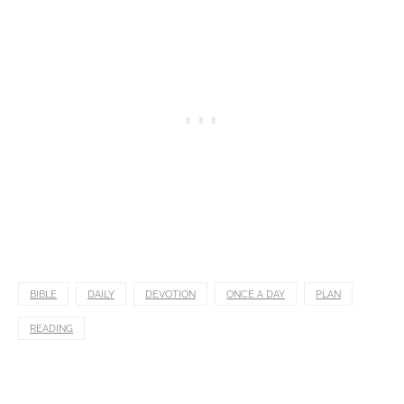
BIBLE
DAILY
DEVOTION
ONCE A DAY
PLAN
READING