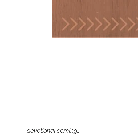
devotional coming…