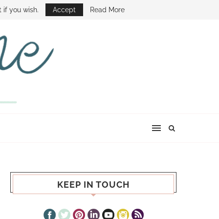
E SHOW
 if you wish.
Accept
Read More
KEEP IN TOUCH