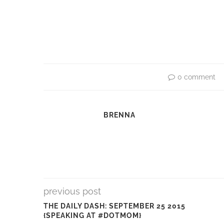
0 comment
BRENNA
previous post
THE DAILY DASH: SEPTEMBER 25 2015
{SPEAKING AT #DOTMOM}