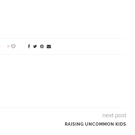
0
next post
RAISING UNCOMMON KIDS