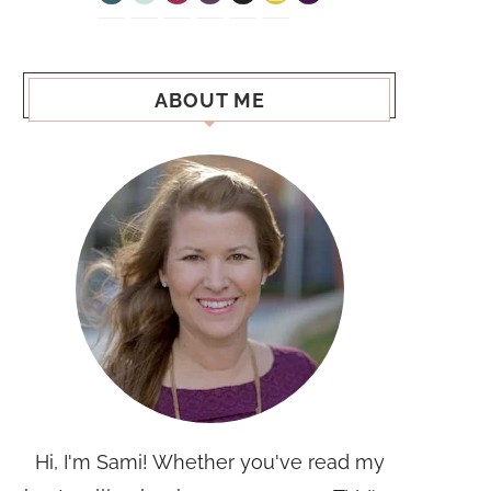
ABOUT ME
Hi, I'm Sami! Whether you've read my