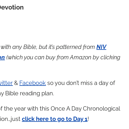
Devotion
with any Bible, but it’s patterned from
NIV
on
(which you can buy from Amazon by clicking
itter
&
Facebook
so you don’t miss a day of
y Bible reading plan.
 the year with this Once A Day Chronological
ion…just
click here to go to Day 1
!