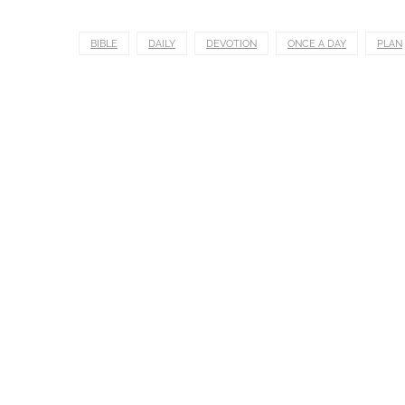
BIBLE
DAILY
DEVOTION
ONCE A DAY
PLAN