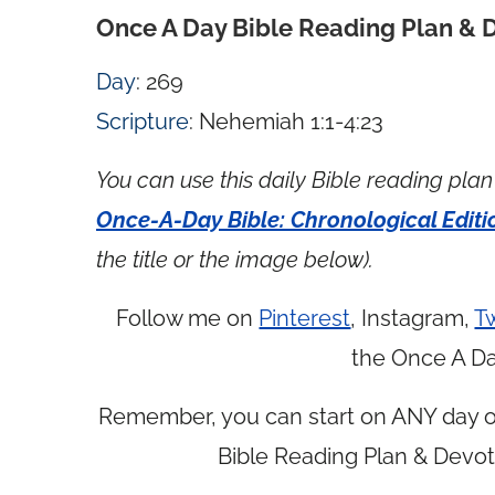
Once A Day Bible Reading Plan & 
Day
: 269
Scripture
: Nehemiah 1:1-4:23
You can use this daily Bible reading plan 
Once-A-Day Bible: Chronological Editi
the title or the image below).
Follow me on
Pinterest
, Instagram,
Tw
the Once A Da
Remember, you can start on ANY day of
Bible Reading Plan & Devot