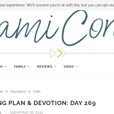
 MONEY
DISNEY WORLD DEALS
FAMILY MONEY MINUTE
THE SAMI CON
our experience. We'll assume you're ok with this, but you can opt-out
TH
FAMILY
REVIEWS
VIDEO
lan
Devotions
Faith
NG PLAN & DEVOTION: DAY 269
a
September 26, 2015