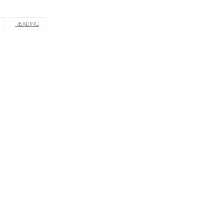
READING