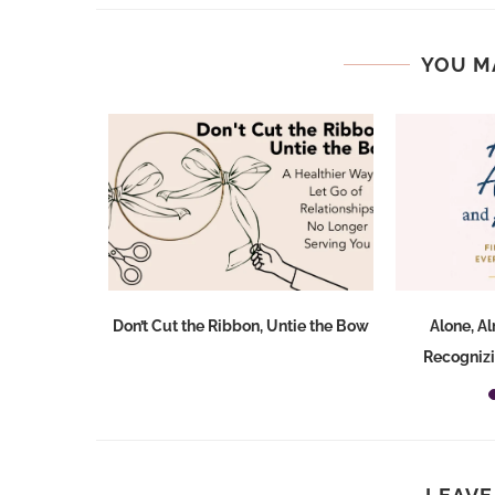
YOU M
Don’t Cut the Ribbon, Untie the Bow
Alone, A
Recognizi