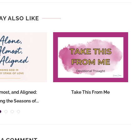
AY ALSO LIKE
lmost, and Aligned:
Take This From Me
T
ng the Seasons of...