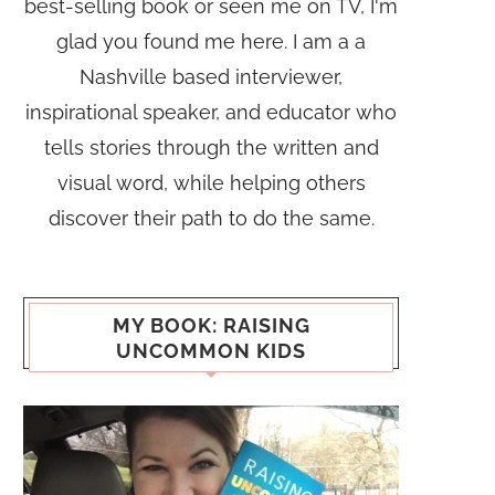
best-selling book or seen me on TV, I'm
glad you found me here. I am a a
Nashville based interviewer,
inspirational speaker, and educator who
tells stories through the written and
visual word, while helping others
discover their path to do the same.
MY BOOK: RAISING
UNCOMMON KIDS