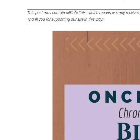
This post may contain affiliate links, which means we may receiv
Thank you for supporting our site in this way!