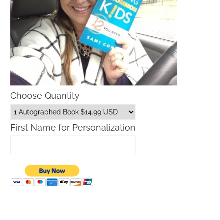
Choose Quantity
First Name for Personalization