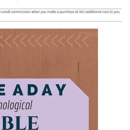
e a small commission when you make a purchase at NO additional cost to you.