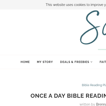
ABOUT SAMI
BOOK SAMI
CONTACT SAMI
HOW TO SAVE
This website uses cookies to improve y
HOME
MY STORY
DEALS & FREEBIES
FAI
Bible Reading P
ONCE A DAY BIBLE READI
written by
Brenn