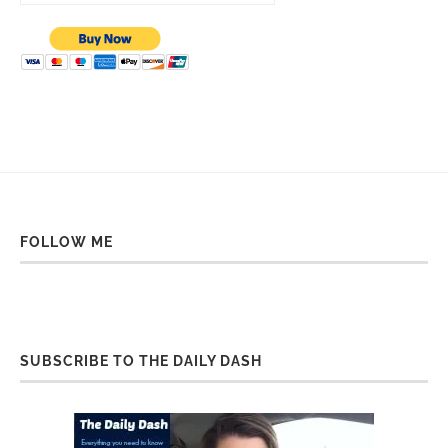
FOLLOW ME
SUBSCRIBE TO THE DAILY DASH