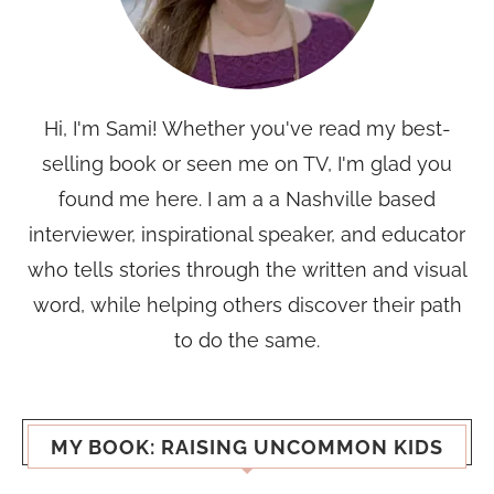
Hi, I'm Sami! Whether you've read my best-
selling book or seen me on TV, I'm glad you
found me here. I am a a Nashville based
interviewer, inspirational speaker, and educator
who tells stories through the written and visual
word, while helping others discover their path
to do the same.
MY BOOK: RAISING UNCOMMON KIDS