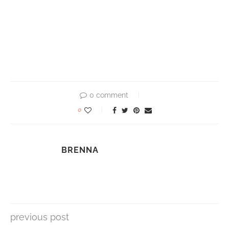
0 comment
0
BRENNA
previous post