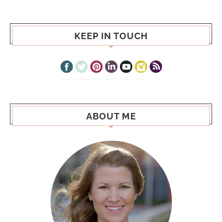
KEEP IN TOUCH
ABOUT ME