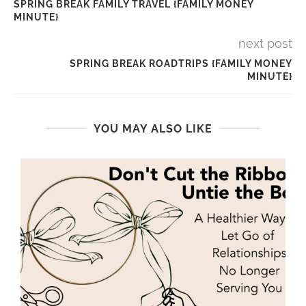
SPRING BREAK FAMILY TRAVEL {FAMILY MONEY
MINUTE}
next post
SPRING BREAK ROADTRIPS {FAMILY MONEY
MINUTE}
YOU MAY ALSO LIKE