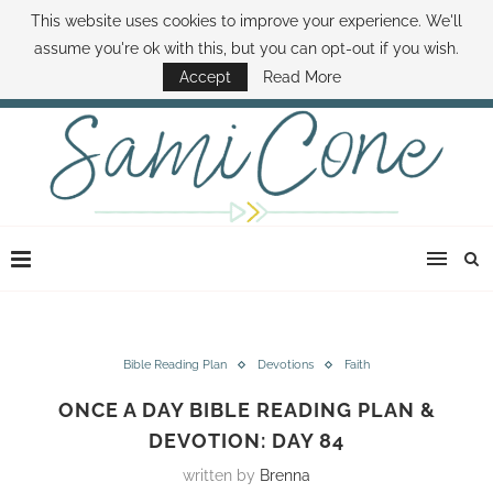
This website uses cookies to improve your experience. We'll
ABOUT SAMI
BOOK SAMI
CONTACT SAMI
HOW TO SAVE MONEY
assume you're ok with this, but you can opt-out if you wish.
DISNEY WORLD DEALS
FAMILY MONEY MINUTE
THE SAMI CONE SHOW
Accept
Read More
Bible Reading Plan
Devotions
Faith
ONCE A DAY BIBLE READING PLAN &
DEVOTION: DAY 84
written by
Brenna