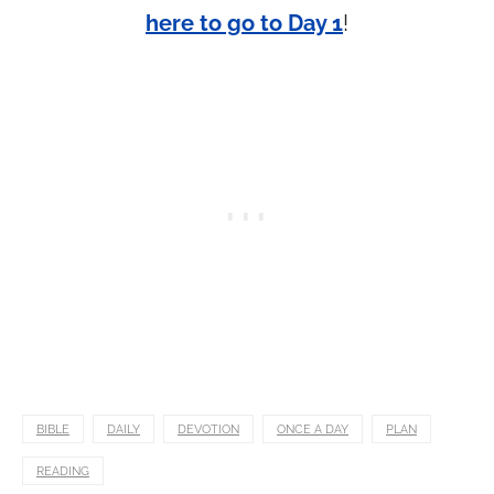
here to go to Day 1
!
BIBLE
DAILY
DEVOTION
ONCE A DAY
PLAN
READING