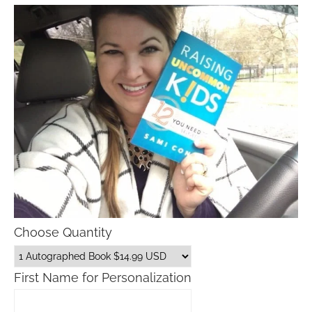
Choose Quantity
First Name for Personalization