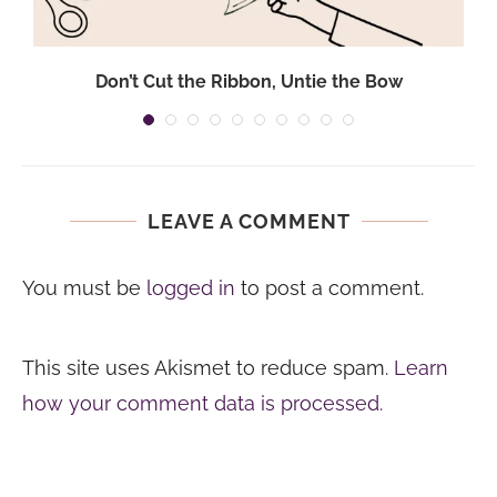
Don’t Cut the Ribbon, Untie the Bow
LEAVE A COMMENT
You must be
logged in
to post a comment.
This site uses Akismet to reduce spam.
Learn
how your comment data is processed.