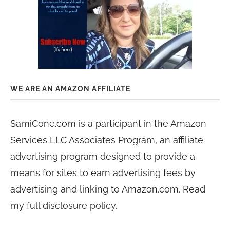
WE ARE AN AMAZON AFFILIATE
SamiCone.com is a participant in the Amazon
Services LLC Associates Program, an affiliate
advertising program designed to provide a
means for sites to earn advertising fees by
advertising and linking to Amazon.com. Read
my
full disclosure policy
.