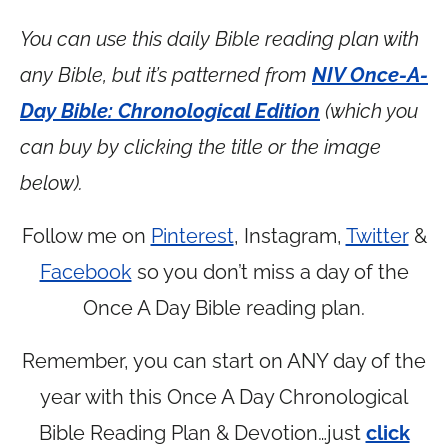
You can use this daily Bible reading plan with
any Bible, but it’s patterned from
NIV Once-A-
Day Bible: Chronological Edition
(which you
can buy by clicking the title or the image
below).
Follow me on
Pinterest
, Instagram,
Twitter
&
Facebook
so you don’t miss a day of the
Once A Day Bible reading plan.
Remember, you can start on ANY day of the
year with this Once A Day Chronological
Bible Reading Plan & Devotion…just
click