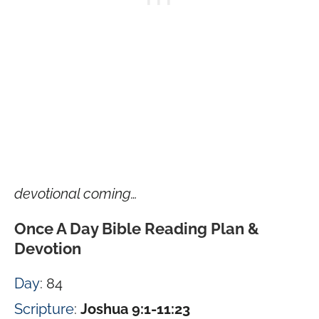
devotional coming…
Once A Day Bible Reading Plan &
Devotion
Day
: 84
Scripture
:
Joshua 9:1-11:23