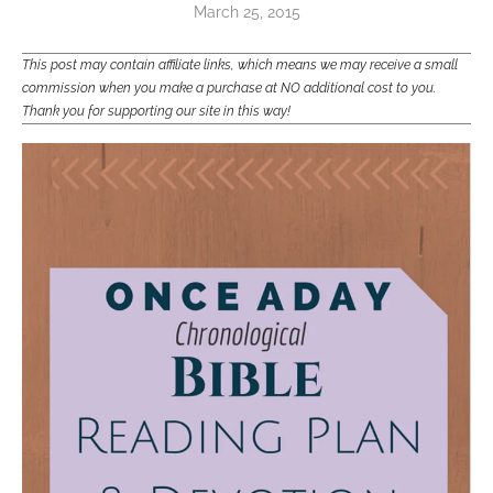
March 25, 2015
This post may contain affiliate links, which means we may receive a small
commission when you make a purchase at NO additional cost to you.
Thank you for supporting our site in this way!