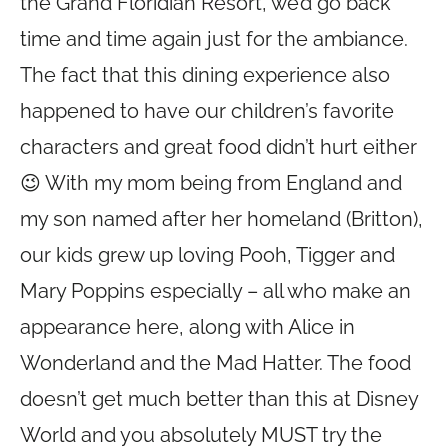
the Grand Floridian Resort, we’d go back
time and time again just for the ambiance.
The fact that this dining experience also
happened to have our children’s favorite
characters and great food didn’t hurt either
😉 With my mom being from England and
my son named after her homeland (Britton),
our kids grew up loving Pooh, Tigger and
Mary Poppins especially – all who make an
appearance here, along with Alice in
Wonderland and the Mad Hatter. The food
doesn’t get much better than this at Disney
World and you absolutely MUST try the