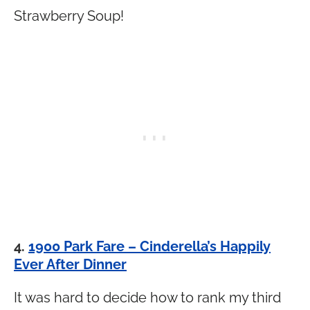
Strawberry Soup!
4.
1900 Park Fare – Cinderella’s Happily
Ever After Dinner
It was hard to decide how to rank my third