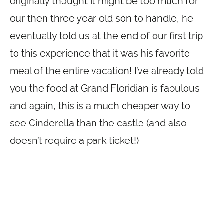
originally thought it might be too much for
our then three year old son to handle, he
eventually told us at the end of our first trip
to this experience that it was his favorite
meal of the entire vacation! I’ve already told
you the food at Grand Floridian is fabulous
and again, this is a much cheaper way to
see Cinderella than the castle (and also
doesn’t require a park ticket!)