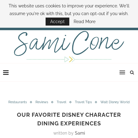
This website uses cookies to improve your experience. We'll
ABOUT SAMI
BOOK SAMI
CONTACT SAMI
HOW TO SAVE MONEY
assume you're ok with this, but you can opt-out if you wish.
DISNEY WORLD DEALS
FAMILY MONEY MINUTE
THE SAMI CONE SHOW
Accept
Read More
Restaurants
Reviews
Travel
Travel Tips
Walt Disney World
OUR FAVORITE DISNEY CHARACTER
DINING EXPERIENCES
written by
Sami