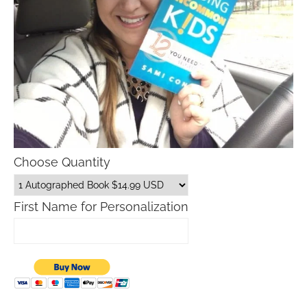
Choose Quantity
First Name for Personalization