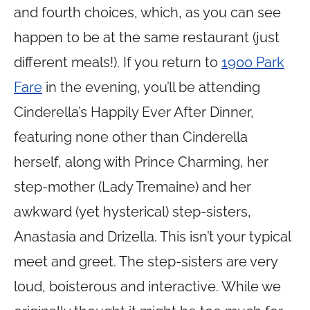
and fourth choices, which, as you can see
happen to be at the same restaurant (just
different meals!). If you return to
1900 Park
Fare
in the evening, you’ll be attending
Cinderella’s Happily Ever After Dinner,
featuring none other than Cinderella
herself, along with Prince Charming, her
step-mother (Lady Tremaine) and her
awkward (yet hysterical) step-sisters,
Anastasia and Drizella. This isn’t your typical
meet and greet. The step-sisters are very
loud, boisterous and interactive. While we