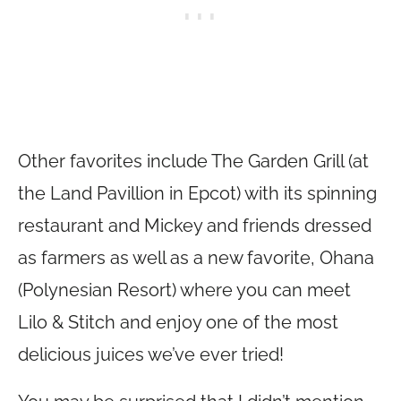
Other favorites include The Garden Grill (at
the Land Pavillion in Epcot) with its spinning
restaurant and Mickey and friends dressed
as farmers as well as a new favorite, Ohana
(Polynesian Resort) where you can meet
Lilo & Stitch and enjoy one of the most
delicious juices we’ve ever tried!