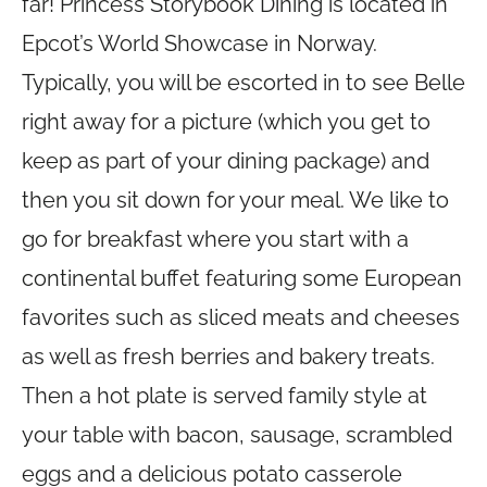
far! Princess Storybook Dining is located in
Epcot’s World Showcase in Norway.
Typically, you will be escorted in to see Belle
right away for a picture (which you get to
keep as part of your dining package) and
then you sit down for your meal. We like to
go for breakfast where you start with a
continental buffet featuring some European
favorites such as sliced meats and cheeses
as well as fresh berries and bakery treats.
Then a hot plate is served family style at
your table with bacon, sausage, scrambled
eggs and a delicious potato casserole