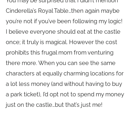
You may be surprised that I didn’t mention
Cinderella’s Royal Table…then again maybe
you’re not if you’ve been following my logic!
I believe everyone should eat at the castle
once; it truly is magical. However the cost
prohibits this frugal mom from venturing
there more. When you can see the same
characters at equally charming locations for
a lot less money (and without having to buy
a park ticket), I’d opt not to spend my money
just on the castle…but that’s just me!