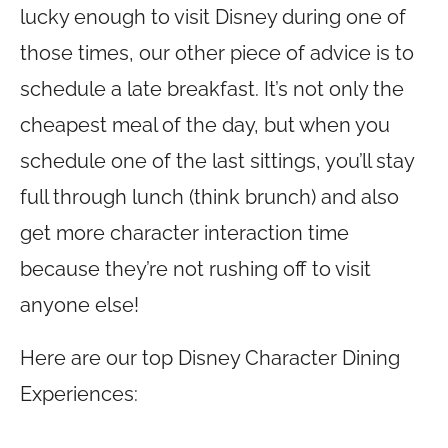
lucky enough to visit Disney during one of
those times, our other piece of advice is to
schedule a late breakfast. It’s not only the
cheapest meal of the day, but when you
schedule one of the last sittings, you’ll stay
full through lunch (think brunch) and also
get more character interaction time
because they’re not rushing off to visit
anyone else!
Here are our top Disney Character Dining
Experiences: