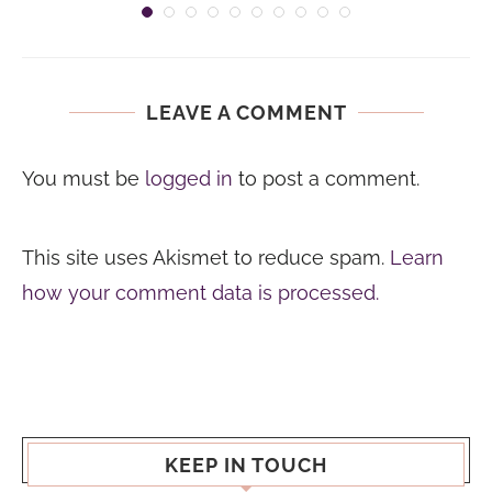
LEAVE A COMMENT
You must be
logged in
to post a comment.
This site uses Akismet to reduce spam.
Learn
how your comment data is processed.
KEEP IN TOUCH