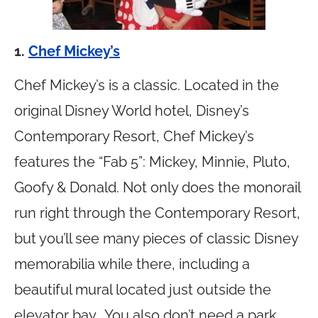
1.
Chef Mickey’s
Chef Mickey’s is a classic. Located in the
original Disney World hotel, Disney’s
Contemporary Resort, Chef Mickey’s
features the “Fab 5”: Mickey, Minnie, Pluto,
Goofy & Donald. Not only does the monorail
run right through the Contemporary Resort,
but you’ll see many pieces of classic Disney
memorabilia while there, including a
beautiful mural located just outside the
elevator bay. You also don’t need a park