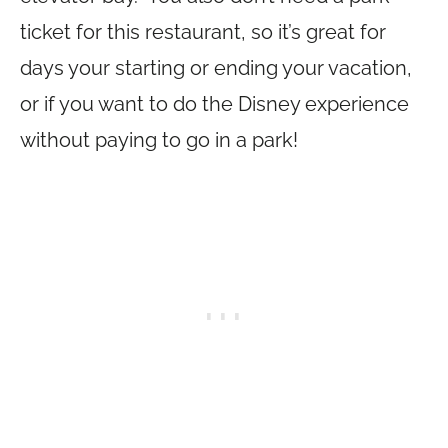
ticket for this restaurant, so it’s great for
days your starting or ending your vacation,
or if you want to do the Disney experience
without paying to go in a park!