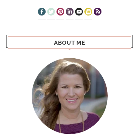
ABOUT ME