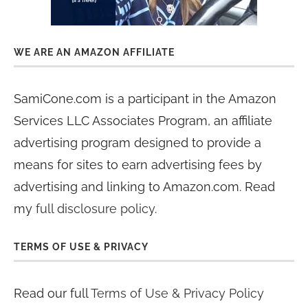
WE ARE AN AMAZON AFFILIATE
SamiCone.com is a participant in the Amazon
Services LLC Associates Program, an affiliate
advertising program designed to provide a
means for sites to earn advertising fees by
advertising and linking to Amazon.com. Read
my
full disclosure policy
.
TERMS OF USE & PRIVACY
Read our full
Terms of Use & Privacy Policy