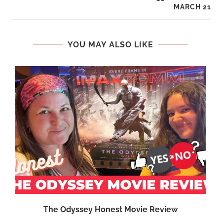
MARCH 21
YOU MAY ALSO LIKE
The Odyssey Honest Movie Review