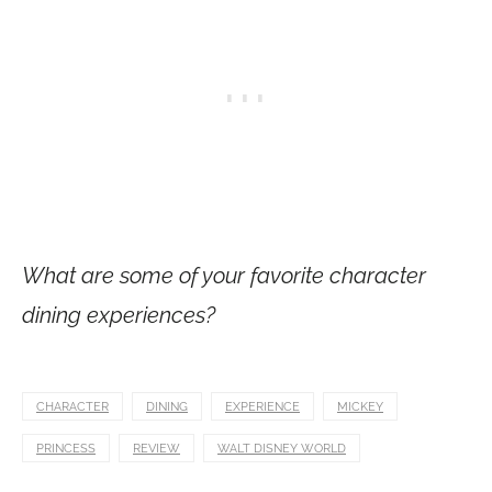
What are some of your favorite character
dining experiences?
CHARACTER
DINING
EXPERIENCE
MICKEY
PRINCESS
REVIEW
WALT DISNEY WORLD