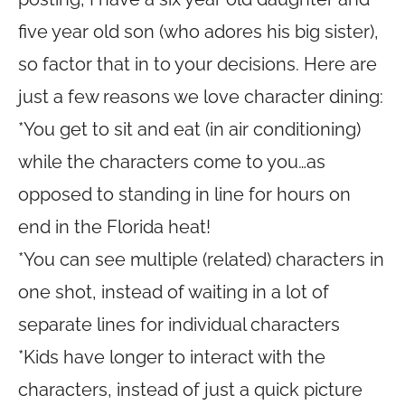
five year old son (who adores his big sister),
so factor that in to your decisions. Here are
just a few reasons we love character dining:
*You get to sit and eat (in air conditioning)
while the characters come to you…as
opposed to standing in line for hours on
end in the Florida heat!
*You can see multiple (related) characters in
one shot, instead of waiting in a lot of
separate lines for individual characters
*Kids have longer to interact with the
characters, instead of just a quick picture