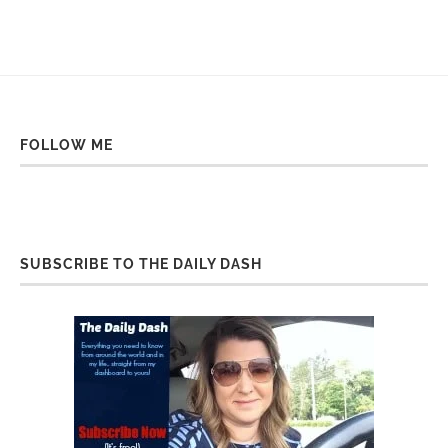
FOLLOW ME
SUBSCRIBE TO THE DAILY DASH