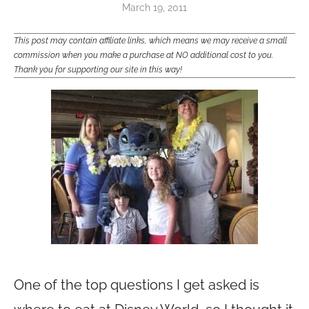
March 19, 2011
This post may contain affiliate links, which means we may receive a small
commission when you make a purchase at NO additional cost to you.
Thank you for supporting our site in this way!
One of the top questions I get asked is