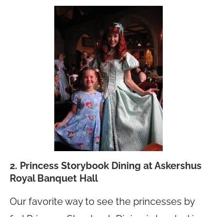
2. Princess Storybook Dining at Askershus
Royal Banquet Hall
Our favorite way to see the princesses by