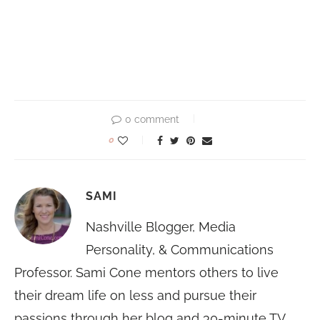
0 comment
0
SAMI
Nashville Blogger, Media
Personality, & Communications
Professor. Sami Cone mentors others to live
their dream life on less and pursue their
passions through her blog and 30-minute TV