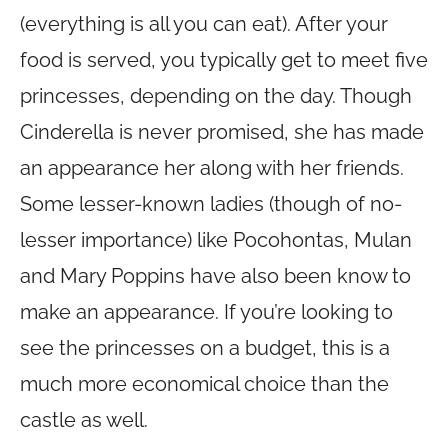
(everything is all you can eat). After your
food is served, you typically get to meet five
princesses, depending on the day. Though
Cinderella is never promised, she has made
an appearance her along with her friends.
Some lesser-known ladies (though of no-
lesser importance) like Pocohontas, Mulan
and Mary Poppins have also been know to
make an appearance. If you’re looking to
see the princesses on a budget, this is a
much more economical choice than the
castle as well.