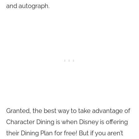
and autograph.
Granted, the best way to take advantage of
Character Dining is when Disney is offering
their Dining Plan for free! But if you aren’t