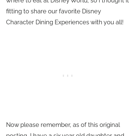
where to eat at Disney World, so I thought it
fitting to share our favorite Disney
Character Dining Experiences with you all!
Now please remember, as of this original
posting, I have a six year old daughter and