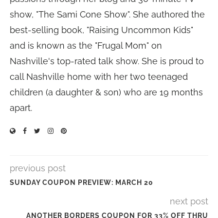
show, "The Sami Cone Show". She authored the
best-selling book, "Raising Uncommon Kids"
and is known as the "Frugal Mom" on
Nashville's top-rated talk show. She is proud to
call Nashville home with her two teenaged
children (a daughter & son) who are 19 months
apart.
previous post
SUNDAY COUPON PREVIEW: MARCH 20
next post
ANOTHER BORDERS COUPON FOR 33% OFF THRU