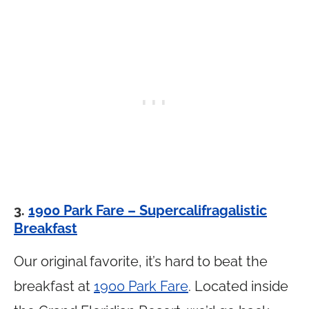
3.
1900 Park Fare – Supercalifragalistic
Breakfast
Our original favorite, it’s hard to beat the
breakfast at
1900 Park Fare
. Located inside