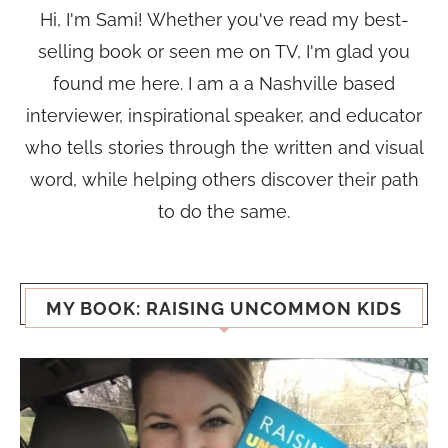
Hi, I'm Sami! Whether you've read my best-
selling book or seen me on TV, I'm glad you
found me here. I am a a Nashville based
interviewer, inspirational speaker, and educator
who tells stories through the written and visual
word, while helping others discover their path
to do the same.
MY BOOK: RAISING UNCOMMON KIDS