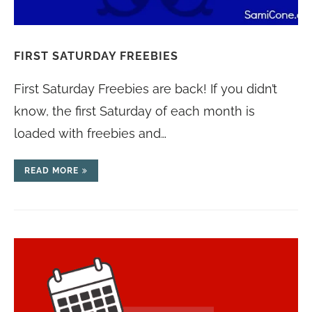
FIRST SATURDAY FREEBIES
First Saturday Freebies are back! If you didn’t
know, the first Saturday of each month is
loaded with freebies and…
READ MORE