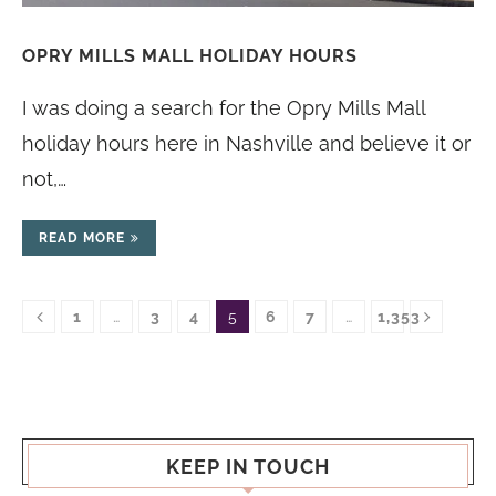
OPRY MILLS MALL HOLIDAY HOURS
I was doing a search for the Opry Mills Mall
holiday hours here in Nashville and believe it or
not,…
READ MORE
1
…
3
4
5
6
7
…
1,353
KEEP IN TOUCH