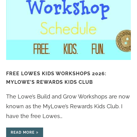
FREE LOWES KIDS WORKSHOPS 2026:
MYLOWE’S REWARDS KIDS CLUB
The Lowe’s Build and Grow Workshops are now
known as the MyLowe’s Rewards Kids Club. I
have the free Lowes…
READ MORE