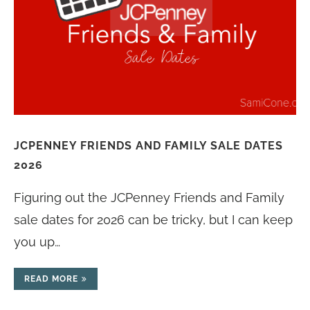
JCPENNEY FRIENDS AND FAMILY SALE DATES
2026
Figuring out the JCPenney Friends and Family
sale dates for 2026 can be tricky, but I can keep
you up…
READ MORE