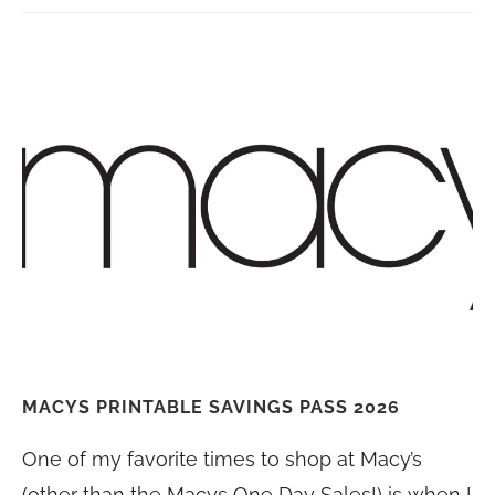
MACYS PRINTABLE SAVINGS PASS 2026
One of my favorite times to shop at Macy’s
(other than the Macys One Day Sales!) is when I