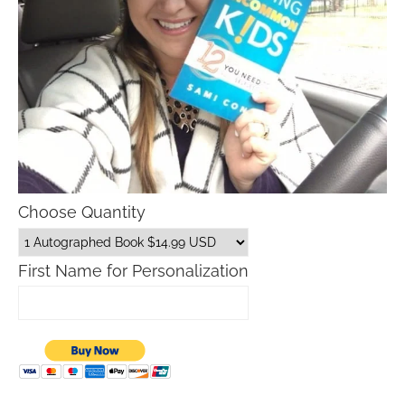
Choose Quantity
First Name for Personalization