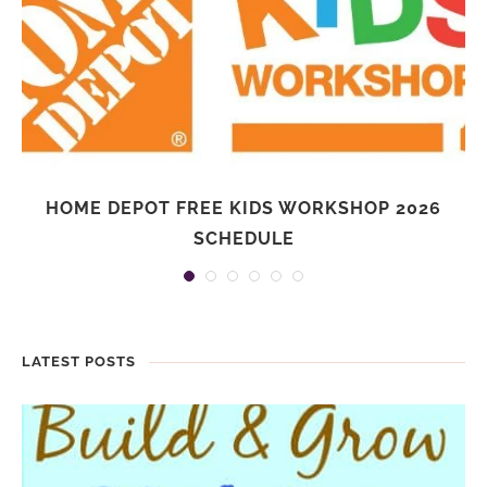
HOME DEPOT FREE KIDS WORKSHOP 2026
SCHEDULE
LATEST POSTS