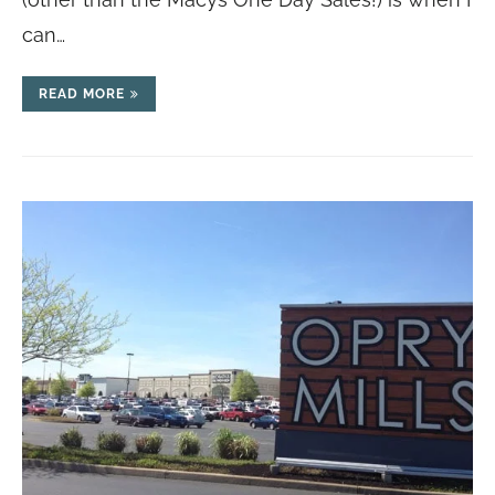
can…
READ MORE