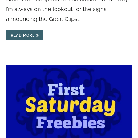
I’m always on the lookout for the signs
announcing the Great Clips…
READ MORE