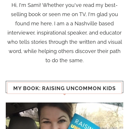
Hi, I'm Sami! Whether you've read my best-
selling book or seen me on TV, I'm glad you
found me here. I am a a Nashville based
interviewer, inspirational speaker, and educator
who tells stories through the written and visual
word, while helping others discover their path
to do the same.
MY BOOK: RAISING UNCOMMON KIDS