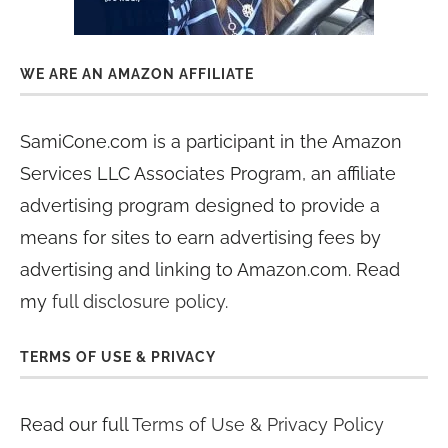
WE ARE AN AMAZON AFFILIATE
SamiCone.com is a participant in the Amazon
Services LLC Associates Program, an affiliate
advertising program designed to provide a
means for sites to earn advertising fees by
advertising and linking to Amazon.com. Read
my
full disclosure policy
.
TERMS OF USE & PRIVACY
Read our full
Terms of Use & Privacy Policy