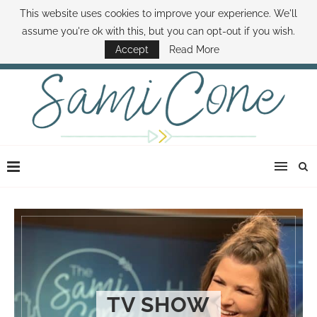
This website uses cookies to improve your experience. We'll
ABOUT SAMI
BOOK SAMI
CONTACT SAMI
HOW TO SAVE MONEY
assume you're ok with this, but you can opt-out if you wish.
DISNEY WORLD DEALS
FAMILY MONEY MINUTE
THE SAMI CONE SHOW
Accept
Read More
TV SHOW