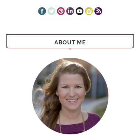
ABOUT ME