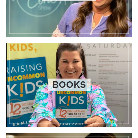
BOOKS