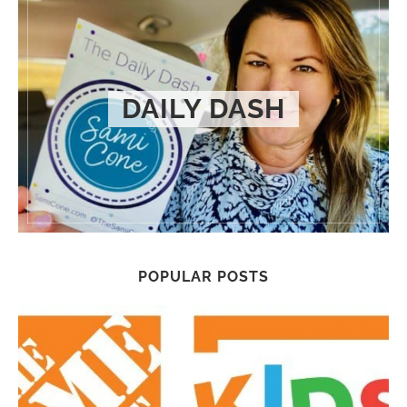
DAILY DASH
POPULAR POSTS