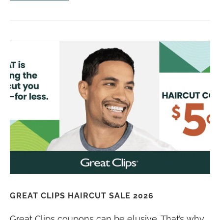
GREAT CLIPS HAIRCUT SALE 2026
Great Clips coupons can be elusive. That’s why