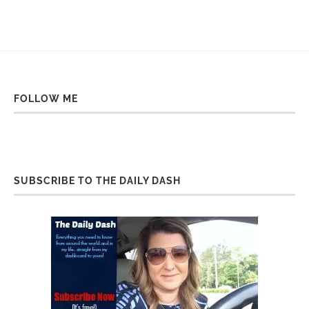
FOLLOW ME
SUBSCRIBE TO THE DAILY DASH