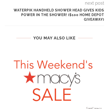
next post
WATERPIK HANDHELD SHOWER HEAD GIVES KIDS
POWER IN THE SHOWER! {$100 HOME DEPOT
GIVEAWAY}
YOU MAY ALSO LIKE