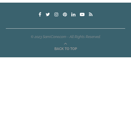
© 2023 SamiCone.com - All Rights Reserved.
BACK TO TOP