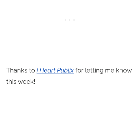
Thanks to
I Heart Publix
for letting me know
this week!