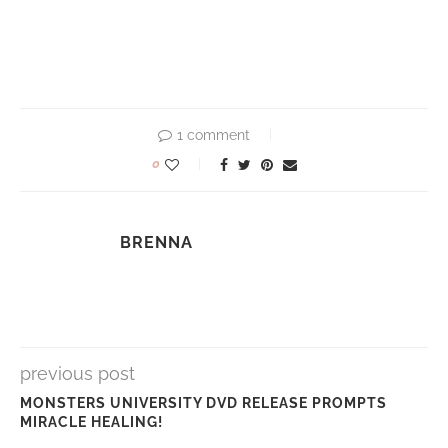
1 comment
0
BRENNA
previous post
MONSTERS UNIVERSITY DVD RELEASE PROMPTS
MIRACLE HEALING!