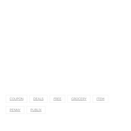
COUPON
DEALS
FREE
GROCERY
ITEM
PENNY
PUBLIX