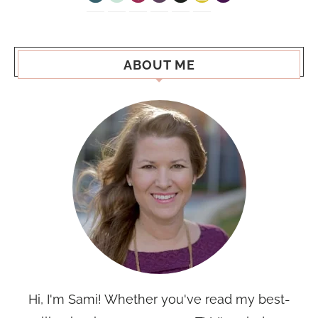
ABOUT ME
Hi, I'm Sami! Whether you've read my best-