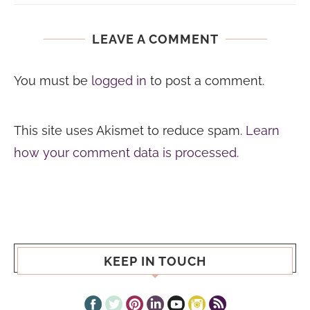
LEAVE A COMMENT
You must be
logged in
to post a comment.
This site uses Akismet to reduce spam.
Learn
how your comment data is processed.
KEEP IN TOUCH