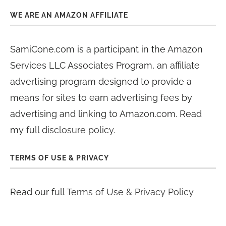
WE ARE AN AMAZON AFFILIATE
SamiCone.com is a participant in the Amazon
Services LLC Associates Program, an affiliate
advertising program designed to provide a
means for sites to earn advertising fees by
advertising and linking to Amazon.com. Read
my
full disclosure policy
.
TERMS OF USE & PRIVACY
Read our full
Terms of Use & Privacy Policy