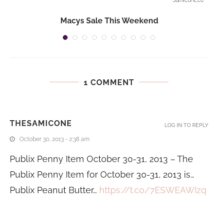
Macys Sale This Weekend
1 COMMENT
THESAMICONE
LOG IN TO REPLY
October 30, 2013 - 2:38 am
Publix Penny Item October 30-31, 2013 – The
Publix Penny Item for October 30-31, 2013 is…
Publix Peanut Butter…
https://t.co/7ESWEAWIzq