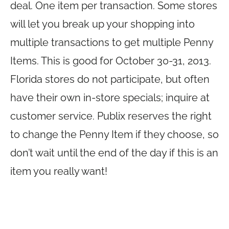
deal. One item per transaction. Some stores
will let you break up your shopping into
multiple transactions to get multiple Penny
Items. This is good for October 30-31, 2013.
Florida stores do not participate, but often
have their own in-store specials; inquire at
customer service. Publix reserves the right
to change the Penny Item if they choose, so
don’t wait until the end of the day if this is an
item you really want!