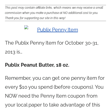
This post may contain affiliate links, which means we may receive a small
commission when you make a purchase at NO additional cost to you.
Thank you for supporting our site in this way!
The Publix Penny Item for October 30-31,
2013 is…
Publix Peanut Butter, 18 oz.
Remember, you can get one penny item for
every $10 you spend (before coupons). You
NOW need the Penny Item coupon from
your local paper to take advantage of this