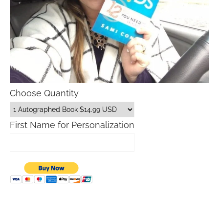
Choose Quantity
First Name for Personalization