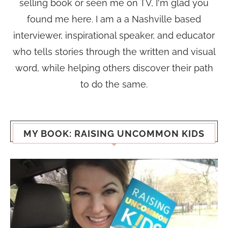
selling book or seen me on TV, I'm glad you
found me here. I am a a Nashville based
interviewer, inspirational speaker, and educator
who tells stories through the written and visual
word, while helping others discover their path
to do the same.
MY BOOK: RAISING UNCOMMON KIDS