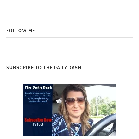
FOLLOW ME
SUBSCRIBE TO THE DAILY DASH