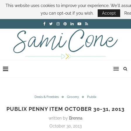
This website uses cookies to improve your experience. We'll assum
ABOUT SAMI
BOOK SAMI
CONTACT SAMI
HOW TO SAVE MONEY
you can opt-out if you wish.
Accept
Re
DISNEY WORLD DEALS
FAMILY MONEY MINUTE
THE SAMI CONE SHOW
Deals & Freebies
Grocery
Publix
PUBLIX PENNY ITEM OCTOBER 30-31, 2013
written by
Brenna
October 30, 2013