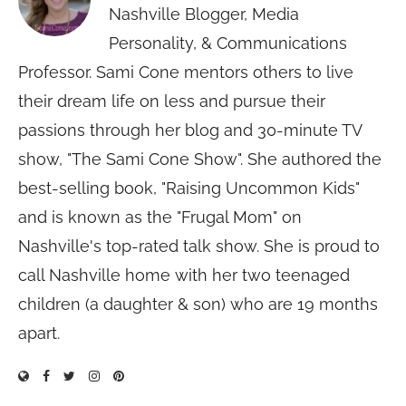
Nashville Blogger, Media
Personality, & Communications
Professor. Sami Cone mentors others to live
their dream life on less and pursue their
passions through her blog and 30-minute TV
show, "The Sami Cone Show". She authored the
best-selling book, "Raising Uncommon Kids"
and is known as the "Frugal Mom" on
Nashville's top-rated talk show. She is proud to
call Nashville home with her two teenaged
children (a daughter & son) who are 19 months
apart.