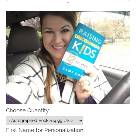
Choose Quantity
First Name for Personalization