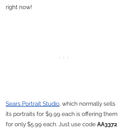
right now!
Sears Portrait Studio
, which normally sells
its portraits for $9.99 each is offering them
for only $5.99 each. Just use code
AA3372