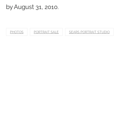
by August 31, 2010.
PHOTOS
PORTRAIT SALE
SEARS PORTRAIT STUDIO