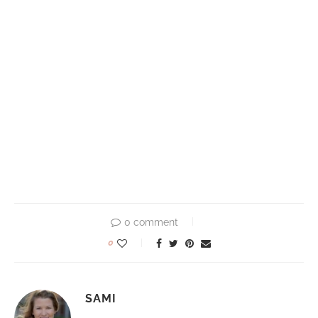
0 comment
0
SAMI