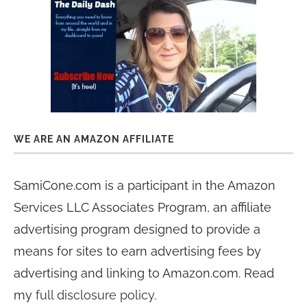
WE ARE AN AMAZON AFFILIATE
SamiCone.com is a participant in the Amazon
Services LLC Associates Program, an affiliate
advertising program designed to provide a
means for sites to earn advertising fees by
advertising and linking to Amazon.com. Read
my
full disclosure policy
.