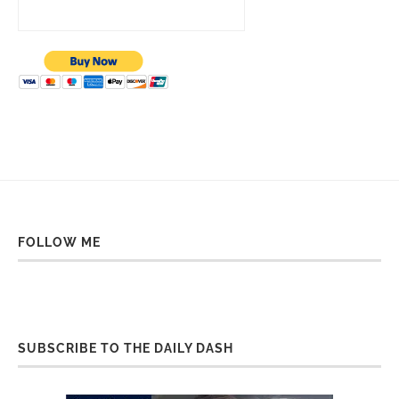
FOLLOW ME
SUBSCRIBE TO THE DAILY DASH