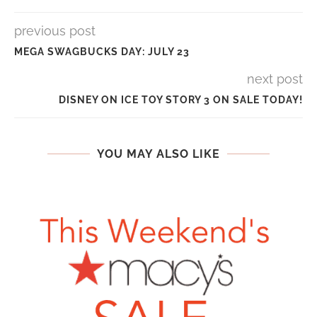
previous post
MEGA SWAGBUCKS DAY: JULY 23
next post
DISNEY ON ICE TOY STORY 3 ON SALE TODAY!
YOU MAY ALSO LIKE