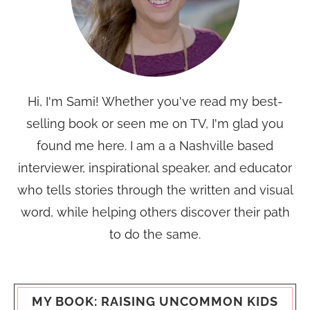
Hi, I'm Sami! Whether you've read my best-
selling book or seen me on TV, I'm glad you
found me here. I am a a Nashville based
interviewer, inspirational speaker, and educator
who tells stories through the written and visual
word, while helping others discover their path
to do the same.
MY BOOK: RAISING UNCOMMON KIDS