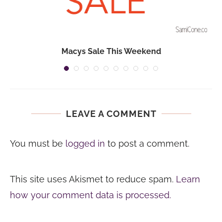
Macys Sale This Weekend
LEAVE A COMMENT
You must be
logged in
to post a comment.
This site uses Akismet to reduce spam.
Learn
how your comment data is processed.