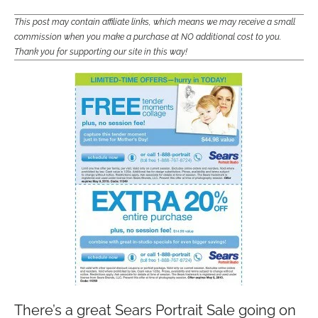
This post may contain affiliate links, which means we may receive a small
commission when you make a purchase at NO additional cost to you.
Thank you for supporting our site in this way!
There’s a great Sears Portrait Sale going on