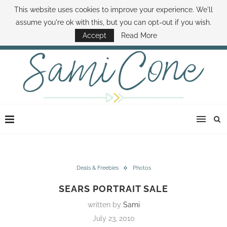
This website uses cookies to improve your experience. We'll
ABOUT SAMI
BOOK SAMI
CONTACT SAMI
HOW TO SAVE MONEY
assume you're ok with this, but you can opt-out if you wish.
DISNEY WORLD DEALS
FAMILY MONEY MINUTE
THE SAMI CONE SHOW
Accept
Read More
Deals & Freebies
Photos
SEARS PORTRAIT SALE
written by
Sami
July 23, 2010