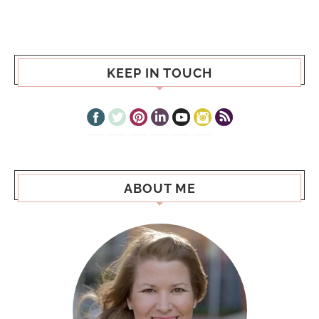
KEEP IN TOUCH
ABOUT ME