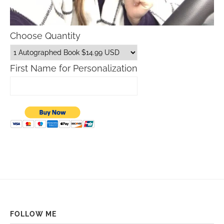
Choose Quantity
First Name for Personalization
FOLLOW ME