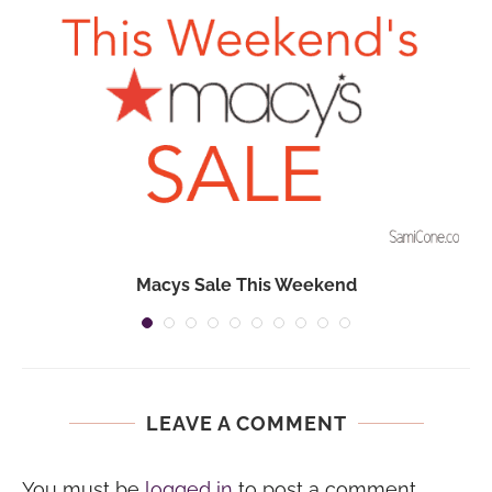
Macys Sale This Weekend
LEAVE A COMMENT
You must be
logged in
to post a comment.