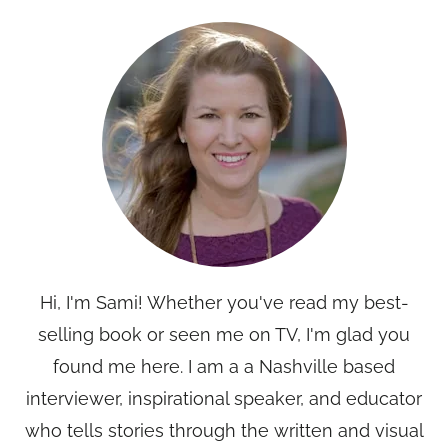
Hi, I'm Sami! Whether you've read my best-
selling book or seen me on TV, I'm glad you
found me here. I am a a Nashville based
interviewer, inspirational speaker, and educator
who tells stories through the written and visual