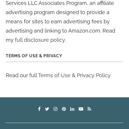
Services LLC Associates Program, an affiliate
advertising program designed to provide a
means for sites to earn advertising fees by
advertising and linking to Amazon.com. Read
my
full disclosure policy
.
TERMS OF USE & PRIVACY
Read our full
Terms of Use & Privacy Policy