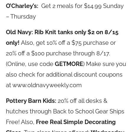
O’Charley’s:
Get 2 meals for $14.99 Sunday
– Thursday
Old Navy: Rib Knit tanks only $2 on 8/15
only!
Also, get
10% off a $75 purchase or
20% off a $100 purchase through 8/17.
(Online, use code
GETMORE
) Make sure you
also check for additional discount coupons
at
www.oldnavyweekly.com
Pottery Barn Kids:
20%
off all desks &
hutches through Back to School Gear Ships
Free! Also,
Free Real Simple Decorating