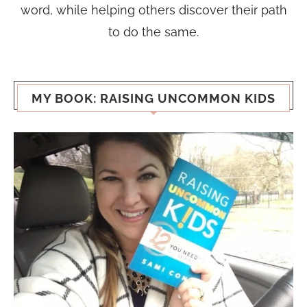
word, while helping others discover their path
to do the same.
MY BOOK: RAISING UNCOMMON KIDS