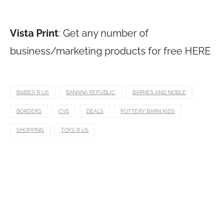
Vista Print
: Get any number of
business/marketing products for free HERE
BABIES R US
BANANA REPUBLIC
BARNES AND NOBLE
BORDERS
CVS
DEALS
POTTERY BARN KIDS
SHOPPING
TOYS R US