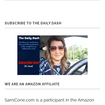
SUBSCRIBE TO THE DAILY DASH
WE ARE AN AMAZON AFFILIATE
SamiCone.com is a participant in the Amazon