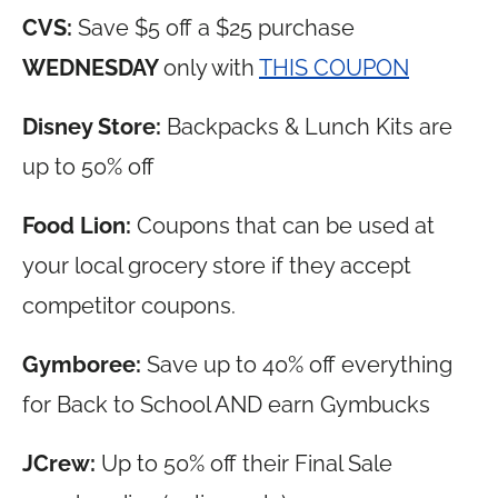
CVS:
Save $5 off a $25 purchase
WEDNESDAY
only with
THIS COUPON
Disney Store:
Backpacks & Lunch Kits are
up to 50% off
Food Lion:
Coupons that can be used at
your local grocery store if they accept
competitor coupons.
Gymboree:
Save up to 40% off everything
for Back to School AND earn Gymbucks
JCrew:
Up to 50% off their Final Sale