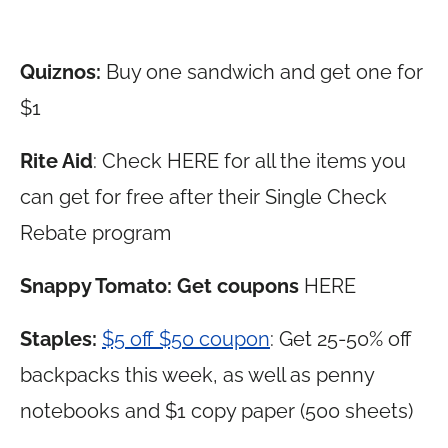
Quiznos:
Buy one sandwich and get one for
$1
Rite Aid
: Check HERE for all the items you
can get for free after their Single Check
Rebate program
Snappy Tomato: Get coupons
HERE
Staples:
$5 off $50 coupon
: Get 25-50% off
backpacks this week, as well as penny
notebooks and $1 copy paper (500 sheets)