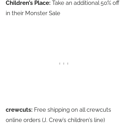
Children’s Place:
Take an additional 50% off
in their Monster Sale
crewcuts:
Free shipping on all crewcuts
online orders (J. Crew’s children’s line)