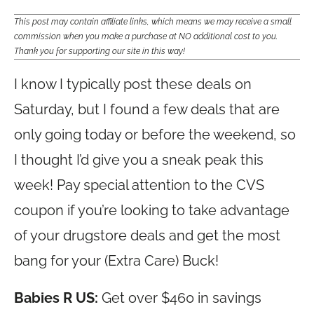
This post may contain affiliate links, which means we may receive a small
commission when you make a purchase at NO additional cost to you.
Thank you for supporting our site in this way!
I know I typically post these deals on
Saturday, but I found a few deals that are
only going today or before the weekend, so
I thought I’d give you a sneak peak this
week! Pay special attention to the CVS
coupon if you’re looking to take advantage
of your drugstore deals and get the most
bang for your (Extra Care) Buck!
Babies R US:
Get over $460 in savings