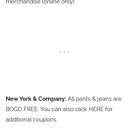
merchandise (online only)
New York & Company:
All pants & jeans are
BOGO FREE. You can also click HERE for
additional coupons.