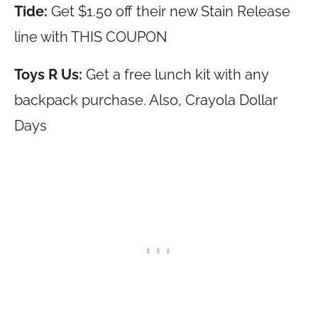
Tide:
Get $1.50 off their new Stain Release
line with THIS COUPON
Toys R Us:
Get a free lunch kit with any
backpack purchase. Also, Crayola Dollar
Days