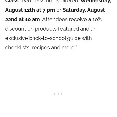
Class.
Two class times offered:
Wednesday,
August 12th at 7 pm
or
Saturday, August
22nd at 10 am
. Attendees receive a 10%
discount on products featured and an
exclusive back-to-school guide with
checklists, recipes and more.*