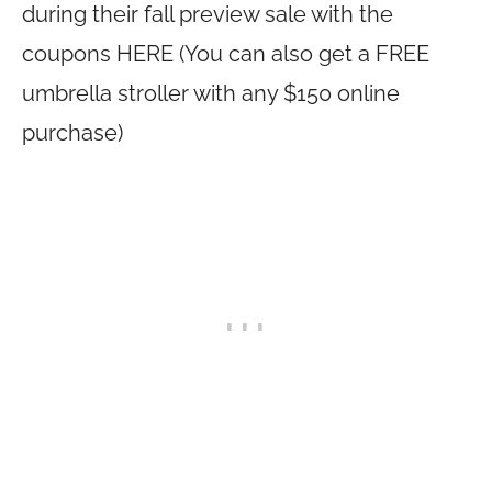
during their fall preview sale with the
coupons HERE (You can also get a FREE
umbrella stroller with any $150 online
purchase)