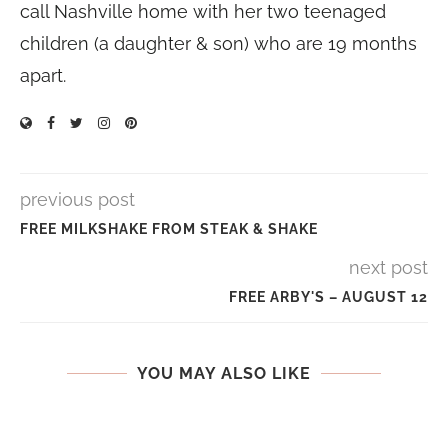
call Nashville home with her two teenaged
children (a daughter & son) who are 19 months
apart.
previous post
FREE MILKSHAKE FROM STEAK & SHAKE
next post
FREE ARBY'S – AUGUST 12
YOU MAY ALSO LIKE