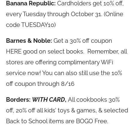
Banana Republic:
Cardholders get 10% off,
every Tuesday through October 31. (Online
code TUESDAY10)
Barnes & Noble:
Get a 30% off coupon
HERE good on select books. Remember, all
stores are offering complimentary WiFi
service now! You can also still use the 10%
off coupon through 8/16
Borders:
WITH CARD
,
All cookbooks 30%
off, 20% off all kids’ toys & games, & selected
Back to School items are BOGO Free.