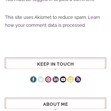
This site uses Akismet to reduce spam.
Learn
how your comment data is processed.
KEEP IN TOUCH
ABOUT ME