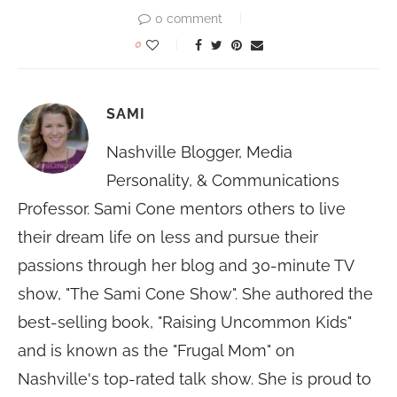
0 comment
0
SAMI
Nashville Blogger, Media
Personality, & Communications
Professor. Sami Cone mentors others to live
their dream life on less and pursue their
passions through her blog and 30-minute TV
show, "The Sami Cone Show". She authored the
best-selling book, "Raising Uncommon Kids"
and is known as the "Frugal Mom" on
Nashville's top-rated talk show. She is proud to