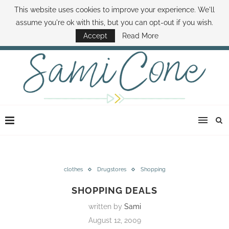
This website uses cookies to improve your experience. We'll
ABOUT SAMI
BOOK SAMI
CONTACT SAMI
HOW TO SAVE MONEY
assume you're ok with this, but you can opt-out if you wish.
DISNEY WORLD DEALS
FAMILY MONEY MINUTE
THE SAMI CONE SHOW
Accept
Read More
clothes
Drugstores
Shopping
SHOPPING DEALS
written by
Sami
August 12, 2009