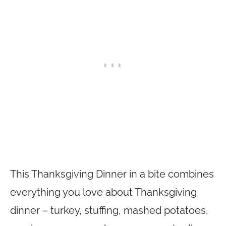
This Thanksgiving Dinner in a bite combines
everything you love about Thanksgiving
dinner – turkey, stuffing, mashed potatoes,