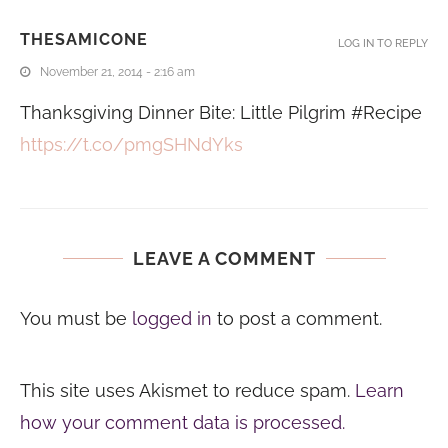
THESAMICONE
LOG IN TO REPLY
November 21, 2014 - 2:16 am
Thanksgiving Dinner Bite: Little Pilgrim #Recipe
https://t.co/pmgSHNdYks
LEAVE A COMMENT
You must be
logged in
to post a comment.
This site uses Akismet to reduce spam.
Learn
how your comment data is processed.