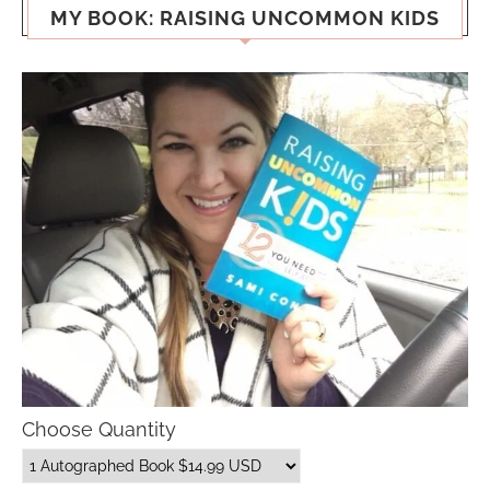
MY BOOK: RAISING UNCOMMON KIDS
Choose Quantity