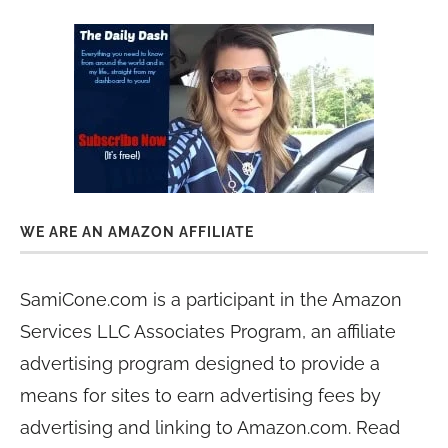
WE ARE AN AMAZON AFFILIATE
SamiCone.com is a participant in the Amazon
Services LLC Associates Program, an affiliate
advertising program designed to provide a
means for sites to earn advertising fees by
advertising and linking to Amazon.com. Read