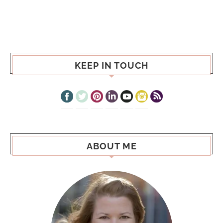
KEEP IN TOUCH
ABOUT ME