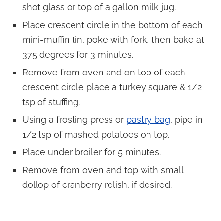
shot glass or top of a gallon milk jug.
Place crescent circle in the bottom of each
mini-muffin tin, poke with fork, then bake at
375 degrees for 3 minutes.
Remove from oven and on top of each
crescent circle place a turkey square & 1/2
tsp of stuffing.
Using a frosting press or
pastry bag
, pipe in
1/2 tsp of mashed potatoes on top.
Place under broiler for 5 minutes.
Remove from oven and top with small
dollop of cranberry relish, if desired.