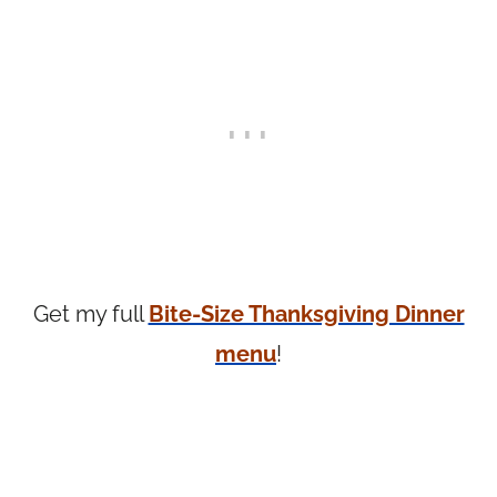
Get my full
Bite-Size Thanksgiving Dinner
menu
!