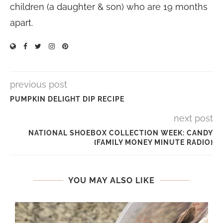
children (a daughter & son) who are 19 months
apart.
previous post
PUMPKIN DELIGHT DIP RECIPE
next post
NATIONAL SHOEBOX COLLECTION WEEK: CANDY
{FAMILY MONEY MINUTE RADIO}
YOU MAY ALSO LIKE