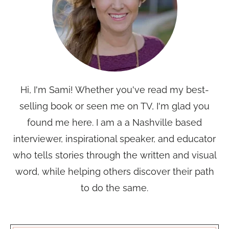
Hi, I'm Sami! Whether you've read my best-
selling book or seen me on TV, I'm glad you
found me here. I am a a Nashville based
interviewer, inspirational speaker, and educator
who tells stories through the written and visual
word, while helping others discover their path
to do the same.