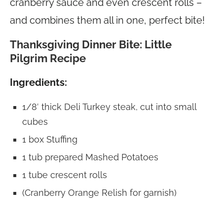
cranberry sauce and even crescent rolls –
and combines them all in one, perfect bite!
Thanksgiving Dinner Bite: Little
Pilgrim Recipe
Ingredients:
1/8′ thick Deli Turkey steak, cut into small
cubes
1 box Stuffing
1 tub prepared Mashed Potatoes
1 tube crescent rolls
(Cranberry Orange Relish for garnish)