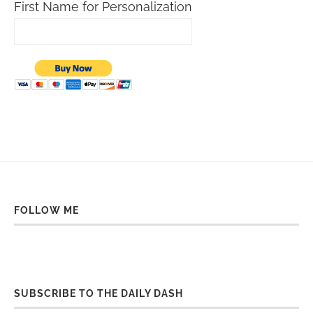
First Name for Personalization
FOLLOW ME
SUBSCRIBE TO THE DAILY DASH