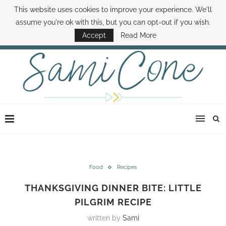
This website uses cookies to improve your experience. We'll
ABOUT SAMI
BOOK SAMI
CONTACT SAMI
HOW TO SAVE MONEY
assume you're ok with this, but you can opt-out if you wish.
DISNEY WORLD DEALS
FAMILY MONEY MINUTE
THE SAMI CONE SHOW
Accept
Read More
Food
Recipes
THANKSGIVING DINNER BITE: LITTLE
PILGRIM RECIPE
written by
Sami