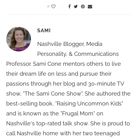
0
SAMI
Nashville Blogger, Media
Personality, & Communications
Professor. Sami Cone mentors others to live
their dream life on less and pursue their
passions through her blog and 30-minute TV
show, "The Sami Cone Show". She authored the
best-selling book, "Raising Uncommon Kids"
and is known as the "Frugal Mom" on
Nashville's top-rated talk show. She is proud to
call Nashville home with her two teenaged