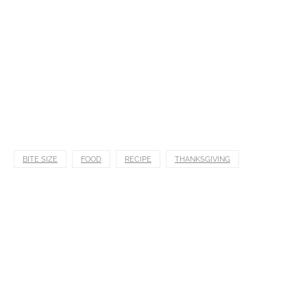
BITE SIZE
FOOD
RECIPE
THANKSGIVING