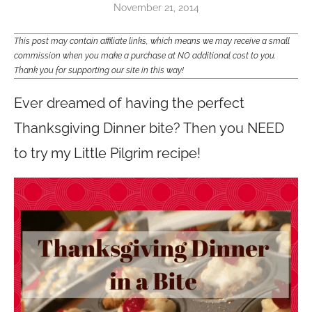
November 21, 2014
This post may contain affiliate links, which means we may receive a small
commission when you make a purchase at NO additional cost to you.
Thank you for supporting our site in this way!
Ever dreamed of having the perfect
Thanksgiving Dinner bite? Then you NEED
to try my Little Pilgrim recipe!