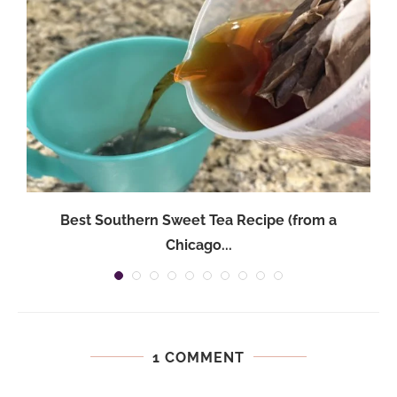
Best Southern Sweet Tea Recipe (from a
Chicago...
1 COMMENT