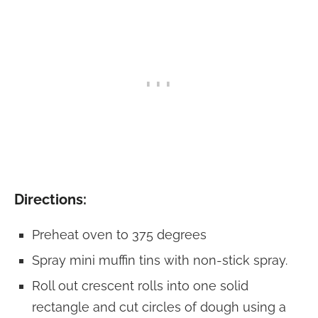
Directions:
Preheat oven to 375 degrees
Spray mini muffin tins with non-stick spray.
Roll out crescent rolls into one solid
rectangle and cut circles of dough using a