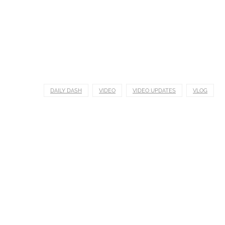
DAILY DASH
VIDEO
VIDEO UPDATES
VLOG