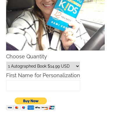
Choose Quantity
First Name for Personalization