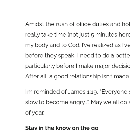
Amidst the rush of office duties and hol
really take time (not just 5 minutes her
my body and to God. I’ve realized as I’v
before they speak, I need to do a bette
particularly before I make major decis
After all, a good relationship isn’t ma
I’m reminded of James 1:19, “Everyone 
slow to become angry…”. May we all do a 
of year.
Stay in the know on the go
: