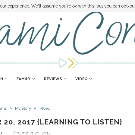
 MONEY
DISNEY WORLD DEALS
FAMILY MONEY MINUTE
THE SAMI CON
our experience. We'll assume you're ok with this, but you can opt-out
TH
FAMILY
REVIEWS
VIDEO
ents
My Story
VIdeo
 20, 2017 {LEARNING TO LISTEN}
a
December 20, 2017