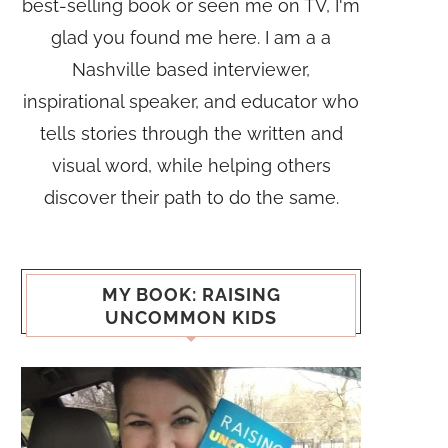
best-selling book or seen me on TV, I'm
glad you found me here. I am a a
Nashville based interviewer,
inspirational speaker, and educator who
tells stories through the written and
visual word, while helping others
discover their path to do the same.
MY BOOK: RAISING
UNCOMMON KIDS