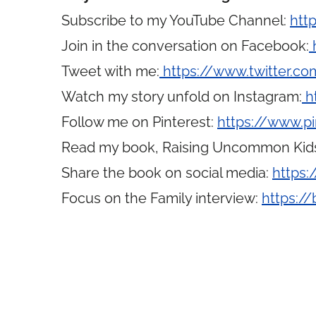
Subscribe to my YouTube Channel:
htt
Join in the conversation on Facebook:
Tweet with me:
https://www.twitter.
Watch my story unfold on Instagram:
h
Follow me on Pinterest:
https://www.p
Read my book, Raising Uncommon Kid
Share the book on social media:
https:
Focus on the Family interview:
https://