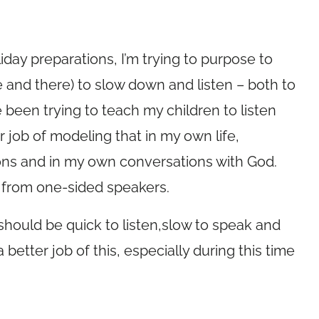
iday preparations, I’m trying to purpose to
e and there) to slow down and listen – both to
e been trying to teach my children to listen
r job of modeling that in my own life,
ions and in my own conversations with God.
de from one-sided speakers.
should be quick to listen,slow to speak and
better job of this, especially during this time