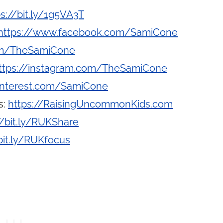
ps://bit.ly/1g5VA3T
https://www.facebook.com/SamiCone
com/TheSamiCone
ttps://instagram.com/TheSamiCone
interest.com/SamiCone
s:
https://RaisingUncommonKids.com
//bit.ly/RUKShare
bit.ly/RUKfocus