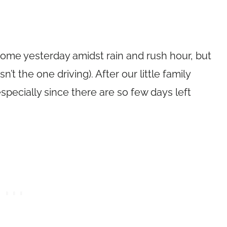
 home yesterday amidst rain and rush hour, but
t the one driving). After our little family
especially since there are so few days left