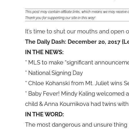
This post may contain affiliate links, which means we may receiv
Thank you for supporting our site in this way!
It’s time to shut our mouths and open o
The Daily Dash: December 20, 2017 {Le
IN THE NEWS:
* MLS to make “significant announcemen
* National Signing Day
* Chloe Kohanski from Mt. Juliet wins S
* Baby Fever! Mindy Kaling welcomed a b
child & Anna Kournikova had twins with
IN THE WORD:
The most dangerous and unsure thing is