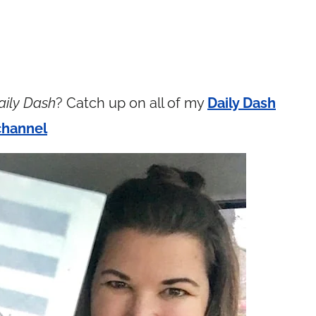
aily Dash
? Catch up on all of my
Daily Dash
channel