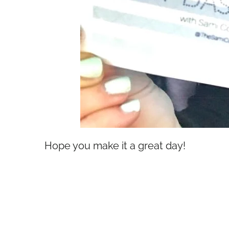
Hope you make it a great day!