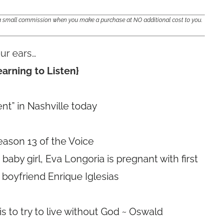
e a small commission when you make a purchase at NO additional cost to you.
ur ears…
arning to Listen}
t” in Nashville today
eason 13 of the Voice
aby girl, Eva Longoria is pregnant with first
 boyfriend Enrique Iglesias
 to try to live without God ~ Oswald