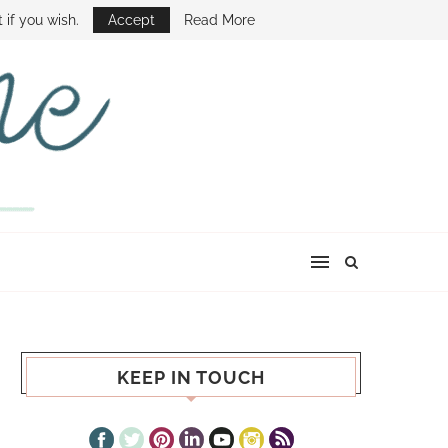
E SHOW
 if you wish.
Accept
Read More
KEEP IN TOUCH