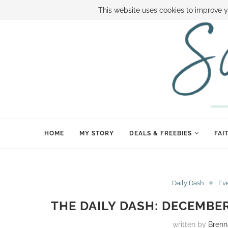
ABOUT SAMI
BOOK SAMI
CONTACT SAMI
HOW TO SAVE
This website uses cookies to improve y
HOME
MY STORY
DEALS & FREEBIES
FAI
Daily Dash
Ev
THE DAILY DASH: DECEMBER
written by
Brenn