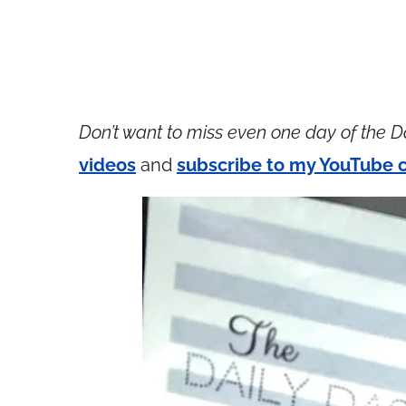
Don’t want to miss even one day of the D
videos
and
subscribe to my YouTube 