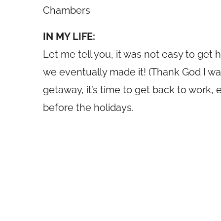
Chambers
IN MY LIFE:
Let me tell you, it was not easy to get
we eventually made it! (Thank God I wasn’
getaway, it’s time to get back to work, 
before the holidays.