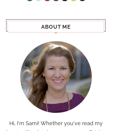
ABOUT ME
Hi, I'm Sami! Whether you've read my