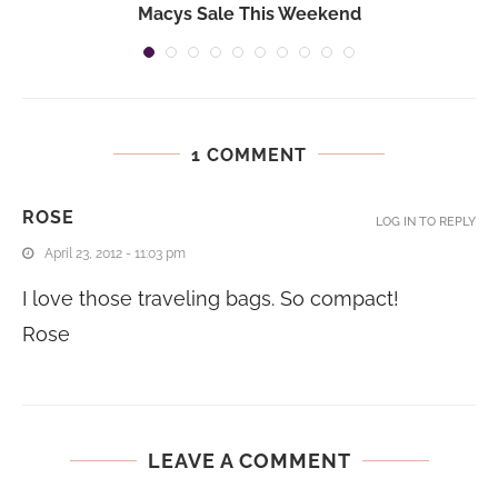
n
Macys Sale This Weekend
1 COMMENT
ROSE
LOG IN TO REPLY
April 23, 2012 - 11:03 pm
I love those traveling bags. So compact!
Rose
LEAVE A COMMENT