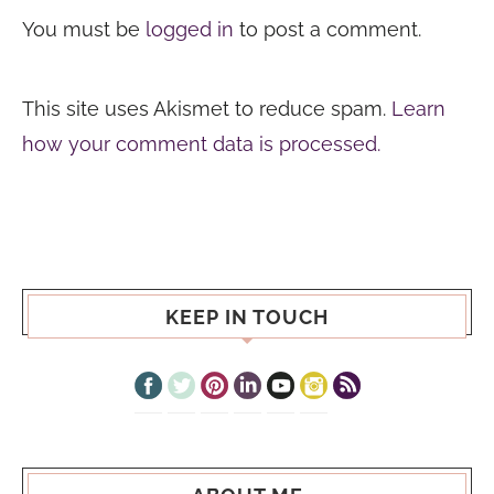
You must be
logged in
to post a comment.
This site uses Akismet to reduce spam.
Learn
how your comment data is processed.
KEEP IN TOUCH