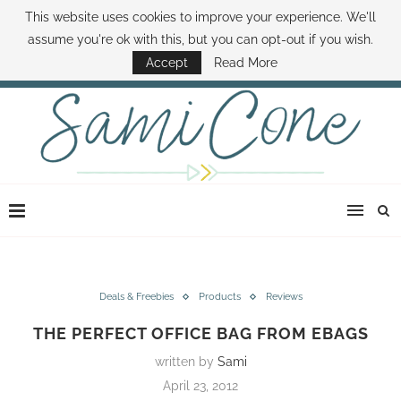
This website uses cookies to improve your experience. We'll
ABOUT SAMI
BOOK SAMI
CONTACT SAMI
HOW TO SAVE MONEY
assume you're ok with this, but you can opt-out if you wish.
DISNEY WORLD DEALS
FAMILY MONEY MINUTE
THE SAMI CONE SHOW
Accept
Read More
Deals & Freebies
Products
Reviews
THE PERFECT OFFICE BAG FROM EBAGS
written by
Sami
April 23, 2012