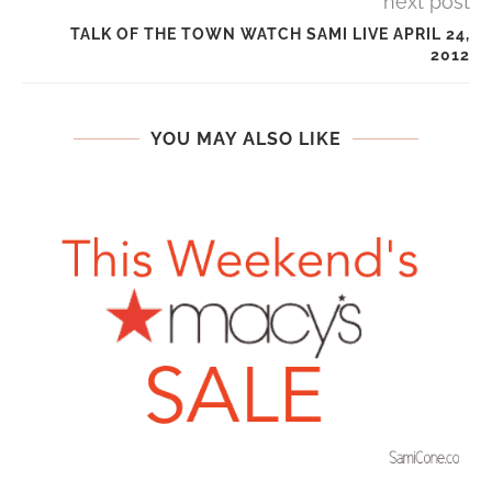
next post
TALK OF THE TOWN WATCH SAMI LIVE APRIL 24,
2012
YOU MAY ALSO LIKE