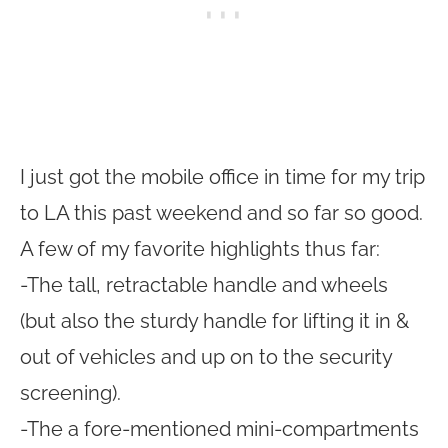
I just got the mobile office in time for my trip
to LA this past weekend and so far so good.
A few of my favorite highlights thus far:
-The tall, retractable handle and wheels
(but also the sturdy handle for lifting it in &
out of vehicles and up on to the security
screening).
-The a fore-mentioned mini-compartments