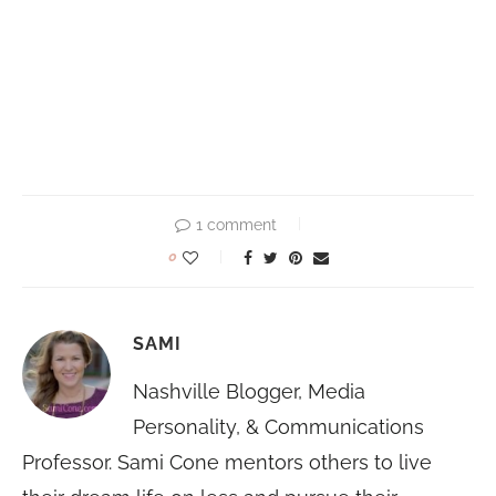
1 comment
0
SAMI
Nashville Blogger, Media
Personality, & Communications
Professor. Sami Cone mentors others to live