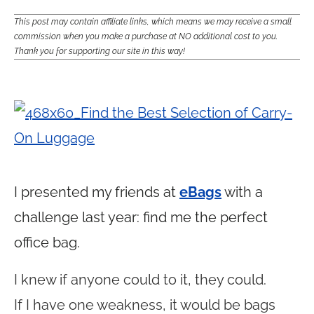
This post may contain affiliate links, which means we may receive a small
commission when you make a purchase at NO additional cost to you.
Thank you for supporting our site in this way!
I presented my friends at
eBags
with a
challenge last year: find me the perfect
office bag.
I knew if anyone could to it, they could.
If I have one weakness, it would be bags