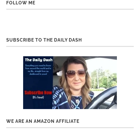
FOLLOW ME
SUBSCRIBE TO THE DAILY DASH
WE ARE AN AMAZON AFFILIATE