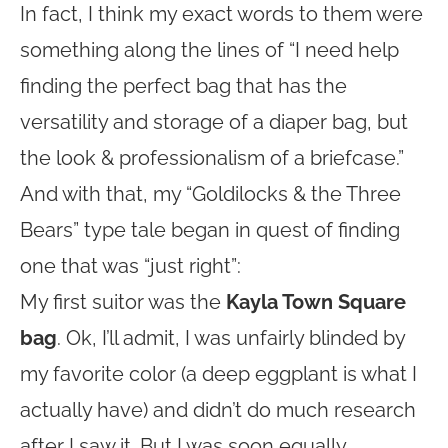
In fact, I think my exact words to them were
something along the lines of “I need help
finding the perfect bag that has the
versatility and storage of a diaper bag, but
the look & professionalism of a briefcase.”
And with that, my “Goldilocks & the Three
Bears” type tale began in quest of finding
one that was “just right”:
My first suitor was the
Kayla Town Square
bag
. Ok, I’ll admit, I was unfairly blinded by
my favorite color (a deep eggplant is what I
actually have) and didn’t do much research
after I saw it. But I was soon equally