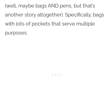
(well, maybe bags AND pens, but that’s
another story altogether). Specifically, bags
with lots of pockets that serve multiple
purposes.