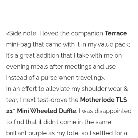
<Side note, I loved the companion
Terrace
mini-bag that came with it in my value pack;
it’s a great addition that I take with me on
evening meals after meetings and use
instead of a purse when traveling>.
In an effort to alleviate my shoulder wear &
tear, I next test-drove the
Motherlode TLS
21″ Mini Wheeled Duffle
. I was disappointed
to find that it didn’t come in the same
brilliant purple as my tote, so I settled for a