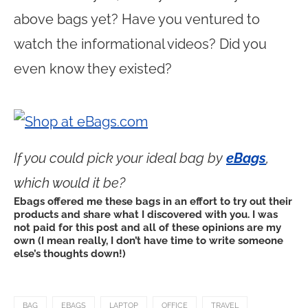
above bags yet? Have you ventured to
watch the informational videos? Did you
even know they existed?
If you could pick your ideal bag by
eBags
,
which would it be?
Ebags offered me these bags in an effort to try out their
products and share what I discovered with you. I was
not paid for this post and all of these opinions are my
own (I mean really, I don’t have time to write someone
else’s thoughts down!)
BAG
EBAGS
LAPTOP
OFFICE
TRAVEL