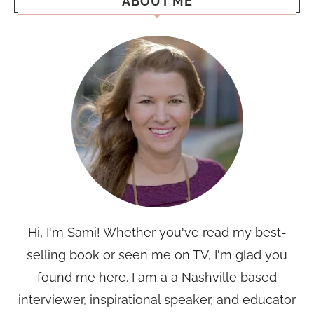
ABOUT ME
Hi, I'm Sami! Whether you've read my best-
selling book or seen me on TV, I'm glad you
found me here. I am a a Nashville based
interviewer, inspirational speaker, and educator