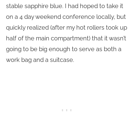
stable sapphire blue. I had hoped to take it
on a 4 day weekend conference locally, but
quickly realized (after my hot rollers took up
half of the main compartment) that it wasn’t
going to be big enough to serve as both a
work bag and a suitcase.