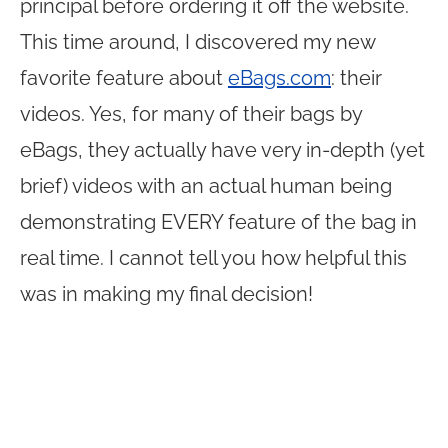
principal before ordering it off the website.
This time around, I discovered my new
favorite feature about
eBags.com
: their
videos. Yes, for many of their bags by
eBags, they actually have very in-depth (yet
brief) videos with an actual human being
demonstrating EVERY feature of the bag in
real time. I cannot tell you how helpful this
was in making my final decision!