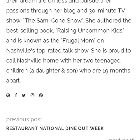
their dream life on less and pursue their
passions through her blog and 30-minute TV
show, "The Sami Cone Show". She authored the
best-selling book, "Raising Uncommon Kids"
and is known as the "Frugal Mom" on
Nashville's top-rated talk show. She is proud to
call Nashville home with her two teenaged
children (a daughter & son) who are 19 months
apart.
previous post
RESTAURANT NATIONAL DINE OUT WEEK