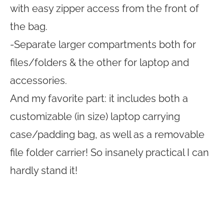
with easy zipper access from the front of
the bag.
-Separate larger compartments both for
files/folders & the other for laptop and
accessories.
And my favorite part: it includes both a
customizable (in size) laptop carrying
case/padding bag, as well as a removable
file folder carrier! So insanely practical I can
hardly stand it!