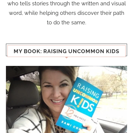
who tells stories through the written and visual
word, while helping others discover their path
to do the same.
MY BOOK: RAISING UNCOMMON KIDS