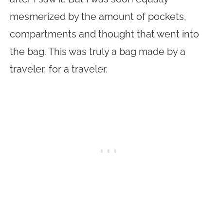
mesmerized by the amount of pockets,
compartments and thought that went into
the bag. This was truly a bag made by a
traveler, for a traveler.