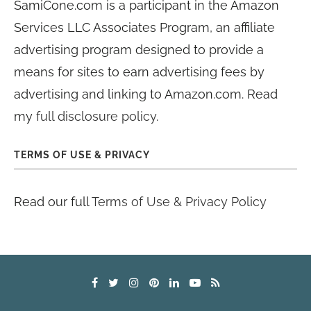
SamiCone.com is a participant in the Amazon
Services LLC Associates Program, an affiliate
advertising program designed to provide a
means for sites to earn advertising fees by
advertising and linking to Amazon.com. Read
my
full disclosure policy
.
TERMS OF USE & PRIVACY
Read our full
Terms of Use & Privacy Policy