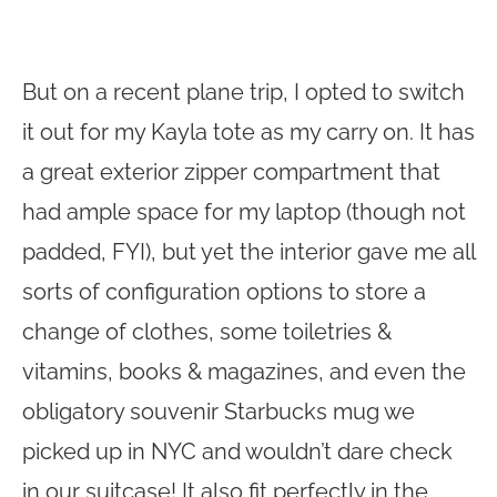
But on a recent plane trip, I opted to switch
it out for my Kayla tote as my carry on. It has
a great exterior zipper compartment that
had ample space for my laptop (though not
padded, FYI), but yet the interior gave me all
sorts of configuration options to store a
change of clothes, some toiletries &
vitamins, books & magazines, and even the
obligatory souvenir Starbucks mug we
picked up in NYC and wouldn’t dare check
in our suitcase! It also fit perfectly in the