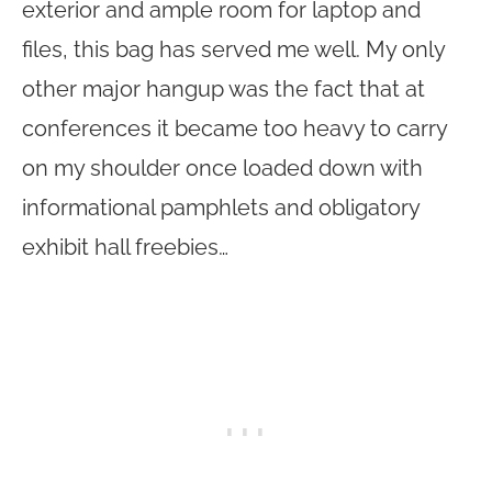
exterior and ample room for laptop and
files, this bag has served me well. My only
other major hangup was the fact that at
conferences it became too heavy to carry
on my shoulder once loaded down with
informational pamphlets and obligatory
exhibit hall freebies…