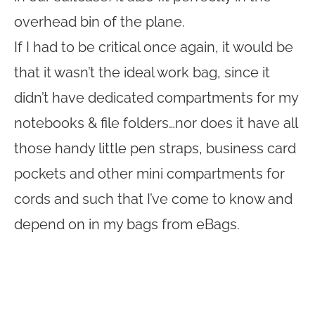
overhead bin of the plane.
If I had to be critical once again, it would be
that it wasn’t the ideal work bag, since it
didn’t have dedicated compartments for my
notebooks & file folders…nor does it have all
those handy little pen straps, business card
pockets and other mini compartments for
cords and such that I’ve come to know and
depend on in my bags from eBags.