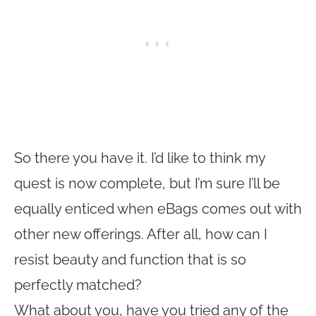
So there you have it. I’d like to think my
quest is now complete, but I’m sure I’ll be
equally enticed when eBags comes out with
other new offerings. After all, how can I
resist beauty and function that is so
perfectly matched?
What about you, have you tried any of the