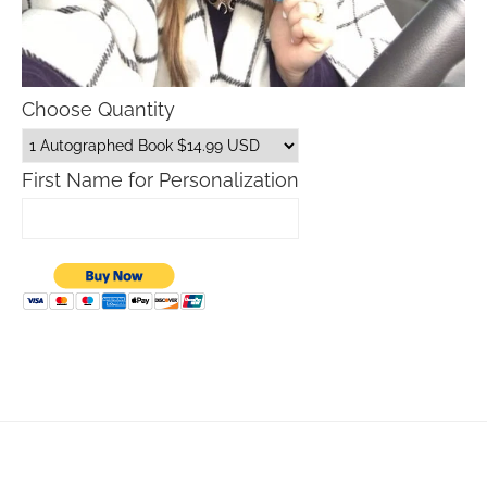
Choose Quantity
First Name for Personalization