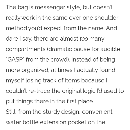
The bag is messenger style, but doesn’t
really work in the same over one shoulder
method you’d expect from the name. And
dare I say, there are almost
too
many
compartments (dramatic pause for audible
*GASP* from the crowd). Instead of being
more organized, at times I actually found
myself losing track of items because I
couldn’t re-trace the original logic I’d used to
put things there in the first place.
Still, from the sturdy design, convenient
water bottle extension pocket on the