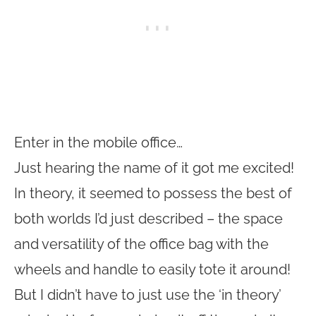
Enter in the mobile office…
Just hearing the name of it got me excited!
In theory, it seemed to possess the best of
both worlds I’d just described – the space
and versatility of the office bag with the
wheels and handle to easily tote it around!
But I didn’t have to just use the ‘in theory’