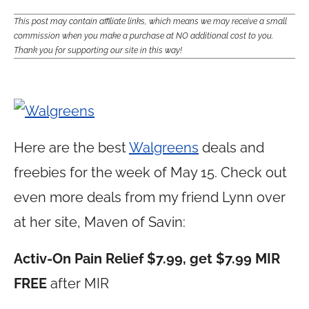
This post may contain affiliate links, which means we may receive a small
commission when you make a purchase at NO additional cost to you.
Thank you for supporting our site in this way!
Here are the best
Walgreens
deals and
freebies for the week of May 15. Check out
even more deals from my friend Lynn over
at her site, Maven of Savin:
Activ-On Pain Relief $7.99, get $7.99 MIR
FREE
after MIR