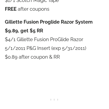
$1/1 Scotch Magic Tape
FREE
after coupons
Gillette Fusion Proglide Razor System
$9.89, get $5 RR
$4/1 Gillette Fusion ProGlide Razor
5/1/2011 P&G Insert (exp 5/31/2011)
$0.89 after coupon & RR