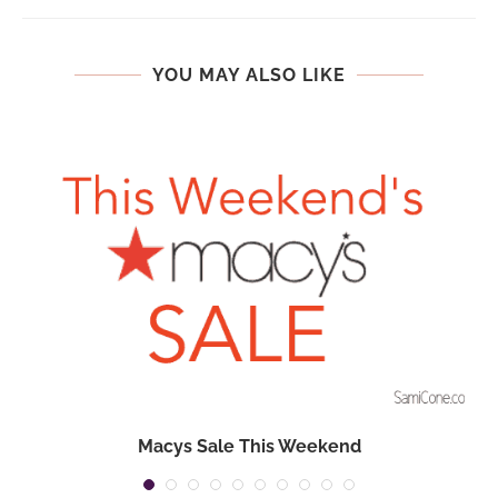
YOU MAY ALSO LIKE
Macys Sale This Weekend