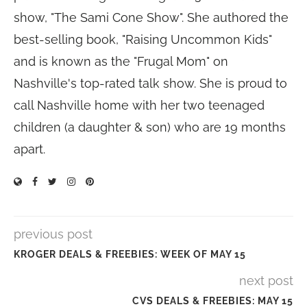
show, "The Sami Cone Show". She authored the
best-selling book, "Raising Uncommon Kids"
and is known as the "Frugal Mom" on
Nashville's top-rated talk show. She is proud to
call Nashville home with her two teenaged
children (a daughter & son) who are 19 months
apart.
previous post
KROGER DEALS & FREEBIES: WEEK OF MAY 15
next post
CVS DEALS & FREEBIES: MAY 15