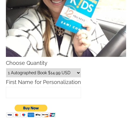
Choose Quantity
First Name for Personalization