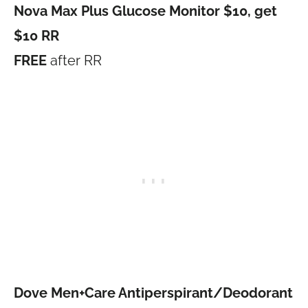
Nova Max Plus Glucose Monitor $10, get
$10 RR
FREE
after RR
Dove Men+Care Antiperspirant/Deodorant