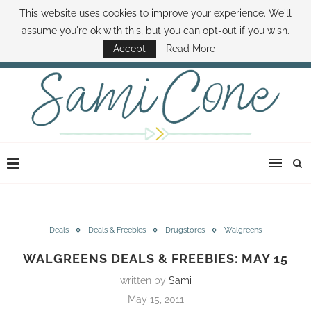
This website uses cookies to improve your experience. We'll
ABOUT SAMI
BOOK SAMI
CONTACT SAMI
HOW TO SAVE MONEY
assume you're ok with this, but you can opt-out if you wish.
DISNEY WORLD DEALS
FAMILY MONEY MINUTE
THE SAMI CONE SHOW
Accept
Read More
Deals
Deals & Freebies
Drugstores
Walgreens
WALGREENS DEALS & FREEBIES: MAY 15
written by
Sami
May 15, 2011