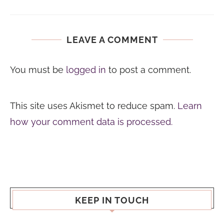
LEAVE A COMMENT
You must be
logged in
to post a comment.
This site uses Akismet to reduce spam.
Learn
how your comment data is processed.
KEEP IN TOUCH