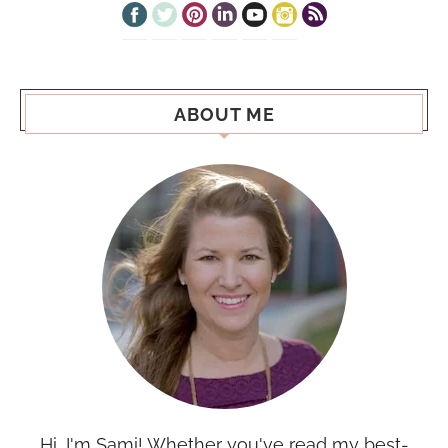
ABOUT ME
Hi, I'm Sami! Whether you've read my best-