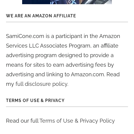
WE ARE AN AMAZON AFFILIATE
SamiCone.com is a participant in the Amazon
Services LLC Associates Program, an affiliate
advertising program designed to provide a
means for sites to earn advertising fees by
advertising and linking to Amazon.com. Read
my
full disclosure policy
.
TERMS OF USE & PRIVACY
Read our full
Terms of Use & Privacy Policy