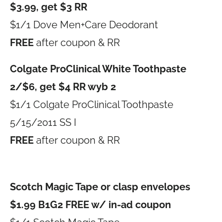
$3.99, get $3 RR
$1/1 Dove Men+Care Deodorant
FREE
after coupon & RR
Colgate ProClinical White Toothpaste
2/$6, get $4 RR wyb 2
$1/1 Colgate ProClinical Toothpaste
5/15/2011 SS I
FREE
after coupon & RR
Scotch Magic Tape or clasp envelopes
$1.99 B1G2 FREE w/ in-ad coupon