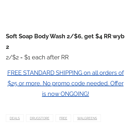
Soft Soap Body Wash 2/$6, get $4 RR wyb
2
2/$2 = $1 each after RR
FREE STANDARD SHIPPING on all orders of
$25 or more. No promo code needed. Offer
is now ONGOING!
DEALS
DRUGSTORE
FREE
WALGREENS