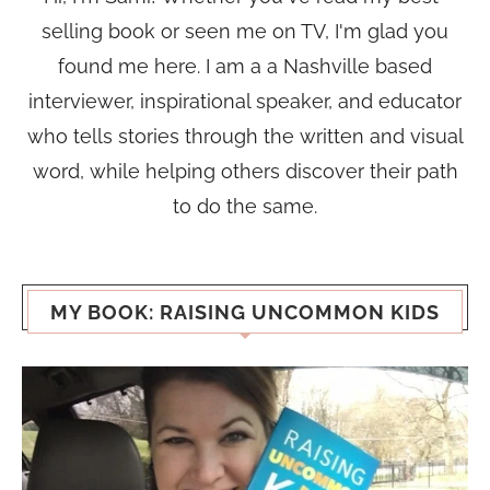
selling book or seen me on TV, I'm glad you
found me here. I am a a Nashville based
interviewer, inspirational speaker, and educator
who tells stories through the written and visual
word, while helping others discover their path
to do the same.
MY BOOK: RAISING UNCOMMON KIDS