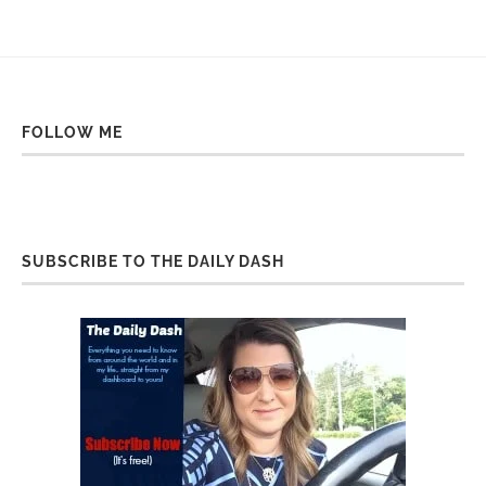
FOLLOW ME
SUBSCRIBE TO THE DAILY DASH