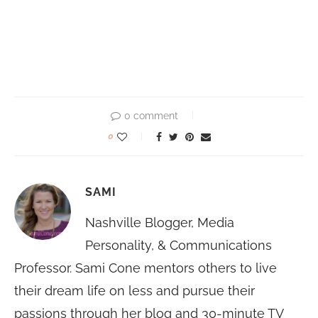
0 comment
0
SAMI
Nashville Blogger, Media
Personality, & Communications
Professor. Sami Cone mentors others to live
their dream life on less and pursue their
passions through her blog and 30-minute TV