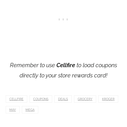
Remember to use
Cellfire
to load coupons
directly to your store rewards card!
CELLFIRE
COUPONS
DEALS
GROCERY
KROGER
MAY
MEGA