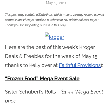
May 15, 2011
This post may contain affiliate links, which means we may receive a small
commission when you make a purchase at NO additional cost to you.
Thank you for supporting our site in this way!
Here are the best of this week’s Kroger
Deals & Freebies for the week of May 15
(thanks to Kelly over at
Faithful Provisions
):
“Frozen Food” Mega Event Sale
Sister Schubert’s Rolls – $1.99
*Mega Event
price