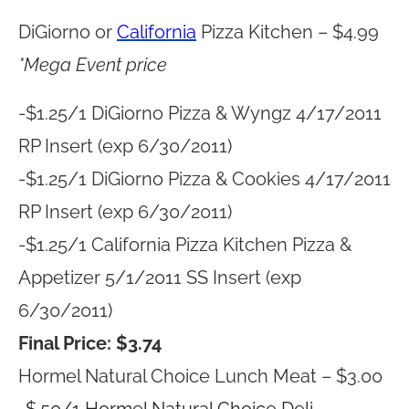
DiGiorno or
California
Pizza Kitchen – $4.99
*Mega Event price
-$1.25/1 DiGiorno Pizza & Wyngz 4/17/2011
RP Insert (exp 6/30/2011)
-$1.25/1 DiGiorno Pizza & Cookies 4/17/2011
RP Insert (exp 6/30/2011)
-$1.25/1 California Pizza Kitchen Pizza &
Appetizer 5/1/2011 SS Insert (exp
6/30/2011)
Final Price: $3.74
Hormel Natural Choice Lunch Meat – $3.00