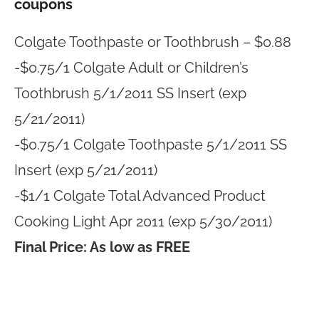
coupons
Colgate Toothpaste or Toothbrush – $0.88
-$0.75/1 Colgate Adult or Children’s
Toothbrush 5/1/2011 SS Insert (exp
5/21/2011)
-$0.75/1 Colgate Toothpaste 5/1/2011 SS
Insert (exp 5/21/2011)
-$1/1 Colgate Total Advanced Product
Cooking Light Apr 2011 (exp 5/30/2011)
Final Price: As low as FREE