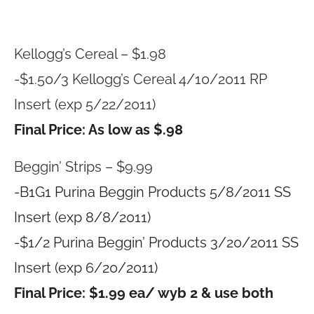
Kellogg’s Cereal – $1.98
-$1.50/3 Kellogg’s Cereal 4/10/2011 RP
Insert (exp 5/22/2011)
Final Price: As low as $.98
Beggin’ Strips – $9.99
-B1G1 Purina Beggin Products 5/8/2011 SS
Insert (exp 8/8/2011)
-$1/2 Purina Beggin’ Products 3/20/2011 SS
Insert (exp 6/20/2011)
Final Price: $1.99 ea/ wyb 2 & use both