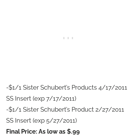
-$1/1 Sister Schubert’s Products 4/17/2011
SS Insert (exp 7/17/2011)
-$1/1 Sister Schubert’s Product 2/27/2011
SS Insert (exp 5/27/2011)
Final Price: As low as $.99