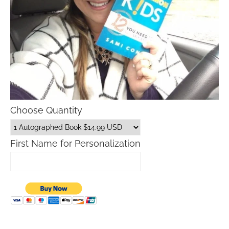
Choose Quantity
First Name for Personalization