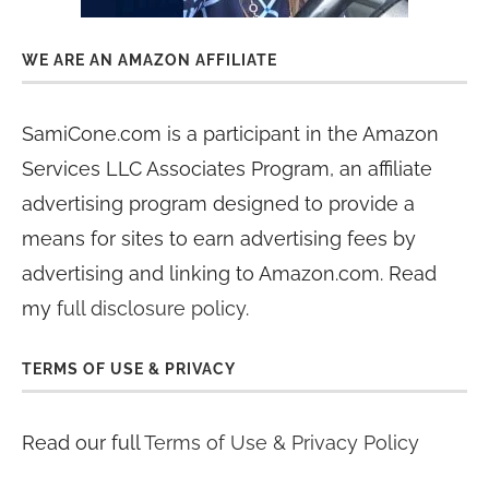
WE ARE AN AMAZON AFFILIATE
SamiCone.com is a participant in the Amazon
Services LLC Associates Program, an affiliate
advertising program designed to provide a
means for sites to earn advertising fees by
advertising and linking to Amazon.com. Read
my
full disclosure policy
.
TERMS OF USE & PRIVACY
Read our full
Terms of Use & Privacy Policy