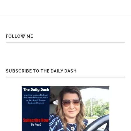
FOLLOW ME
SUBSCRIBE TO THE DAILY DASH