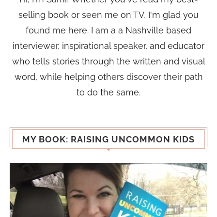
selling book or seen me on TV, I'm glad you
found me here. I am a a Nashville based
interviewer, inspirational speaker, and educator
who tells stories through the written and visual
word, while helping others discover their path
to do the same.
MY BOOK: RAISING UNCOMMON KIDS