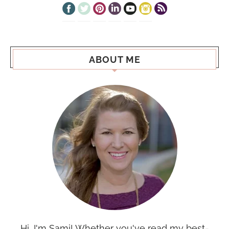
ABOUT ME
Hi, I'm Sami! Whether you've read my best-