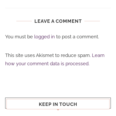
LEAVE A COMMENT
You must be
logged in
to post a comment.
This site uses Akismet to reduce spam.
Learn
how your comment data is processed.
KEEP IN TOUCH