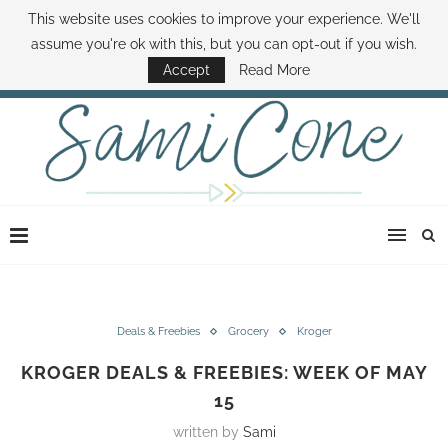
This website uses cookies to improve your experience. We'll
ABOUT SAMI
BOOK SAMI
CONTACT SAMI
HOW TO SAVE MONEY
assume you're ok with this, but you can opt-out if you wish.
DISNEY WORLD DEALS
FAMILY MONEY MINUTE
THE SAMI CONE SHOW
Accept
Read More
Deals & Freebies
Grocery
Kroger
KROGER DEALS & FREEBIES: WEEK OF MAY
15
written by
Sami