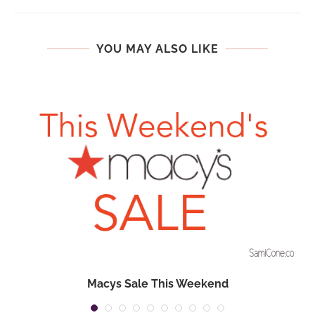
YOU MAY ALSO LIKE
Macys Sale This Weekend