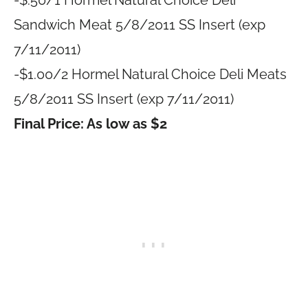
-$.50/1 Hormel Natural Choice Deli
Sandwich Meat 5/8/2011 SS Insert (exp
7/11/2011)
-$1.00/2 Hormel Natural Choice Deli Meats
5/8/2011 SS Insert (exp 7/11/2011)
Final Price: As low as $2