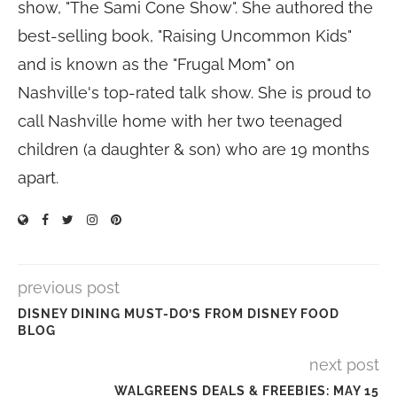
show, "The Sami Cone Show". She authored the
best-selling book, "Raising Uncommon Kids"
and is known as the "Frugal Mom" on
Nashville's top-rated talk show. She is proud to
call Nashville home with her two teenaged
children (a daughter & son) who are 19 months
apart.
previous post
DISNEY DINING MUST-DO’S FROM DISNEY FOOD
BLOG
next post
WALGREENS DEALS & FREEBIES: MAY 15