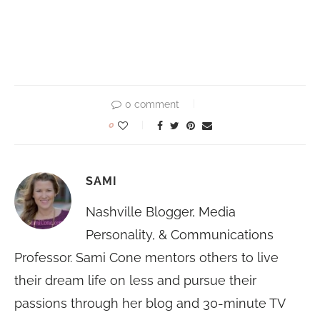
0 comment
0
SAMI
Nashville Blogger, Media
Personality, & Communications
Professor. Sami Cone mentors others to live
their dream life on less and pursue their
passions through her blog and 30-minute TV