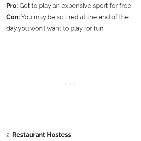
Pro:
Get to play an expensive sport for free
Con:
You may be so tired at the end of the
day you won’t want to play for fun
2.
Restaurant Hostess