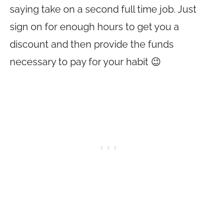
saying take on a second full time job. Just
sign on for enough hours to get you a
discount and then provide the funds
necessary to pay for your habit 😉