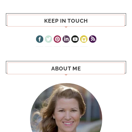
KEEP IN TOUCH
ABOUT ME