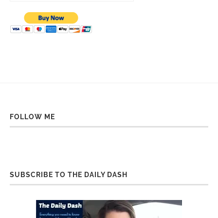
FOLLOW ME
SUBSCRIBE TO THE DAILY DASH