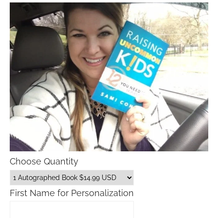
Choose Quantity
First Name for Personalization