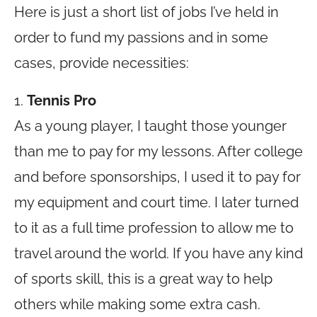
Here is just a short list of jobs I’ve held in
order to fund my passions and in some
cases, provide necessities:
1.
Tennis Pro
As a young player, I taught those younger
than me to pay for my lessons. After college
and before sponsorships, I used it to pay for
my equipment and court time. I later turned
to it as a full time profession to allow me to
travel around the world. If you have any kind
of sports skill, this is a great way to help
others while making some extra cash.