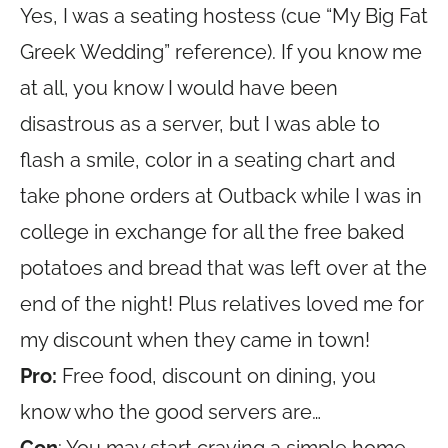
Yes, I was a seating hostess (cue “My Big Fat
Greek Wedding” reference). If you know me
at all, you know I would have been
disastrous as a server, but I was able to
flash a smile, color in a seating chart and
take phone orders at Outback while I was in
college in exchange for all the free baked
potatoes and bread that was left over at the
end of the night! Plus relatives loved me for
my discount when they came in town!
Pro:
Free food, discount on dining, you
know who the good servers are…