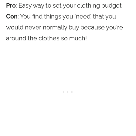
Pro
: Easy way to set your clothing budget
Con
: You find things you ‘need’ that you
would never normally buy because you’re
around the clothes so much!