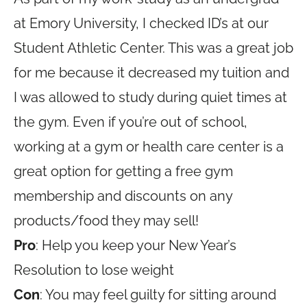
at Emory University, I checked ID’s at our
Student Athletic Center. This was a great job
for me because it decreased my tuition and
I was allowed to study during quiet times at
the gym. Even if you’re out of school,
working at a gym or health care center is a
great option for getting a free gym
membership and discounts on any
products/food they may sell!
Pro
: Help you keep your New Year’s
Resolution to lose weight
Con
: You may feel guilty for sitting around