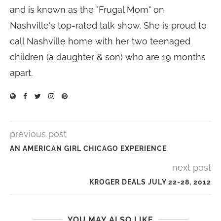
and is known as the "Frugal Mom" on
Nashville's top-rated talk show. She is proud to
call Nashville home with her two teenaged
children (a daughter & son) who are 19 months
apart.
previous post
AN AMERICAN GIRL CHICAGO EXPERIENCE
next post
KROGER DEALS JULY 22-28, 2012
YOU MAY ALSO LIKE