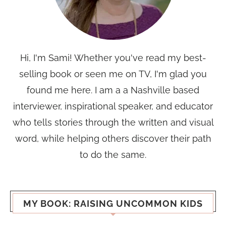
Hi, I'm Sami! Whether you've read my best-
selling book or seen me on TV, I'm glad you
found me here. I am a a Nashville based
interviewer, inspirational speaker, and educator
who tells stories through the written and visual
word, while helping others discover their path
to do the same.
MY BOOK: RAISING UNCOMMON KIDS