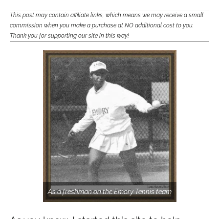
This post may contain affiliate links, which means we may receive a small
commission when you make a purchase at NO additional cost to you.
Thank you for supporting our site in this way!
As a freshman on the Emory Tennis team