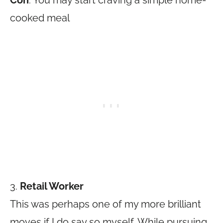
Con
: You may start craving a simple home-
cooked meal
3.
Retail Worker
This was perhaps one of my more brilliant
moves if I do say so myself. While pursuing