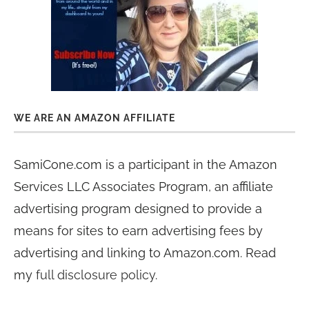
WE ARE AN AMAZON AFFILIATE
SamiCone.com is a participant in the Amazon
Services LLC Associates Program, an affiliate
advertising program designed to provide a
means for sites to earn advertising fees by
advertising and linking to Amazon.com. Read
my
full disclosure policy
.