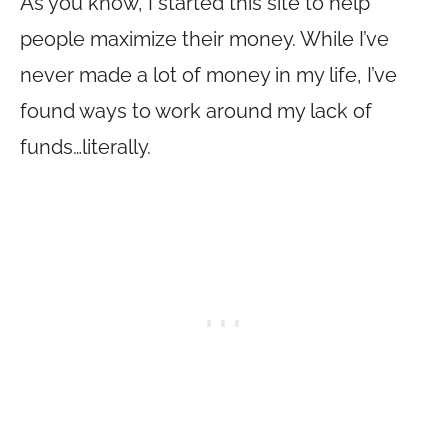
As you know, I started this site to help
people maximize their money. While I’ve
never made a lot of money in my life, I’ve
found ways to work around my lack of
funds…literally.