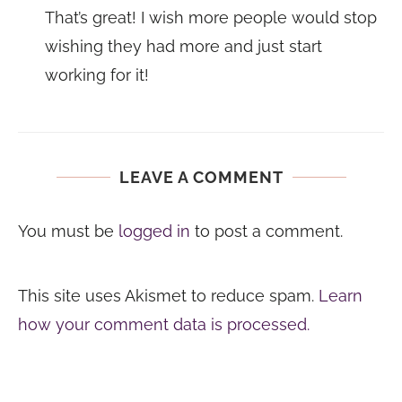
That’s great! I wish more people would stop
wishing they had more and just start
working for it!
LEAVE A COMMENT
You must be
logged in
to post a comment.
This site uses Akismet to reduce spam.
Learn
how your comment data is processed.