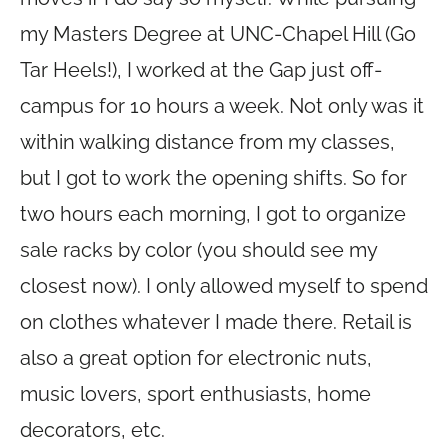
my Masters Degree at UNC-Chapel Hill (Go
Tar Heels!), I worked at the Gap just off-
campus for 10 hours a week. Not only was it
within walking distance from my classes,
but I got to work the opening shifts. So for
two hours each morning, I got to organize
sale racks by color (you should see my
closest now). I only allowed myself to spend
on clothes whatever I made there. Retail is
also a great option for electronic nuts,
music lovers, sport enthusiasts, home
decorators, etc.