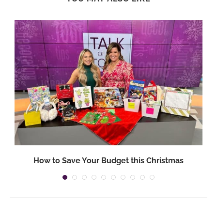
How to Save Your Budget this Christmas