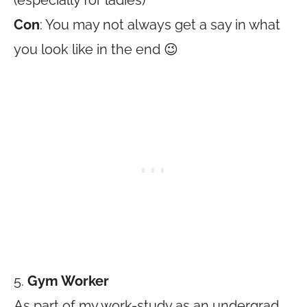
(especially for ladies)
Con
: You may not always get a say in what
you look like in the end 😉
5.
Gym Worker
As part of my work-study as an undergrad