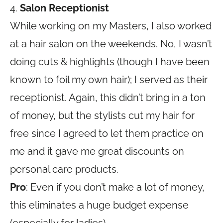
4.
Salon Receptionist
While working on my Masters, I also worked
at a hair salon on the weekends. No, I wasn’t
doing cuts & highlights (though I have been
known to foil my own hair); I served as their
receptionist. Again, this didn’t bring in a ton
of money, but the stylists cut my hair for
free since I agreed to let them practice on
me and it gave me great discounts on
personal care products.
Pro
: Even if you don’t make a lot of money,
this eliminates a huge budget expense