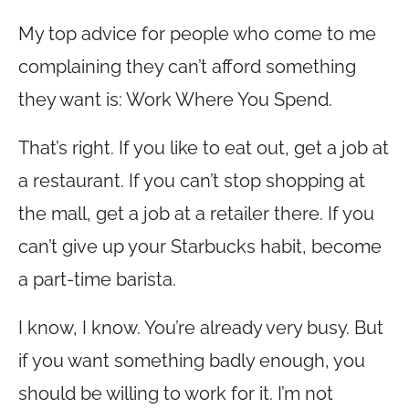
My top advice for people who come to me
complaining they can’t afford something
they want is: Work Where You Spend.
That’s right. If you like to eat out, get a job at
a restaurant. If you can’t stop shopping at
the mall, get a job at a retailer there. If you
can’t give up your Starbucks habit, become
a part-time barista.
I know, I know. You’re already very busy. But
if you want something badly enough, you
should be willing to work for it. I’m not