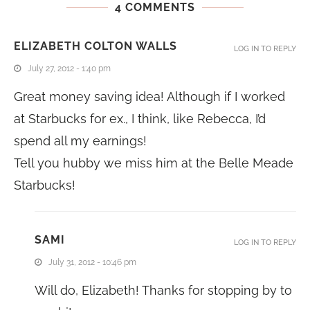
4 COMMENTS
ELIZABETH COLTON WALLS
LOG IN TO REPLY
July 27, 2012 - 1:40 pm
Great money saving idea! Although if I worked
at Starbucks for ex., I think, like Rebecca, I’d
spend all my earnings!
Tell you hubby we miss him at the Belle Meade
Starbucks!
SAMI
LOG IN TO REPLY
July 31, 2012 - 10:46 pm
Will do, Elizabeth! Thanks for stopping by to