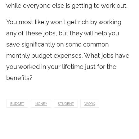
while everyone else is getting to work out.
You most likely won’t get rich by working
any of these jobs, but they will help you
save significantly on some common
monthly budget expenses. What jobs have
you worked in your lifetime just for the
benefits?
BUDGET
MONEY
STUDENT
WORK