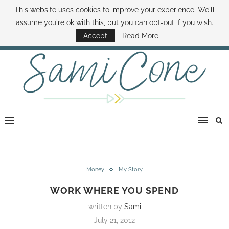
This website uses cookies to improve your experience. We'll
ABOUT SAMI
BOOK SAMI
CONTACT SAMI
HOW TO SAVE MONEY
assume you're ok with this, but you can opt-out if you wish.
DISNEY WORLD DEALS
FAMILY MONEY MINUTE
THE SAMI CONE SHOW
Accept
Read More
Money
My Story
WORK WHERE YOU SPEND
written by
Sami
July 21, 2012