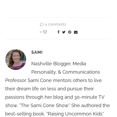
4 comments
0
SAMI
Nashville Blogger, Media
Personality, & Communications
Professor. Sami Cone mentors others to live
their dream life on less and pursue their
passions through her blog and 30-minute TV
show, "The Sami Cone Show". She authored the
best-selling book, "Raising Uncommon Kids"