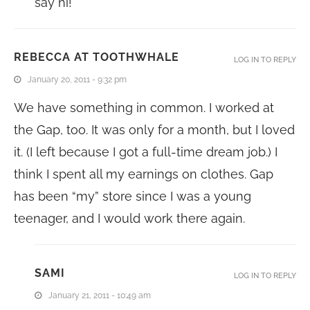
say hi!
REBECCA AT TOOTHWHALE
LOG IN TO REPLY
January 20, 2011 - 9:32 pm
We have something in common. I worked at
the Gap, too. It was only for a month, but I loved
it. (I left because I got a full-time dream job.) I
think I spent all my earnings on clothes. Gap
has been “my” store since I was a young
teenager, and I would work there again.
SAMI
LOG IN TO REPLY
January 21, 2011 - 10:49 am