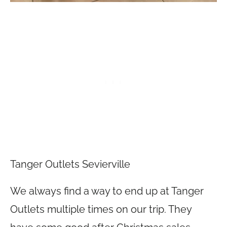
Tanger Outlets Sevierville
We always find a way to end up at Tanger
Outlets multiple times on our trip. They