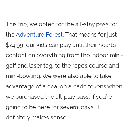
This trip, we opted for the all-stay pass for
the
Adventure Forest
. That means for just
$24.99, our kids can play until their heart’s
content on everything from the indoor mini-
golf and laser tag, to the ropes course and
mini-bowling. We were also able to take
advantage of a deal on arcade tokens when
we purchased the all-play pass. If you’re
going to be here for several days, it
definitely makes sense.