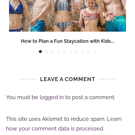
How to Plan a Fun Staycation with Kids...
LEAVE A COMMENT
You must be
logged in
to post a comment.
This site uses Akismet to reduce spam.
Learn
how your comment data is processed.