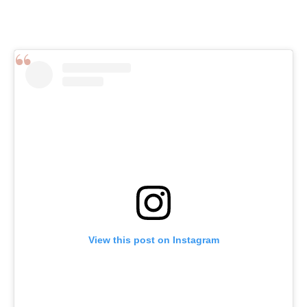
View this post on Instagram