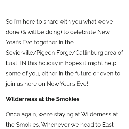
So I’m here to share with you what we’ve
done (& will be doing) to celebrate New
Year’s Eve together in the
Sevierville/Pigeon Forge/Gatlinburg area of
East TN this holiday in hopes it might help
some of you, either in the future or even to
join us here on New Year’s Eve!
Wilderness at the Smokies
Once again, we’re staying at Wilderness at
the Smokies. Whenever we head to East