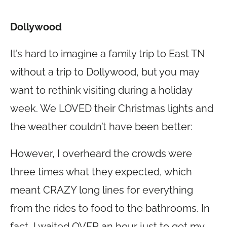
Dollywood
It’s hard to imagine a family trip to East TN
without a trip to Dollywood, but you may
want to rethink visiting during a holiday
week. We LOVED their Christmas lights and
the weather couldn’t have been better:
However, I overheard the crowds were
three times what they expected, which
meant CRAZY long lines for everything
from the rides to food to the bathrooms. In
fact, I waited OVER an hour just to get my