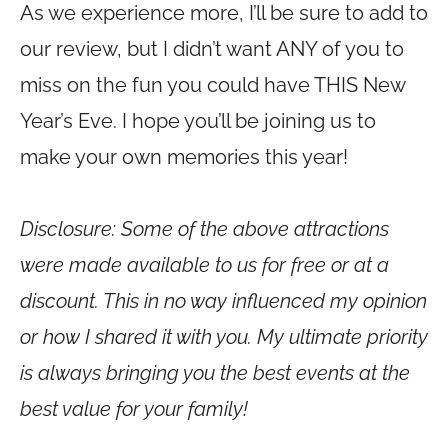
As we experience more, I’ll be sure to add to
our review, but I didn’t want ANY of you to
miss on the fun you could have THIS New
Year’s Eve. I hope you’ll be joining us to
make your own memories this year!
Disclosure: Some of the above attractions
were made available to us for free or at a
discount. This in no way influenced my opinion
or how I shared it with you. My ultimate priority
is always bringing you the best events at the
best value for your family!