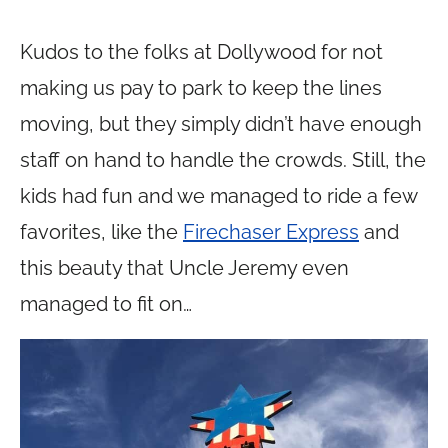
Kudos to the folks at Dollywood for not
making us pay to park to keep the lines
moving, but they simply didn’t have enough
staff on hand to handle the crowds. Still, the
kids had fun and we managed to ride a few
favorites, like the
Firechaser Express
and
this beauty that Uncle Jeremy even
managed to fit on…