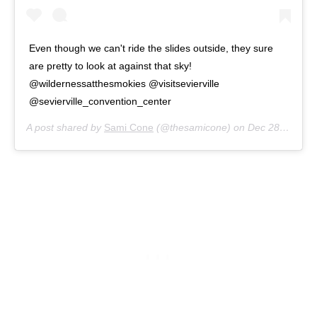
Even though we can't ride the slides outside, they sure
are pretty to look at against that sky!
@wildernessatthesmokies @visitsevierville
@sevierville_convention_center
A post shared by
Sami Cone
(@thesamicone) on
Dec 28, 2015 at 10:03am PST