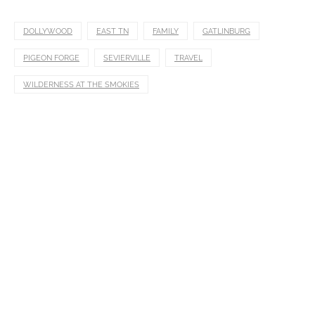
DOLLYWOOD
EAST TN
FAMILY
GATLINBURG
PIGEON FORGE
SEVIERVILLE
TRAVEL
WILDERNESS AT THE SMOKIES