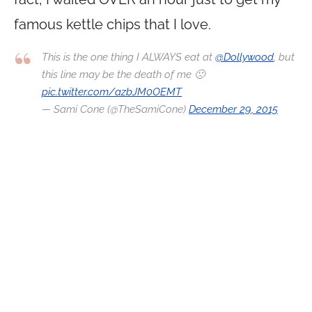
famous kettle chips that I love.
This is the one thing I ALWAYS eat at
@Dollywood
, but
this line may be the death of me 🙁
pic.twitter.com/azbJM0OEMT
— Sami Cone (@TheSamiCone)
December 29, 2015