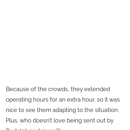
Because of the crowds, they extended
operating hours for an extra hour, so it was
nice to see them adapting to the situation.
Plus, who doesn’t love being sent out by