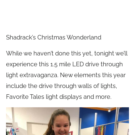
Shadrack’s Christmas Wonderland
While we haven’t done this yet, tonight we’ll
experience this 1.5 mile LED drive through
light extravaganza. New elements this year
include the drive through walls of lights,
Favorite Tales light displays and more.