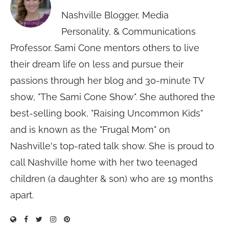
Nashville Blogger, Media
Personality, & Communications
Professor. Sami Cone mentors others to live
their dream life on less and pursue their
passions through her blog and 30-minute TV
show, "The Sami Cone Show". She authored the
best-selling book, "Raising Uncommon Kids"
and is known as the "Frugal Mom" on
Nashville's top-rated talk show. She is proud to
call Nashville home with her two teenaged
children (a daughter & son) who are 19 months
apart.