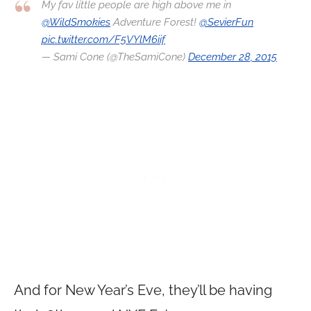
My fav little people are high above me in
@WildSmokies
Adventure Forest!
@SevierFun
pic.twitter.com/F5VYlM6iif
— Sami Cone (@TheSamiCone)
December 28, 2015
And for New Year’s Eve, they’ll be having