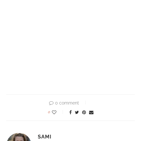
0 comment
0
SAMI