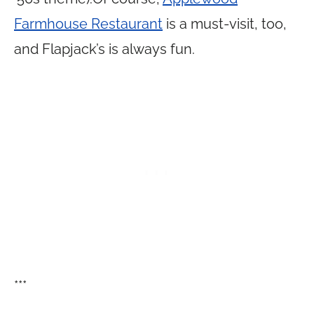
Farmhouse Restaurant
is a must-visit, too,
and Flapjack’s is always fun.
***