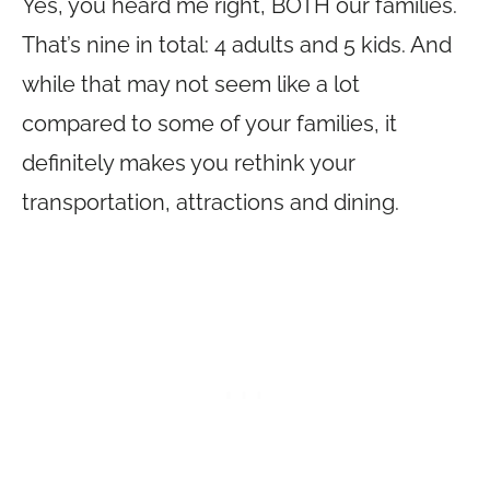
Yes, you heard me right, BOTH our families.
That’s nine in total: 4 adults and 5 kids. And
while that may not seem like a lot
compared to some of your families, it
definitely makes you rethink your
transportation, attractions and dining.