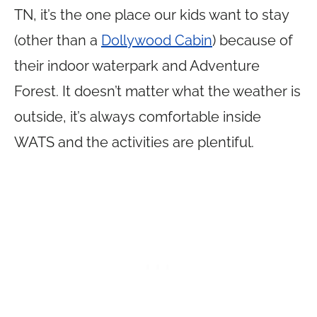
TN, it’s the one place our kids want to stay
(other than a
Dollywood Cabin
) because of
their indoor waterpark and Adventure
Forest. It doesn’t matter what the weather is
outside, it’s always comfortable inside
WATS and the activities are plentiful.