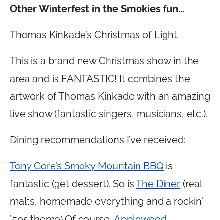
Other Winterfest in the Smokies fun…
Thomas Kinkade’s Christmas of Light
This is a brand new Christmas show in the
area and is FANTASTIC! It combines the
artwork of Thomas Kinkade with an amazing
live show (fantastic singers, musicians, etc.).
Dining recommendations I’ve received:
Tony Gore’s Smoky Mountain BBQ
is
fantastic (get dessert). So is
The Diner
(real
malts, homemade everything and a rockin’
’50s theme).Of course,
Applewood