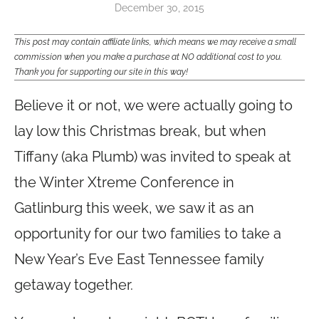
December 30, 2015
This post may contain affiliate links, which means we may receive a small
commission when you make a purchase at NO additional cost to you.
Thank you for supporting our site in this way!
Believe it or not, we were actually going to
lay low this Christmas break, but when
Tiffany (aka Plumb) was invited to speak at
the Winter Xtreme Conference in
Gatlinburg this week, we saw it as an
opportunity for our two families to take a
New Year’s Eve East Tennessee family
getaway together.