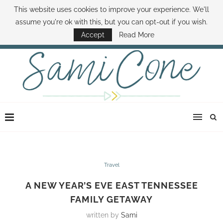
This website uses cookies to improve your experience. We'll
ABOUT SAMI
BOOK SAMI
CONTACT SAMI
HOW TO SAVE MONEY
assume you're ok with this, but you can opt-out if you wish.
DISNEY WORLD DEALS
FAMILY MONEY MINUTE
THE SAMI CONE SHOW
Accept
Read More
Travel
A NEW YEAR’S EVE EAST TENNESSEE
FAMILY GETAWAY
written by
Sami