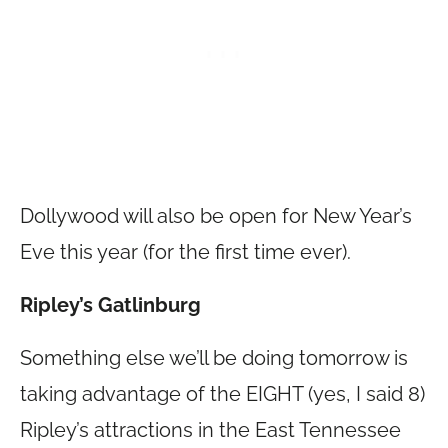
Dollywood will also be open for New Year’s
Eve this year (for the first time ever).
Ripley’s Gatlinburg
Something else we’ll be doing tomorrow is
taking advantage of the EIGHT (yes, I said 8)
Ripley’s attractions in the East Tennessee