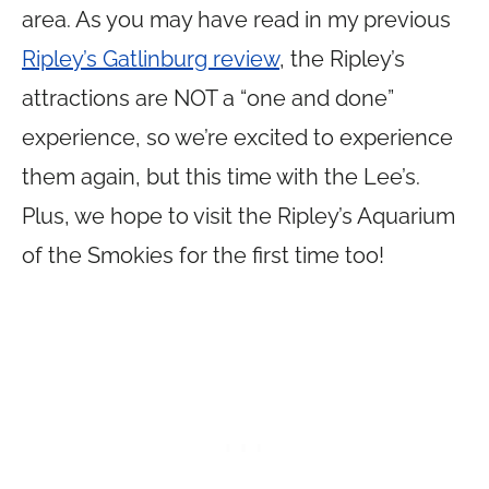
area. As you may have read in my previous
Ripley’s Gatlinburg review
, the Ripley’s
attractions are NOT a “one and done”
experience, so we’re excited to experience
them again, but this time with the Lee’s.
Plus, we hope to visit the Ripley’s Aquarium
of the Smokies for the first time too!