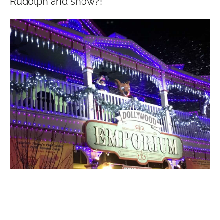
Rudolph and snow?!