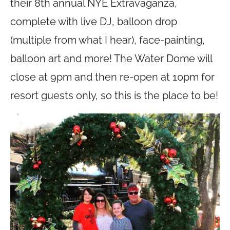
their 8th annual NYE Extravaganza,
complete with live DJ, balloon drop
(multiple from what I hear), face-painting,
balloon art and more! The Water Dome will
close at 9pm and then re-open at 10pm for
resort guests only, so this is the place to be!