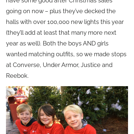
have some good after Christmas sales
going on now – plus they’ve decked the
halls with over 100,000 new lights this year
(they’ll add at least that many more next
year as well). Both the boys AND girls
wanted matching outfits, so we made stops
at Converse, Under Armor, Justice and
Reebok.