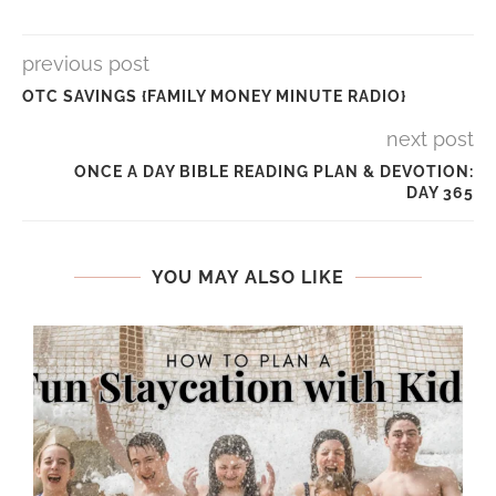
previous post
OTC SAVINGS {FAMILY MONEY MINUTE RADIO}
next post
ONCE A DAY BIBLE READING PLAN & DEVOTION:
DAY 365
YOU MAY ALSO LIKE