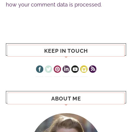
how your comment data is processed.
KEEP IN TOUCH
ABOUT ME