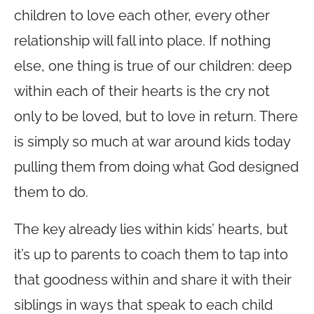
children to love each other, every other
relationship will fall into place. If nothing
else, one thing is true of our children: deep
within each of their hearts is the cry not
only to be loved, but to love in return. There
is simply so much at war around kids today
pulling them from doing what God designed
them to do.
The key already lies within kids’ hearts, but
it’s up to parents to coach them to tap into
that goodness within and share it with their
siblings in ways that speak to each child