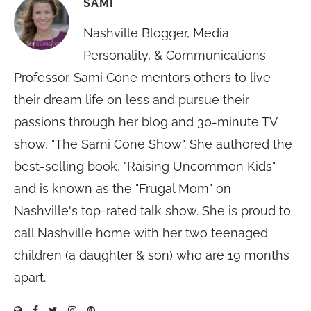
SAMI
Nashville Blogger, Media
Personality, & Communications
Professor. Sami Cone mentors others to live
their dream life on less and pursue their
passions through her blog and 30-minute TV
show, "The Sami Cone Show". She authored the
best-selling book, "Raising Uncommon Kids"
and is known as the "Frugal Mom" on
Nashville's top-rated talk show. She is proud to
call Nashville home with her two teenaged
children (a daughter & son) who are 19 months
apart.