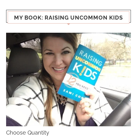
MY BOOK: RAISING UNCOMMON KIDS
Choose Quantity