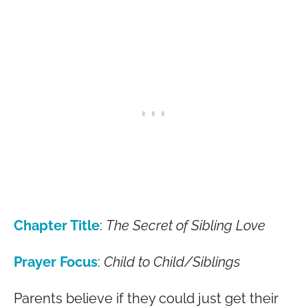
Chapter Title
:
The Secret of Sibling Love
Prayer Focus
:
Child to Child/Siblings
Parents believe if they could just get their