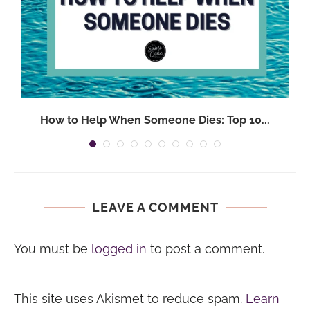
.
How to Help When Someone Dies: Top 10...
LEAVE A COMMENT
You must be
logged in
to post a comment.
This site uses Akismet to reduce spam.
Learn