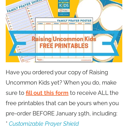
Have you ordered your copy of Raising
Uncommon Kids yet? When you do, make
sure to
fill out this form
to receive ALL the
free printables that can be yours when you
pre-order BEFORE January 19th, including:
*
Customizable Prayer Shield