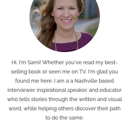
Hi, I'm Sami! Whether you've read my best-
selling book or seen me on TV, I'm glad you
found me here. I am a a Nashville based
interviewer, inspirational speaker, and educator
who tells stories through the written and visual
word, while helping others discover their path
to do the same.