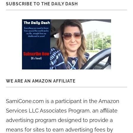
SUBSCRIBE TO THE DAILY DASH
WE ARE AN AMAZON AFFILIATE
SamiCone.com is a participant in the Amazon
Services LLC Associates Program, an affiliate
advertising program designed to provide a
means for sites to earn advertising fees by