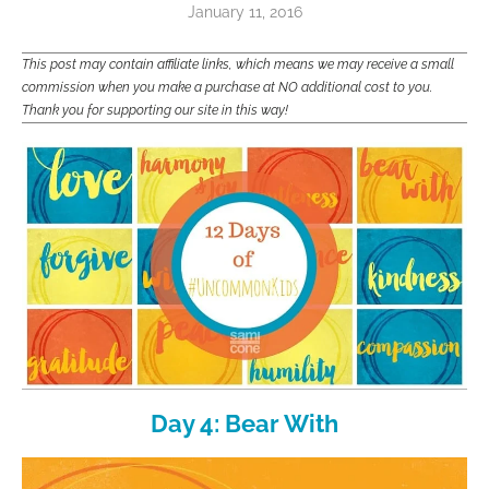
January 11, 2016
This post may contain affiliate links, which means we may receive a small
commission when you make a purchase at NO additional cost to you.
Thank you for supporting our site in this way!
Day 4: Bear With