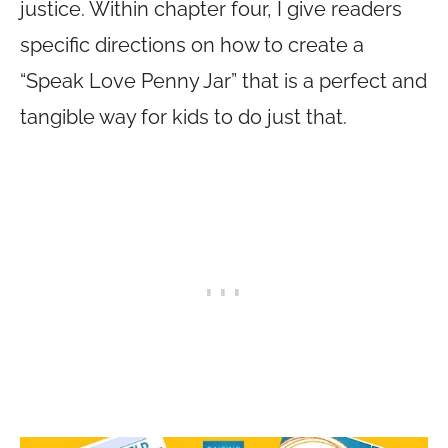
justice. Within chapter four, I give readers
specific directions on how to create a
“Speak Love Penny Jar” that is a perfect and
tangible way for kids to do just that.