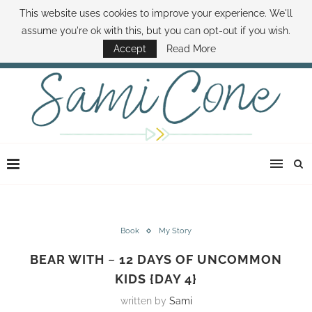
This website uses cookies to improve your experience. We'll
ABOUT SAMI
BOOK SAMI
CONTACT SAMI
HOW TO SAVE MONEY
assume you're ok with this, but you can opt-out if you wish.
DISNEY WORLD DEALS
FAMILY MONEY MINUTE
THE SAMI CONE SHOW
Accept
Read More
Book
My Story
BEAR WITH ~ 12 DAYS OF UNCOMMON
KIDS {DAY 4}
written by
Sami