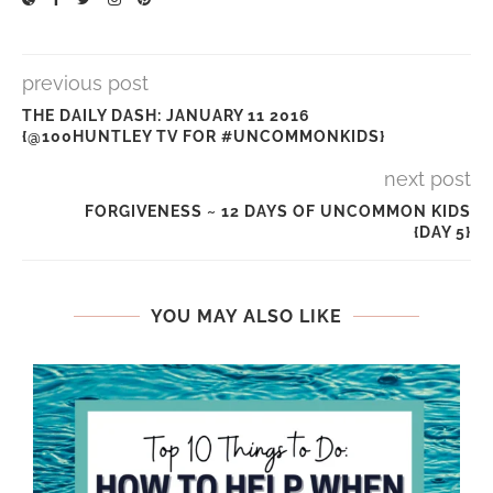
previous post
THE DAILY DASH: JANUARY 11 2016
{@100HUNTLEY TV FOR #UNCOMMONKIDS}
next post
FORGIVENESS ~ 12 DAYS OF UNCOMMON KIDS
{DAY 5}
YOU MAY ALSO LIKE