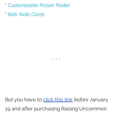
*
Customizable Prayer Poster
*
Kids’ Note Cards
But you have to
click this link
before
January
19 and after purchasing Raising Uncommon