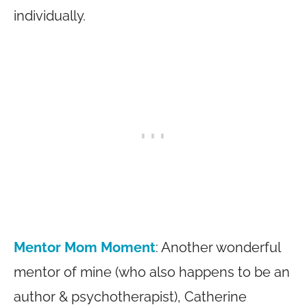
individually.
Mentor Mom Moment
: Another wonderful
mentor of mine (who also happens to be an
author & psychotherapist), Catherine