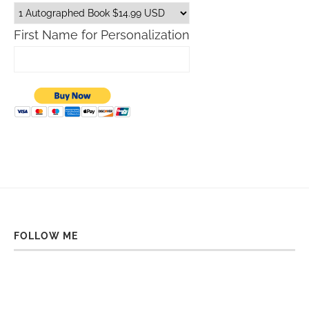
First Name for Personalization
FOLLOW ME