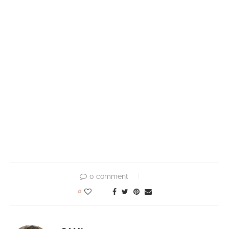
0 comment
0