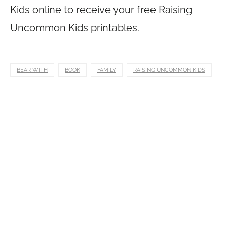
Kids online to receive your free Raising
Uncommon Kids printables.
BEAR WITH
BOOK
FAMILY
RAISING UNCOMMON KIDS