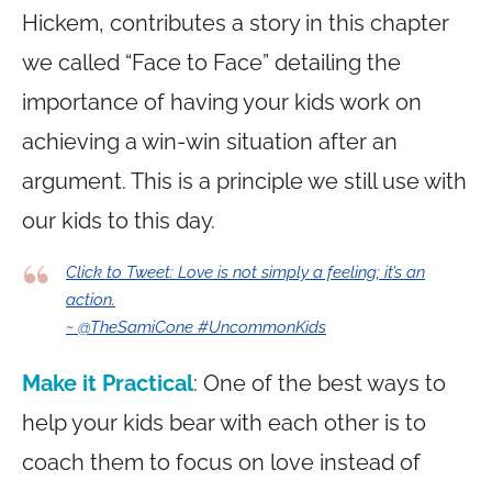
Hickem, contributes a story in this chapter
we called “Face to Face” detailing the
importance of having your kids work on
achieving a win-win situation after an
argument. This is a principle we still use with
our kids to this day.
Click to Tweet: Love is not simply a feeling; it’s an
action.
~ @TheSamiCone #UncommonKids
Make it Practical
: One of the best ways to
help your kids bear with each other is to
coach them to focus on love instead of