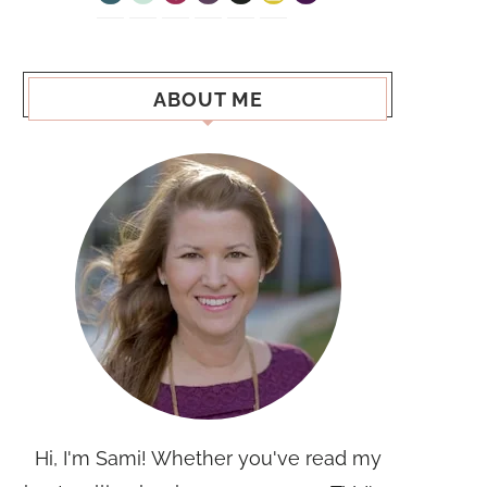
ABOUT ME
Hi, I'm Sami! Whether you've read my