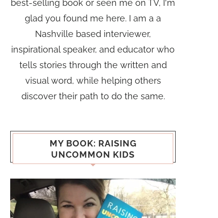
best-selling book or seen me on TV, I'm
glad you found me here. I am a a
Nashville based interviewer,
inspirational speaker, and educator who
tells stories through the written and
visual word, while helping others
discover their path to do the same.
MY BOOK: RAISING
UNCOMMON KIDS