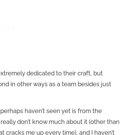
extremely dedicated to their craft, but
nd in other ways as a team besides just
perhaps haven’t seen yet is from the
 really don’t know much about it (other than
hat cracks me up every time), and I haven’t