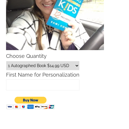
Choose Quantity
First Name for Personalization