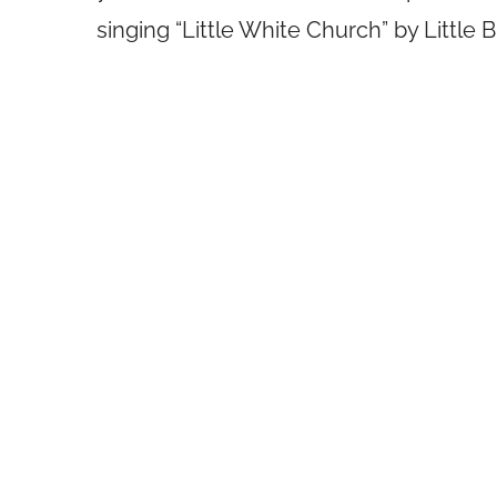
singing “Little White Church” by Little 