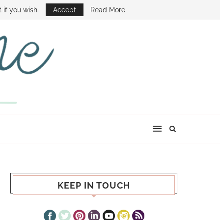
E SHOW
 if you wish.
Accept
Read More
KEEP IN TOUCH