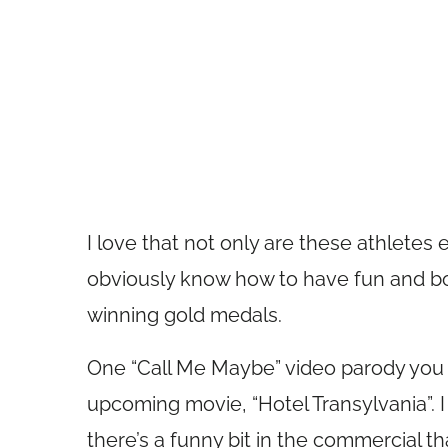
I love that not only are these athletes 
obviously know how to have fun and bo
winning gold medals.
One “Call Me Maybe” video parody you 
upcoming movie, “Hotel Transylvania”. I
there’s a funny bit in the commercial t