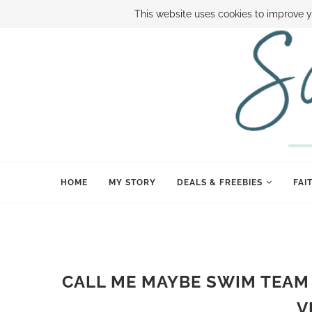
ABOUT SAMI
BOOK SAMI
CONTACT SAMI
HOW TO SAVE
This website uses cookies to improve y
HOME
MY STORY
DEALS & FREEBIES
FAI
CALL ME MAYBE SWIM TEAM
V