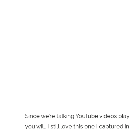
Since we’re talking YouTube videos pla
you will. I still love this one I capture