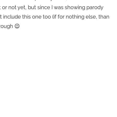
it or not yet, but since I was showing parody
 include this one too (if for nothing else, than
hrough 😉