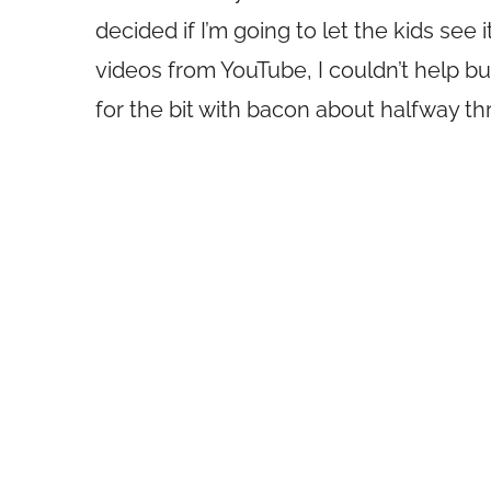
decided if I’m going to let the kids see 
videos from YouTube, I couldn’t help but
for the bit with bacon about halfway t