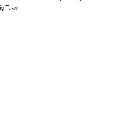
Big Town: