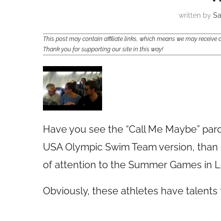
written by
S
This post may contain affiliate links, which means we may receiv
Thank you for supporting our site in this way!
Have you see the “Call Me Maybe” paro
USA Olympic Swim Team version, than o
of attention to the Summer Games in 
Obviously, these athletes have talents 