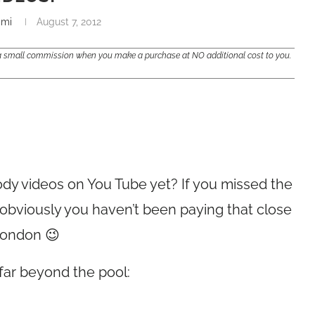
ami
August 7, 2012
e a small commission when you make a purchase at NO additional cost to you.
dy videos on You Tube yet? If you missed the
bviously you haven’t been paying that close
London 😉
far beyond the pool: