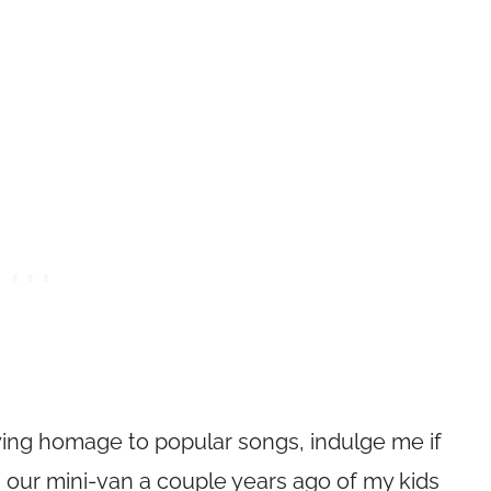
ying homage to popular songs, indulge me if
d in our mini-van a couple years ago of my kids