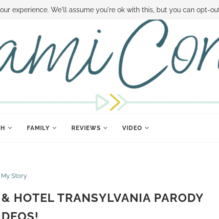
 MONEY
DISNEY WORLD DEALS
FAMILY MONEY MINUTE
THE SAMI CON
our experience. We'll assume you're ok with this, but you can opt-out
TH
FAMILY
REVIEWS
VIDEO
My Story
 & HOTEL TRANSYLVANIA PARODY
IDEOS!