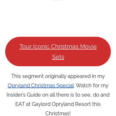
Tour Iconic Christmas Movie
Sets
This segment originally appeared in my
Opryland Christmas Special
. Watch for my
Insider’s Guide on all there is to see, do and
EAT at Gaylord Opryland Resort this
Christmas!