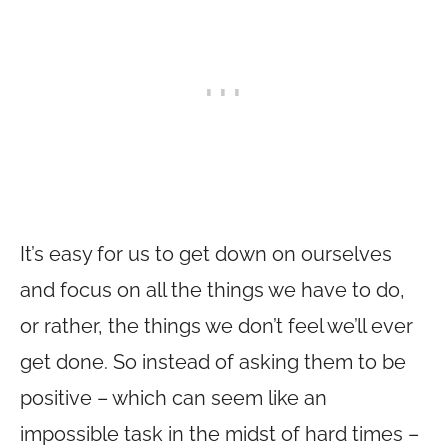
It’s easy for us to get down on ourselves
and focus on all the things we have to do,
or rather, the things we don’t feel we’ll ever
get done. So instead of asking them to be
positive – which can seem like an
impossible task in the midst of hard times –