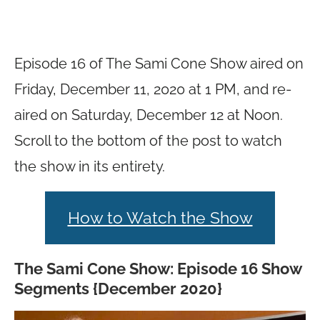
Episode 16 of The Sami Cone Show aired on
Friday, December 11, 2020 at 1 PM, and re-
aired on Saturday, December 12 at Noon.
Scroll to the bottom of the post to watch
the show in its entirety.
How to Watch the Show
The Sami Cone Show: Episode 16 Show
Segments {December 2020}