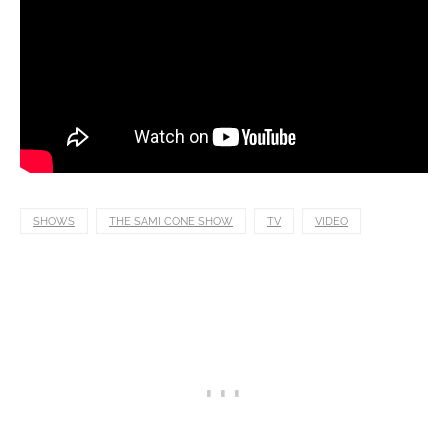
SHOWS
THE SAMI CONE SHOW
TV
VIDEO