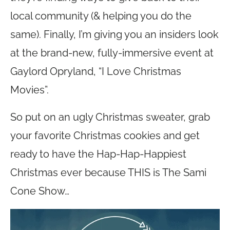
local community (& helping you do the
same). Finally, I’m giving you an insiders look
at the brand-new, fully-immersive event at
Gaylord Opryland, “I Love Christmas
Movies”.
So put on an ugly Christmas sweater, grab
your favorite Christmas cookies and get
ready to have the Hap-Hap-Happiest
Christmas ever because THIS is The Sami
Cone Show…