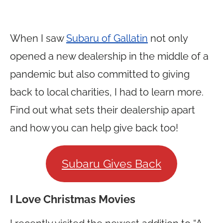
When I saw
Subaru of Gallatin
not only
opened a new dealership in the middle of a
pandemic but also committed to giving
back to local charities, I had to learn more.
Find out what sets their dealership apart
and how you can help give back too!
Subaru Gives Back
I Love Christmas Movies