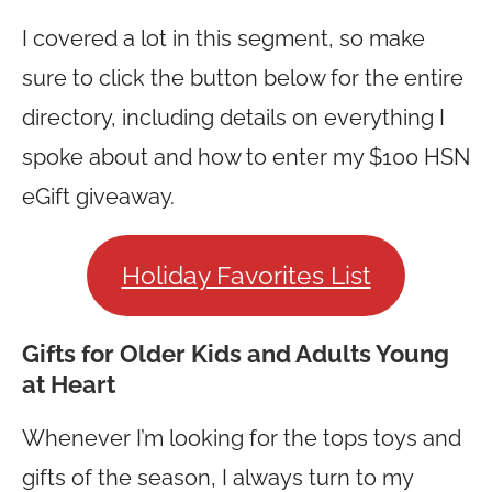
I covered a lot in this segment, so make
sure to click the button below for the entire
directory, including details on everything I
spoke about and how to enter my $100 HSN
eGift giveaway.
Holiday Favorites List
Gifts for Older Kids and Adults Young
at Heart
Whenever I’m looking for the tops toys and
gifts of the season, I always turn to my