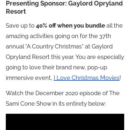
Presenting Sponsor: Gaylord Opryland
Resort
Save up to
40% off when you bundle
all the
amazing activities going on for the 37th
annual “A Country Christmas” at Gaylord
Opryland Resort this year. You are especially
going to love their brand new, pop-up
immersive event,
I Love Christmas Movies
!
Watch the December 2020 episode of The
Sami Cone Show in its entirety below: