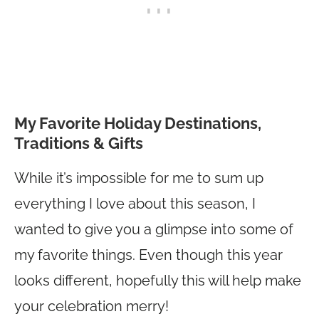
My Favorite Holiday Destinations,
Traditions & Gifts
While it’s impossible for me to sum up
everything I love about this season, I
wanted to give you a glimpse into some of
my favorite things. Even though this year
looks different, hopefully this will help make
your celebration merry!