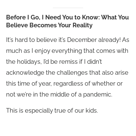
Before I Go, I Need You to Know: What You
Believe Becomes Your Reality
It’s hard to believe it’s December already! As
much as I enjoy everything that comes with
the holidays, I’d be remiss if I didn’t
acknowledge the challenges that also arise
this time of year, regardless of whether or
not we’re in the middle of a pandemic.
This is especially true of our kids.