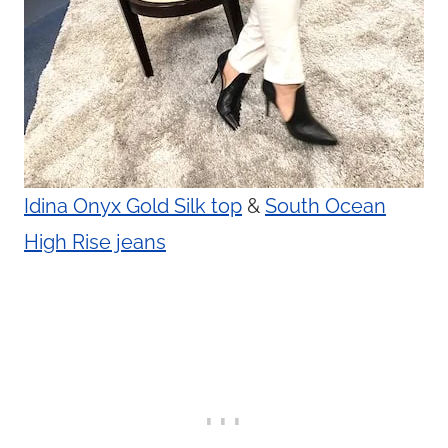
Idina Onyx Gold Silk top
&
South Ocean
High Rise jeans