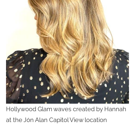
Hollywood Glam waves created by Hannah
at the Jón Alan Capitol View location