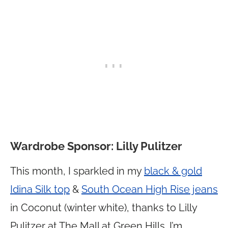
Wardrobe Sponsor: Lilly Pulitzer
This month, I sparkled in my
black & gold
Idina Silk top
&
South Ocean High Rise jeans
in Coconut (winter white), thanks to Lilly
Pulitzer at The Mall at Green Hills. I’m