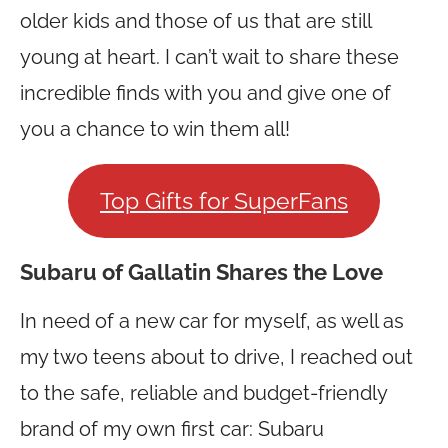
older kids and those of us that are still
young at heart. I can’t wait to share these
incredible finds with you and give one of
you a chance to win them all!
Top Gifts for SuperFans
Subaru of Gallatin Shares the Love
In need of a new car for myself, as well as
my two teens about to drive, I reached out
to the safe, reliable and budget-friendly
brand of my own first car: Subaru