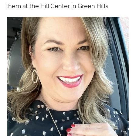
them at the Hill Center in Green Hills.