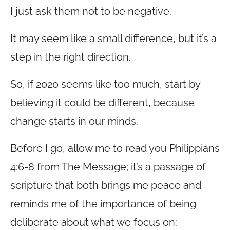
I just ask them not to be negative.
It may seem like a small difference, but it’s a
step in the right direction.
So, if 2020 seems like too much, start by
believing it could be different, because
change starts in our minds.
Before I go, allow me to read you Philippians
4:6-8 from The Message; it’s a passage of
scripture that both brings me peace and
reminds me of the importance of being
deliberate about what we focus on: