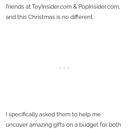
friends at
ToyInsider.com
&
PopInsider.com
,
and this Christmas is no different.
I specifically asked them to help me
uncover amazing gifts on a budget for both