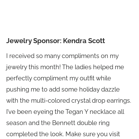
Jewelry Sponsor: Kendra Scott
I received so many compliments on my
jewelry this month! The ladies helped me
perfectly compliment my outfit while
pushing me to add some holiday dazzle
with the multi-colored crystal drop earrings.
I’ve been eyeing the Tegan Y necklace all
season and the Bennett double ring
completed the look. Make sure you visit