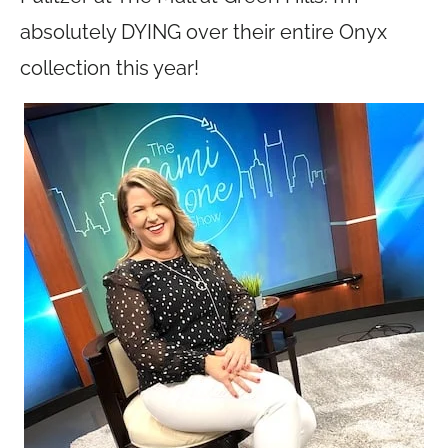
absolutely DYING over their entire Onyx
collection this year!