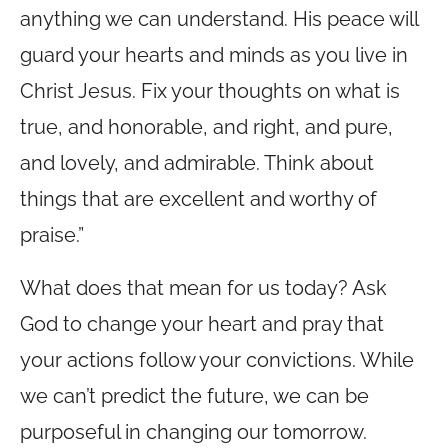
anything we can understand. His peace will
guard your hearts and minds as you live in
Christ Jesus. Fix your thoughts on what is
true, and honorable, and right, and pure,
and lovely, and admirable. Think about
things that are excellent and worthy of
praise.”
What does that mean for us today? Ask
God to change your heart and pray that
your actions follow your convictions. While
we can’t predict the future, we can be
purposeful in changing our tomorrow.