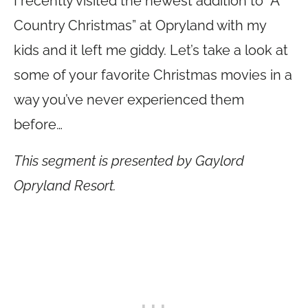
I recently visited the newest addition to “A
Country Christmas” at Opryland with my
kids and it left me giddy. Let’s take a look at
some of your favorite Christmas movies in a
way you’ve never experienced them
before…
This segment is presented by Gaylord
Opryland Resort.