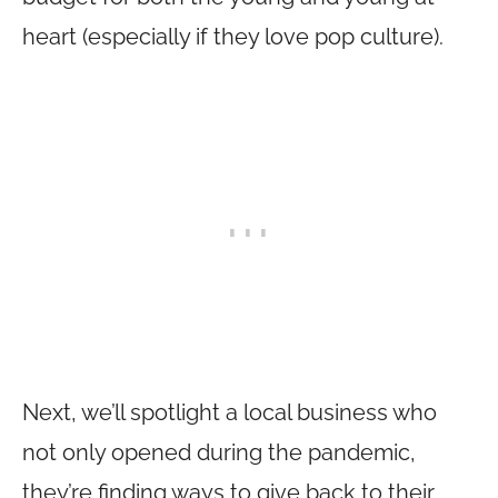
heart (especially if they love pop culture).
Next, we’ll spotlight a local business who
not only opened during the pandemic,
they’re finding ways to give back to their