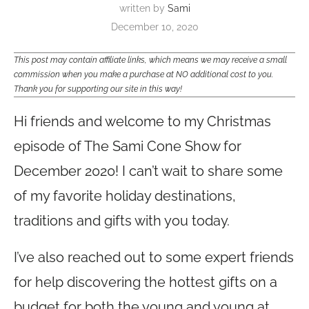
written by
Sami
December 10, 2020
This post may contain affiliate links, which means we may receive a small
commission when you make a purchase at NO additional cost to you.
Thank you for supporting our site in this way!
Hi friends and welcome to my Christmas
episode of The Sami Cone Show for
December 2020! I can’t wait to share some
of my favorite holiday destinations,
traditions and gifts with you today.
I’ve also reached out to some expert friends
for help discovering the hottest gifts on a
budget for both the young and young at