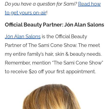
Do you have a question for Sami?
Read how
to get yours on-air
!
Official Beauty Partner: Jón Alan Salons
Jón Alan Salons
is the Official Beauty
Partner of The Sami Cone Show. The meet
my entire family’s hair, skin & beauty needs.
Remember, mention “The Sami Cone Show”
to receive $20 off your first appointment.