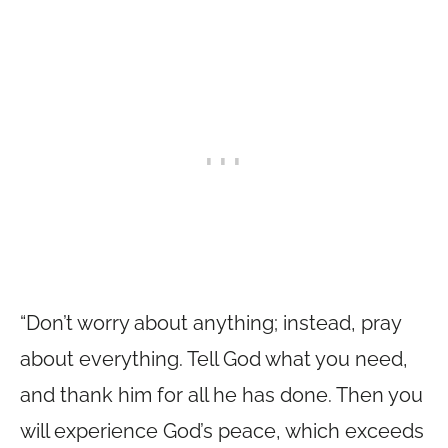
“Don’t worry about anything; instead, pray
about everything. Tell God what you need,
and thank him for all he has done. Then you
will experience God’s peace, which exceeds