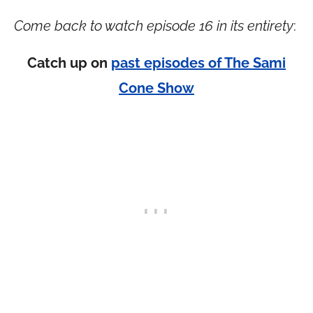
Come back to watch episode 16 in its entirety
:
Catch up on
past episodes of The Sami
Cone Show