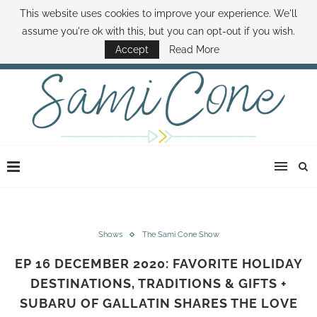
This website uses cookies to improve your experience. We'll
ABOUT SAMI
BOOK SAMI
CONTACT SAMI
HOW TO SAVE MONEY
assume you're ok with this, but you can opt-out if you wish.
DISNEY WORLD DEALS
FAMILY MONEY MINUTE
THE SAMI CONE SHOW
Accept
Read More
Shows
The Sami Cone Show
EP 16 DECEMBER 2020: FAVORITE HOLIDAY
DESTINATIONS, TRADITIONS & GIFTS +
SUBARU OF GALLATIN SHARES THE LOVE