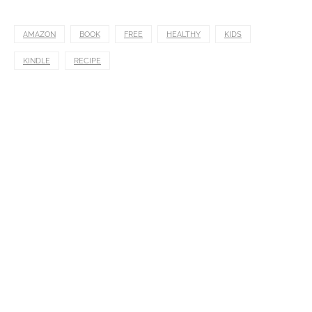
AMAZON
BOOK
FREE
HEALTHY
KIDS
KINDLE
RECIPE