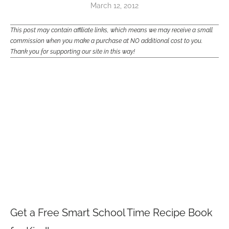
March 12, 2012
This post may contain affiliate links, which means we may receive a small
commission when you make a purchase at NO additional cost to you.
Thank you for supporting our site in this way!
Get a Free Smart School Time Recipe Book