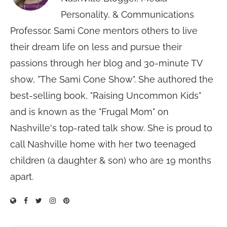
Personality, & Communications
Professor. Sami Cone mentors others to live
their dream life on less and pursue their
passions through her blog and 30-minute TV
show, "The Sami Cone Show". She authored the
best-selling book, "Raising Uncommon Kids"
and is known as the "Frugal Mom" on
Nashville's top-rated talk show. She is proud to
call Nashville home with her two teenaged
children (a daughter & son) who are 19 months
apart.