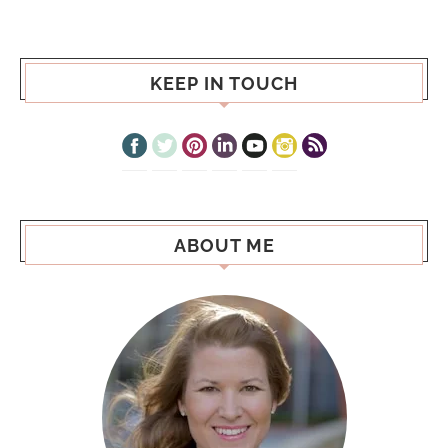
KEEP IN TOUCH
ABOUT ME