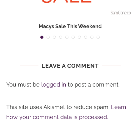
Macys Sale This Weekend
LEAVE A COMMENT
You must be
logged in
to post a comment.
This site uses Akismet to reduce spam.
Learn
how your comment data is processed.