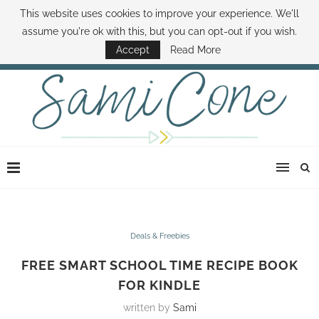
This website uses cookies to improve your experience. We'll
ABOUT SAMI
BOOK SAMI
CONTACT SAMI
HOW TO SAVE MONEY
assume you're ok with this, but you can opt-out if you wish.
DISNEY WORLD DEALS
FAMILY MONEY MINUTE
THE SAMI CONE SHOW
Accept
Read More
Deals & Freebies
FREE SMART SCHOOL TIME RECIPE BOOK
FOR KINDLE
written by
Sami