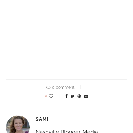
0 comment
0
SAMI
Nashville Blogger, Media