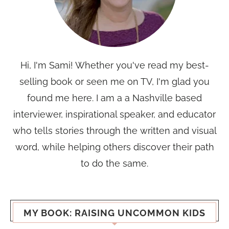
Hi, I'm Sami! Whether you've read my best-
selling book or seen me on TV, I'm glad you
found me here. I am a a Nashville based
interviewer, inspirational speaker, and educator
who tells stories through the written and visual
word, while helping others discover their path
to do the same.
MY BOOK: RAISING UNCOMMON KIDS