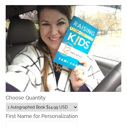
Choose Quantity
First Name for Personalization