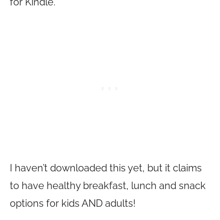
for Kindle.
I haven’t downloaded this yet, but it claims
to have healthy breakfast, lunch and snack
options for kids AND adults!