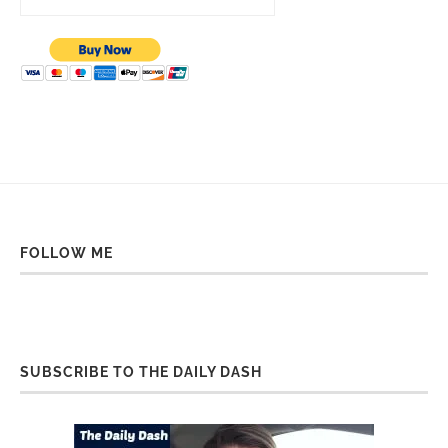
FOLLOW ME
SUBSCRIBE TO THE DAILY DASH