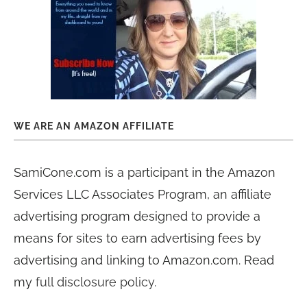
WE ARE AN AMAZON AFFILIATE
SamiCone.com is a participant in the Amazon
Services LLC Associates Program, an affiliate
advertising program designed to provide a
means for sites to earn advertising fees by
advertising and linking to Amazon.com. Read
my
full disclosure policy
.