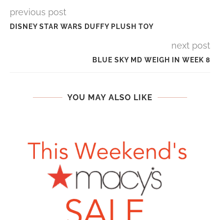
previous post
DISNEY STAR WARS DUFFY PLUSH TOY
next post
BLUE SKY MD WEIGH IN WEEK 8
YOU MAY ALSO LIKE