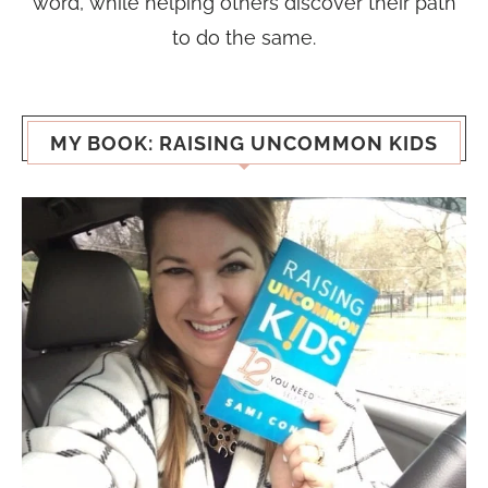
word, while helping others discover their path
to do the same.
MY BOOK: RAISING UNCOMMON KIDS