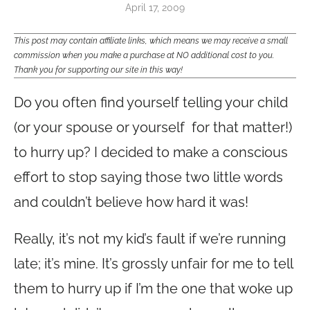
April 17, 2009
This post may contain affiliate links, which means we may receive a small
commission when you make a purchase at NO additional cost to you.
Thank you for supporting our site in this way!
Do you often find yourself telling your child
(or your spouse or yourself for that matter!)
to hurry up? I decided to make a conscious
effort to stop saying those two little words
and couldn’t believe how hard it was!
Really, it’s not my kid’s fault if we’re running
late; it’s mine. It’s grossly unfair for me to tell
them to hurry up if I’m the one that woke up