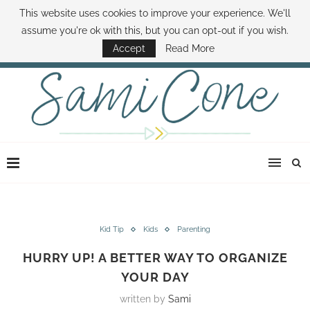
This website uses cookies to improve your experience. We'll
ABOUT SAMI
BOOK SAMI
CONTACT SAMI
HOW TO SAVE MONEY
assume you're ok with this, but you can opt-out if you wish.
DISNEY WORLD DEALS
FAMILY MONEY MINUTE
THE SAMI CONE SHOW
Accept
Read More
Kid Tip
Kids
Parenting
HURRY UP! A BETTER WAY TO ORGANIZE
YOUR DAY
written by
Sami