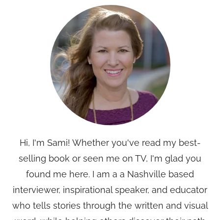
Hi, I'm Sami! Whether you've read my best-
selling book or seen me on TV, I'm glad you
found me here. I am a a Nashville based
interviewer, inspirational speaker, and educator
who tells stories through the written and visual