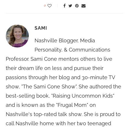
0
SAMI
Nashville Blogger, Media
Personality, & Communications
Professor. Sami Cone mentors others to live
their dream life on less and pursue their
passions through her blog and 30-minute TV
show, "The Sami Cone Show". She authored the
best-selling book, "Raising Uncommon Kids"
and is known as the "Frugal Mom" on
Nashville's top-rated talk show. She is proud to
call Nashville home with her two teenaged