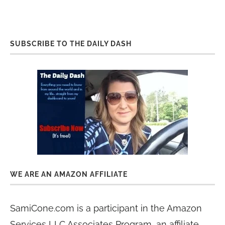
SUBSCRIBE TO THE DAILY DASH
WE ARE AN AMAZON AFFILIATE
SamiCone.com is a participant in the Amazon
Services LLC Associates Program, an affiliate