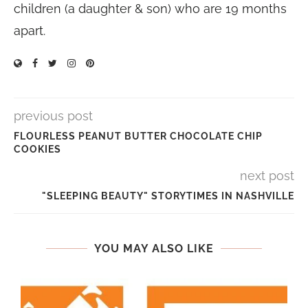
children (a daughter & son) who are 19 months
apart.
previous post
FLOURLESS PEANUT BUTTER CHOCOLATE CHIP
COOKIES
next post
"SLEEPING BEAUTY" STORYTIMES IN NASHVILLE
YOU MAY ALSO LIKE