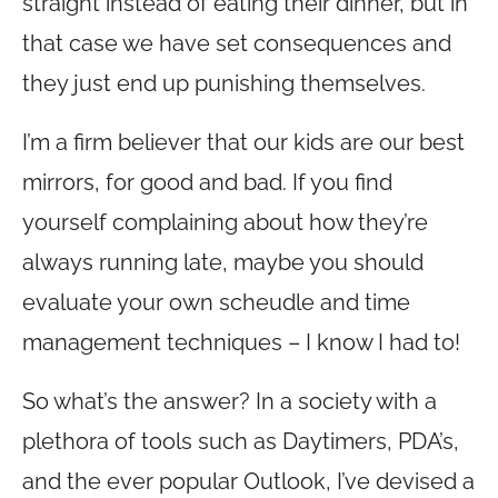
straight instead of eating their dinner, but in
that case we have set consequences and
they just end up punishing themselves.
I’m a firm believer that our kids are our best
mirrors, for good and bad. If you find
yourself complaining about how they’re
always running late, maybe you should
evaluate your own scheudle and time
management techniques – I know I had to!
So what’s the answer? In a society with a
plethora of tools such as Daytimers, PDA’s,
and the ever popular Outlook, I’ve devised a