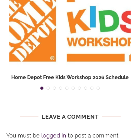
Home Depot Free Kids Workshop 2026 Schedule
LEAVE A COMMENT
You must be
logged in
to post a comment.