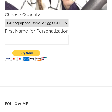
Choose Quantity
First Name for Personalization
FOLLOW ME