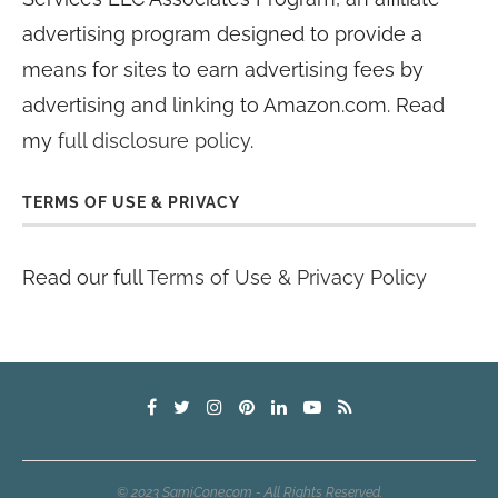
advertising program designed to provide a
means for sites to earn advertising fees by
advertising and linking to Amazon.com. Read
my
full disclosure policy
.
TERMS OF USE & PRIVACY
Read our full
Terms of Use & Privacy Policy
© 2023 SamiCone.com - All Rights Reserved.