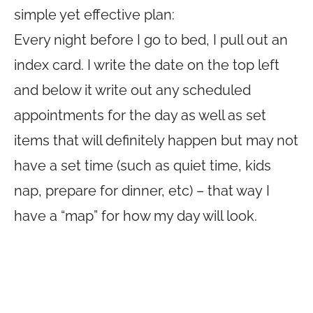
simple yet effective plan:
Every night before I go to bed, I pull out an
index card. I write the date on the top left
and below it write out any scheduled
appointments for the day as well as set
items that will definitely happen but may not
have a set time (such as quiet time, kids
nap, prepare for dinner, etc) – that way I
have a “map” for how my day will look.