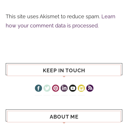
This site uses Akismet to reduce spam.
Learn
how your comment data is processed.
KEEP IN TOUCH
ABOUT ME