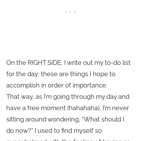
On the RIGHT SIDE, I write out my to-do list
for the day: these are things I hope to
accomplish in order of importance.
That way, as I’m going through my day and
have a free moment (hahahaha), I’m never
sitting around wondering, “What should I
do now?” I used to find myself so