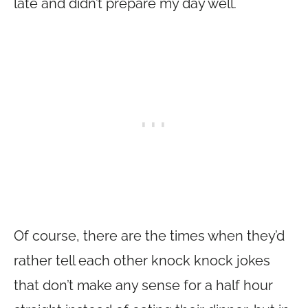
late and didn’t prepare my day well.
Of course, there are the times when they’d
rather tell each other knock knock jokes
that don’t make any sense for a half hour