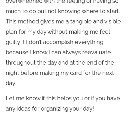
overwhelmed with the feeling of having so
much to do but not knowing where to start.
This method gives me a tangible and visible
plan for my day without making me feel
guilty if I don’t accomplish everything
because I know I can always reevaluate
throughout the day and at the end of the
night before making my card for the next
day.
Let me know if this helps you or if you have
any ideas for organizing your day!