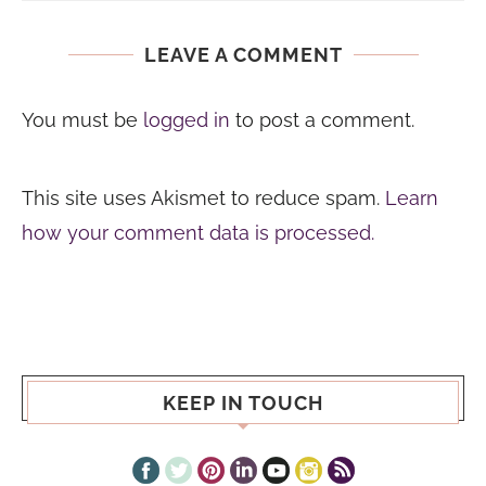
LEAVE A COMMENT
You must be
logged in
to post a comment.
This site uses Akismet to reduce spam.
Learn
how your comment data is processed.
KEEP IN TOUCH