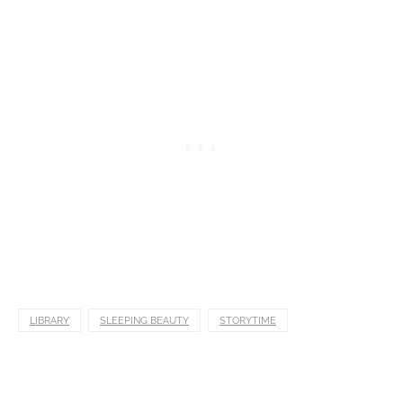
LIBRARY
SLEEPING BEAUTY
STORYTIME