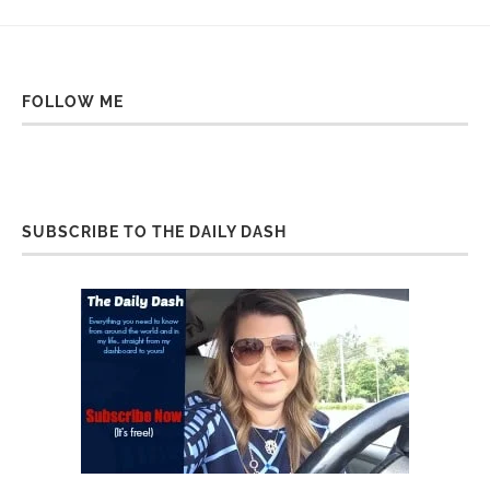
FOLLOW ME
SUBSCRIBE TO THE DAILY DASH