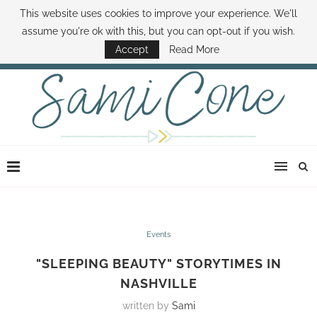
This website uses cookies to improve your experience. We'll
ABOUT SAMI
BOOK SAMI
CONTACT SAMI
HOW TO SAVE MONEY
assume you're ok with this, but you can opt-out if you wish.
DISNEY WORLD DEALS
FAMILY MONEY MINUTE
THE SAMI CONE SHOW
Accept
Read More
Events
"SLEEPING BEAUTY" STORYTIMES IN
NASHVILLE
written by
Sami