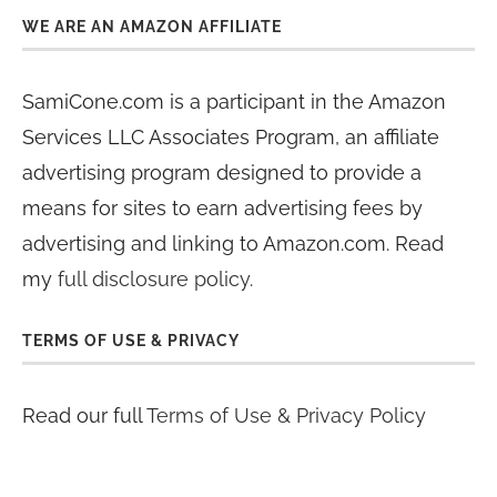
WE ARE AN AMAZON AFFILIATE
SamiCone.com is a participant in the Amazon
Services LLC Associates Program, an affiliate
advertising program designed to provide a
means for sites to earn advertising fees by
advertising and linking to Amazon.com. Read
my
full disclosure policy
.
TERMS OF USE & PRIVACY
Read our full
Terms of Use & Privacy Policy