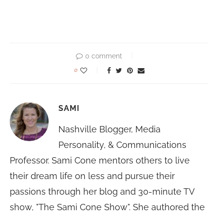
0 comment
0
SAMI
Nashville Blogger, Media
Personality, & Communications
Professor. Sami Cone mentors others to live
their dream life on less and pursue their
passions through her blog and 30-minute TV
show, "The Sami Cone Show". She authored the