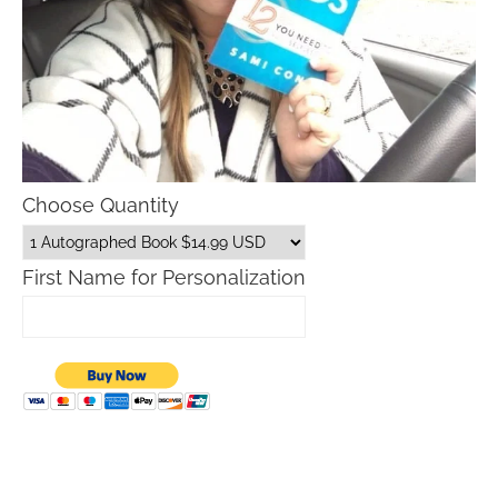
Choose Quantity
First Name for Personalization