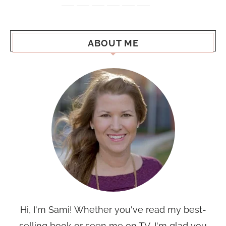
ABOUT ME
Hi, I'm Sami! Whether you've read my best-
selling book or seen me on TV, I'm glad you