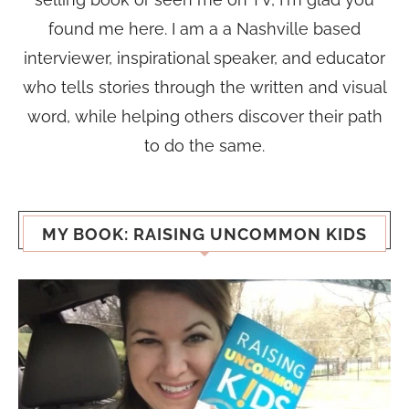
found me here. I am a a Nashville based
interviewer, inspirational speaker, and educator
who tells stories through the written and visual
word, while helping others discover their path
to do the same.
MY BOOK: RAISING UNCOMMON KIDS