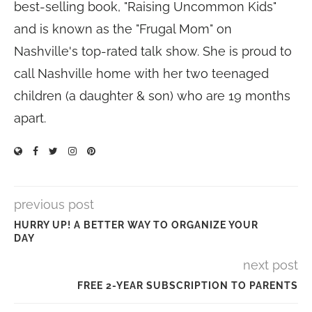
best-selling book, "Raising Uncommon Kids"
and is known as the "Frugal Mom" on
Nashville's top-rated talk show. She is proud to
call Nashville home with her two teenaged
children (a daughter & son) who are 19 months
apart.
previous post
HURRY UP! A BETTER WAY TO ORGANIZE YOUR
DAY
next post
FREE 2-YEAR SUBSCRIPTION TO PARENTS