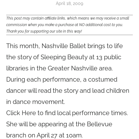
April 18, 2009
This post may contain affiliate links, which means we may receive a small
commission when you make a purchase at NO additional cost to you.
Thank you for supporting our site in this way!
This month, Nashville Ballet brings to life
the story of
Sleeping Beauty
at 13
public
libraries
in the Greater Nashville area.
During each performance, a costumed
dancer will read the story and lead children
in dance movement.
Click Here to find local performance times.
She will be appearing at the Bellevue
branch on April 27 at 10am.