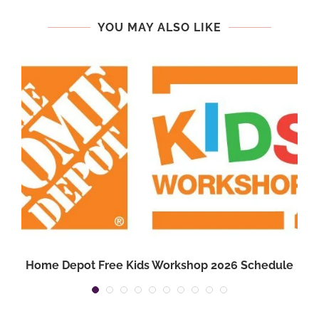
YOU MAY ALSO LIKE
Home Depot Free Kids Workshop 2026 Schedule