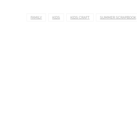
FAMILY
KIDS
KIDS CRAFT
SUMMER SCRAPBOOK