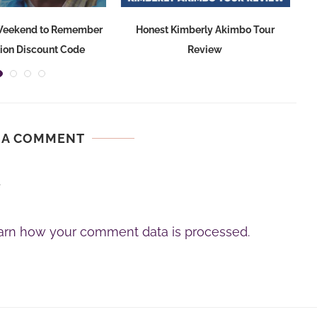
 Weekend to Remember
Honest Kimberly Akimbo Tour
S
tion Discount Code
Review
 A COMMENT
.
arn how your comment data is processed.