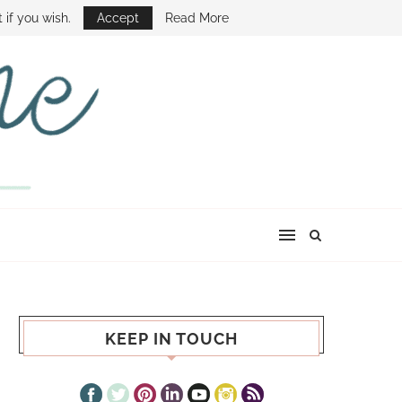
E SHOW
 if you wish.
Accept
Read More
KEEP IN TOUCH