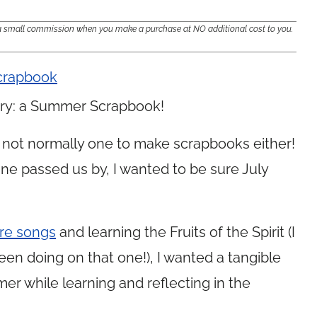
e a small commission when you make a purchase at NO additional cost to you.
o try: a Summer Scrapbook!
am not normally one to make scrapbooks either!
ne passed us by, I wanted to be sure July
ure songs
and learning the Fruits of the Spirit (I
een doing on that one!), I wanted a tangible
r while learning and reflecting in the