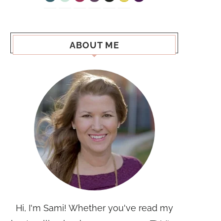
ABOUT ME
Hi, I'm Sami! Whether you've read my