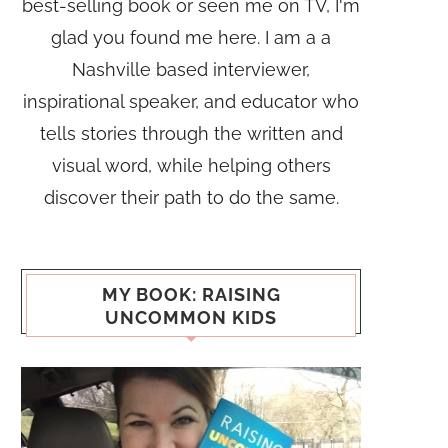
best-selling book or seen me on TV, I'm
glad you found me here. I am a a
Nashville based interviewer,
inspirational speaker, and educator who
tells stories through the written and
visual word, while helping others
discover their path to do the same.
MY BOOK: RAISING
UNCOMMON KIDS