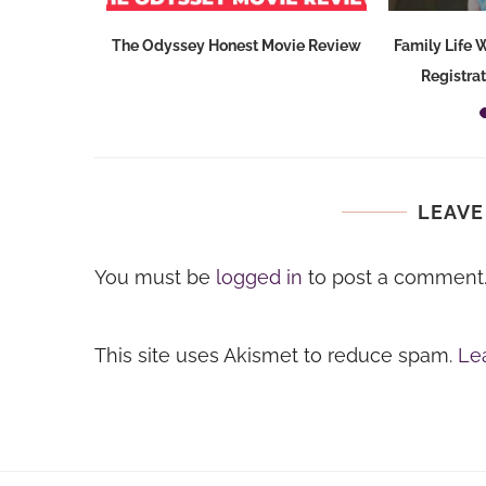
ode {Gifts
The Odyssey Honest Movie Review
Family Life
e}
Registra
LEAVE
You must be
logged in
to post a comment
This site uses Akismet to reduce spam.
Le