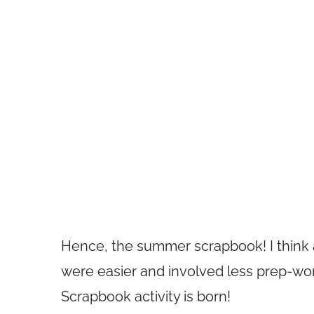
Hence, the summer scrapbook! I think al
were easier and involved less prep-wo
Scrapbook activity is born!