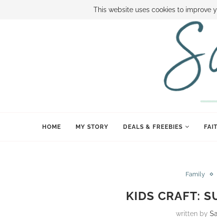
ABOUT SAMI
BOOK SAMI
CONTACT SAMI
HOW TO SAVE
This website uses cookies to improve y
HOME
MY STORY
DEALS & FREEBIES
FAI
Family
KIDS CRAFT: 
written by
S