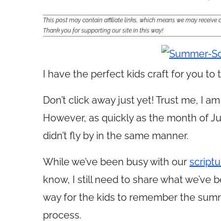
This post may contain affiliate links, which means we may receiv
Thank you for supporting our site in this way!
I have the perfect kids craft for you t
Don’t click away just yet! Trust me, I 
However, as quickly as the month of Ju
didn’t fly by in the same manner.
While we’ve been busy with our
script
know, I still need to share what we’ve b
way for the kids to remember the summe
process.