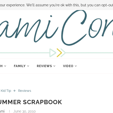
 MONEY
DISNEY WORLD DEALS
FAMILY MONEY MINUTE
THE SAMI CON
our experience. We'll assume you're ok with this, but you can opt-out
TH
FAMILY
REVIEWS
VIDEO
Kid Tip
Reviews
SUMMER SCRAPBOOK
ami
June 30, 2010