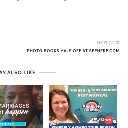
next post
PHOTO BOOKS HALF OFF AT SEEHERE.COM
AY ALSO LIKE