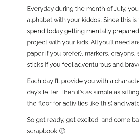
Everyday during the month of July, you’r
alphabet with your kiddos. Since this is 
spend today getting mentally prepared, 
project with your kids. All you’ll need a
paper if you prefer), markers, crayons,
sticks if you feel adventurous and brav
Each day I’ll provide you with a charac
day’s letter. Then it’s as simple as sitti
the floor for activities like this) and w
So get ready, get excited, and come bac
scrapbook 🙂