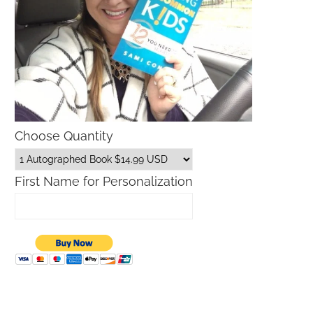
Choose Quantity
First Name for Personalization