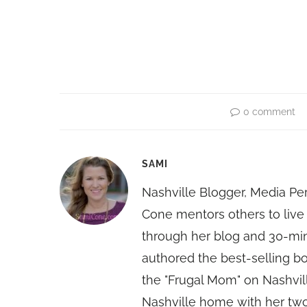
0 comment
SAMI
Nashville Blogger, Media Pe
Cone mentors others to live 
through her blog and 30-mi
authored the best-selling 
the "Frugal Mom" on Nashvill
Nashville home with her two