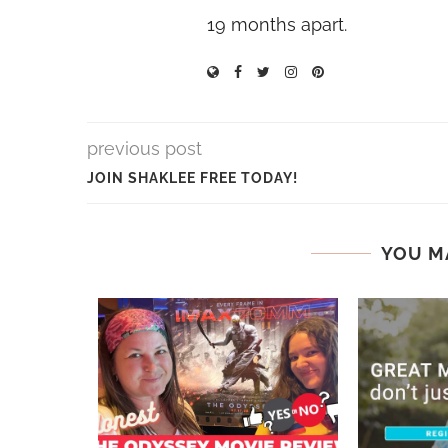
19 months apart.
previous post
JOIN SHAKLEE FREE TODAY!
YOU M