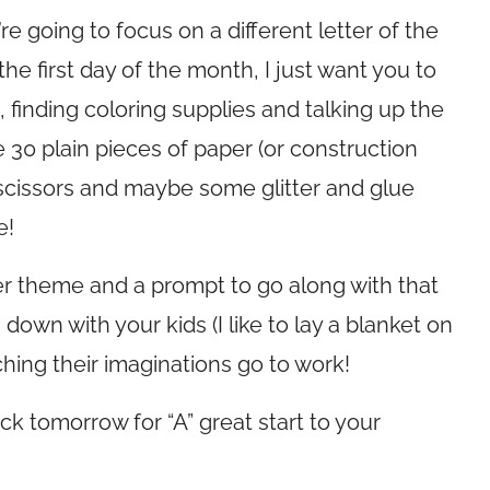
e going to focus on a different letter of the
the first day of the month, I just want you to
finding coloring supplies and talking up the
re 30 plain pieces of paper (or construction
 scissors and maybe some glitter and glue
e!
ter theme and a prompt to go along with that
ng down with your kids (I like to lay a blanket on
atching their imaginations go to work!
k tomorrow for “A” great start to your