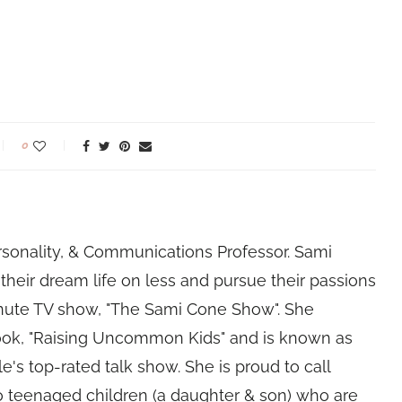
0
rsonality, & Communications Professor. Sami
their dream life on less and pursue their passions
nute TV show, "The Sami Cone Show". She
book, "Raising Uncommon Kids" and is known as
e's top-rated talk show. She is proud to call
 teenaged children (a daughter & son) who are