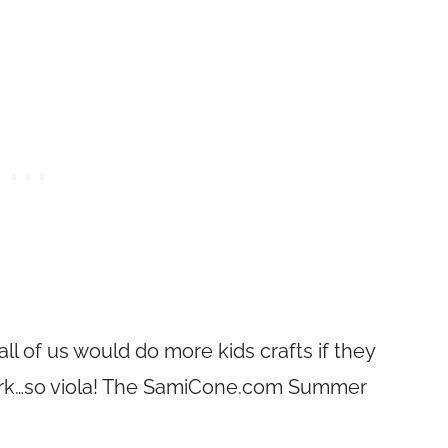
l of us would do more kids crafts if they
rk…so viola! The
SamiCone.com
Summer