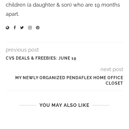
children (a daughter & son) who are 19 months
apart.
previous post
CVS DEALS & FREEBIES: JUNE 19
next post
MY NEWLY ORGANIZED PENDAFLEX HOME OFFICE
CLOSET
YOU MAY ALSO LIKE