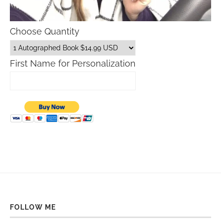
Choose Quantity
First Name for Personalization
FOLLOW ME