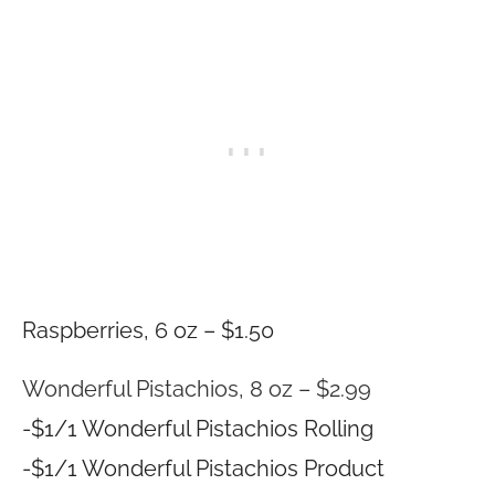
Raspberries, 6 oz – $1.50
Wonderful Pistachios, 8 oz – $2.99
-$1/1 Wonderful Pistachios Rolling
-$1/1 Wonderful Pistachios Product