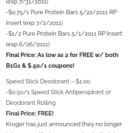
(exp 7/31/2011)
-$0.75/1 Pure Protein Bars 5/22/2011 RP
Insert (exp 7/2/2011)
-$1/2 Pure Protein Bars 5/1/2011 RP Insert
(exp 6/26/2011)
Final Price: As low as 2 for FREE w/ both
B1G1 & $.50/1 coupons!
Speed Stick Deodorant – $1.00
-$0.50/1 Speed Stick Antiperspirant or
Deodorant Rolling
Final Price: FREE!
Kroger has just announced they no longer