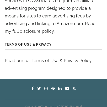
Services LLC Associates Program, an affiliate
advertising program designed to provide a
means for sites to earn advertising fees by
advertising and linking to Amazon.com. Read
my
full disclosure policy
.
TERMS OF USE & PRIVACY
Read our full
Terms of Use & Privacy Policy
© 2023 SamiCone.com - All Rights Reserved.