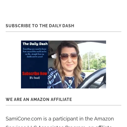
SUBSCRIBE TO THE DAILY DASH
WE ARE AN AMAZON AFFILIATE
SamiCone.com is a participant in the Amazon