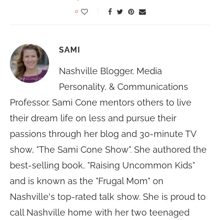
0
SAMI
Nashville Blogger, Media
Personality, & Communications
Professor. Sami Cone mentors others to live
their dream life on less and pursue their
passions through her blog and 30-minute TV
show, "The Sami Cone Show". She authored the
best-selling book, "Raising Uncommon Kids"
and is known as the "Frugal Mom" on
Nashville's top-rated talk show. She is proud to
call Nashville home with her two teenaged