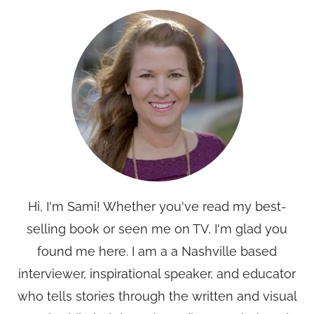
Hi, I'm Sami! Whether you've read my best-
selling book or seen me on TV, I'm glad you
found me here. I am a a Nashville based
interviewer, inspirational speaker, and educator
who tells stories through the written and visual