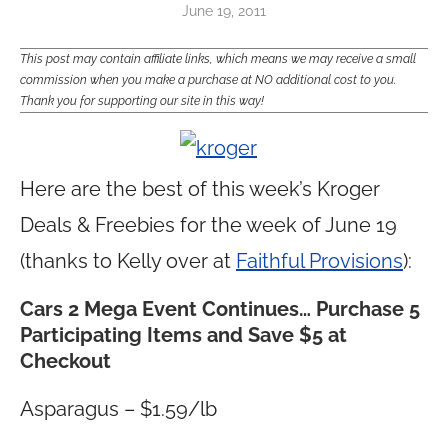
June 19, 2011
This post may contain affiliate links, which means we may receive a small
commission when you make a purchase at NO additional cost to you.
Thank you for supporting our site in this way!
Here are the best of this week’s Kroger
Deals & Freebies for the week of June 19
(thanks to Kelly over at
Faithful Provisions
):
Cars 2 Mega Event Continues…
Purchase 5
Participating Items and Save $5 at
Checkout
Asparagus – $1.59/lb