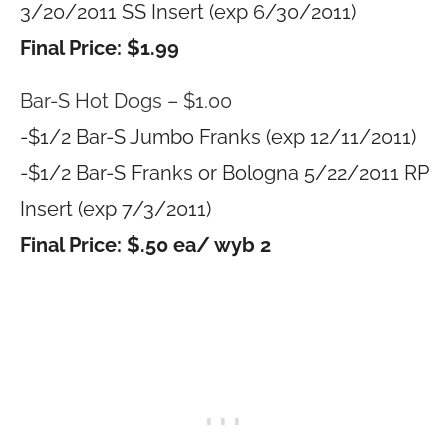
3/20/2011 SS Insert (exp 6/30/2011)
Final Price: $1.99
Bar-S Hot Dogs – $1.00
-$1/2 Bar-S Jumbo Franks (exp 12/11/2011)
-$1/2 Bar-S Franks or Bologna 5/22/2011 RP
Insert (exp 7/3/2011)
Final Price: $.50 ea/ wyb 2