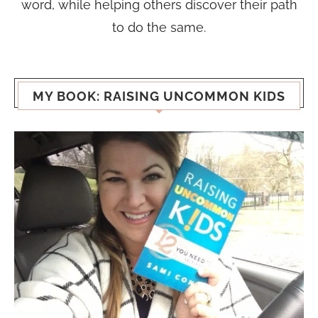
word, while helping others discover their path
to do the same.
MY BOOK: RAISING UNCOMMON KIDS