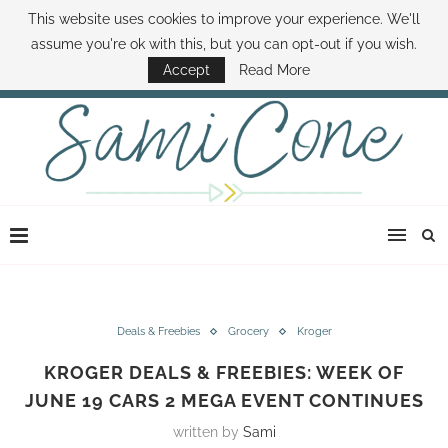
This website uses cookies to improve your experience. We'll
ABOUT SAMI
BOOK SAMI
CONTACT SAMI
HOW TO SAVE MONEY
assume you're ok with this, but you can opt-out if you wish.
DISNEY WORLD DEALS
FAMILY MONEY MINUTE
THE SAMI CONE SHOW
Accept
Read More
Deals & Freebies
Grocery
Kroger
KROGER DEALS & FREEBIES: WEEK OF
JUNE 19 CARS 2 MEGA EVENT CONTINUES
written by
Sami