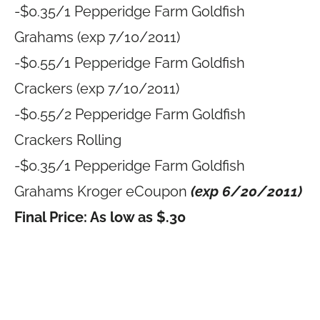
-$0.35/1 Pepperidge Farm Goldfish
Grahams (exp 7/10/2011)
-$0.55/1 Pepperidge Farm Goldfish
Crackers (exp 7/10/2011)
-$0.55/2 Pepperidge Farm Goldfish
Crackers Rolling
-$0.35/1 Pepperidge Farm Goldfish
Grahams Kroger eCoupon
(exp 6/20/2011)
Final Price: As low as $.30