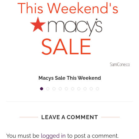
Macys Sale This Weekend
LEAVE A COMMENT
You must be
logged in
to post a comment.