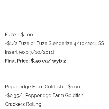
Fuze – $1.00
-$1/2 Fuze or Fuze Slenderize 4/10/2011 SS
Insert (exp 7/10/2011)
Final Price: $.50 ea/ wyb 2
Pepperidge Farm Goldfish – $1.00
-$0.35/1 Pepperidge Farm Goldfish
Crackers Rolling