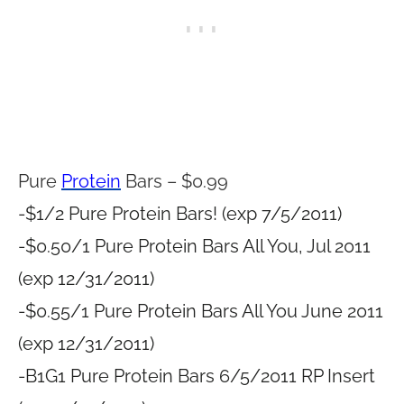
Pure
Protein
Bars – $0.99
-$1/2 Pure Protein Bars! (exp 7/5/2011)
-$0.50/1 Pure Protein Bars All You, Jul 2011
(exp 12/31/2011)
-$0.55/1 Pure Protein Bars All You June 2011
(exp 12/31/2011)
-B1G1 Pure Protein Bars 6/5/2011 RP Insert