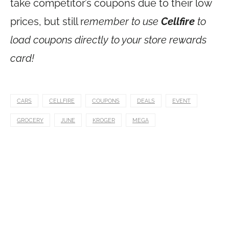
take competitor’s coupons due to their low
prices, but still r
emember to use
Cellfire
to
load coupons directly to your store rewards
card!
CARS
CELLFIRE
COUPONS
DEALS
EVENT
GROCERY
JUNE
KROGER
MEGA