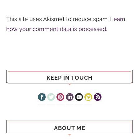
This site uses Akismet to reduce spam.
Learn
how your comment data is processed.
KEEP IN TOUCH
ABOUT ME