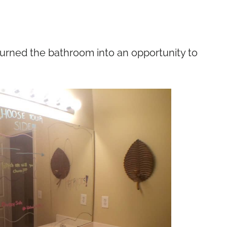
turned the bathroom into an opportunity to