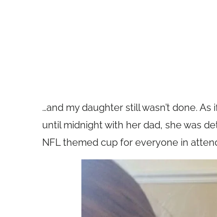
…and my daughter still wasn’t done. As 
until midnight with her dad, she was d
NFL themed cup for everyone in atten