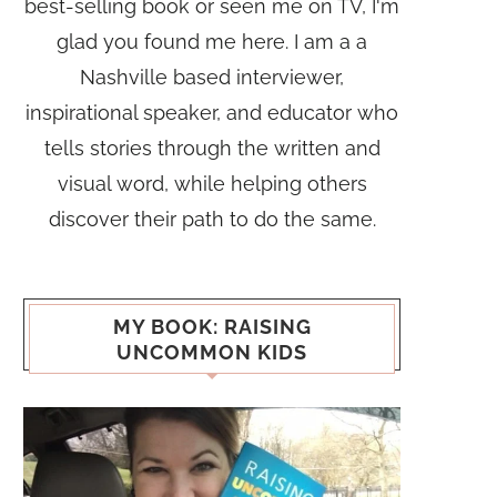
best-selling book or seen me on TV, I'm
glad you found me here. I am a a
Nashville based interviewer,
inspirational speaker, and educator who
tells stories through the written and
visual word, while helping others
discover their path to do the same.
MY BOOK: RAISING
UNCOMMON KIDS