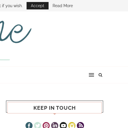
E SHOW
 if you wish.
Accept
Read More
KEEP IN TOUCH