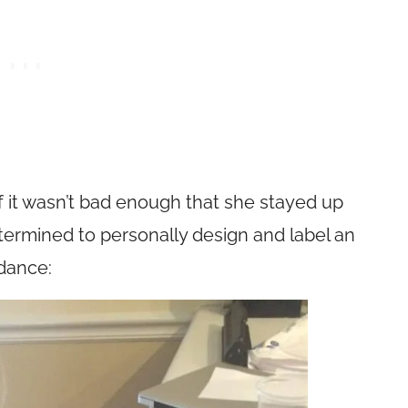
if it wasn’t bad enough that she stayed up
etermined to personally design and label an
dance: