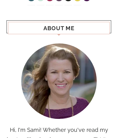
ABOUT ME
Hi, I'm Sami! Whether you've read my