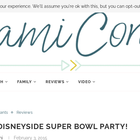
 MONEY
DISNEY WORLD DEALS
FAMILY MONEY MINUTE
THE SAMI CON
our experience. We'll assume you're ok with this, but you can opt-out
TH
FAMILY
REVIEWS
VIDEO
ants
Reviews
DISNEYSIDE SUPER BOWL PARTY!
mi
February 3, 2015