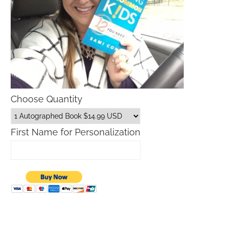
Choose Quantity
First Name for Personalization