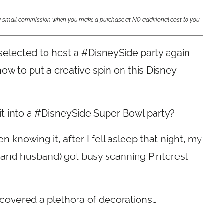
e a small commission when you make a purchase at NO additional cost to you.
selected to host a #DisneySide party again
 how to put a creative spin on this Disney
it into a #DisneySide Super Bowl party?
 knowing it, after I fell asleep that night, my
er and husband) got busy scanning Pinterest
covered a plethora of decorations…