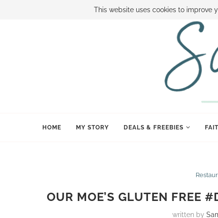
ABOUT SAMI
BOOK SAMI
CONTACT SAMI
HOW TO SAVE
This website uses cookies to improve y
HOME
MY STORY
DEALS & FREEBIES
FAI
Restaur
OUR MOE’S GLUTEN FREE #
written by
Sa