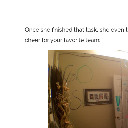
Once she finished that task, she even 
cheer for your favorite team: