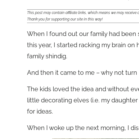
This post may contain affiliate links, which means we may receiv
Thank you for supporting our site in this way!
When I found out our family had been 
this year, I started racking my brain on
family shindig.
And then it came to me – why not turn 
The kids loved the idea and without even
little decorating elves (i.e. my daught
for ideas.
When I woke up the next morning, I dis