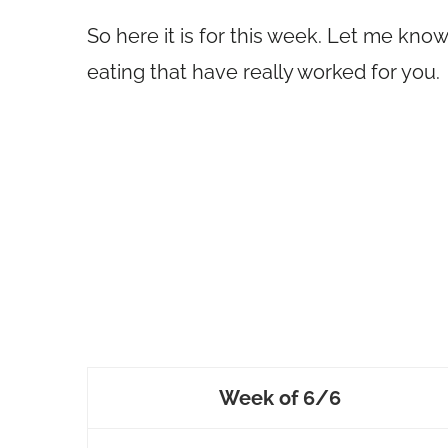
So here it is for this week. Let me kno
eating that have really worked for you.
Week of 6/6