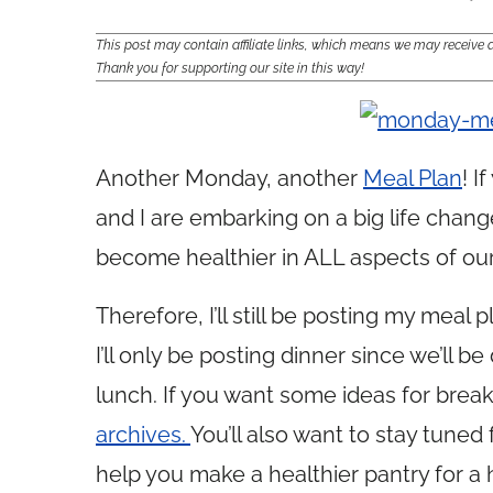
This post may contain affiliate links, which means we may receiv
Thank you for supporting our site in this way!
Another Monday, another
Meal Plan
! I
and I are embarking on a big life chan
become healthier in ALL aspects of our 
Therefore, I’ll still be posting my meal
I’ll only be posting dinner since we’ll 
lunch. If you want some ideas for brea
archives.
You’ll also want to stay tuned 
help you make a healthier pantry for a 