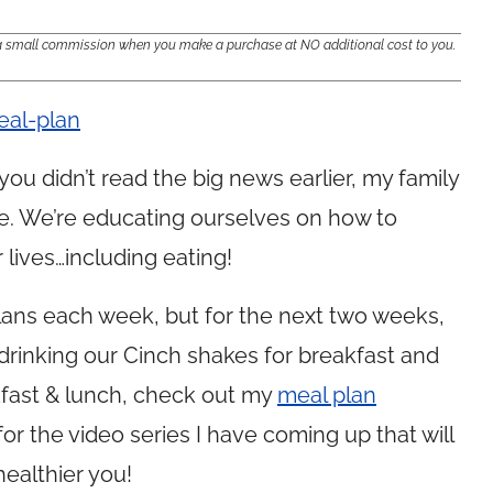
e a small commission when you make a purchase at NO additional cost to you.
f you didn’t read the big news earlier, my family
ge. We’re educating ourselves on how to
lives…including eating!
 plans each week, but for the next two weeks,
be drinking our Cinch shakes for breakfast and
kfast & lunch, check out my
meal plan
for the video series I have coming up that will
healthier you!