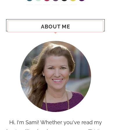
ABOUT ME
Hi, I'm Sami! Whether you've read my