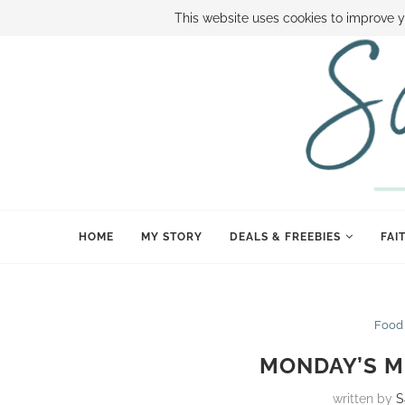
ABOUT SAMI
BOOK SAMI
CONTACT SAMI
HOW TO SAVE
This website uses cookies to improve y
HOME
MY STORY
DEALS & FREEBIES
FAI
Food
MONDAY’S ME
written by
S