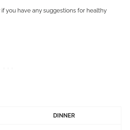
w if you have any suggestions for healthy
DINNER