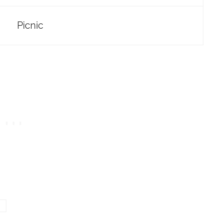
Picnic