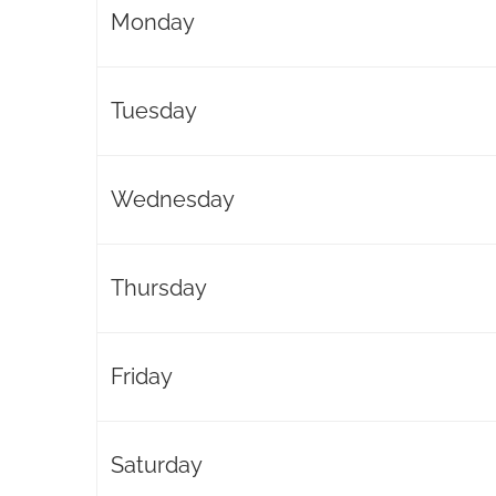
Monday
Tuesday
Wednesday
Thursday
Friday
Saturday