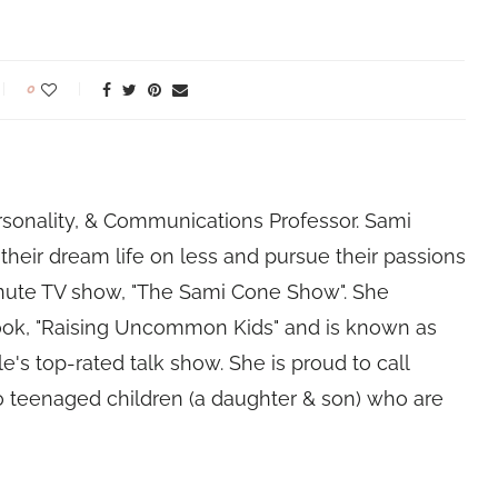
0
rsonality, & Communications Professor. Sami
their dream life on less and pursue their passions
nute TV show, "The Sami Cone Show". She
book, "Raising Uncommon Kids" and is known as
e's top-rated talk show. She is proud to call
 teenaged children (a daughter & son) who are