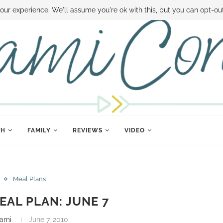
 MONEY
DISNEY WORLD DEALS
FAMILY MONEY MINUTE
THE SAMI CON
our experience. We'll assume you're ok with this, but you can opt-out
TH
FAMILY
REVIEWS
VIDEO
Meal Plans
AL PLAN: JUNE 7
ami
June 7, 2010