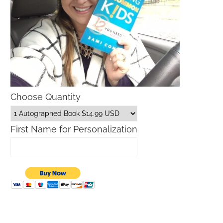
Choose Quantity
First Name for Personalization