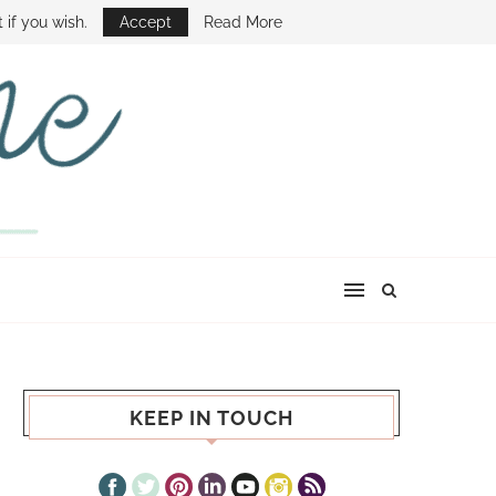
E SHOW
 if you wish.
Accept
Read More
KEEP IN TOUCH