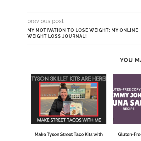
previous post
MY MOTIVATION TO LOSE WEIGHT: MY ONLINE
WEIGHT LOSS JOURNAL!
YOU M
d Breakfast
Make Tyson Street Taco Kits with
Gluten-Fre