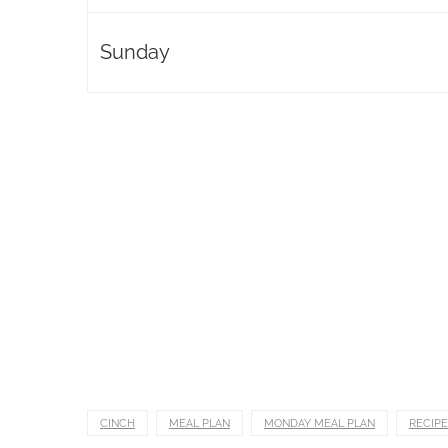
Sunday
CINCH
MEAL PLAN
MONDAY MEAL PLAN
RECIPE