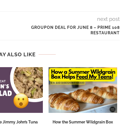
next post
GROUPON DEAL FOR JUNE 8 – PRIME 108
RESTAURANT
AY ALSO LIKE
e Jimmy John’s Tuna
How the Summer Wildgrain Box
M