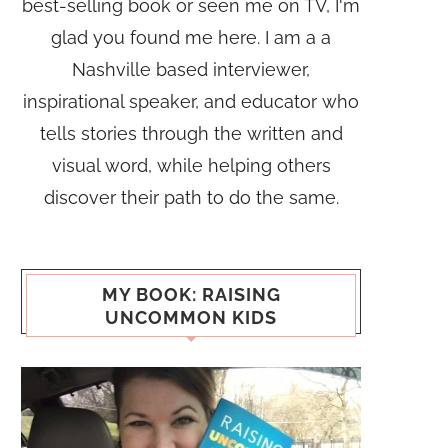
best-selling book or seen me on TV, I'm
glad you found me here. I am a a
Nashville based interviewer,
inspirational speaker, and educator who
tells stories through the written and
visual word, while helping others
discover their path to do the same.
MY BOOK: RAISING
UNCOMMON KIDS