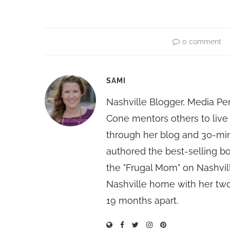
0 comment
SAMI
Nashville Blogger, Media Pe
Cone mentors others to live 
through her blog and 30-mi
authored the best-selling 
the "Frugal Mom" on Nashvill
Nashville home with her two
19 months apart.