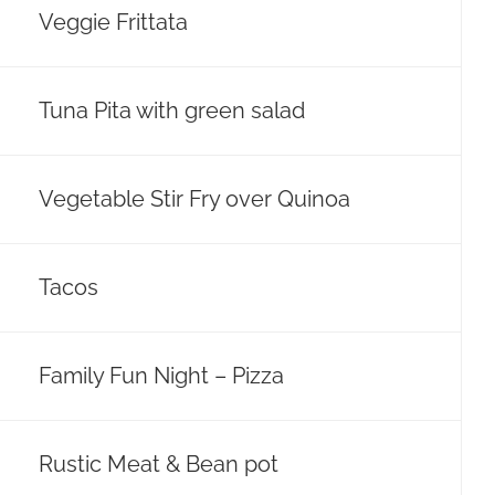
Veggie Frittata
Tuna Pita with green salad
Vegetable Stir Fry over Quinoa
Tacos
Family Fun Night – Pizza
Rustic Meat & Bean pot