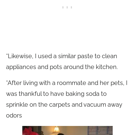
*Likewise, I used a similar paste to clean
appliances and pots around the kitchen.
*After living with a roommate and her pets, I
was thankful to have baking soda to
sprinkle on the carpets and vacuum away
odors