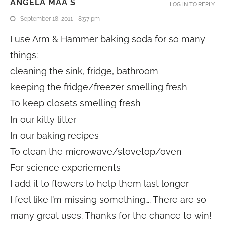
ANGELA MAA S
LOG IN TO REPLY
September 18, 2011 - 8:57 pm
I use Arm & Hammer baking soda for so many
things:
cleaning the sink, fridge, bathroom
keeping the fridge/freezer smelling fresh
To keep closets smelling fresh
In our kitty litter
In our baking recipes
To clean the microwave/stovetop/oven
For science experiements
I add it to flowers to help them last longer
I feel like I’m missing something…. There are so
many great uses. Thanks for the chance to win!