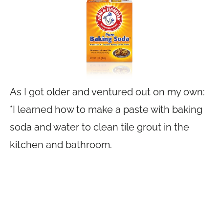
As I got older and ventured out on my own:
*I learned how to make a paste with baking
soda and water to clean tile grout in the
kitchen and bathroom.