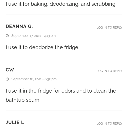
I use it for baking, deodorizing, and scrubbing!
DEANNA G.
LOG IN TO REPLY
September 17, 2011 - 4:13 pm
I use it to deodorize the fridge.
CW
LOG IN TO REPLY
September 16, 2011 - 6:32 pm
I use it in the fridge for odors and to clean the
bathtub scum
JULIE L
LOG IN TO REPLY