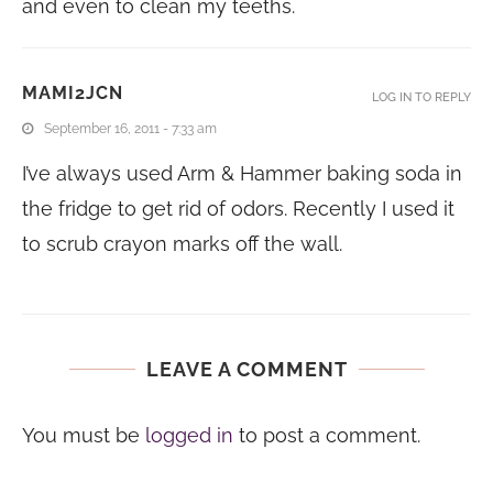
and even to clean my teeths.
MAMI2JCN
LOG IN TO REPLY
September 16, 2011 - 7:33 am
I’ve always used Arm & Hammer baking soda in
the fridge to get rid of odors. Recently I used it
to scrub crayon marks off the wall.
LEAVE A COMMENT
You must be
logged in
to post a comment.