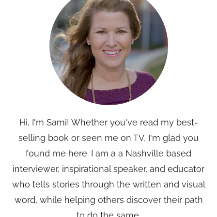
Hi, I'm Sami! Whether you've read my best-
selling book or seen me on TV, I'm glad you
found me here. I am a a Nashville based
interviewer, inspirational speaker, and educator
who tells stories through the written and visual
word, while helping others discover their path
to do the same.