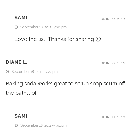
SAMI
LOG IN TO REPLY
September 18, 2011 - 9:01 pm
Love the list! Thanks for sharing 🙂
DIANE L.
LOG IN TO REPLY
September 18, 2011 - 7:27 pm
Baking soda works great to scrub soap scum off
the bathtub!
SAMI
LOG IN TO REPLY
September 18, 2011 - 9:01 pm