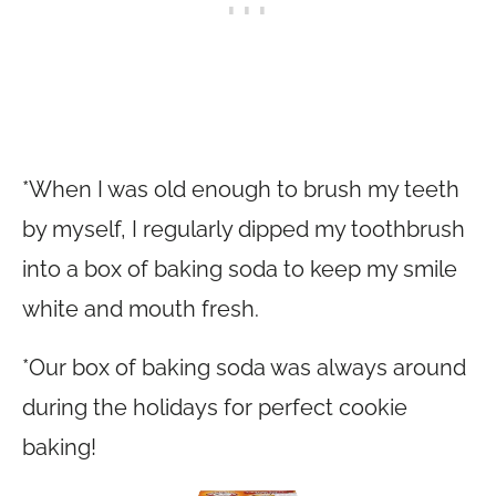
*When I was old enough to brush my teeth
by myself, I regularly dipped my toothbrush
into a box of baking soda to keep my smile
white and mouth fresh.
*Our box of baking soda was always around
during the holidays for perfect cookie
baking!