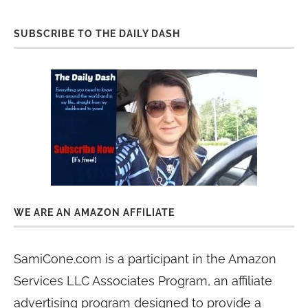
SUBSCRIBE TO THE DAILY DASH
WE ARE AN AMAZON AFFILIATE
SamiCone.com is a participant in the Amazon
Services LLC Associates Program, an affiliate
advertising program designed to provide a