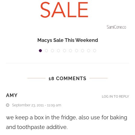
Macys Sale This Weekend
18 COMMENTS
AMY
LOG IN TO REPLY
September 23, 2011 - 11:09 am
we keep a box in the fridge, also use for baking
and toothpaste additive.