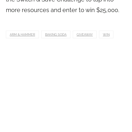
more resources and enter to win $25,000.
ARM & HAMMER
BAKING SODA
GIVEAWAY
WIN