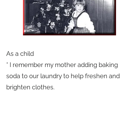
As a child
* I remember my mother adding baking
soda to our laundry to help freshen and
brighten clothes.