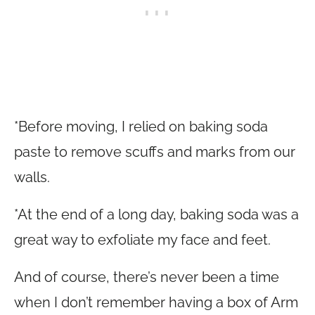
*Before moving, I relied on baking soda
paste to remove scuffs and marks from our
walls.
*At the end of a long day, baking soda was a
great way to exfoliate my face and feet.
And of course, there’s never been a time
when I don’t remember having a box of Arm