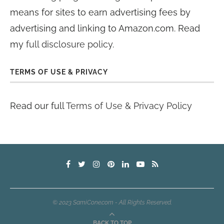
means for sites to earn advertising fees by
advertising and linking to Amazon.com. Read
my
full disclosure policy
.
TERMS OF USE & PRIVACY
Read our full
Terms of Use & Privacy Policy
© 2023 SamiCone.com - All Rights Reserved.
BACK TO TOP