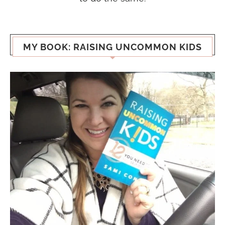
MY BOOK: RAISING UNCOMMON KIDS