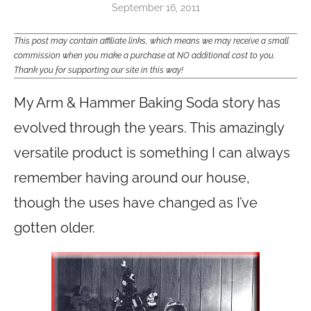
September 16, 2011
This post may contain affiliate links, which means we may receive a small
commission when you make a purchase at NO additional cost to you.
Thank you for supporting our site in this way!
My Arm & Hammer Baking Soda story has
evolved through the years. This amazingly
versatile product is something I can always
remember having around our house,
though the uses have changed as I’ve
gotten older.