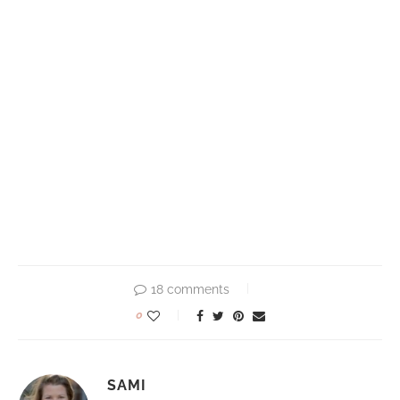
18 comments
0
SAMI