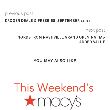
previous post
KROGER DEALS & FREEBIES: SEPTEMBER 11-17
next post
NORDSTROM NASHVILLE GRAND OPENING HAS
ADDED VALUE
YOU MAY ALSO LIKE