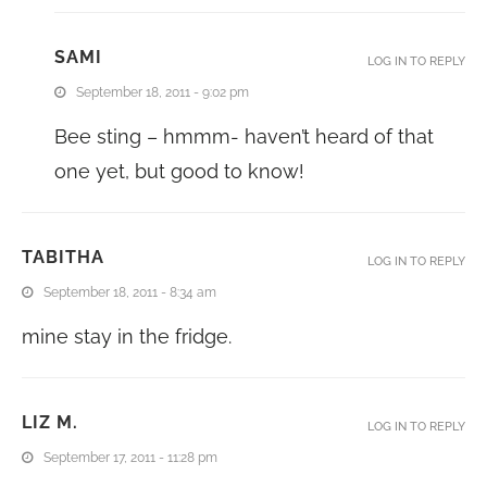
SAMI
LOG IN TO REPLY
September 18, 2011 - 9:02 pm
Bee sting – hmmm- haven’t heard of that
one yet, but good to know!
TABITHA
LOG IN TO REPLY
September 18, 2011 - 8:34 am
mine stay in the fridge.
LIZ M.
LOG IN TO REPLY
September 17, 2011 - 11:28 pm