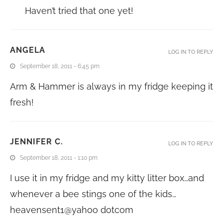
Haven’t tried that one yet!
ANGELA
LOG IN TO REPLY
September 18, 2011 - 6:45 pm
Arm & Hammer is always in my fridge keeping it
fresh!
JENNIFER C.
LOG IN TO REPLY
September 18, 2011 - 1:10 pm
I use it in my fridge and my kitty litter box…and
whenever a bee stings one of the kids…
heavensent1@yahoo dotcom