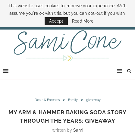
This website uses cookies to improve your experience. We'll
ABOUT SAMI
BOOK SAMI
CONTACT SAMI
HOW TO SAVE MONEY
assume you're ok with this, but you can opt-out if you wish.
DISNEY WORLD DEALS
FAMILY MONEY MINUTE
THE SAMI CONE SHOW
Accept
Read More
Deals & Freebies
Family
giveaway
MY ARM & HAMMER BAKING SODA STORY
THROUGH THE YEARS: GIVEAWAY
written by
Sami