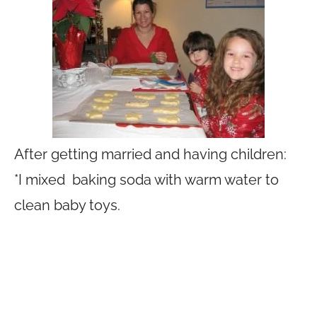
After getting married and having children:
*I mixed baking soda with warm water to
clean baby toys.