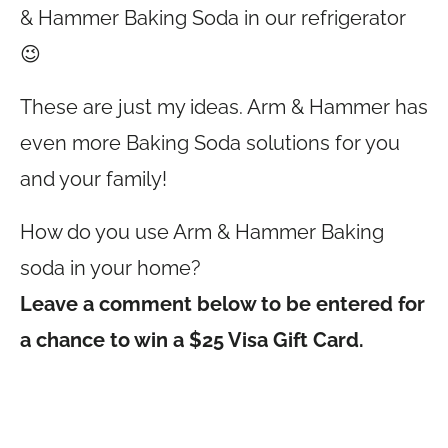
& Hammer Baking Soda in our refrigerator
😉
These are just my ideas. Arm & Hammer has
even more Baking Soda solutions for you
and your family!
How do you use Arm & Hammer Baking
soda in your home?
Leave a comment below to be entered for
a chance to win a $25 Visa Gift Card.