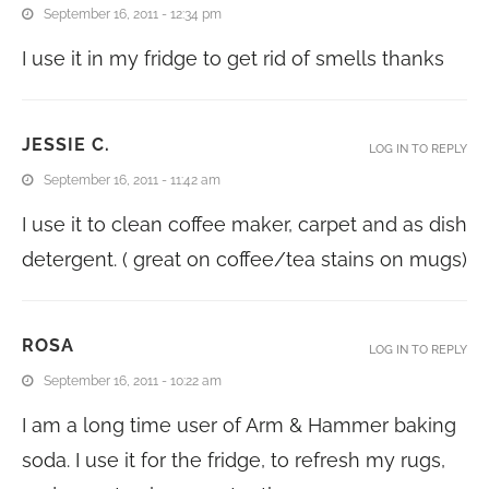
September 16, 2011 - 12:34 pm
I use it in my fridge to get rid of smells thanks
JESSIE C.
LOG IN TO REPLY
September 16, 2011 - 11:42 am
I use it to clean coffee maker, carpet and as dish
detergent. ( great on coffee/tea stains on mugs)
ROSA
LOG IN TO REPLY
September 16, 2011 - 10:22 am
I am a long time user of Arm & Hammer baking
soda. I use it for the fridge, to refresh my rugs,