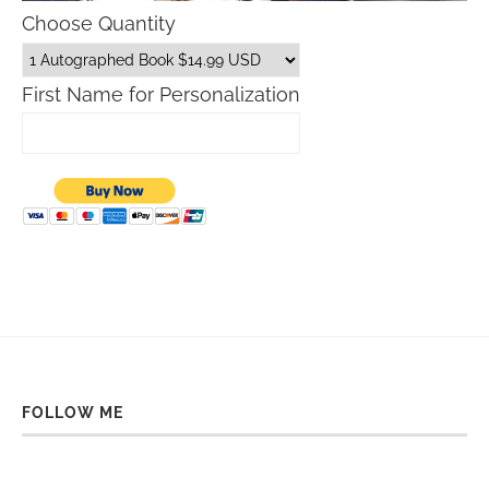
Choose Quantity
First Name for Personalization
FOLLOW ME