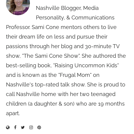
Nashville Blogger, Media
Personality, & Communications
Professor. Sami Cone mentors others to live
their dream life on less and pursue their
passions through her blog and 30-minute TV
show, "The Sami Cone Show". She authored the
best-selling book, "Raising Uncommon Kids"
and is known as the "Frugal Mom" on
Nashville's top-rated talk show. She is proud to
call Nashville home with her two teenaged
children (a daughter & son) who are 19 months
apart.