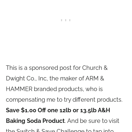
This is a sponsored post for Church &
Dwight Co., Inc, the maker of ARM &
HAMMER branded products, who is
compensating me to try different products.
Save $1.00 Off one 12lb or 13.5lb A&H
Baking Soda Product
. And be sure to visit
the Switch & Save Challenge to tap into