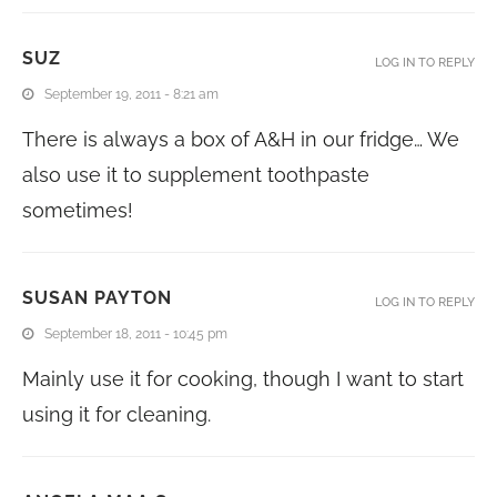
SUZ
LOG IN TO REPLY
September 19, 2011 - 8:21 am
There is always a box of A&H in our fridge… We
also use it to supplement toothpaste
sometimes!
SUSAN PAYTON
LOG IN TO REPLY
September 18, 2011 - 10:45 pm
Mainly use it for cooking, though I want to start
using it for cleaning.