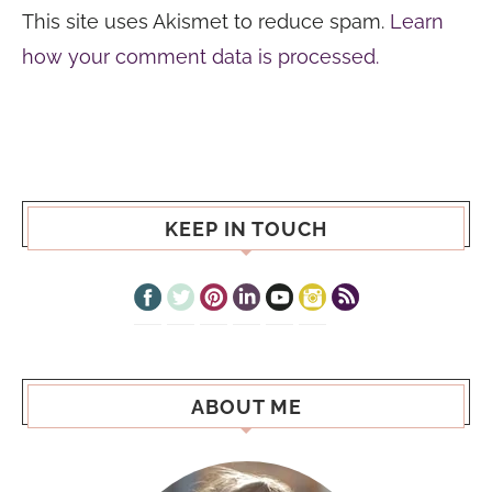
This site uses Akismet to reduce spam.
Learn
how your comment data is processed.
KEEP IN TOUCH
ABOUT ME