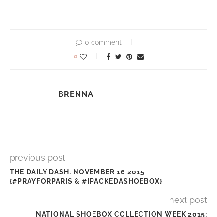
0 comment
0
BRENNA
previous post
THE DAILY DASH: NOVEMBER 16 2015
{#PRAYFORPARIS & #IPACKEDASHOEBOX}
next post
NATIONAL SHOEBOX COLLECTION WEEK 2015: