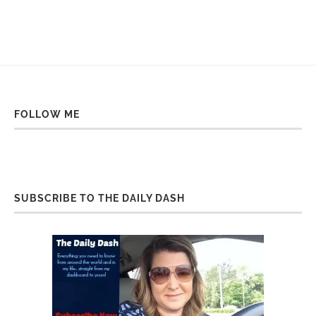
FOLLOW ME
SUBSCRIBE TO THE DAILY DASH