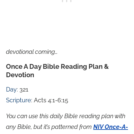
devotional coming…
Once A Day Bible Reading Plan &
Devotion
Day
: 321
Scripture
: Acts 4:1-6:15
You can use this daily Bible reading plan with
any Bible, but it’s patterned from
NIV Once-A-