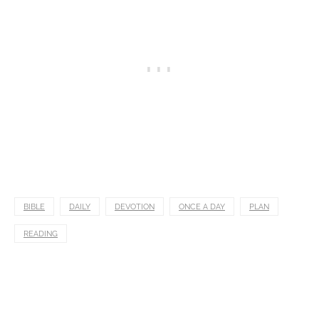
BIBLE
DAILY
DEVOTION
ONCE A DAY
PLAN
READING