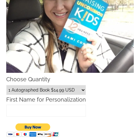
Choose Quantity
First Name for Personalization