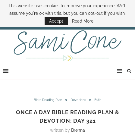
This website uses cookies to improve your experience. We'll
ABOUT SAMI
BOOK SAMI
CONTACT SAMI
HOW TO SAVE MONEY
assume you're ok with this, but you can opt-out if you wish.
DISNEY WORLD DEALS
FAMILY MONEY MINUTE
THE SAMI CONE SHOW
Accept
Read More
Bible Reading Plan
Devotions
Faith
ONCE A DAY BIBLE READING PLAN &
DEVOTION: DAY 321
written by
Brenna