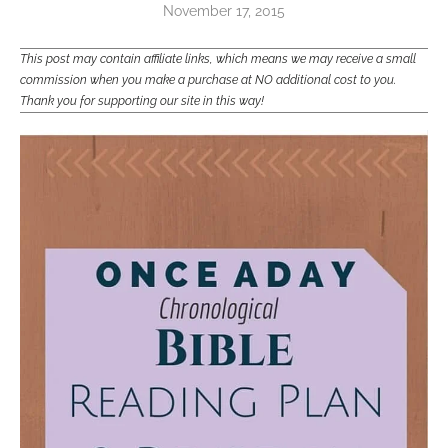
November 17, 2015
This post may contain affiliate links, which means we may receive a small
commission when you make a purchase at NO additional cost to you.
Thank you for supporting our site in this way!