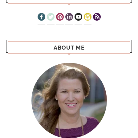
ABOUT ME