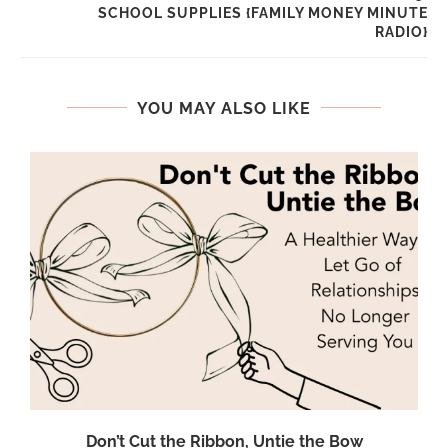
SCHOOL SUPPLIES {FAMILY MONEY MINUTE
RADIO}
YOU MAY ALSO LIKE
Don’t Cut the Ribbon, Untie the Bow