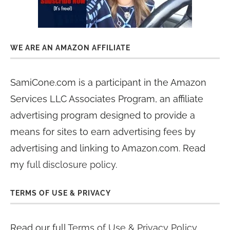
WE ARE AN AMAZON AFFILIATE
SamiCone.com is a participant in the Amazon
Services LLC Associates Program, an affiliate
advertising program designed to provide a
means for sites to earn advertising fees by
advertising and linking to Amazon.com. Read
my
full disclosure policy
.
TERMS OF USE & PRIVACY
Read our full
Terms of Use & Privacy Policy