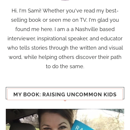
Hi, I'm Sami! Whether you've read my best-
selling book or seen me on TV, I'm glad you
found me here. I am a a Nashville based
interviewer, inspirational speaker, and educator
who tells stories through the written and visual
word, while helping others discover their path
to do the same.
MY BOOK: RAISING UNCOMMON KIDS