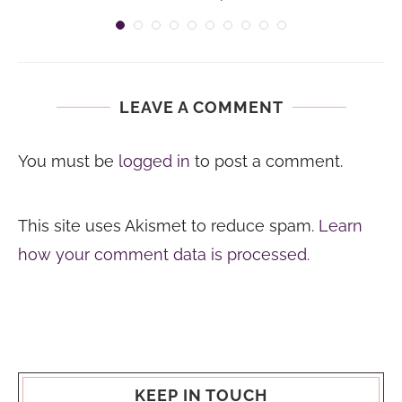
LEAVE A COMMENT
You must be
logged in
to post a comment.
This site uses Akismet to reduce spam.
Learn
how your comment data is processed.
KEEP IN TOUCH