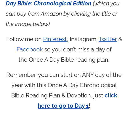
Day Bible: Chronological Edition
(which you
can buy from Amazon by clicking the title or
the image below).
Follow me on
Pinterest
, Instagram,
Twitter
&
Facebook
so you don’t miss a day of
the Once A Day Bible reading plan.
Remember, you can start on ANY day of the
year with this Once A Day Chronological
Bible Reading Plan & Devotion…just
click
here to go to Day 1
!