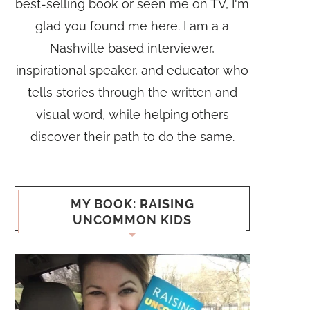
best-selling book or seen me on TV, I'm
glad you found me here. I am a a
Nashville based interviewer,
inspirational speaker, and educator who
tells stories through the written and
visual word, while helping others
discover their path to do the same.
MY BOOK: RAISING
UNCOMMON KIDS