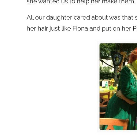
she wanted us to help her make them.
All our daughter cared about was that s
her hair just like Fiona and put on her 