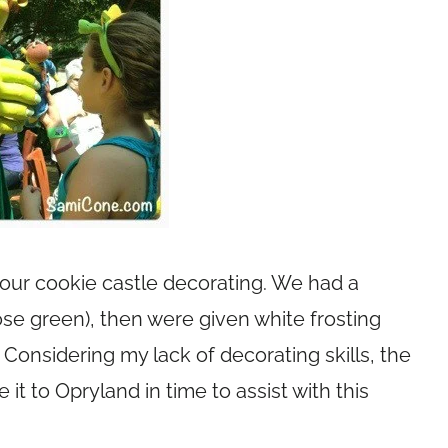
 our cookie castle decorating. We had a
ose green), then were given white frosting
Considering my lack of decorating skills, the
it to Opryland in time to assist with this