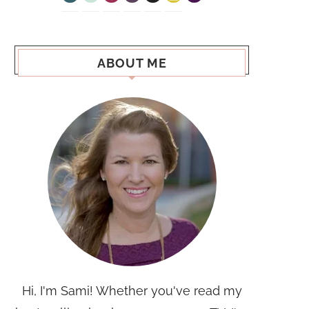
ABOUT ME
Hi, I'm Sami! Whether you've read my