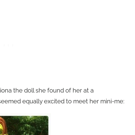
iona the doll she found of her at a
seemed equally excited to meet her mini-me: