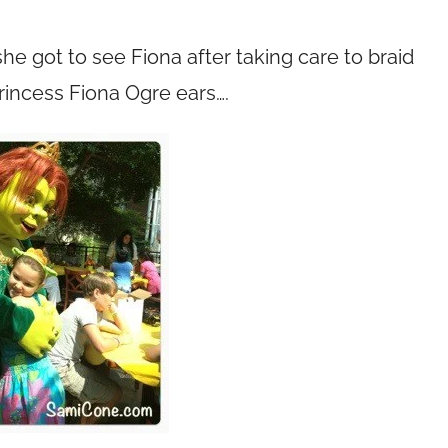
he got to see Fiona after taking care to braid
Princess Fiona Ogre ears….