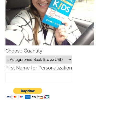
Choose Quantity
First Name for Personalization