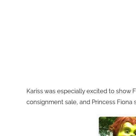
Kariss was especially excited to show F
consignment sale, and Princess Fiona 