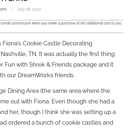
ami
July 28, 2012
e a small commission when you make a purchase at NO additional cost to you.
 Fiona’s Cookie Castle Decorating
shville, TN. It was actually the first thing
r Fun with Shrek & Friends package and it
with our DreamWorks friends.
dge Dining Area (the same area where the
 came out with Fiona. Even though she had a
and her, though I think she was setting up a
ad ordered a bunch of cookie castles and