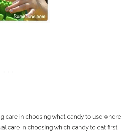
ing care in choosing what candy to use where
al care in choosing which candy to eat first