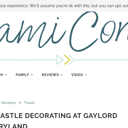
 MONEY
DISNEY WORLD DEALS
FAMILY MONEY MINUTE
THE SAMI CON
our experience. We'll assume you're ok with this, but you can opt-out
TH
FAMILY
REVIEWS
VIDEO
Reviews
Travel
CASTLE DECORATING AT GAYLORD
RYLAND