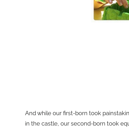
And while our first-born took painstak
in the castle, our second-born took equ