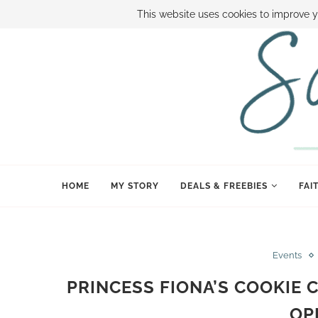
ABOUT SAMI
BOOK SAMI
CONTACT SAMI
HOW TO SAVE
This website uses cookies to improve y
HOME
MY STORY
DEALS & FREEBIES
FAI
Events
PRINCESS FIONA’S COOKIE 
OP