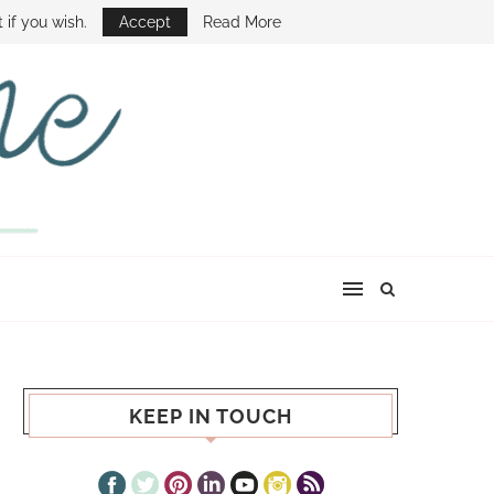
E SHOW
 if you wish.
Accept
Read More
KEEP IN TOUCH