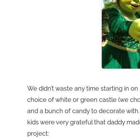
We didn’t waste any time starting in on
choice of white or green castle (we ch
and a bunch of candy to decorate with. 
kids were very grateful that daddy made 
project: