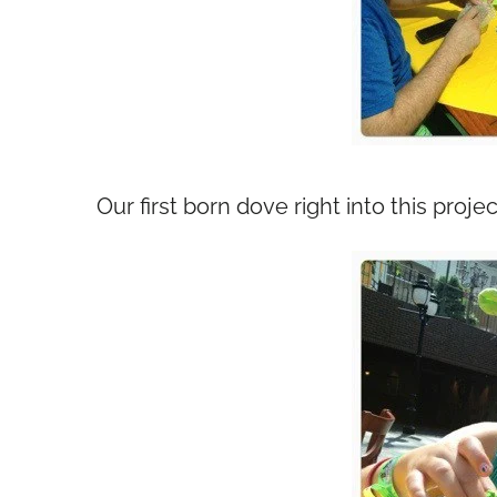
Our first born dove right into this projec