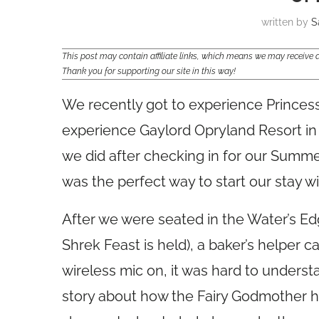
written by
S
This post may contain affiliate links, which means we may receiv
Thank you for supporting our site in this way!
We recently got to experience Princess
experience Gaylord Opryland Resort in Na
we did after checking in for our Summe
was the perfect way to start our stay 
After we were seated in the Water’s E
Shrek Feast is held), a baker’s helper
wireless mic on, it was hard to underst
story about how the Fairy Godmother h