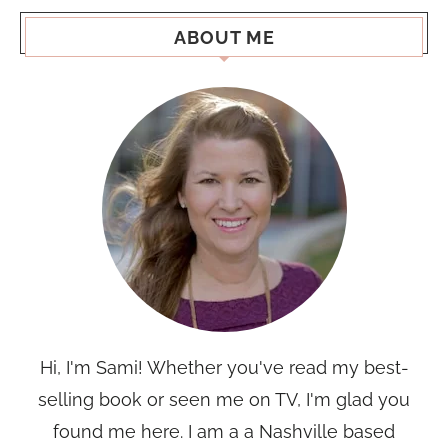
ABOUT ME
Hi, I'm Sami! Whether you've read my best-
selling book or seen me on TV, I'm glad you
found me here. I am a a Nashville based