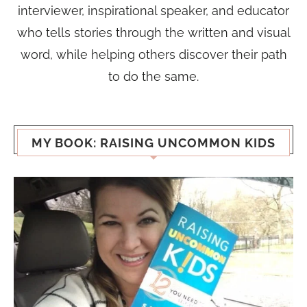
interviewer, inspirational speaker, and educator
who tells stories through the written and visual
word, while helping others discover their path
to do the same.
MY BOOK: RAISING UNCOMMON KIDS