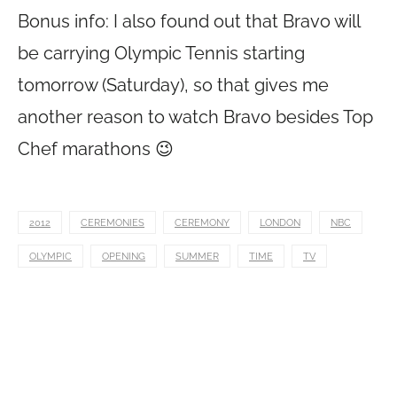
Bonus info: I also found out that Bravo will
be carrying Olympic Tennis starting
tomorrow (Saturday), so that gives me
another reason to watch Bravo besides Top
Chef marathons 😉
2012
CEREMONIES
CEREMONY
LONDON
NBC
OLYMPIC
OPENING
SUMMER
TIME
TV