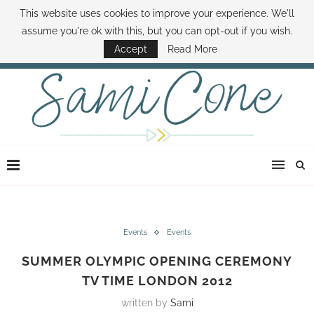
This website uses cookies to improve your experience. We'll
ABOUT SAMI
BOOK SAMI
CONTACT SAMI
HOW TO SAVE MONEY
assume you're ok with this, but you can opt-out if you wish.
DISNEY WORLD DEALS
FAMILY MONEY MINUTE
THE SAMI CONE SHOW
Accept
Read More
Events
Events
SUMMER OLYMPIC OPENING CEREMONY
TV TIME LONDON 2012
written by
Sami