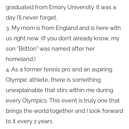
graduated from Emory University. It was a
day I’ll never forget.
3. My mom is from England and is here with
us right now. (If you don’t already know, my
son “Britton” was named after her
homeland.)
4. As a former tennis pro and an aspiring
Olympic athlete, there is something
unexplainable that stirs within me during
every Olympics. This event is truly one that
brings the world together and I look forward
to it every 2 years.