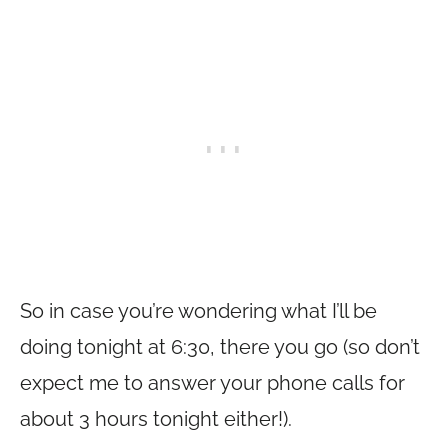
So in case you’re wondering what I’ll be
doing tonight at 6:30, there you go (so don’t
expect me to answer your phone calls for
about 3 hours tonight either!).