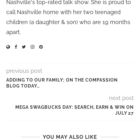
Nashville's top-rated talk show. She is proud to
call Nashville home with her two teenaged
children (a daughter & son) who are 19 months
apart.
previous post
ADDING TO OUR FAMILY; ON THE COMPASSION
BLOG TODAY…
next post
MEGA SWAGBUCKS DAY: SEARCH, EARN & WIN ON
JULY 27
YOU MAY ALSO LIKE