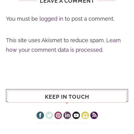
LEAVE A COMMENT
You must be
logged in
to post a comment.
This site uses Akismet to reduce spam.
Learn
how your comment data is processed.
KEEP IN TOUCH