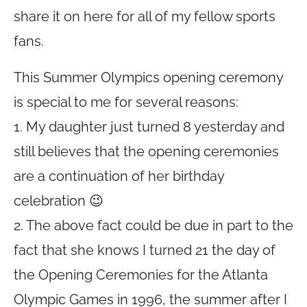
share it on here for all of my fellow sports
fans.
This Summer Olympics opening ceremony
is special to me for several reasons:
1. My daughter just turned 8 yesterday and
still believes that the opening ceremonies
are a continuation of her birthday
celebration 😉
2. The above fact could be due in part to the
fact that she knows I turned 21 the day of
the Opening Ceremonies for the Atlanta
Olympic Games in 1996, the summer after I