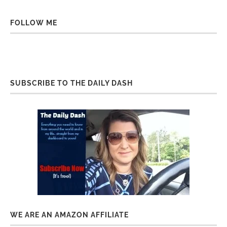
FOLLOW ME
SUBSCRIBE TO THE DAILY DASH
WE ARE AN AMAZON AFFILIATE