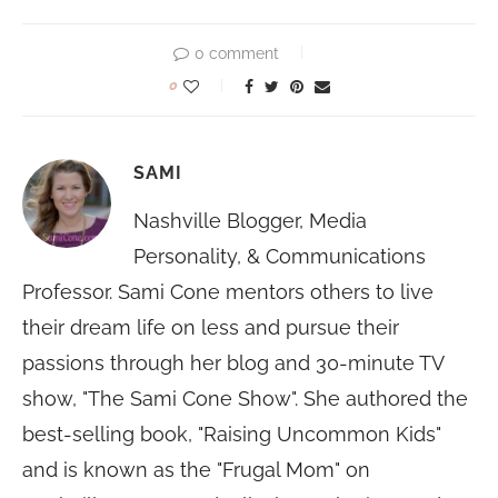
0 comment
0
SAMI
Nashville Blogger, Media
Personality, & Communications
Professor. Sami Cone mentors others to live
their dream life on less and pursue their
passions through her blog and 30-minute TV
show, "The Sami Cone Show". She authored the
best-selling book, "Raising Uncommon Kids"
and is known as the "Frugal Mom" on