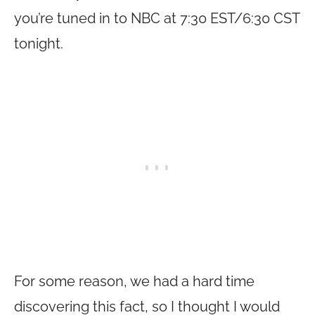
you’re tuned in to NBC at 7:30 EST/6:30 CST
tonight.
For some reason, we had a hard time
discovering this fact, so I thought I would