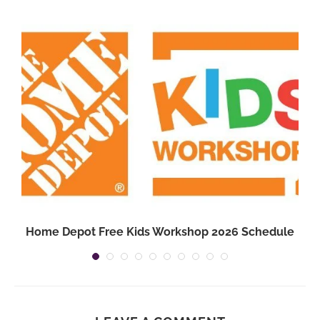
3
Home Depot Free Kids Workshop 2026 Schedule