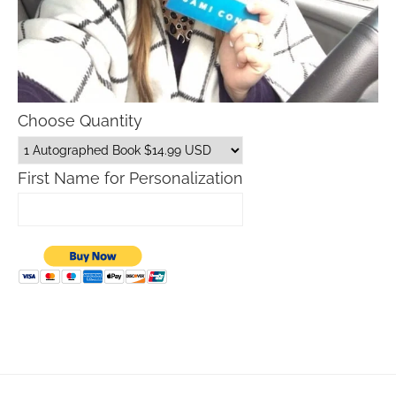
Choose Quantity
First Name for Personalization