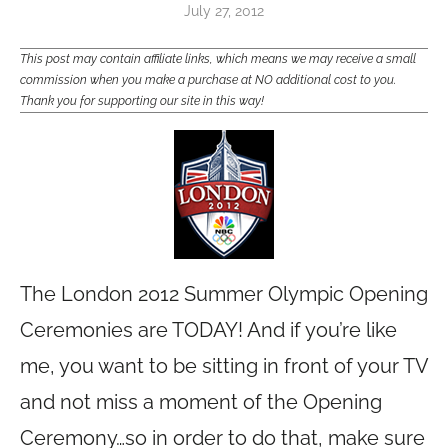
July 27, 2012
This post may contain affiliate links, which means we may receive a small
commission when you make a purchase at NO additional cost to you.
Thank you for supporting our site in this way!
The London 2012 Summer Olympic Opening
Ceremonies are TODAY! And if you’re like
me, you want to be sitting in front of your TV
and not miss a moment of the Opening
Ceremony…so in order to do that, make sure