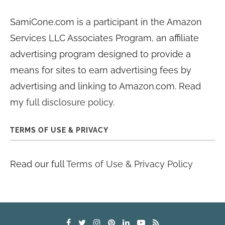
SamiCone.com is a participant in the Amazon
Services LLC Associates Program, an affiliate
advertising program designed to provide a
means for sites to earn advertising fees by
advertising and linking to Amazon.com. Read
my
full disclosure policy
.
TERMS OF USE & PRIVACY
Read our full
Terms of Use & Privacy Policy