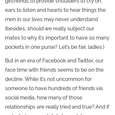
girlfriends to provide shoulders to cry on,
ears to listen and hearts to hear things the
men in our lives may never understand
(besides, should we really subject our
mates to why it’s important to have so many
pockets in one purse? Let’s be fair, ladies.)
But in an era of Facebook and Twitter, our
face time with friends seems to be on the
decline. While it’s not uncommon for
someone to have hundreds of friends via
social media, how many of those
relationships are really tried and true? And if