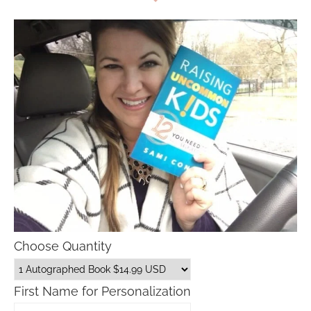
Choose Quantity
First Name for Personalization