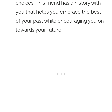
choices. This friend has a history with
you that helps you embrace the best
of your past while encouraging you on
towards your future.