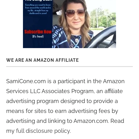
WE ARE AN AMAZON AFFILIATE
SamiCone.com is a participant in the Amazon
Services LLC Associates Program, an affiliate
advertising program designed to provide a
means for sites to earn advertising fees by
advertising and linking to Amazon.com. Read
my
full disclosure policy
.