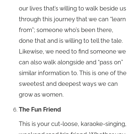
our lives that’s willing to walk beside us
through this journey that we can “learn
from”; someone who’s been there,
done that and is willing to tell the tale.
Likewise, we need to find someone we
can also walk alongside and “pass on”
similar information to. This is one of the
sweetest and deepest ways we can
grow as women.
The Fun Friend
This is your cut-loose, karaoke-singing,