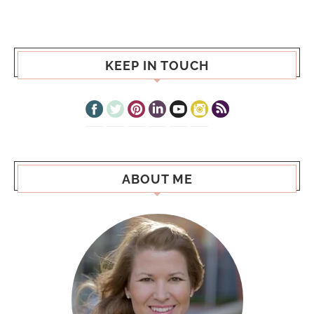
KEEP IN TOUCH
ABOUT ME