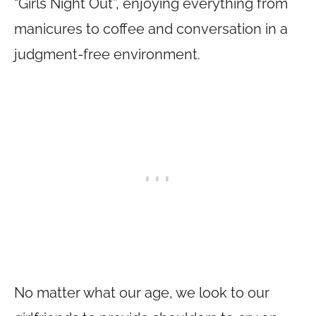
“Girls Night Out”, enjoying everything from
manicures to coffee and conversation in a
judgment-free environment.
No matter what our age, we look to our