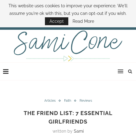
This website uses cookies to improve your experience. We'll
ABOUT SAMI
BOOK SAMI
CONTACT SAMI
HOW TO SAVE MONEY
assume you're ok with this, but you can opt-out if you wish.
DISNEY WORLD DEALS
FAMILY MONEY MINUTE
THE SAMI CONE SHOW
Accept
Read More
Articles
Faith
Reviews
THE FRIEND LIST: 7 ESSENTIAL
GIRLFRIENDS
written by
Sami