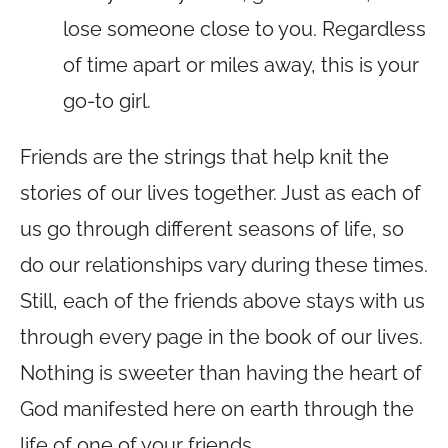
lose someone close to you. Regardless
of time apart or miles away, this is your
go-to girl.
Friends are the strings that help knit the
stories of our lives together. Just as each of
us go through different seasons of life, so
do our relationships vary during these times.
Still, each of the friends above stays with us
through every page in the book of our lives.
Nothing is sweeter than having the heart of
God manifested here on earth through the
life of one of your friends.