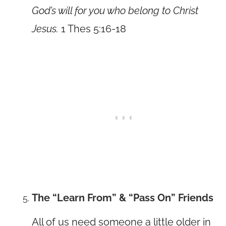
God’s will for you who belong to Christ
Jesus.
1 Thes 5:16-18
The “Learn From” & “Pass On” Friends
All of us need someone a little older in