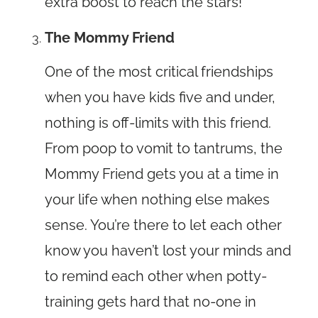
extra boost to reach the stars!
The Mommy Friend
One of the most critical friendships
when you have kids five and under,
nothing is off-limits with this friend.
From poop to vomit to tantrums, the
Mommy Friend gets you at a time in
your life when nothing else makes
sense. You’re there to let each other
know you haven’t lost your minds and
to remind each other when potty-
training gets hard that no-one in