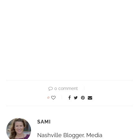
0 comment
0
SAMI
Nashville Blogger, Media