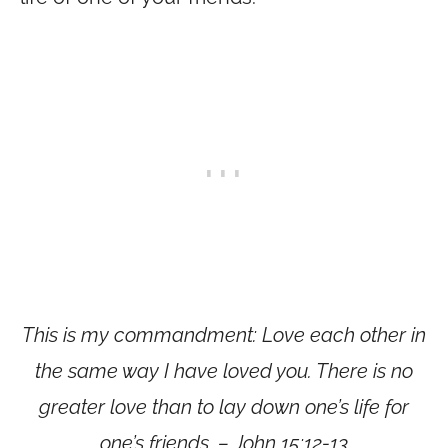
This is my commandment: Love each other in
the same way I have loved you. There is no
greater love than to lay down one’s life for
one’s friends. – John 15:12-13