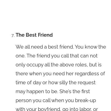
The Best Friend
We all need a best friend. You know the
one. The friend you call that can not
only occupy all the above roles, but is
there when you need her regardless of
time of day or how silly the request
may happen to be. She’s the first
person you call when you break-up
with your boyfriend, go into labor, or