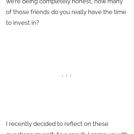
we’re being completely honest, how many
of those friends do you really have the time
to invest in?
I recently decided to reflect on these