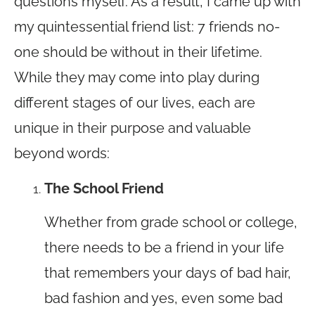
questions myself. As a result, I came up with
my quintessential friend list: 7 friends no-
one should be without in their lifetime.
While they may come into play during
different stages of our lives, each are
unique in their purpose and valuable
beyond words:
The School Friend
Whether from grade school or college,
there needs to be a friend in your life
that remembers your days of bad hair,
bad fashion and yes, even some bad