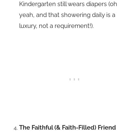
Kindergarten still wears diapers (oh
yeah, and that showering daily is a
luxury, not a requirement!).
The Faithful (& Faith-Filled) Friend