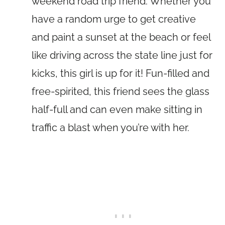
weekend road trip friend. Whether you
have a random urge to get creative
and paint a sunset at the beach or feel
like driving across the state line just for
kicks, this girl is up for it! Fun-filled and
free-spirited, this friend sees the glass
half-full and can even make sitting in
traffic a blast when you’re with her.