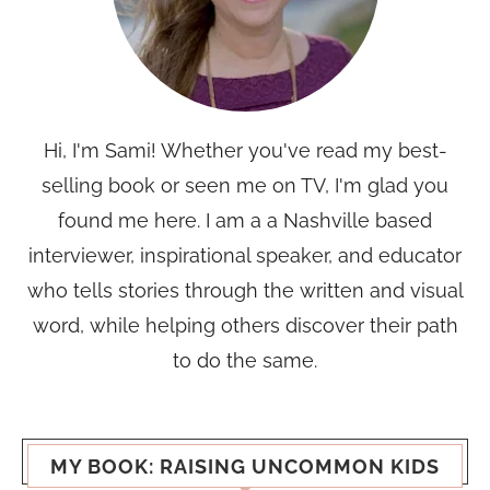
Hi, I'm Sami! Whether you've read my best-
selling book or seen me on TV, I'm glad you
found me here. I am a a Nashville based
interviewer, inspirational speaker, and educator
who tells stories through the written and visual
word, while helping others discover their path
to do the same.
MY BOOK: RAISING UNCOMMON KIDS