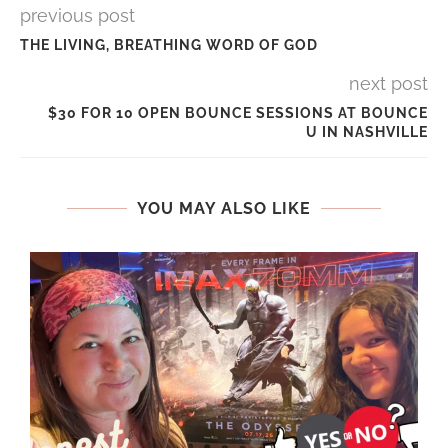
previous post
THE LIVING, BREATHING WORD OF GOD
next post
$30 FOR 10 OPEN BOUNCE SESSIONS AT BOUNCE
U IN NASHVILLE
YOU MAY ALSO LIKE