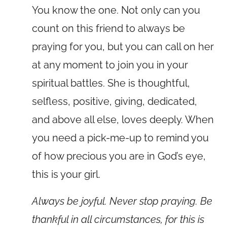
You know the one. Not only can you
count on this friend to always be
praying for you, but you can call on her
at any moment to join you in your
spiritual battles. She is thoughtful,
selfless, positive, giving, dedicated,
and above all else, loves deeply. When
you need a pick-me-up to remind you
of how precious you are in God’s eye,
this is your girl.
Always be joyful. Never stop praying. Be
thankful in all circumstances, for this is