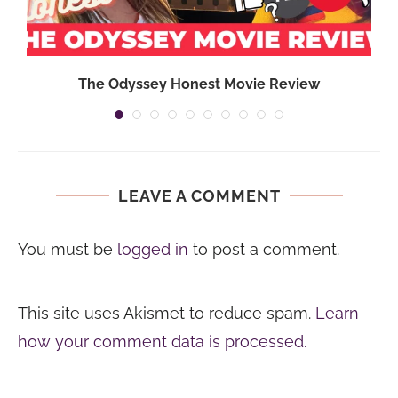
The Odyssey Honest Movie Review
LEAVE A COMMENT
You must be
logged in
to post a comment.
This site uses Akismet to reduce spam.
Learn
how your comment data is processed.