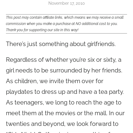
November 17, 2010
This post may contain affiliate links, which means we may receive a small
commission when you make a purchase at NO additional cost to you.
Thank you for supporting our site in this way!
There’s just something about girlfriends.
Regardless of whether you’re six or sixty, a
girl needs to be surrounded by her friends.
As children, we invite them over for
playdates to dress up and have a tea party.
As teenagers, we long to reach the age to
meet them at the movies or the mall. In our
twenties and beyond, we look forward to