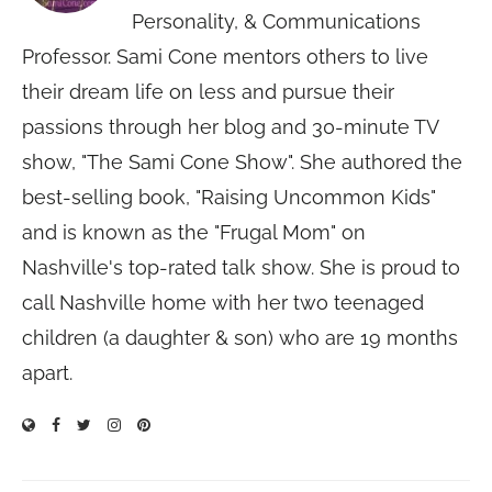
Personality, & Communications
Professor. Sami Cone mentors others to live
their dream life on less and pursue their
passions through her blog and 30-minute TV
show, "The Sami Cone Show". She authored the
best-selling book, "Raising Uncommon Kids"
and is known as the "Frugal Mom" on
Nashville's top-rated talk show. She is proud to
call Nashville home with her two teenaged
children (a daughter & son) who are 19 months
apart.