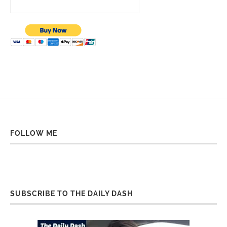
FOLLOW ME
SUBSCRIBE TO THE DAILY DASH