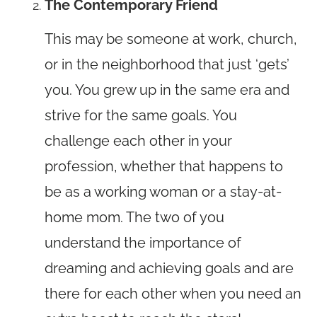
The Contemporary Friend
This may be someone at work, church,
or in the neighborhood that just ‘gets’
you. You grew up in the same era and
strive for the same goals. You
challenge each other in your
profession, whether that happens to
be as a working woman or a stay-at-
home mom. The two of you
understand the importance of
dreaming and achieving goals and are
there for each other when you need an