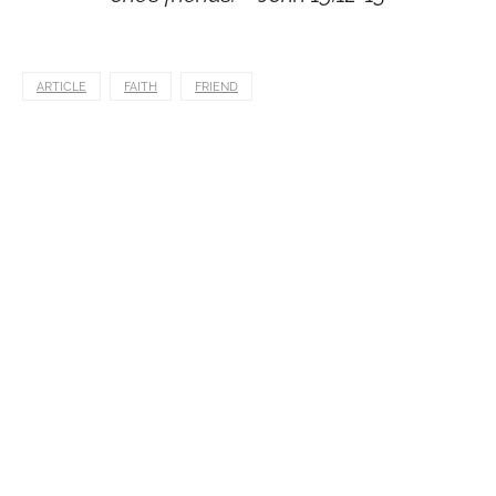
ARTICLE
FAITH
FRIEND