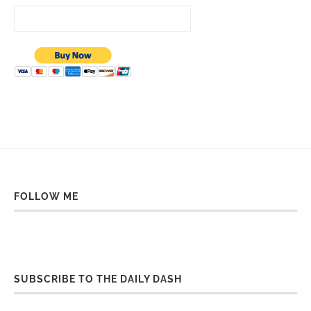
FOLLOW ME
SUBSCRIBE TO THE DAILY DASH