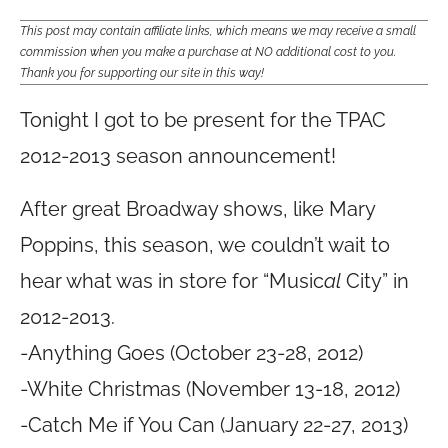
This post may contain affiliate links, which means we may receive a small
commission when you make a purchase at NO additional cost to you.
Thank you for supporting our site in this way!
Tonight I got to be present for the TPAC
2012-2013 season announcement!
After great Broadway shows, like Mary
Poppins, this season, we couldn’t wait to
hear what was in store for “Music
al
City” in
2012-2013.
-Anything Goes (October 23-28, 2012)
-White Christmas (November 13-18, 2012)
-Catch Me if You Can (January 22-27, 2013)