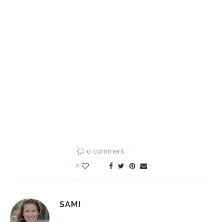
0 comment
0
SAMI