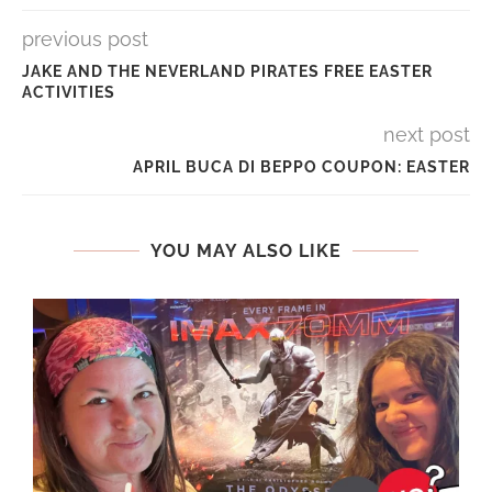
previous post
JAKE AND THE NEVERLAND PIRATES FREE EASTER
ACTIVITIES
next post
APRIL BUCA DI BEPPO COUPON: EASTER
YOU MAY ALSO LIKE