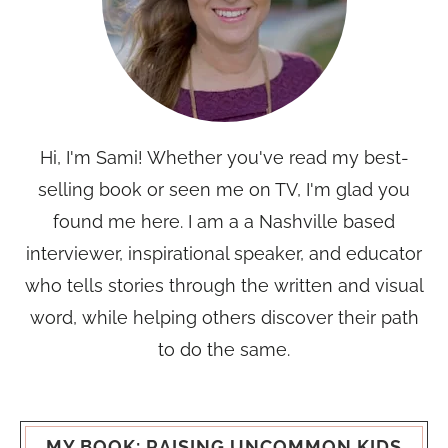
Hi, I'm Sami! Whether you've read my best-
selling book or seen me on TV, I'm glad you
found me here. I am a a Nashville based
interviewer, inspirational speaker, and educator
who tells stories through the written and visual
word, while helping others discover their path
to do the same.
MY BOOK: RAISING UNCOMMON KIDS