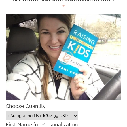
Choose Quantity
First Name for Personalization