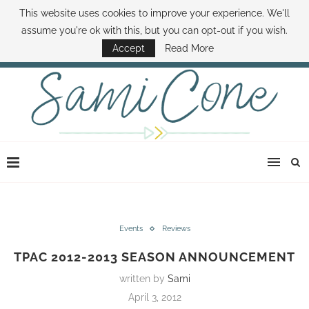
This website uses cookies to improve your experience. We'll
ABOUT SAMI
BOOK SAMI
CONTACT SAMI
HOW TO SAVE MONEY
assume you're ok with this, but you can opt-out if you wish.
DISNEY WORLD DEALS
FAMILY MONEY MINUTE
THE SAMI CONE SHOW
Accept
Read More
Events
Reviews
TPAC 2012-2013 SEASON ANNOUNCEMENT
written by
Sami
April 3, 2012