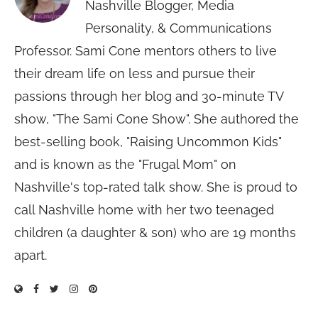
Nashville Blogger, Media
Personality, & Communications
Professor. Sami Cone mentors others to live
their dream life on less and pursue their
passions through her blog and 30-minute TV
show, "The Sami Cone Show". She authored the
best-selling book, "Raising Uncommon Kids"
and is known as the "Frugal Mom" on
Nashville's top-rated talk show. She is proud to
call Nashville home with her two teenaged
children (a daughter & son) who are 19 months
apart.