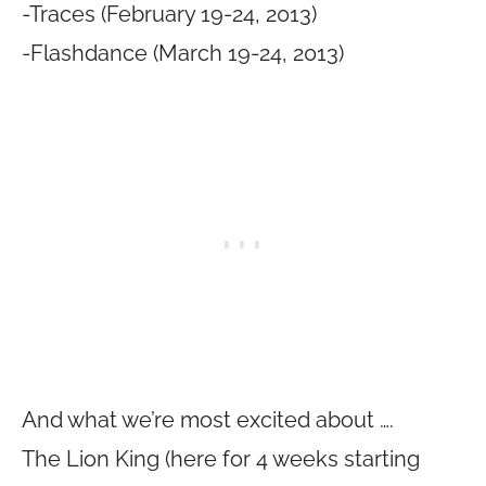
-Traces (February 19-24, 2013)
-Flashdance (March 19-24, 2013)
And what we’re most excited about ….
The Lion King (here for 4 weeks starting