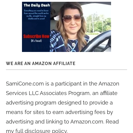
WE ARE AN AMAZON AFFILIATE
SamiCone.com is a participant in the Amazon
Services LLC Associates Program, an affiliate
advertising program designed to provide a
means for sites to earn advertising fees by
advertising and linking to Amazon.com. Read
my
full disclosure policy
.