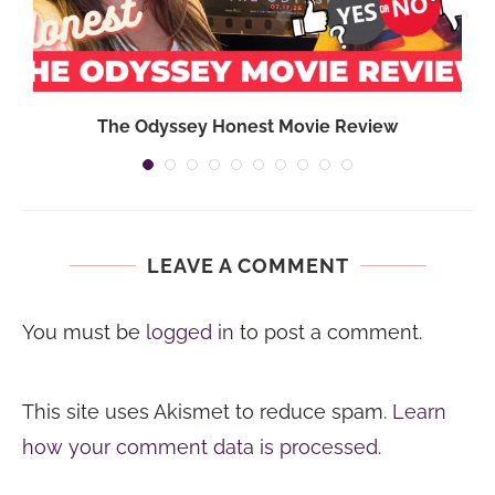
The Odyssey Honest Movie Review
LEAVE A COMMENT
You must be
logged in
to post a comment.
This site uses Akismet to reduce spam.
Learn
how your comment data is processed.