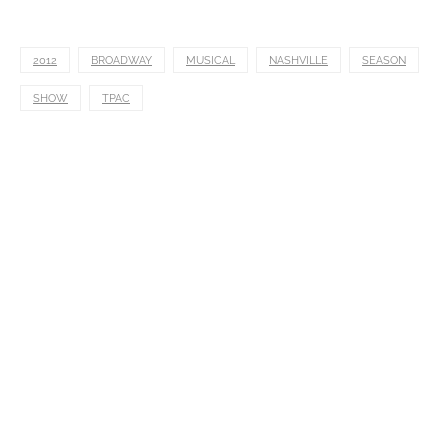
2012
BROADWAY
MUSICAL
NASHVILLE
SEASON
SHOW
TPAC