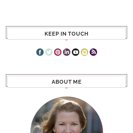
KEEP IN TOUCH
ABOUT ME