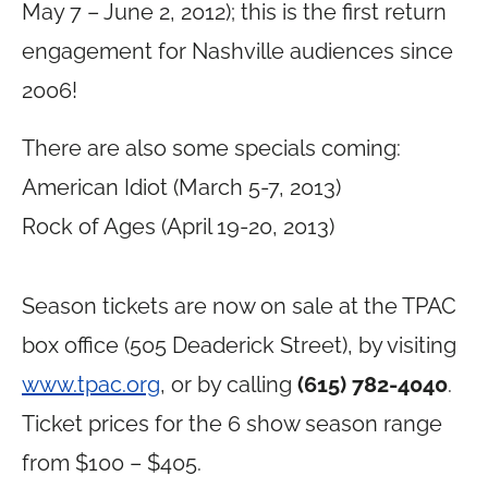
May 7 – June 2, 2012); this is the first return
engagement for Nashville audiences since
2006!
There are also some specials coming:
American Idiot (March 5-7, 2013)
Rock of Ages (April 19-20, 2013)
image courtesy of TPAC
Season tickets are now on sale at the TPAC
box office (505 Deaderick Street), by visiting
www.tpac.org
, or by calling
(615) 782-4040
.
Ticket prices for the 6 show season range
from $100 – $405.