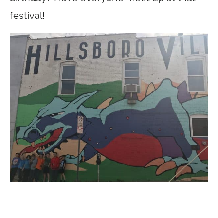
festival!