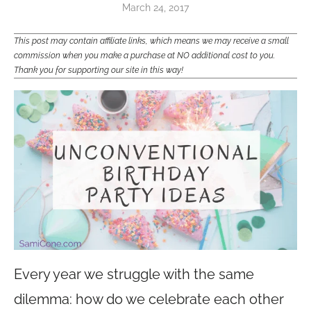
March 24, 2017
This post may contain affiliate links, which means we may receive a small
commission when you make a purchase at NO additional cost to you.
Thank you for supporting our site in this way!
Every year we struggle with the same
dilemma: how do we celebrate each other