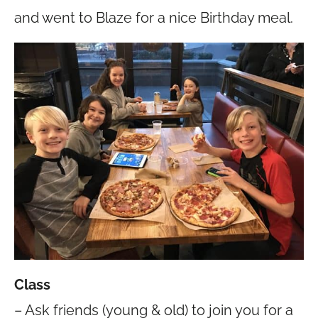
and went to Blaze for a nice Birthday meal.
Class
– Ask friends (young & old) to join you for a