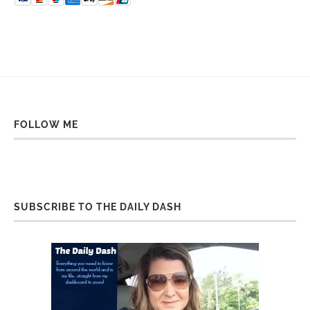
FOLLOW ME
SUBSCRIBE TO THE DAILY DASH