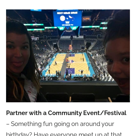
Partner with a Community Event/Festival
– Something fun going on around your
birthday? Have everyone meet up at that