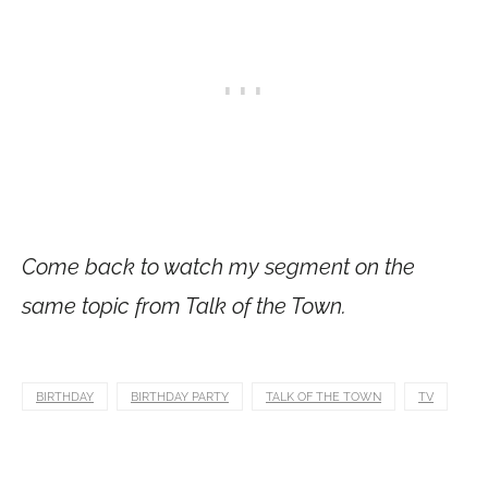
Come back to watch my segment on the
same topic from Talk of the Town.
BIRTHDAY
BIRTHDAY PARTY
TALK OF THE TOWN
TV