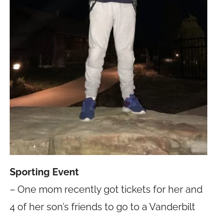
Sporting Event
– One mom recently got tickets for her and
4 of her son’s friends to go to a Vanderbilt