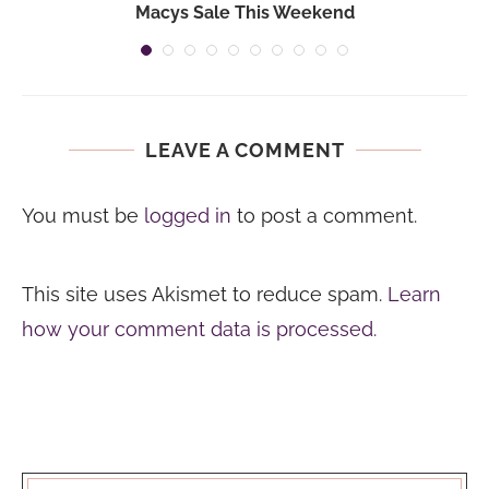
Macys Sale This Weekend
LEAVE A COMMENT
You must be
logged in
to post a comment.
This site uses Akismet to reduce spam.
Learn
how your comment data is processed.