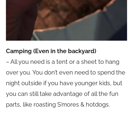
Camping (Even in the backyard)
– All you need is a tent or a sheet to hang
over you. You don’t even need to spend the
night outside if you have younger kids, but
you can still take advantage of all the fun
parts, like roasting S’mores & hotdogs.