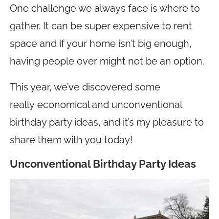
One challenge we always face is where to
gather. It can be super expensive to rent
space and if your home isn’t big enough,
having people over might not be an option.
This year, we’ve discovered some
really economical and unconventional
birthday party ideas, and it’s my pleasure to
share them with you today!
Unconventional Birthday Party Ideas