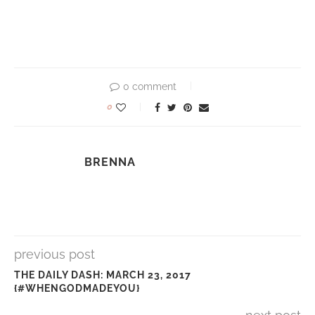
0 comment
0
BRENNA
previous post
THE DAILY DASH: MARCH 23, 2017
{#WHENGODMADEYOU}