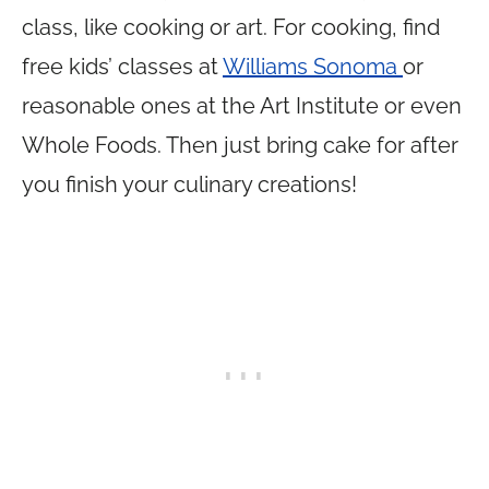
class, like cooking or art. For cooking, find
free kids’ classes at
Williams Sonoma
or
reasonable ones at the Art Institute or even
Whole Foods. Then just bring cake for after
you finish your culinary creations!