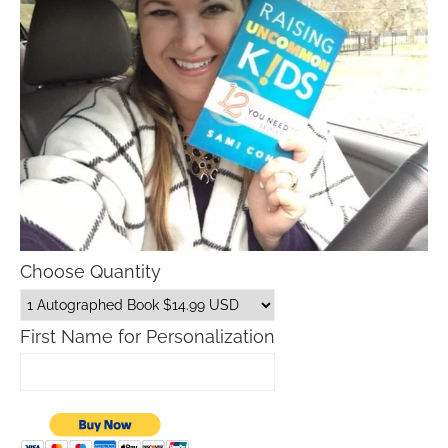
Choose Quantity
First Name for Personalization