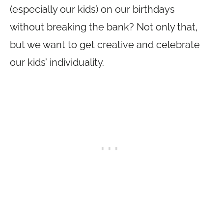
(especially our kids) on our birthdays
without breaking the bank? Not only that,
but we want to get creative and celebrate
our kids’ individuality.