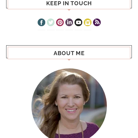
KEEP IN TOUCH
ABOUT ME