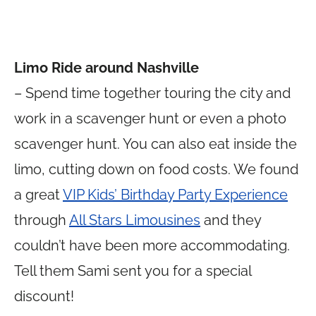
Limo Ride around Nashville
– Spend time together touring the city and
work in a scavenger hunt or even a photo
scavenger hunt. You can also eat inside the
limo, cutting down on food costs. We found
a great
VIP Kids’ Birthday Party Experience
through
All Stars Limousines
and they
couldn’t have been more accommodating.
Tell them Sami sent you for a special
discount!