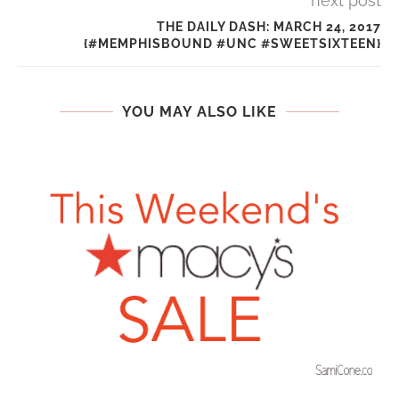
next post
THE DAILY DASH: MARCH 24, 2017
{#MEMPHISBOUND #UNC #SWEETSIXTEEN}
YOU MAY ALSO LIKE