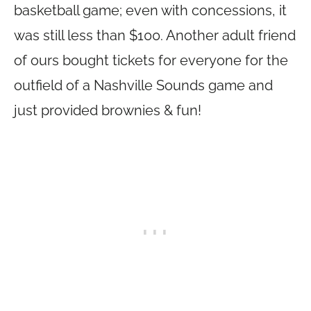
basketball game; even with concessions, it
was still less than $100. Another adult friend
of ours bought tickets for everyone for the
outfield of a Nashville Sounds game and
just provided brownies & fun!