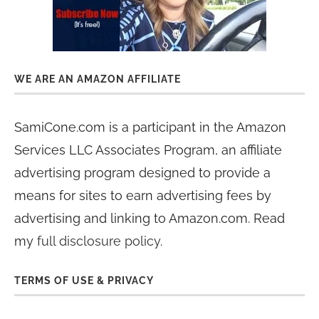
WE ARE AN AMAZON AFFILIATE
SamiCone.com is a participant in the Amazon
Services LLC Associates Program, an affiliate
advertising program designed to provide a
means for sites to earn advertising fees by
advertising and linking to Amazon.com. Read
my
full disclosure policy
.
TERMS OF USE & PRIVACY