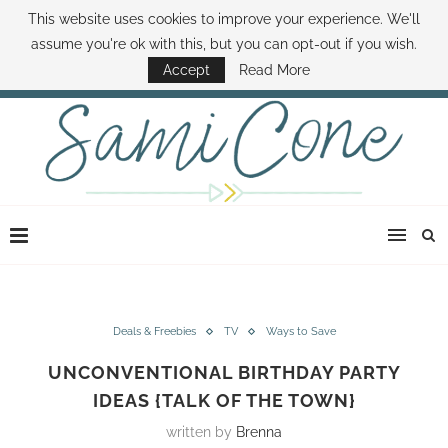
This website uses cookies to improve your experience. We'll
ABOUT SAMI
BOOK SAMI
CONTACT SAMI
HOW TO SAVE MONEY
assume you're ok with this, but you can opt-out if you wish.
DISNEY WORLD DEALS
FAMILY MONEY MINUTE
THE SAMI CONE SHOW
Accept
Read More
Deals & Freebies
TV
Ways to Save
UNCONVENTIONAL BIRTHDAY PARTY
IDEAS {TALK OF THE TOWN}
written by
Brenna