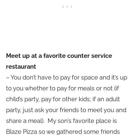
Meet up at a favorite counter service
restaurant
– You don’t have to pay for space and it’s up
to you whether to pay for meals or not (if
child’s party, pay for other kids; if an adult
party, just ask your friends to meet you and
share a meal). My son’s favorite place is
Blaze Pizza so we gathered some friends