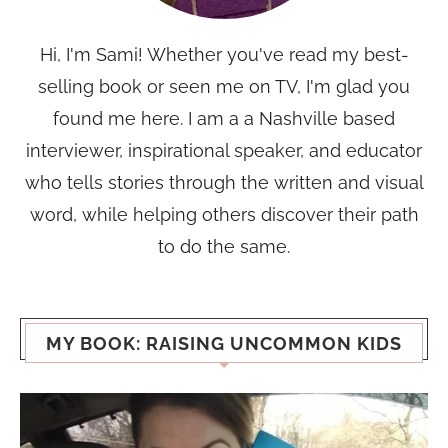
Hi, I'm Sami! Whether you've read my best-
selling book or seen me on TV, I'm glad you
found me here. I am a a Nashville based
interviewer, inspirational speaker, and educator
who tells stories through the written and visual
word, while helping others discover their path
to do the same.
MY BOOK: RAISING UNCOMMON KIDS