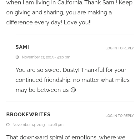
when I am living in California. Thank Sami! Keep
on giving and sharing, you are making a
difference every day! Love you!!
SAMI
LOG IN TO REPLY
November 17, 2013 - 4:20 pm
You are so sweet Dusty! Thankful for your
continued friendship, no matter what miles
may be between us 😉
BROOKEWRITES
LOG IN TO REPLY
November 14, 2013 - 10:06 pm
That downward spiral of emotions…where we