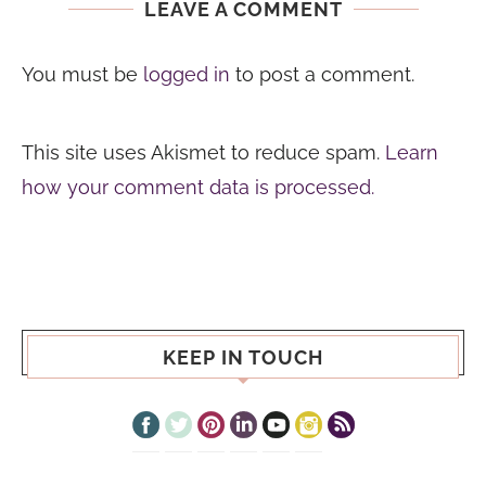
LEAVE A COMMENT
You must be
logged in
to post a comment.
This site uses Akismet to reduce spam.
Learn
how your comment data is processed.
KEEP IN TOUCH