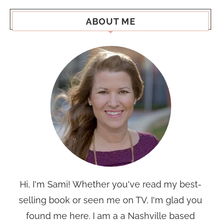
ABOUT ME
Hi, I'm Sami! Whether you've read my best-
selling book or seen me on TV, I'm glad you
found me here. I am a a Nashville based