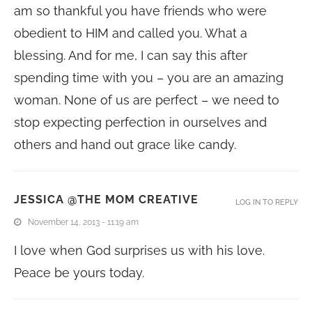
am so thankful you have friends who were
obedient to HIM and called you. What a
blessing. And for me, I can say this after
spending time with you – you are an amazing
woman. None of us are perfect – we need to
stop expecting perfection in ourselves and
others and hand out grace like candy.
JESSICA @THE MOM CREATIVE
LOG IN TO REPLY
November 14, 2013 - 11:19 am
I love when God surprises us with his love.
Peace be yours today.