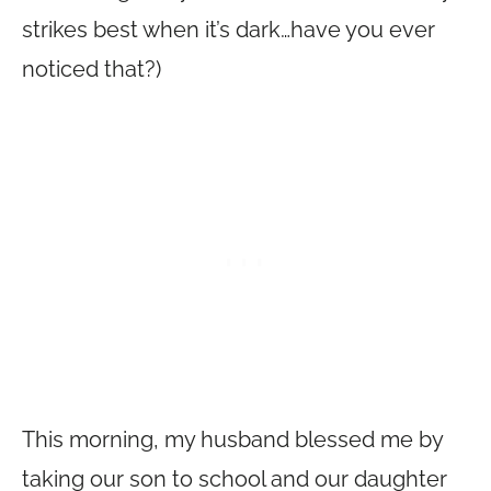
strikes best when it’s dark…have you ever
noticed that?)
This morning, my husband blessed me by
taking our son to school and our daughter