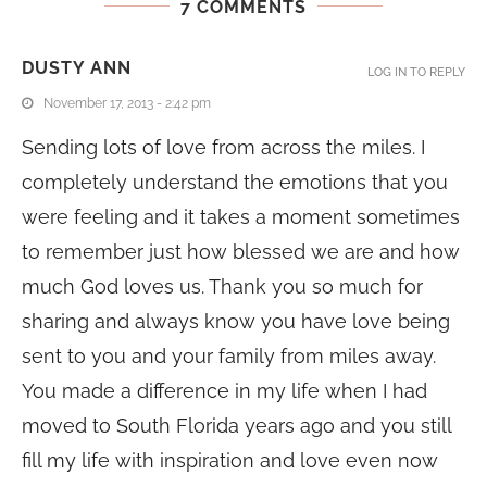
7 COMMENTS
DUSTY ANN
LOG IN TO REPLY
November 17, 2013 - 2:42 pm
Sending lots of love from across the miles. I
completely understand the emotions that you
were feeling and it takes a moment sometimes
to remember just how blessed we are and how
much God loves us. Thank you so much for
sharing and always know you have love being
sent to you and your family from miles away.
You made a difference in my life when I had
moved to South Florida years ago and you still
fill my life with inspiration and love even now