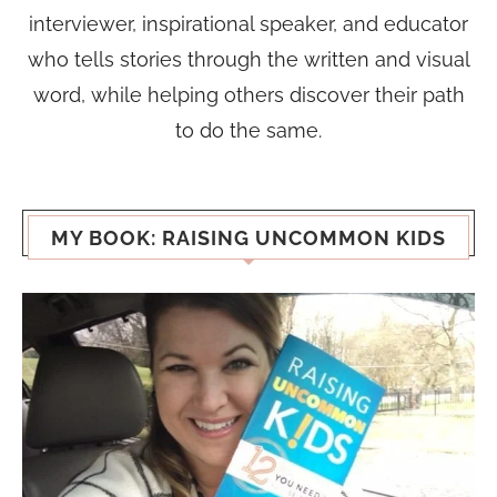
interviewer, inspirational speaker, and educator
who tells stories through the written and visual
word, while helping others discover their path
to do the same.
MY BOOK: RAISING UNCOMMON KIDS