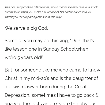
This post may contain affiliate links, which means we may receive a small
commission when you make a purchase at NO additional cost to you.
Thank you for supporting our site in this way!
We serve a big God.
Some of you may be thinking, “Duh…that’s
like lesson one in Sunday School when
we’re 5 years old!”
But for someone like me who came to know
Christ in my mid-20’s and is the daughter of
a Jewish lawyer born during the Great
Depression, sometimes I have to go back &
analyze the facts and re-state the obvious