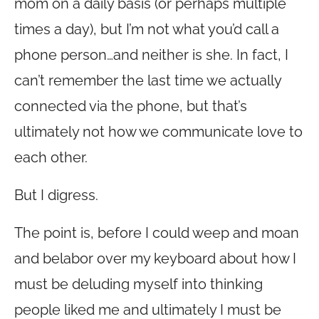
mom on a daily basis (or perhaps multiple
times a day), but I’m not what you’d call a
phone person…and neither is she. In fact, I
can’t remember the last time we actually
connected via the phone, but that’s
ultimately not how we communicate love to
each other.
But I digress.
The point is, before I could weep and moan
and belabor over my keyboard about how I
must be deluding myself into thinking
people liked me and ultimately I must be