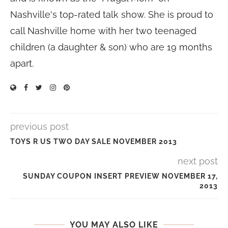
Nashville's top-rated talk show. She is proud to
call Nashville home with her two teenaged
children (a daughter & son) who are 19 months
apart.
previous post
TOYS R US TWO DAY SALE NOVEMBER 2013
next post
SUNDAY COUPON INSERT PREVIEW NOVEMBER 17,
2013
YOU MAY ALSO LIKE