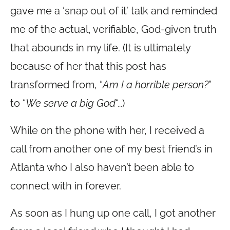
gave me a ‘snap out of it’ talk and reminded
me of the actual, verifiable, God-given truth
that abounds in my life. (It is ultimately
because of her that this post has
transformed from, “
Am I a horrible person?
”
to “
We serve a big God
“…)
While on the phone with her, I received a
call from another one of my best friend’s in
Atlanta who I also haven’t been able to
connect with in forever.
As soon as I hung up one call, I got another