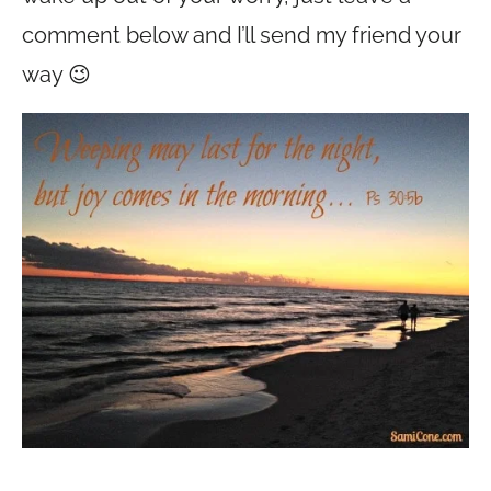
comment below and I’ll send my friend your
way 😉