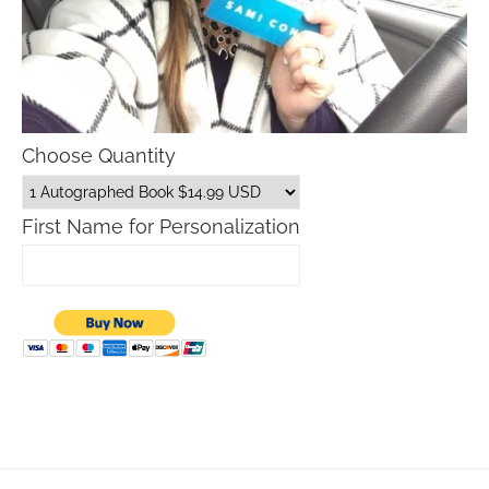
Choose Quantity
First Name for Personalization