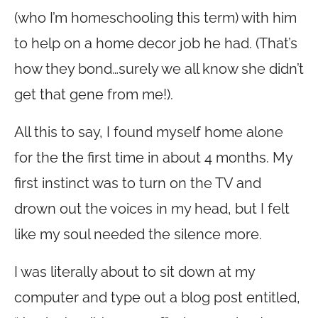
(who I’m homeschooling this term) with him
to help on a home decor job he had. (That’s
how they bond…surely we all know she didn’t
get that gene from me!).
All this to say, I found myself home alone
for the the first time in about 4 months. My
first instinct was to turn on the TV and
drown out the voices in my head, but I felt
like my soul needed the silence more.
I was literally about to sit down at my
computer and type out a blog post entitled,