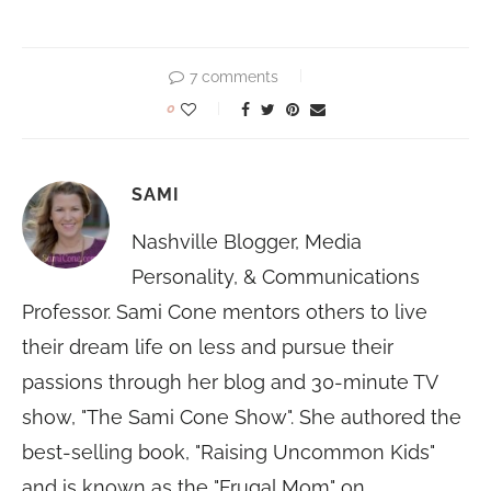
7 comments
0
SAMI
Nashville Blogger, Media
Personality, & Communications
Professor. Sami Cone mentors others to live
their dream life on less and pursue their
passions through her blog and 30-minute TV
show, "The Sami Cone Show". She authored the
best-selling book, "Raising Uncommon Kids"
and is known as the "Frugal Mom" on