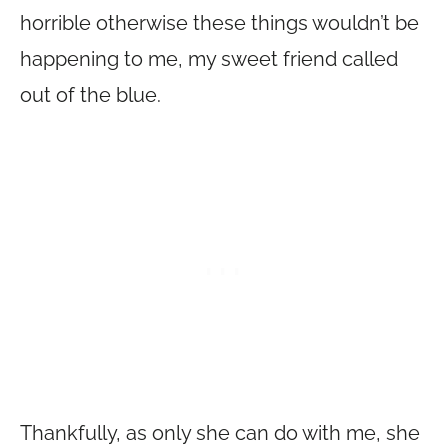
horrible otherwise these things wouldn’t be
happening to me, my sweet friend called
out of the blue.
Thankfully, as only she can do with me, she