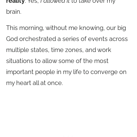
reality
. Yes,
I allowed it
to take over my
brain.
This morning, without me knowing, our big
God orchestrated a series of events across
multiple states, time zones, and work
situations to allow some of the most
important people in my life to converge on
my heart all at once.