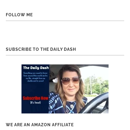
FOLLOW ME
SUBSCRIBE TO THE DAILY DASH
WE ARE AN AMAZON AFFILIATE