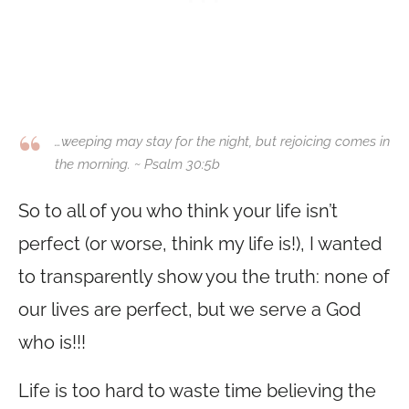
…weeping may stay for the night, but rejoicing comes in
the morning. ~ Psalm 30:5b
So to all of you who think your life isn’t
perfect (or worse, think my life is!), I wanted
to transparently show you the truth: none of
our lives are perfect, but we serve a God
who is!!!
Life is too hard to waste time believing the