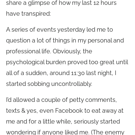
share a glimpse of how my last 12 hours
have transpired:
A series of events yesterday led me to
question a lot of things in my personal and
professional life. Obviously, the
psychological burden proved too great until
all of a sudden, around 11:30 last night, I
started sobbing uncontrollably.
I’d allowed a couple of petty comments,
texts & yes, even Facebook to eat away at
me and for a little while, seriously started
wondering if anyone liked me. (The enemy