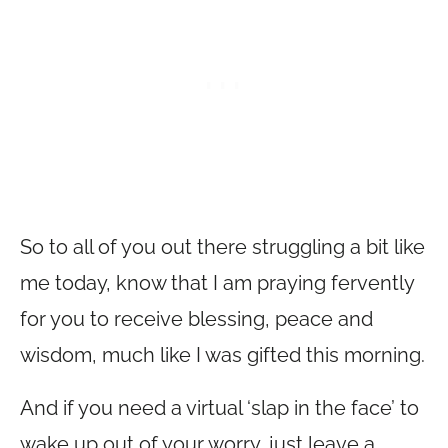
So to all of you out there struggling a bit like
me today, know that I am praying fervently
for you to receive blessing, peace and
wisdom, much like I was gifted this morning.
And if you need a virtual ‘slap in the face’ to
wake up out of your worry, just leave a