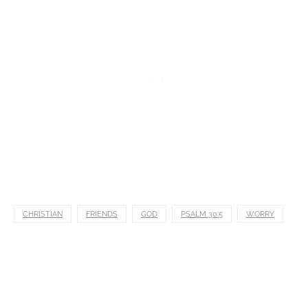
CHRISTIAN
FRIENDS
GOD
PSALM 30:5
WORRY