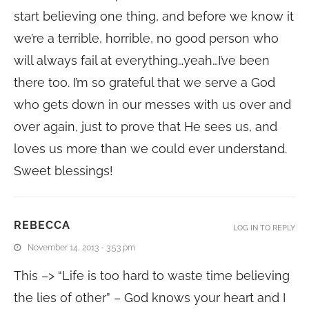
start believing one thing, and before we know it
we’re a terrible, horrible, no good person who
will always fail at everything…yeah…I’ve been
there too. I’m so grateful that we serve a God
who gets down in our messes with us over and
over again, just to prove that He sees us, and
loves us more than we could ever understand.
Sweet blessings!
REBECCA
LOG IN TO REPLY
November 14, 2013 - 3:53 pm
This –> “Life is too hard to waste time believing
the lies of other” – God knows your heart and I