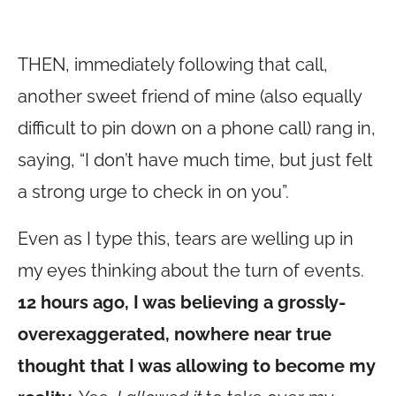
THEN, immediately following that call,
another sweet friend of mine (also equally
difficult to pin down on a phone call) rang in,
saying, “I don’t have much time, but just felt
a strong urge to check in on you”.
Even as I type this, tears are welling up in
my eyes thinking about the turn of events.
12 hours ago, I was believing a grossly-
overexaggerated, nowhere near true
thought that I was allowing to become my