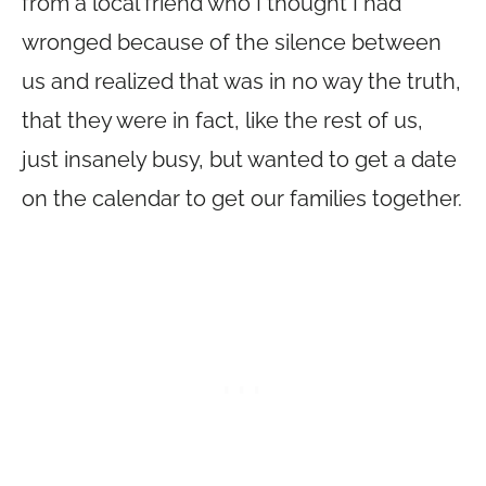
from a local friend who I thought I had
wronged because of the silence between
us and realized that was in no way the truth,
that they were in fact, like the rest of us,
just insanely busy, but wanted to get a date
on the calendar to get our families together.