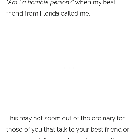
“
Am I a horrible person?
” when my best
friend from Florida called me.
This may not seem out of the ordinary for
those of you that talk to your best friend or