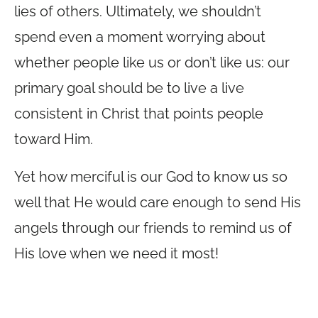
lies of others. Ultimately, we shouldn’t
spend even a moment worrying about
whether people like us or don’t like us: our
primary goal should be to live a live
consistent in Christ that points people
toward Him.
Yet how merciful is our God to know us so
well that He would care enough to send His
angels through our friends to remind us of
His love when we need it most!