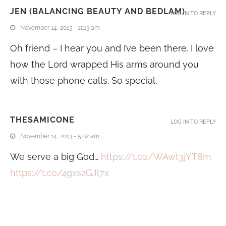
JEN (BALANCING BEAUTY AND BEDLAM)
LOG IN TO REPLY
November 14, 2013 - 11:13 am
Oh friend – I hear you and I’ve been there. I love
how the Lord wrapped His arms around you
with those phone calls. So special.
THESAMICONE
LOG IN TO REPLY
November 14, 2013 - 5:02 am
We serve a big God…
https://t.co/WAwt3jYT8m
https://t.co/4gxs2GJl7x