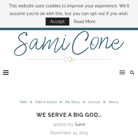
This website uses cookies to improve your experience. We'll
ABOUT SAMI
BOOK SAMI
CONTACT SAMI
HOW TO SAVE MONEY
assume you're ok with this, but you can opt-out if you wish.
DISNEY WORLD DEALS
FAMILY MONEY MINUTE
THE SAMI CONE SHOW
Accept
Read More
Faith
Faith in Action
My Story
Sorrow
Worry
WE SERVE A BIG GOD…
written by
Sami
November 14, 2013