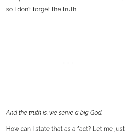
so I don’t forget the truth.
And the truth is, we serve a big God.
How can I state that as a fact? Let me just