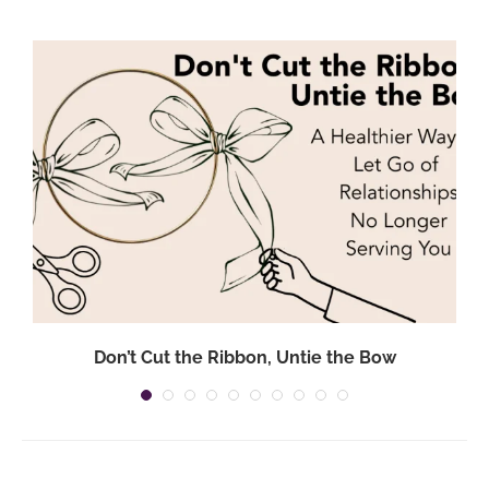
Don’t Cut the Ribbon, Untie the Bow