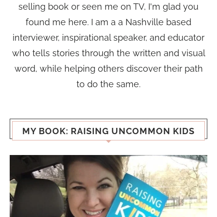
selling book or seen me on TV, I'm glad you
found me here. I am a a Nashville based
interviewer, inspirational speaker, and educator
who tells stories through the written and visual
word, while helping others discover their path
to do the same.
MY BOOK: RAISING UNCOMMON KIDS