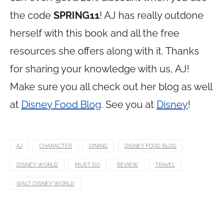
the code
SPRING11
! AJ has really outdone
herself with this book and all the free
resources she offers along with it. Thanks
for sharing your knowledge with us, AJ!
Make sure you all check out her blog as well
at
Disney Food Blog
. See you at
Disney
!
AJ
CHARACTER
DINING
DISNEY FOOD BLOG
DISNEY WORLD
MUST DO
REVIEW
TRAVEL
WALT DISNEY WORLD