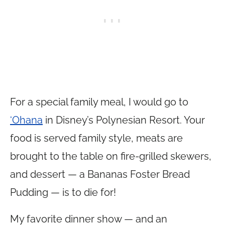
For a special family meal, I would go to
‘Ohana
in Disney’s Polynesian Resort. Your
food is served family style, meats are
brought to the table on fire-grilled skewers,
and dessert — a Bananas Foster Bread
Pudding — is to die for!
My favorite dinner show — and an