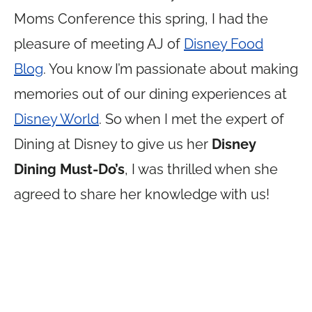
Moms Conference this spring, I had the
pleasure of meeting AJ of
Disney Food
Blog
. You know I’m passionate about making
memories out of our dining experiences at
Disney World
. So when I met the expert of
Dining at Disney to give us her
Disney
Dining Must-Do’s
, I was thrilled when she
agreed to share her knowledge with us!