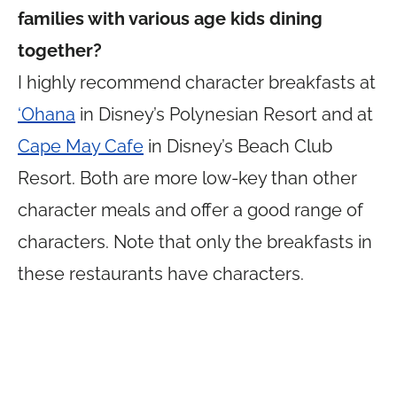
families with various age kids dining
together?
I highly recommend character breakfasts at
‘Ohana
in Disney’s Polynesian Resort and at
Cape May Cafe
in Disney’s Beach Club
Resort. Both are more low-key than other
character meals and offer a good range of
characters. Note that only the breakfasts in
these restaurants have characters.