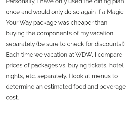
Personally, I have only used the dining plan
once and would only do so again if a Magic
Your Way package was cheaper than
buying the components of my vacation
separately (be sure to check for discounts!).
Each time we vacation at WDW, I compare
prices of packages vs. buying tickets, hotel
nights, etc. separately. I look at menus to
determine an estimated food and beverage
cost.