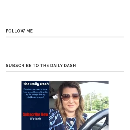
FOLLOW ME
SUBSCRIBE TO THE DAILY DASH