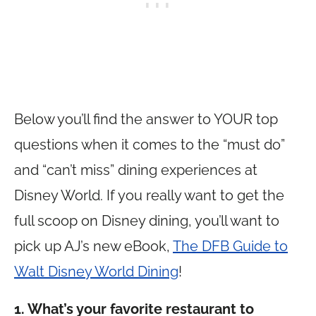
Below you’ll find the answer to YOUR top
questions when it comes to the “must do”
and “can’t miss” dining experiences at
Disney World. If you really want to get the
full scoop on Disney dining, you’ll want to
pick up AJ’s new eBook,
The DFB Guide to
Walt Disney World Dining
!
1. What’s your favorite restaurant to