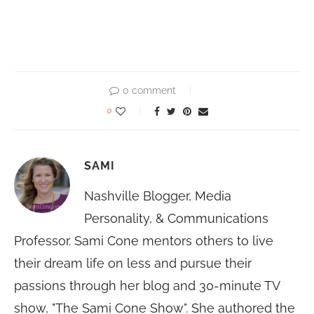
0 comment
0
SAMI
Nashville Blogger, Media
Personality, & Communications
Professor. Sami Cone mentors others to live
their dream life on less and pursue their
passions through her blog and 30-minute TV
show, "The Sami Cone Show". She authored the