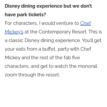
Disney dining experience but we don’t
have park tickets?
For characters, I would venture to
Chef
Mickey’s
at the Contemporary Resort. This is
a classic Disney dining experience. You’ll get
your eats from a buffet, party with Chef
Mickey and the rest of the fab five
characters, and get to watch the monorail
zoom through the resort.