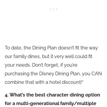
To date, the Dining Plan doesn’t fit the way
our family dines, but it very well could fit
your needs. Don’t forget, if you’re
purchasing the Disney Dining Plan, you CAN
combine that with a hotel discount!*
4. What’s the best character dining option
for a multi-generational family/multiple