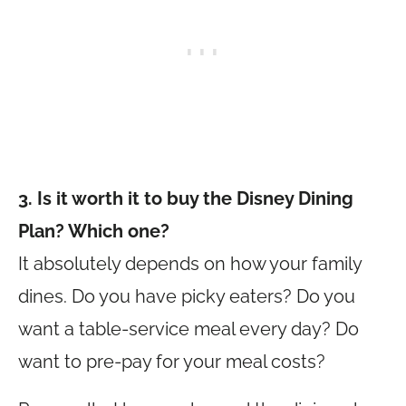
3. Is it worth it to buy the Disney Dining
Plan? Which one?
It absolutely depends on how your family
dines. Do you have picky eaters? Do you
want a table-service meal every day? Do
want to pre-pay for your meal costs?