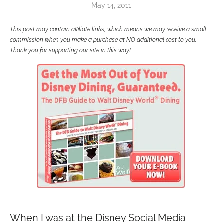
May 14, 2011
This post may contain affiliate links, which means we may receive a small
commission when you make a purchase at NO additional cost to you.
Thank you for supporting our site in this way!
When I was at the Disney Social Media