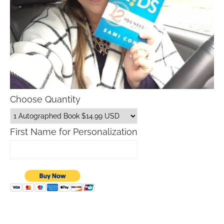
Choose Quantity
First Name for Personalization