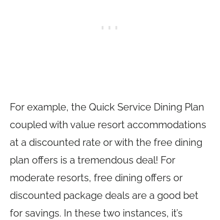
For example, the Quick Service Dining Plan
coupled with value resort accommodations
at a discounted rate or with the free dining
plan offers is a tremendous deal! For
moderate resorts, free dining offers or
discounted package deals are a good bet
for savings. In these two instances, it’s