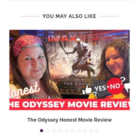
YOU MAY ALSO LIKE
The Odyssey Honest Movie Review