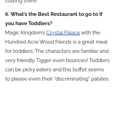
staying there.
6. What’s the Best Restaurant to go to if
you have Toddlers?
Magic Kingdom’s
Crystal Palace
with the
Hundred Acre Wood friends is a great meal
for toddlers. The characters are familiar and
very friendly. Tigger even bounces! Toddlers
can be picky eaters and this buffet seems
to please even their “discriminating” palates.