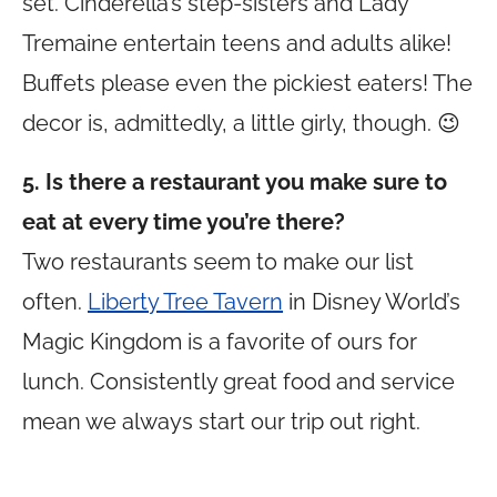
set. Cinderella’s step-sisters and Lady
Tremaine entertain teens and adults alike!
Buffets please even the pickiest eaters! The
decor is, admittedly, a little girly, though. 😉
5. Is there a restaurant you make sure to
eat at every time you’re there?
Two restaurants seem to make our list
often.
Liberty Tree Tavern
in Disney World’s
Magic Kingdom is a favorite of ours for
lunch. Consistently great food and service
mean we always start our trip out right.