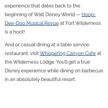
experience that dates back to the
beginning of Walt Disney World —
Hoop-
Dee-Doo Musical Revue
at Fort Wilderness
is a hoot!
And or casual dining at a table service
restaurant, visit
Whispering Canyon Cafe
at
the Wilderness Lodge. You’ll get a true
Disney experience while dining on barbecue
in an absolutely beautiful resort.