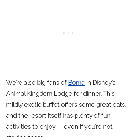
We’re also big fans of
Boma
in Disney’s
Animal Kingdom Lodge for dinner. This
mildly exotic buffet offers some great eats,
and the resort itself has plenty of fun
activities to enjoy — even if you’re not