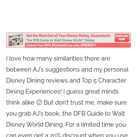
I love how many similarities there are
between AJ’s suggestions and my personal
Disney Dining reviews and Top 5 Character
Dining Experiences! I guess great minds
think alike 🙂 But don’t trust me, make sure
you grab AJ’s book, the DFB Guide to Walt
Disney World Dining. For a limited time you
can even get a 20% discount when you use