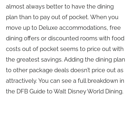
almost always better to have the dining
plan than to pay out of pocket. When you
move up to Deluxe accommodations, free
dining offers or discounted rooms with food
costs out of pocket seems to price out with
the greatest savings. Adding the dining plan
to other package deals doesn’t price out as
attractively. You can see a full breakdown in
the DFB Guide to Walt Disney World Dining.