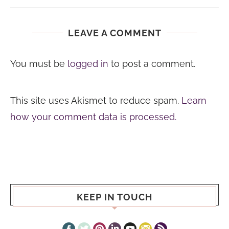
LEAVE A COMMENT
You must be
logged in
to post a comment.
This site uses Akismet to reduce spam.
Learn
how your comment data is processed.
KEEP IN TOUCH