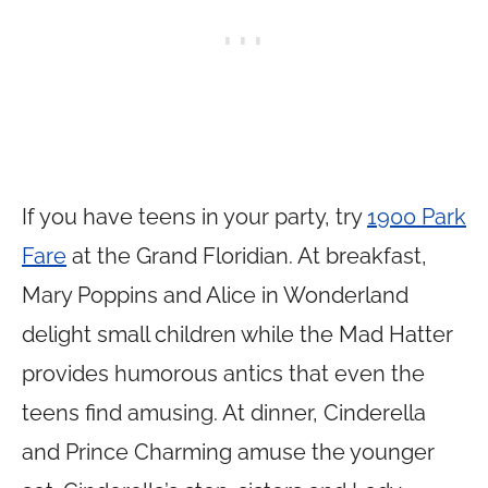
If you have teens in your party, try
1900 Park
Fare
at the Grand Floridian. At breakfast,
Mary Poppins and Alice in Wonderland
delight small children while the Mad Hatter
provides humorous antics that even the
teens find amusing. At dinner, Cinderella
and Prince Charming amuse the younger