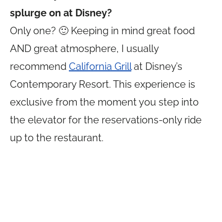
splurge on at Disney?
Only one? 🙂 Keeping in mind great food
AND great atmosphere, I usually
recommend
California Grill
at Disney’s
Contemporary Resort. This experience is
exclusive from the moment you step into
the elevator for the reservations-only ride
up to the restaurant.