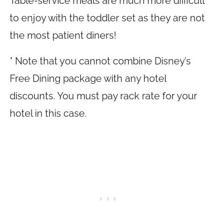
Table-service meals are much more difficult
to enjoy with the toddler set as they are not
the most patient diners!
* Note that you cannot combine Disney’s
Free Dining package with any hotel
discounts. You must pay rack rate for your
hotel in this case.