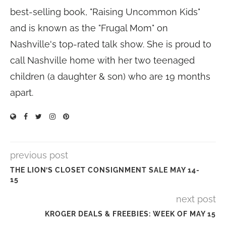
best-selling book, "Raising Uncommon Kids"
and is known as the "Frugal Mom" on
Nashville's top-rated talk show. She is proud to
call Nashville home with her two teenaged
children (a daughter & son) who are 19 months
apart.
previous post
THE LION’S CLOSET CONSIGNMENT SALE MAY 14-
15
next post
KROGER DEALS & FREEBIES: WEEK OF MAY 15