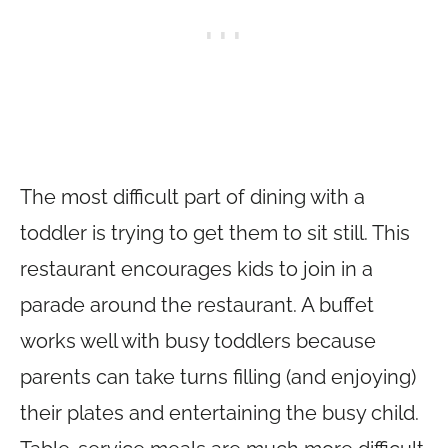
The most difficult part of dining with a
toddler is trying to get them to sit still. This
restaurant encourages kids to join in a
parade around the restaurant. A buffet
works well with busy toddlers because
parents can take turns filling (and enjoying)
their plates and entertaining the busy child.