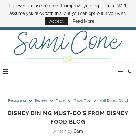
This website uses cookies to improve your experience. We'll
ABOUT SAMI
BOOK SAMI
CONTACT SAMI
HOW TO SAVE MONEY
assume you're ok with this, but you can opt-out if you wish.
DISNEY WORLD DEALS
FAMILY MONEY MINUTE
THE SAMI CONE SHOW
Accept
Read More
Restaurants
Reviews
Travel
Travel Tips
Walt Disney World
DISNEY DINING MUST-DO’S FROM DISNEY
FOOD BLOG
written by
Sami