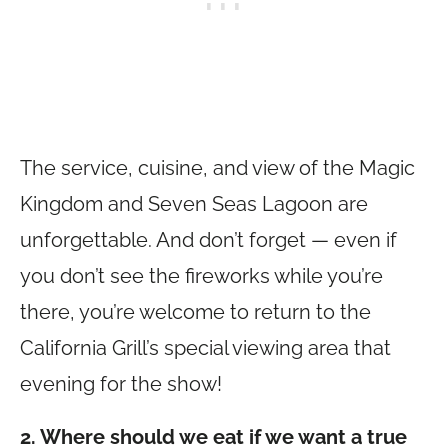
The service, cuisine, and view of the Magic
Kingdom and Seven Seas Lagoon are
unforgettable. And don’t forget — even if
you don’t see the fireworks while you’re
there, you’re welcome to return to the
California Grill’s special viewing area that
evening for the show!
2. Where should we eat if we want a true