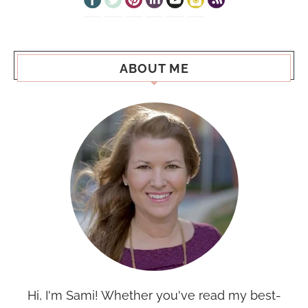
ABOUT ME
Hi, I'm Sami! Whether you've read my best-