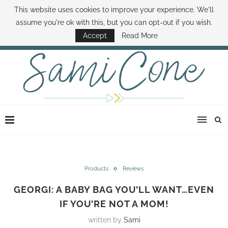
This website uses cookies to improve your experience. We'll
ABOUT SAMI
BOOK SAMI
CONTACT SAMI
HOW TO SAVE MONEY
assume you're ok with this, but you can opt-out if you wish.
DISNEY WORLD DEALS
FAMILY MONEY MINUTE
THE SAMI CONE SHOW
Accept
Read More
Products
Reviews
GEORGI: A BABY BAG YOU’LL WANT…EVEN
IF YOU’RE NOT A MOM!
written by
Sami