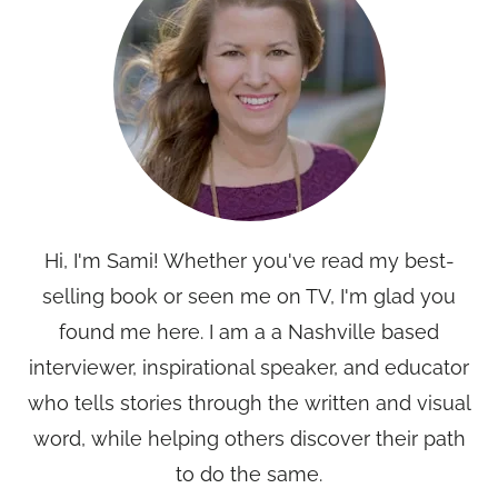
Hi, I'm Sami! Whether you've read my best-
selling book or seen me on TV, I'm glad you
found me here. I am a a Nashville based
interviewer, inspirational speaker, and educator
who tells stories through the written and visual
word, while helping others discover their path
to do the same.