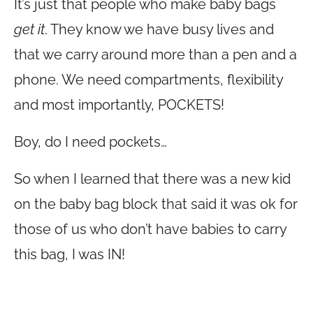
It’s just that people who make baby bags
get it
. They know we have busy lives and
that we carry around more than a pen and a
phone. We need compartments, flexibility
and most importantly, POCKETS!
Boy, do I need pockets…
So when I learned that there was a new kid
on the baby bag block that said it was ok for
those of us who don’t have babies to carry
this bag, I was IN!