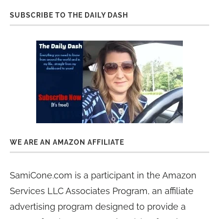
SUBSCRIBE TO THE DAILY DASH
WE ARE AN AMAZON AFFILIATE
SamiCone.com is a participant in the Amazon
Services LLC Associates Program, an affiliate
advertising program designed to provide a