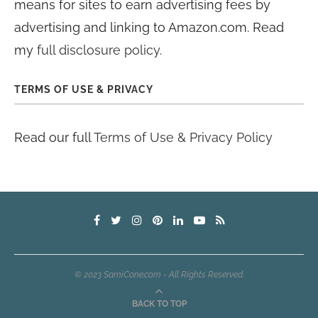
means for sites to earn advertising fees by
advertising and linking to Amazon.com. Read
my
full disclosure policy
.
TERMS OF USE & PRIVACY
Read our full
Terms of Use & Privacy Policy
© 2023 SamiCone.com - All Rights Reserved.
BACK TO TOP