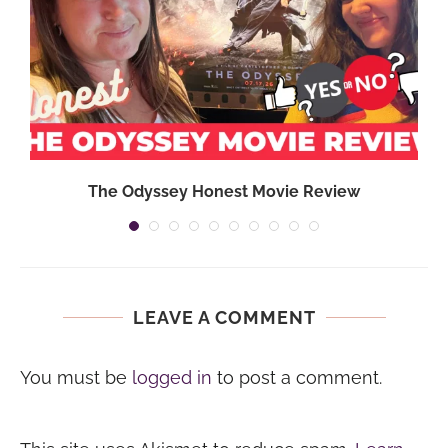
}
The Odyssey Honest Movie Review
LEAVE A COMMENT
You must be
logged in
to post a comment.