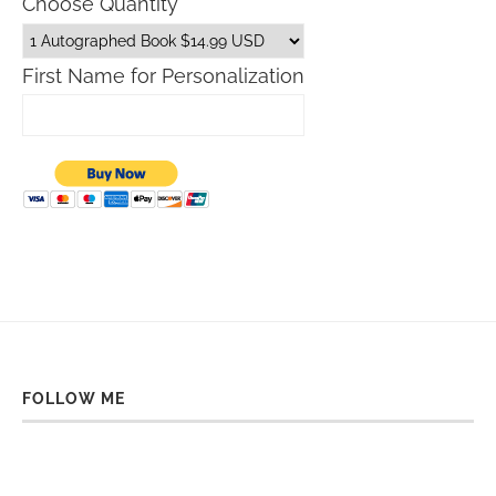
Choose Quantity
First Name for Personalization
FOLLOW ME