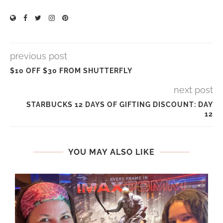
previous post
$10 OFF $30 FROM SHUTTERFLY
next post
STARBUCKS 12 DAYS OF GIFTING DISCOUNT: DAY
12
YOU MAY ALSO LIKE