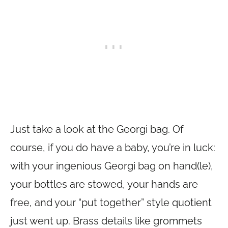
Just take a look at the Georgi bag. Of
course, if you do have a baby, you’re in luck:
with your ingenious Georgi bag on hand(le),
your bottles are stowed, your hands are
free, and your “put together” style quotient
just went up. Brass details like grommets