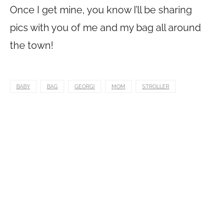
Once I get mine, you know I’ll be sharing
pics with you of me and my bag all around
the town!
BABY
BAG
GEORGI
MOM
STROLLER