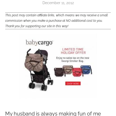
December 11, 2012
This post may contain affiliate links, which means we may receive a small
commission when you make a purchase at NO additional cost to you.
Thank you for supporting our site in this way!
My husband is always making fun of me