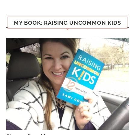
MY BOOK: RAISING UNCOMMON KIDS