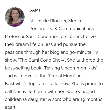
SAMI
Nashville Blogger, Media
Personality, & Communications
Professor. Sami Cone mentors others to live
their dream life on less and pursue their
passions through her blog and 30-minute TV
show, "The Sami Cone Show". She authored the
best-selling book, "Raising Uncommon Kids"
and is known as the "Frugal Mom" on
Nashville's top-rated talk show. She is proud to
call Nashville home with her two teenaged
children (a daughter & son) who are 19 months
apart.