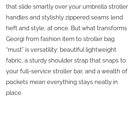
that slide smartly over your umbrella stroller
handles and stylishly zippered seams lend
heft and style, at once. But what transforms
Georgi from fashion item to stroller bag
“must” is versatility: beautiful lightweight
fabric, a sturdy shoulder strap that snaps to
your full-service stroller bar, and a wealth of
pockets mean everything stays neatly in
place.