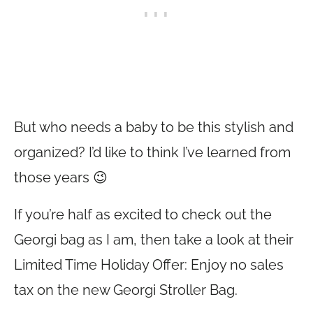
But who needs a baby to be this stylish and
organized? I’d like to think I’ve learned from
those years 😉
If you’re half as excited to check out the
Georgi bag as I am, then take a look at their
Limited Time Holiday Offer: Enjoy no sales
tax on the new Georgi Stroller Bag.