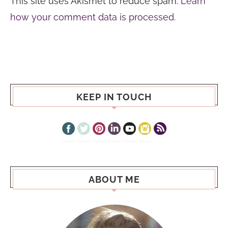
This site uses Akismet to reduce spam.
Learn
how your comment data is processed.
KEEP IN TOUCH
ABOUT ME