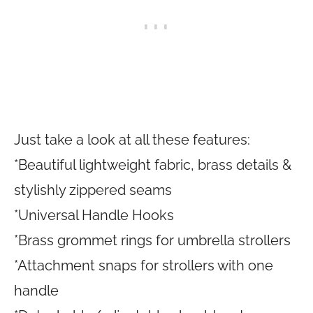
Just take a look at all these features:
*Beautiful lightweight fabric, brass details &
stylishly zippered seams
*Universal Handle Hooks
*Brass grommet rings for umbrella strollers
*Attachment snaps for strollers with one
handle