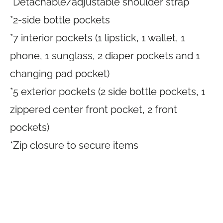
*Detachable/adjustable shoulder strap
*2-side bottle pockets
*7 interior pockets (1 lipstick, 1 wallet, 1
phone, 1 sunglass, 2 diaper pockets and 1
changing pad pocket)
*5 exterior pockets (2 side bottle pockets, 1
zippered center front pocket, 2 front
pockets)
*Zip closure to secure items