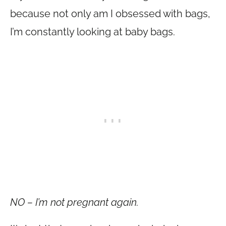
because not only am I obsessed with bags,
I’m constantly looking at baby bags.
NO – I’m not pregnant again.