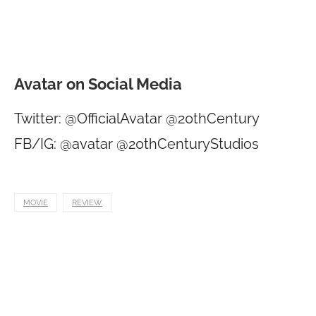
Avatar on Social Media
Twitter: @OfficialAvatar @20thCentury
FB/IG: @avatar @20thCenturyStudios
MOVIE
REVIEW