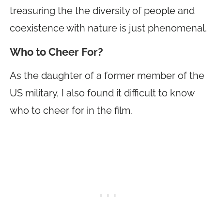
treasuring the the diversity of people and
coexistence with nature is just phenomenal.
Who to Cheer For?
As the daughter of a former member of the
US military, I also found it difficult to know
who to cheer for in the film.