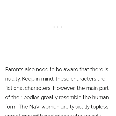
Parents also need to be aware that there is
nudity. Keep in mind, these characters are
fictional characters. However, the main part
of their bodies greatly resemble the human
form. The Na’vi women are typically topless,
sometimes with neckpieces strategically