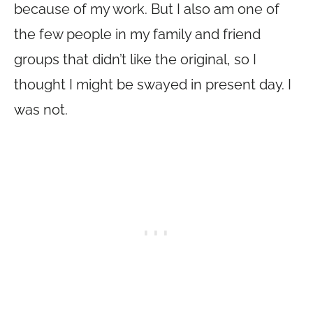
because of my work. But I also am one of
the few people in my family and friend
groups that didn’t like the original, so I
thought I might be swayed in present day. I
was not.