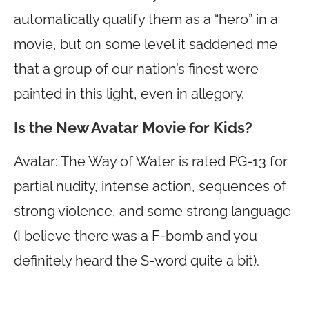
automatically qualify them as a “hero” in a
movie, but on some level it saddened me
that a group of our nation’s finest were
painted in this light, even in allegory.
Is the New Avatar Movie for Kids?
Avatar: The Way of Water is rated PG-13 for
partial nudity, intense action, sequences of
strong violence, and some strong language
(I believe there was a F-bomb and you
definitely heard the S-word quite a bit).