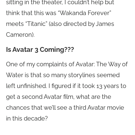
sitting in the theater, I couldn’t help but
think that this was “Wakanda Forever”
meets “Titanic” (also directed by James
Cameron).
Is Avatar 3 Coming???
One of my complaints of Avatar: The Way of
Water is that so many storylines seemed
left unfinished. I figured if it took 13 years to
get a second Avatar film, what are the
chances that we’ll see a third Avatar movie
in this decade?