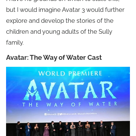
but I would imagine Avatar 3 would further
explore and develop the stories of the
children and young adults of the Sully
family.
Avatar: The Way of Water Cast