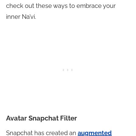
check out these ways to embrace your
inner Na’vi.
Avatar Snapchat Filter
Snapchat has created an
augmented