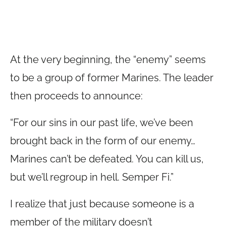
At the very beginning, the “enemy” seems
to be a group of former Marines. The leader
then proceeds to announce:
“For our sins in our past life, we’ve been
brought back in the form of our enemy…
Marines can’t be defeated. You can kill us,
but we’ll regroup in hell. Semper Fi.”
I realize that just because someone is a
member of the military doesn’t