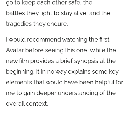
go to keep each other safe, the
battles they fight to stay alive, and the
tragedies they endure.
I would recommend watching the first
Avatar before seeing this one. While the
new film provides a brief synopsis at the
beginning, it in no way explains some key
elements that would have been helpful for
me to gain deeper understanding of the
overall context.