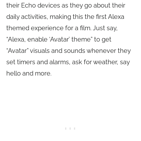
their Echo devices as they go about their
daily activities, making this the first Alexa
themed experience for a film. Just say,
“Alexa, enable ‘Avatar’ theme” to get
“Avatar” visuals and sounds whenever they
set timers and alarms, ask for weather, say
hello and more.