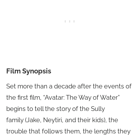
Film Synopsis
Set more than a decade after the events of
the first film, “Avatar: The Way of Water”
begins to tell the story of the Sully
family (Jake, Neytiri, and their kids), the
trouble that follows them, the lengths they