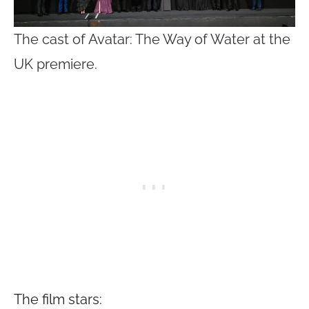
The cast of Avatar: The Way of Water at the
UK premiere.
The film stars: