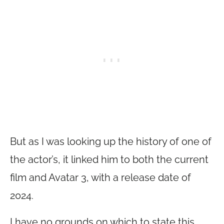
But as I was looking up the history of one of
the actor’s, it linked him to both the current
film and Avatar 3, with a release date of
2024.
I have no grounds on which to state this,