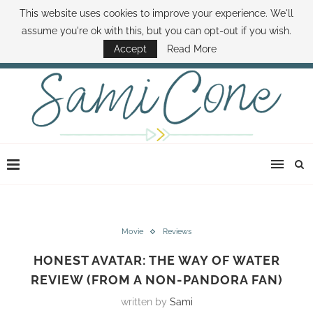
This website uses cookies to improve your experience. We'll
ABOUT SAMI
BOOK SAMI
CONTACT SAMI
HOW TO SAVE MONEY
assume you're ok with this, but you can opt-out if you wish.
DISNEY WORLD DEALS
FAMILY MONEY MINUTE
THE SAMI CONE SHOW
Accept
Read More
Movie
Reviews
HONEST AVATAR: THE WAY OF WATER
REVIEW (FROM A NON-PANDORA FAN)
written by
Sami