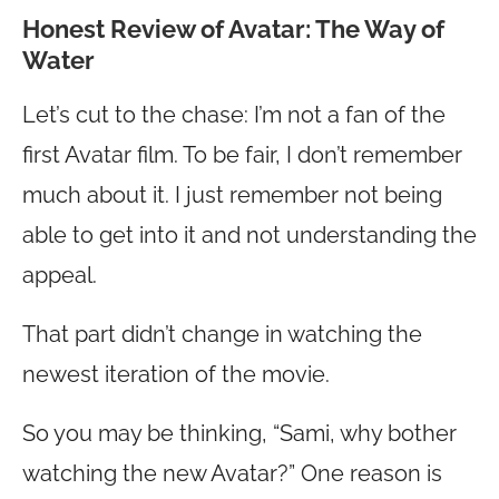
Honest Review of Avatar: The Way of
Water
Let’s cut to the chase: I’m not a fan of the
first Avatar film. To be fair, I don’t remember
much about it. I just remember not being
able to get into it and not understanding the
appeal.
That part didn’t change in watching the
newest iteration of the movie.
So you may be thinking, “Sami, why bother
watching the new Avatar?” One reason is