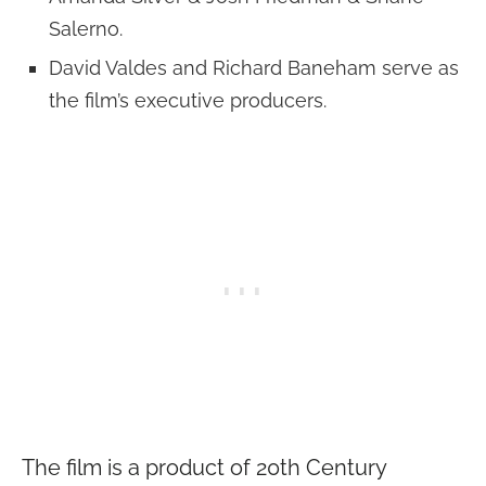
Salerno.
David Valdes and Richard Baneham serve as
the film’s executive producers.
The film is a product of 20th Century