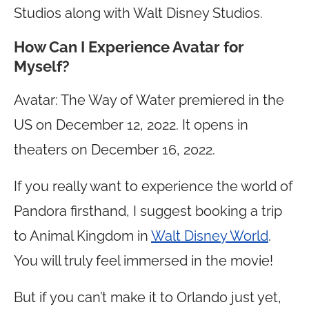
Studios along with Walt Disney Studios.
How Can I Experience Avatar for
Myself?
Avatar: The Way of Water premiered in the
US on December 12, 2022. It opens in
theaters on December 16, 2022.
If you really want to experience the world of
Pandora firsthand, I suggest booking a trip
to Animal Kingdom in
Walt Disney World
.
You will truly feel immersed in the movie!
But if you can’t make it to Orlando just yet,