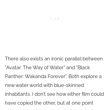
There also exists an ironic parallel between
“Avatar: The Way of Water” and “Black
Panther: Wakanda Forever”. Both explore a
new water world with blue-skinned
inhabitants. I don’t see how either film could
have copied the other, but at one point