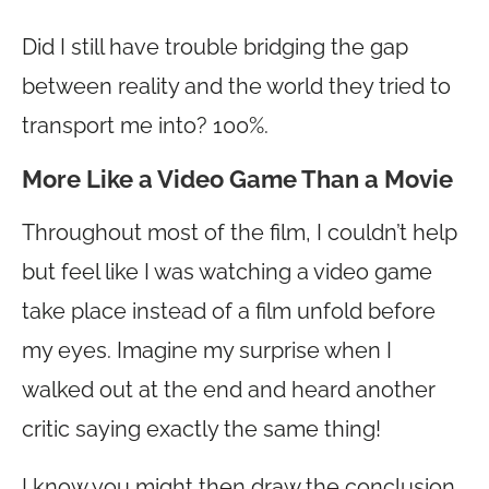
Did I still have trouble bridging the gap
between reality and the world they tried to
transport me into? 100%.
More Like a Video Game Than a Movie
Throughout most of the film, I couldn’t help
but feel like I was watching a video game
take place instead of a film unfold before
my eyes. Imagine my surprise when I
walked out at the end and heard another
critic saying exactly the same thing!
I know you might then draw the conclusion