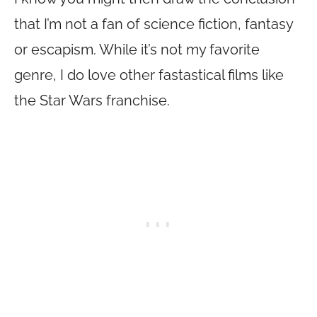
that I’m not a fan of science fiction, fantasy
or escapism. While it’s not my favorite
genre, I do love other fastastical films like
the Star Wars franchise.