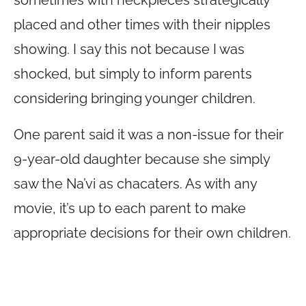
placed and other times with their nipples
showing. I say this not because I was
shocked, but simply to inform parents
considering bringing younger children.
One parent said it was a non-issue for their
9-year-old daughter because she simply
saw the Na’vi as chacaters. As with any
movie, it’s up to each parent to make
appropriate decisions for their own children.