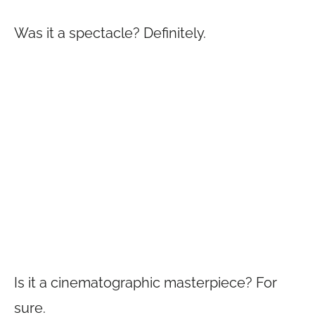
Was it a spectacle? Definitely.
Is it a cinematographic masterpiece? For
sure.