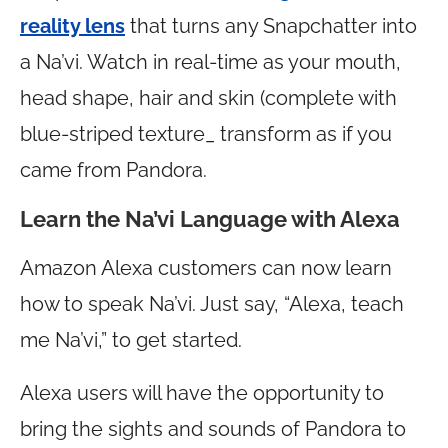
reality lens
that turns any Snapchatter into
a Na’vi. Watch in real-time as your mouth,
head shape, hair and skin (complete with
blue-striped texture_ transform as if you
came from Pandora.
Learn the Na’vi Language with Alexa
Amazon Alexa customers can now learn
how to speak Na’vi. Just say, “Alexa, teach
me Na’vi,” to get started.
Alexa users will have the opportunity to
bring the sights and sounds of Pandora to