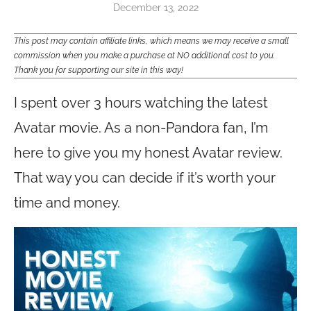
December 13, 2022
This post may contain affiliate links, which means we may receive a small
commission when you make a purchase at NO additional cost to you.
Thank you for supporting our site in this way!
I spent over 3 hours watching the latest
Avatar movie. As a non-Pandora fan, I’m
here to give you my honest Avatar review.
That way you can decide if it’s worth your
time and money.