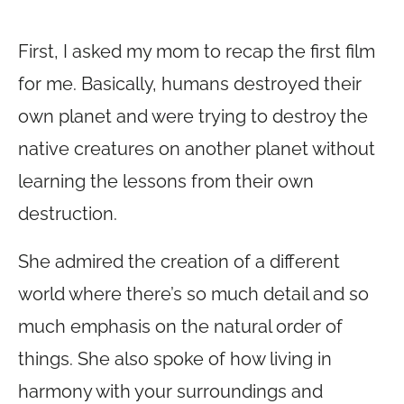
First, I asked my mom to recap the first film
for me. Basically, humans destroyed their
own planet and were trying to destroy the
native creatures on another planet without
learning the lessons from their own
destruction.
She admired the creation of a different
world where there’s so much detail and so
much emphasis on the natural order of
things. She also spoke of how living in
harmony with your surroundings and