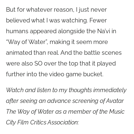
But for whatever reason, I just never
believed what I was watching. Fewer
humans appeared alongside the Na’vi in
“Way of Water”, making it seem more
animated than real. And the battle scenes
were also SO over the top that it played
further into the video game bucket.
Watch and listen to my thoughts immediately
after seeing an advance screening of Avatar
The Way of Water as a member of the Music
City Film Critics Association: