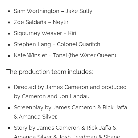
Sam Worthington – Jake Sully
Zoe Saldaña – Neytiri
Sigourney Weaver – Kiri
Stephen Lang – Colonel Quaritch
Kate Winslet – Tonal (the Water Queen)
The production team includes:
Directed by James Cameron and produced
by Cameron and Jon Landau.
Screenplay by James Cameron & Rick Jaffa
& Amanda Silver.
Story by James Cameron & Rick Jaffa &
Amanda Silver & Josh Friedman & Shane