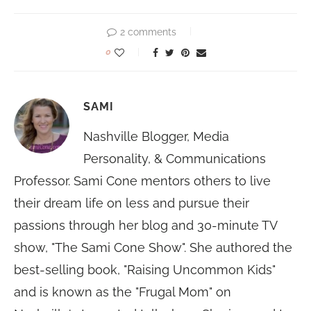
2 comments
0
SAMI
Nashville Blogger, Media
Personality, & Communications
Professor. Sami Cone mentors others to live
their dream life on less and pursue their
passions through her blog and 30-minute TV
show, "The Sami Cone Show". She authored the
best-selling book, "Raising Uncommon Kids"
and is known as the "Frugal Mom" on