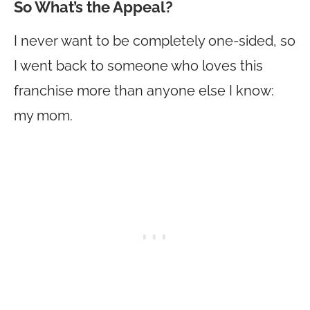
So What’s the Appeal?
I never want to be completely one-sided, so
I went back to someone who loves this
franchise more than anyone else I know:
my mom.