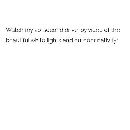
Watch my 20-second drive-by video of the
beautiful white lights and outdoor nativity: