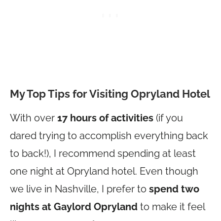
My Top Tips for Visiting Opryland Hotel
With over
17 hours of activities
(if you
dared trying to accomplish everything back
to back!), I recommend spending at least
one night at Opryland hotel. Even though
we live in Nashville, I prefer to
spend two
nights at Gaylord Opryland
to make it feel