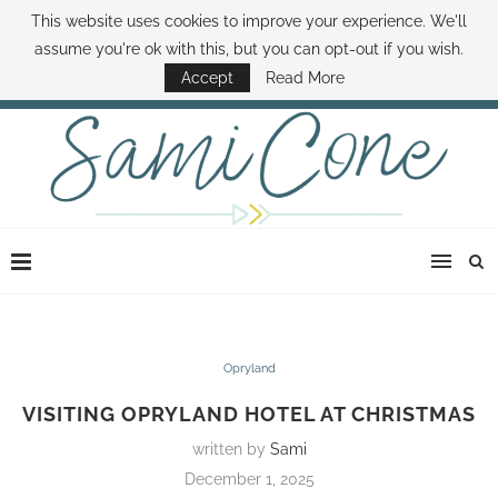
This website uses cookies to improve your experience. We'll
ABOUT SAMI
BOOK SAMI
CONTACT SAMI
HOW TO SAVE MONEY
assume you're ok with this, but you can opt-out if you wish.
DISNEY WORLD DEALS
FAMILY MONEY MINUTE
THE SAMI CONE SHOW
Accept
Read More
Opryland
VISITING OPRYLAND HOTEL AT CHRISTMAS
written by
Sami
December 1, 2025