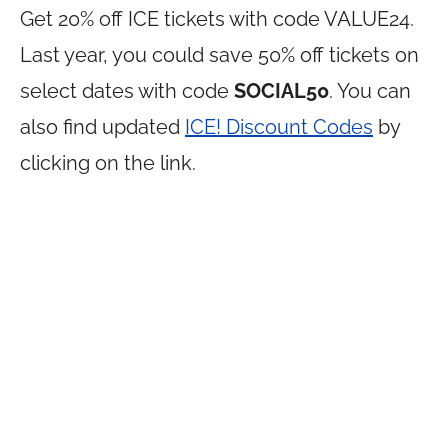
Get 20% off ICE tickets with code VALUE24.
Last year, you could save 50% off tickets on
select dates with code
SOCIAL50
. You can
also find updated
ICE! Discount Codes
by
clicking on the link.