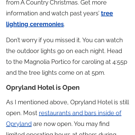
from A Country Christmas. Get more
information and watch past years’
tree
lighting ceremonies
.
Don’t worry if you missed it. You can watch
the outdoor lights go on each night. Head
to the Magnolia Portico for caroling at 4:55p
and the tree lights come on at 5pm.
Opryland Hotel is Open
As I mentioned above, Opryland Hotel is still
open. Most
restaurants and bars inside of
Opryland
are now open. You may find
limited operating hours at others during