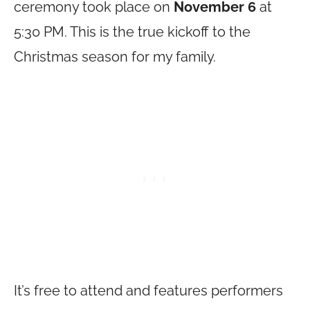
ceremony took place on
November 6
at
5:30 PM. This is the true kickoff to the
Christmas season for my family.
It’s free to attend and features performers