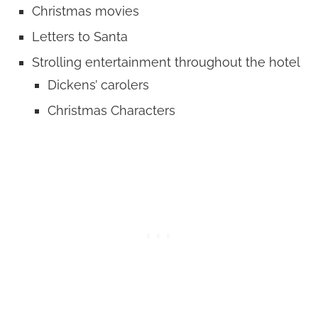
Christmas movies
Letters to Santa
Strolling entertainment throughout the hotel
Dickens’ carolers
Christmas Characters