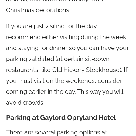
Christmas decorations.
If you are just visiting for the day, I
recommend either visiting during the week
and staying for dinner so you can have your
parking validated (at certain sit-down
restaurants, like Old Hickory Steakhouse). If
you must visit on the weekends, consider
coming earlier in the day. This way you will
avoid crowds.
Parking at Gaylord Opryland Hotel
There are several parking options at