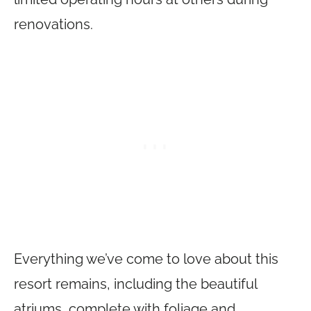
renovations.
Everything we’ve come to love about this
resort remains, including the beautiful
atriums, complete with foliage and