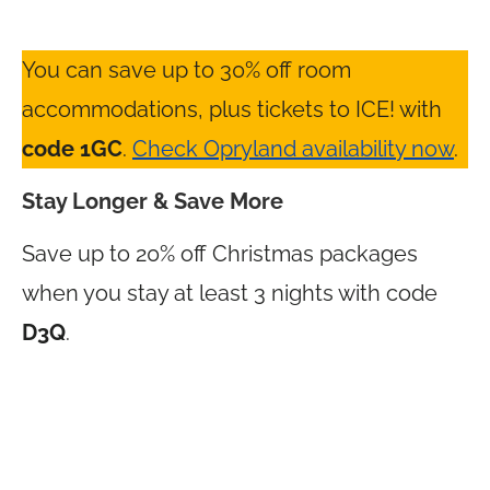
You can save up to 30% off room
accommodations, plus tickets to ICE! with
code 1GC
.
Check Opryland availability now
.
Stay Longer & Save More
Save up to 20% off Christmas packages
when you stay at least 3 nights with code
D3Q
.