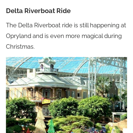
Delta Riverboat Ride
The Delta Riverboat ride is still happening at
Opryland and is even more magical during
Christmas.