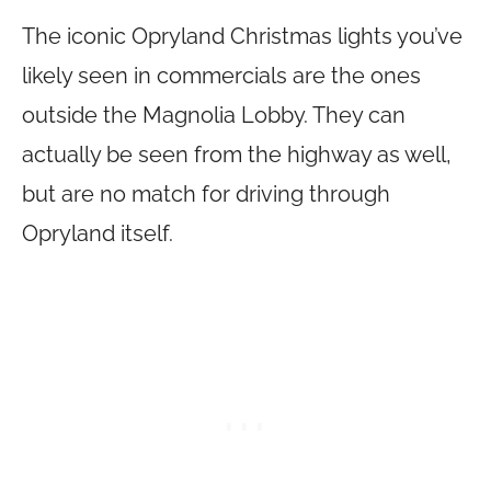
The iconic Opryland Christmas lights you’ve
likely seen in commercials are the ones
outside the Magnolia Lobby. They can
actually be seen from the highway as well,
but are no match for driving through
Opryland itself.