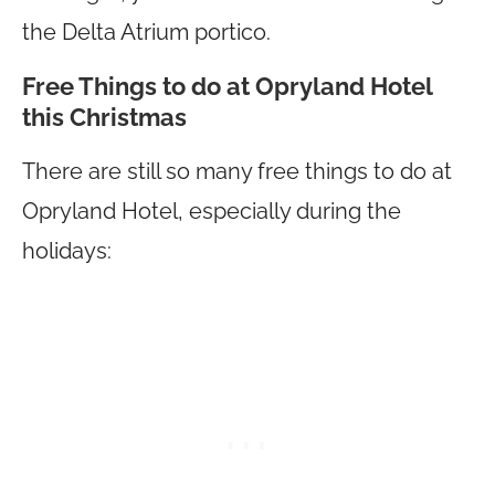
the Delta Atrium portico.
Free Things to do at Opryland Hotel
this Christmas
There are still so many free things to do at
Opryland Hotel, especially during the
holidays: