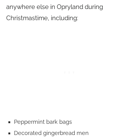
anywhere else in Opryland during
Christmastime, including:
Peppermint bark bags
Decorated gingerbread men