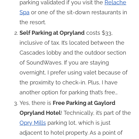
parking validated if you visit the
Relache
Spa
or one of the sit-down restaurants in
the resort.
Self Parking at Opryland
costs $33,
inclusive of tax. It’s located between the
Cascades lobby and the outdoor section
of SoundWaves. If you are staying
overnight, I prefer using valet because of
the proximity to check-in. Plus, I have
another option for parking that’s free…
Yes, there is
Free Parking at Gaylord
Opryland Hotel
! Technically, it’s part of the
Opry Mills
parking lot, which is just
adjacent to hotel property. As a point of