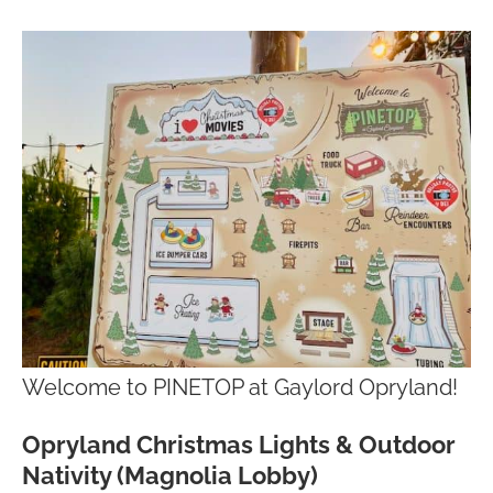
Welcome to PINETOP at Gaylord Opryland!
Opryland Christmas Lights & Outdoor
Nativity (Magnolia Lobby)