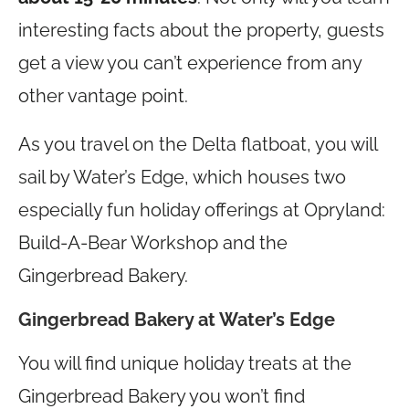
interesting facts about the property, guests
get a view you can’t experience from any
other vantage point.
As you travel on the Delta flatboat, you will
sail by Water’s Edge, which houses two
especially fun holiday offerings at Opryland:
Build-A-Bear Workshop and the
Gingerbread Bakery.
Gingerbread Bakery at Water’s Edge
You will find unique holiday treats at the
Gingerbread Bakery you won’t find