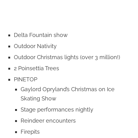
Delta Fountain show
Outdoor Nativity
Outdoor Christmas lights (over 3 million!)
2 Poinsettia Trees
PINETOP
Gaylord Opryland’s Christmas on Ice
Skating Show
Stage performances nightly
Reindeer encounters
Firepits