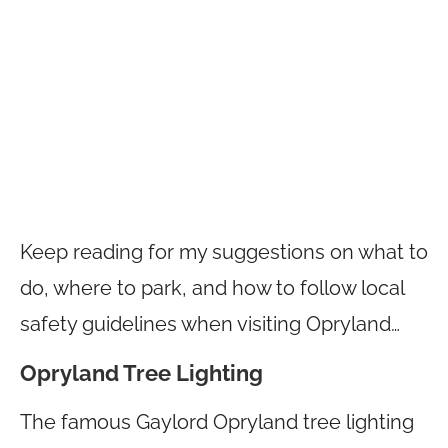
Keep reading for my suggestions on what to
do, where to park, and how to follow local
safety guidelines when visiting Opryland…
Opryland Tree Lighting
The famous Gaylord Opryland tree lighting