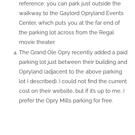
reference, you can park just outside the
walkway to the Gaylord Opryland Events
Center, which puts you at the far end of
the parking lot across from the Regal
movie theater.
The Grand Ole Opry recently added a paid
parking lot just between their building and
Opryland (adjacent to the above parking
lot I described). I could not find the current
cost on their website, but if it’s up to me, I
prefer the Opry Mills parking for free.