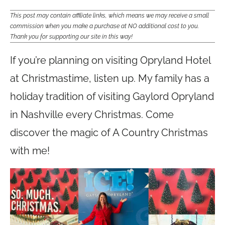
This post may contain affiliate links, which means we may receive a small
commission when you make a purchase at NO additional cost to you.
Thank you for supporting our site in this way!
If you’re planning on visiting Opryland Hotel
at Christmastime, listen up. My family has a
holiday tradition of visiting Gaylord Opryland
in Nashville every Christmas. Come
discover the magic of A Country Christmas
with me!