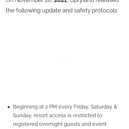
the following update and safety protocols:
Beginning at 2 PM every Friday, Saturday &
Sunday, resort access is restricted to
registered overnight guests and event