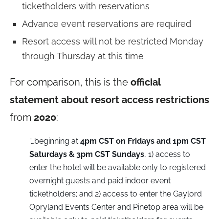
ticketholders with reservations
Advance event reservations are required
Resort access will not be restricted Monday
through Thursday at this time
For comparison, this is the
official
statement about resort access restrictions
from
2020
:
“…beginning at
4pm CST on Fridays and 1pm CST
Saturdays & 3pm CST Sundays
, 1) access to
enter the hotel will be available only to registered
overnight guests and paid indoor event
ticketholders; and 2) access to enter the Gaylord
Opryland Events Center and Pinetop area will be