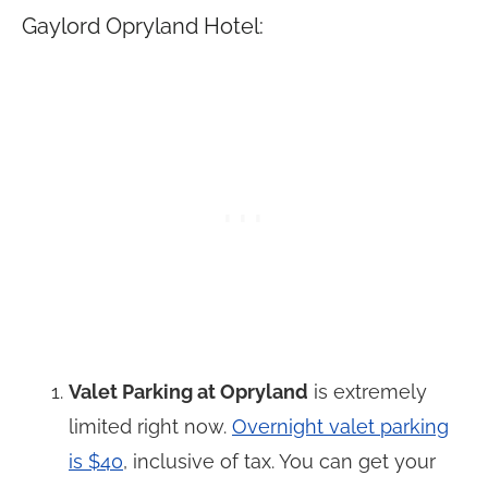
Gaylord Opryland Hotel:
Valet Parking at Opryland
is extremely
limited right now.
Overnight valet parking
is $40
, inclusive of tax. You can get your