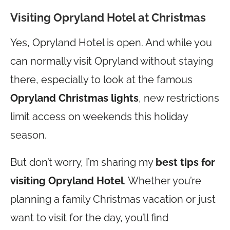
Visiting Opryland Hotel at Christmas
Yes, Opryland Hotel is open. And while you
can normally visit Opryland without staying
there, especially to look at the famous
Opryland Christmas lights
, new restrictions
limit access on weekends this holiday
season.
But don’t worry, I’m sharing my
best tips for
visiting Opryland Hotel
. Whether you’re
planning a family Christmas vacation or just
want to visit for the day, you’ll find