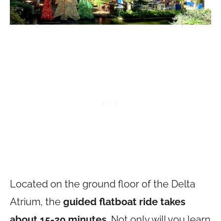
Located on the ground floor of the Delta
Atrium, the
guided flatboat ride takes
about 15-20 minutes
. Not only will you learn