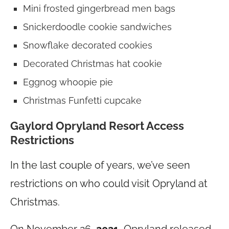
Mini frosted gingerbread men bags
Snickerdoodle cookie sandwiches
Snowflake decorated cookies
Decorated Christmas hat cookie
Eggnog whoopie pie
Christmas Funfetti cupcake
Gaylord Opryland Resort Access
Restrictions
In the last couple of years, we’ve seen
restrictions on who could visit Opryland at
Christmas.
On November 26,
2021
, Opryland released