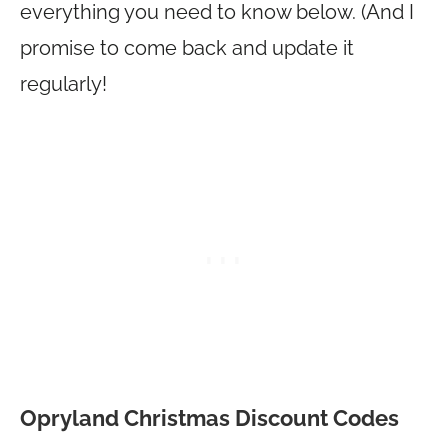
everything you need to know below. (And I
promise to come back and update it
regularly!
Opryland Christmas Discount Codes