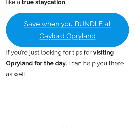
like a
true staycation
.
Save when you BUNDLE at
Gaylord Opryland
If you’re just looking for tips for
visiting
Opryland for the day,
I can help you there
as well.