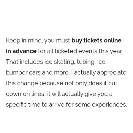
Keep in mind, you must
buy tickets online
in advance
for all ticketed events this year.
That includes ice skating, tubing, ice
bumper cars and more. I actually appreciate
this change because not only does it cut
down on lines, it will actually give you a
specific time to arrive for some experiences.