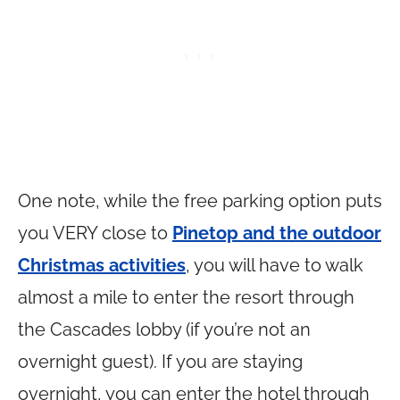
One note, while the free parking option puts
you VERY close to
Pinetop and the outdoor
Christmas activities
, you will have to walk
almost a mile to enter the resort through
the Cascades lobby (if you’re not an
overnight guest). If you are staying
overnight, you can enter the hotel through